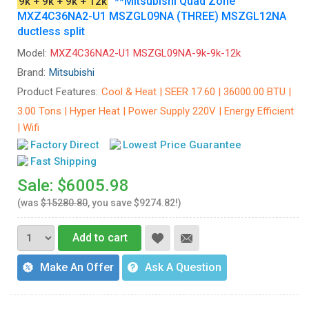
**Mitsubishi Quad Zone
9k + 9k + 9k + 12k
MXZ4C36NA2-U1 MSZGL09NA (THREE) MSZGL12NA
ductless split
Model:
MXZ4C36NA2-U1 MSZGL09NA-9k-9k-12k
Brand:
Mitsubishi
Product Features:
Cool & Heat | SEER 17.60 | 36000.00 BTU |
3.00 Tons | Hyper Heat | Power Supply 220V | Energy Efficient
| Wifi
Factory Direct
Lowest Price Guarantee
Fast Shipping
Sale: $6005.98
(was
$15280.80
, you save $9274.82!)
Add to cart
Make An Offer
Ask A Question