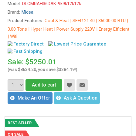
Model:
DLCMRAH36DAK-9k9k12k12k
Brand:
Midea
Product Features:
Cool & Heat | SEER 21.40 | 36000.00 BTU |
3.00 Tons | Hyper Heat | Power Supply 220V | Energy Efficient
| Wifi
Factory Direct
Lowest Price Guarantee
Fast Shipping
Sale: $5250.01
(was
$8634.20
, you save $3384.19!)
Add to cart
Make An Offer
Ask A Question
BEST SELLER
ON SALE