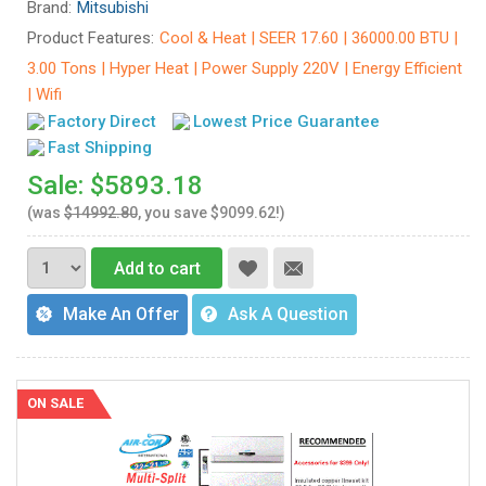
Brand:
Mitsubishi
Product Features:
Cool & Heat | SEER 17.60 | 36000.00 BTU |
3.00 Tons | Hyper Heat | Power Supply 220V | Energy Efficient
| Wifi
Factory Direct
Lowest Price Guarantee
Fast Shipping
Sale: $5893.18
(was
$14992.80
, you save $9099.62!)
Add to cart
Make An Offer
Ask A Question
ON SALE