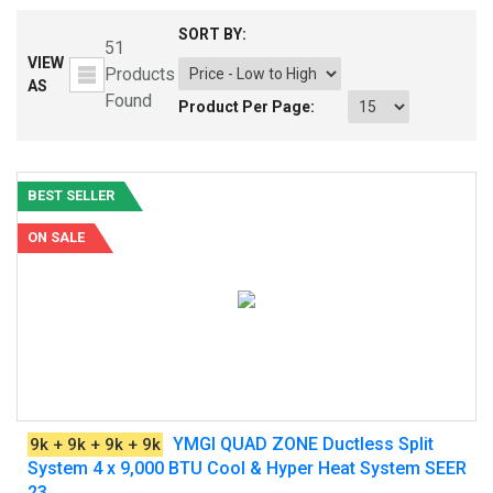
SORT BY:
51
VIEW
Products
AS
Found
Product Per Page:
BEST SELLER
ON SALE
YMGI QUAD ZONE Ductless Split
9k + 9k + 9k + 9k
System 4 x 9,000 BTU Cool & Hyper Heat System SEER
23