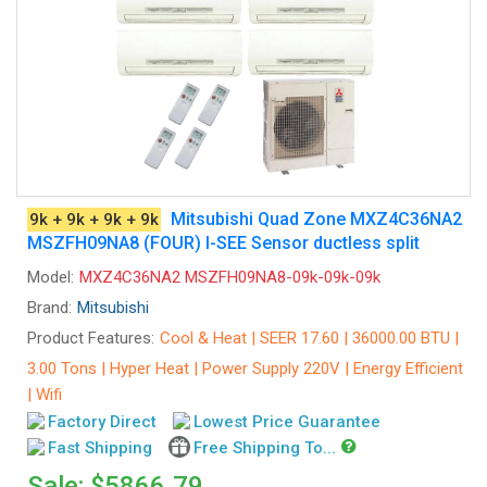
Mitsubishi Quad Zone MXZ4C36NA2
9k + 9k + 9k + 9k
MSZFH09NA8 (FOUR) I-SEE Sensor ductless split
Model:
MXZ4C36NA2 MSZFH09NA8-09k-09k-09k
Brand:
Mitsubishi
Product Features:
Cool & Heat | SEER 17.60 | 36000.00 BTU |
3.00 Tons | Hyper Heat | Power Supply 220V | Energy Efficient
| Wifi
Factory Direct
Lowest Price Guarantee
Fast Shipping
Free Shipping To...
Sale: $5866.79