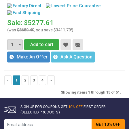
Factory Direct
Lowest Price Guarantee
Fast Shipping
Sale: $5277.61
(was
$8689.40
, you save $3411.79!)
Add to cart
Make An Offer
Ask A Question
«
1
2
3
4
»
Showing items 1 through 15 of 51.
SIGN UP FOR COUPONS GET
10% OFF
FIRST ORDER
(SELECTED PRODUCTS)
GET 10% OFF