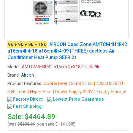
AIRCON Quad Zone AMTCM4H4R42
9k + 9k + 9k + 18k
a16cm4h4r18 a16cm4h4r09 (THREE) ductless Air
Conditioner Heat Pump SEER 21
Model:
AMTCM4H4R42 a16cm4h4r18-9k-9k-9k
Brand:
Aircon
Product Features:
Cool & Heat | SEER 21.00 | 42000.00 BTU |
3.50 Tons | Hyper Heat | Power Supply 220V | Energy Efficient
Factory Direct
Lowest Price Guarantee
Fast Shipping
Sale: $4464.89
(was
$5606.69
, you save $1141.80!)