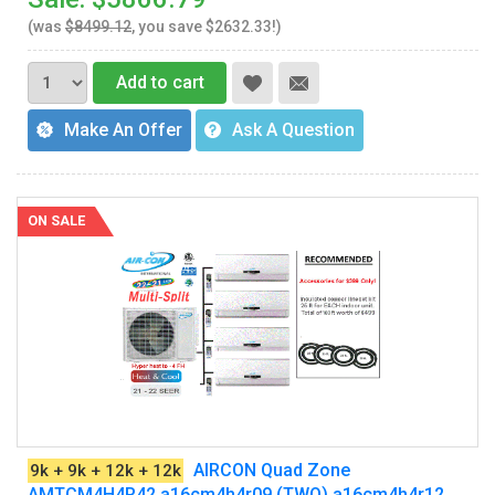
(was
$8499.12
, you save $2632.33!)
Add to cart
Make An Offer
Ask A Question
ON SALE
AIRCON Quad Zone
9k + 9k + 12k + 12k
AMTCM4H4R42 a16cm4h4r09 (TWO) a16cm4h4r12