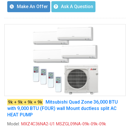
Make An Offer
Ask A Question
Mitsubishi Quad Zone 36,000 BTU
9k + 9k + 9k + 9k
with 9,000 BTU (FOUR) wall Mount ductless split AC
HEAT PUMP
Model:
MXZ4C36NA2-U1 MSZGL09NA-09k-09k-09k