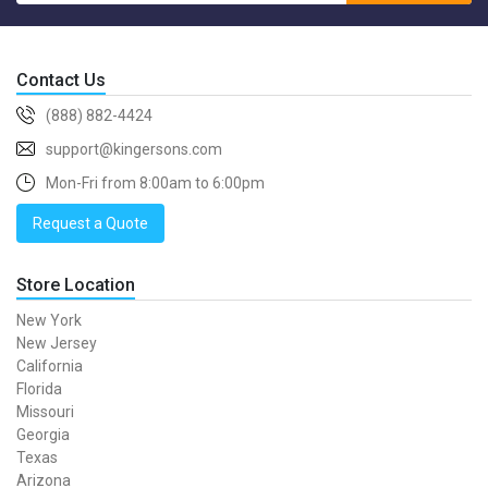
Contact Us
(888) 882-4424
support@kingersons.com
Mon-Fri from 8:00am to 6:00pm
Request a Quote
Store Location
New York
New Jersey
California
Florida
Missouri
Georgia
Texas
Arizona