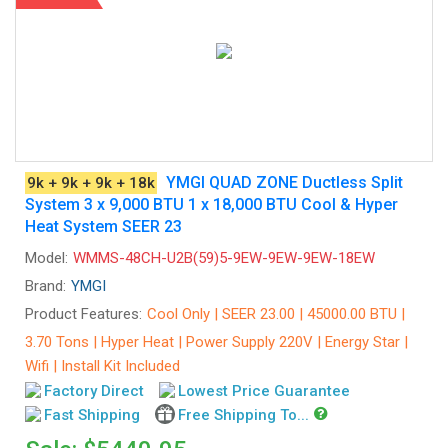
YMGI QUAD ZONE Ductless Split
9k + 9k + 9k + 18k
System 3 x 9,000 BTU 1 x 18,000 BTU Cool & Hyper
Heat System SEER 23
Model:
WMMS-48CH-U2B(59)5-9EW-9EW-9EW-18EW
Brand:
YMGI
Product Features:
Cool Only | SEER 23.00 | 45000.00 BTU |
3.70 Tons | Hyper Heat | Power Supply 220V | Energy Star |
Wifi | Install Kit Included
Factory Direct
Lowest Price Guarantee
Fast Shipping
Free Shipping To...