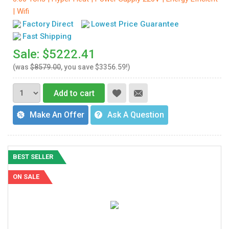
| Wifi
Factory Direct
Lowest Price Guarantee
Fast Shipping
Sale: $5222.41
(was
$8579.00
, you save $3356.59!)
Add to cart
Make An Offer
Ask A Question
BEST SELLER
ON SALE