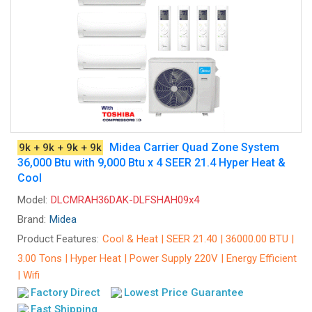
Midea Carrier Quad Zone System
9k + 9k + 9k + 9k
36,000 Btu with 9,000 Btu x 4 SEER 21.4 Hyper Heat &
Cool
Model:
DLCMRAH36DAK-DLFSHAH09x4
Brand:
Midea
Product Features:
Cool & Heat | SEER 21.40 | 36000.00 BTU |
3.00 Tons | Hyper Heat | Power Supply 220V | Energy Efficient
| Wifi
Factory Direct
Lowest Price Guarantee
Fast Shipping