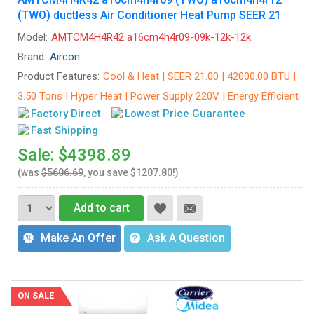
(TWO) ductless Air Conditioner Heat Pump SEER 21
Model:
AMTCM4H4R42 a16cm4h4r09-09k-12k-12k
Brand:
Aircon
Product Features:
Cool & Heat | SEER 21.00 | 42000.00 BTU |
3.50 Tons | Hyper Heat | Power Supply 220V | Energy Efficient
Factory Direct
Lowest Price Guarantee
Fast Shipping
Sale: $4398.89
(was
$5606.69
, you save $1207.80!)
Add to cart
Make An Offer
Ask A Question
ON SALE