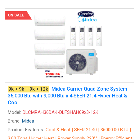
ON SALE
Midea Carrier Quad Zone System
9k + 9k + 9k + 12k
36,000 Btu with 9,000 Btu x 4 SEER 21.4 Hyper Heat &
Cool
Model:
DLCMRAH36DAK-DLFSHAH09x3-12K
Brand:
Midea
Product Features:
Cool & Heat | SEER 21.40 | 36000.00 BTU |
3.00 Tons | Hyper Heat | Power Supply 220V | Energy Efficient