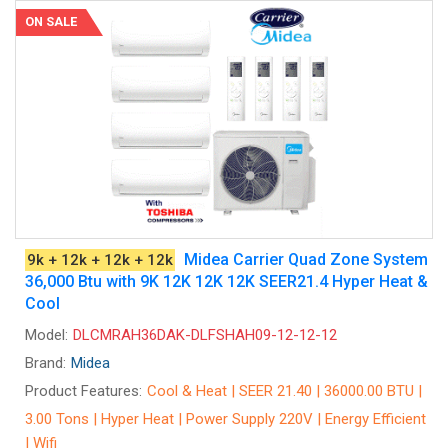
ON SALE
Midea Carrier Quad Zone System
9k + 12k + 12k + 12k
36,000 Btu with 9K 12K 12K 12K SEER21.4 Hyper Heat &
Cool
Model:
DLCMRAH36DAK-DLFSHAH09-12-12-12
Brand:
Midea
Product Features:
Cool & Heat | SEER 21.40 | 36000.00 BTU |
3.00 Tons | Hyper Heat | Power Supply 220V | Energy Efficient
| Wifi