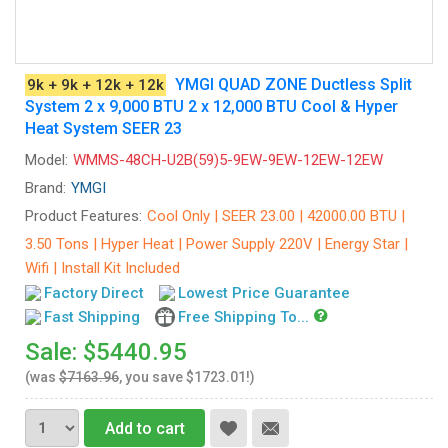
YMGI QUAD ZONE Ductless Split
9k + 9k + 12k + 12k
System 2 x 9,000 BTU 2 x 12,000 BTU Cool & Hyper
Heat System SEER 23
Model:
WMMS-48CH-U2B(59)5-9EW-9EW-12EW-12EW
Brand:
YMGI
Product Features:
Cool Only | SEER 23.00 | 42000.00 BTU |
3.50 Tons | Hyper Heat | Power Supply 220V | Energy Star |
Wifi | Install Kit Included
Factory Direct
Lowest Price Guarantee
Fast Shipping
Free Shipping To...
Sale: $5440.95
(was
$7163.96
, you save $1723.01!)
Add to cart