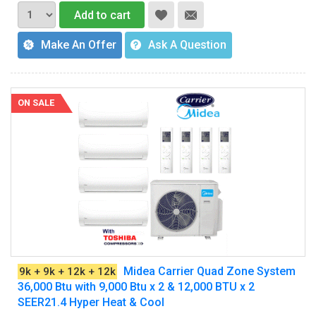
Add to cart
Make An Offer
Ask A Question
ON SALE
Midea Carrier Quad Zone System
9k + 9k + 12k + 12k
36,000 Btu with 9,000 Btu x 2 & 12,000 BTU x 2
SEER21.4 Hyper Heat & Cool