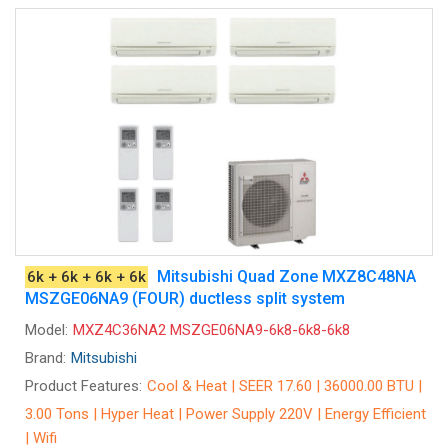
Mitsubishi Quad Zone MXZ8C48NA
6k + 6k + 6k + 6k
MSZGE06NA9 (FOUR) ductless split system
Model:
MXZ4C36NA2 MSZGE06NA9-6k8-6k8-6k8
Brand:
Mitsubishi
Product Features:
Cool & Heat | SEER 17.60 | 36000.00 BTU |
3.00 Tons | Hyper Heat | Power Supply 220V | Energy Efficient
| Wifi