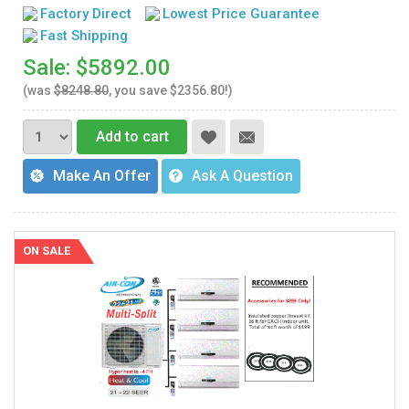
Factory Direct
Lowest Price Guarantee
Fast Shipping
Sale: $5892.00
(was
$8248.80
, you save $2356.80!)
Add to cart
Make An Offer
Ask A Question
ON SALE