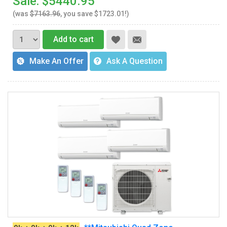
Sale: $5440.95
(was
$7163.96
, you save $1723.01!)
Add to cart
Make An Offer
Ask A Question