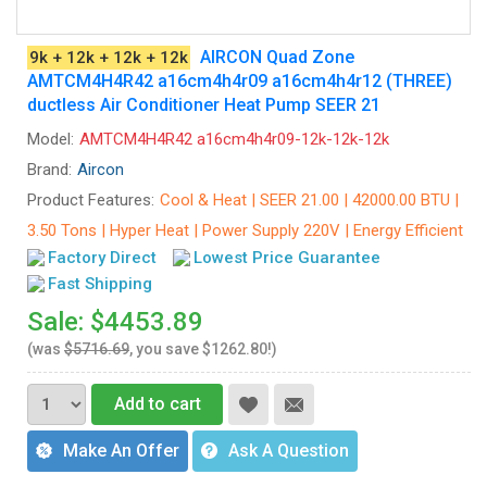
AIRCON Quad Zone
9k + 12k + 12k + 12k
AMTCM4H4R42 a16cm4h4r09 a16cm4h4r12 (THREE)
ductless Air Conditioner Heat Pump SEER 21
Model:
AMTCM4H4R42 a16cm4h4r09-12k-12k-12k
Brand:
Aircon
Product Features:
Cool & Heat | SEER 21.00 | 42000.00 BTU |
3.50 Tons | Hyper Heat | Power Supply 220V | Energy Efficient
Factory Direct
Lowest Price Guarantee
Fast Shipping
Sale: $4453.89
(was
$5716.69
, you save $1262.80!)
Add to cart
Make An Offer
Ask A Question