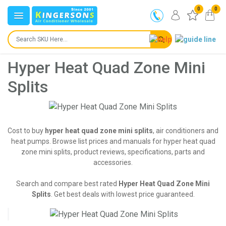
0
0
Hyper Heat Quad Zone Mini
Splits
Cost to buy
hyper heat quad zone mini splits
, air conditioners and
heat pumps. Browse list prices and manuals for hyper heat quad
zone mini splits, product reviews, specifications, parts and
accessories.
Search and compare best rated
Hyper Heat Quad Zone Mini
Splits
. Get best deals with lowest price guaranteed.