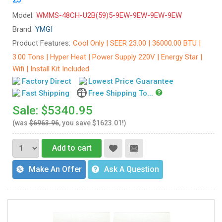
Model:
WMMS-48CH-U2B(59)5-9EW-9EW-9EW-9EW
Brand:
YMGI
Product Features:
Cool Only | SEER 23.00 | 36000.00 BTU |
3.00 Tons | Hyper Heat | Power Supply 220V | Energy Star |
Wifi | Install Kit Included
Factory Direct
Lowest Price Guarantee
Fast Shipping
Free Shipping To...
Sale: $5340.95
(was
$6963.96
, you save $1623.01!)
Add to cart
Make An Offer
Ask A Question