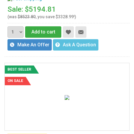
Sale: $5194.81
(was
$8523.80
, you save $3328.99!)
Add to cart
Make An Offer
Ask A Question
BEST SELLER
ON SALE