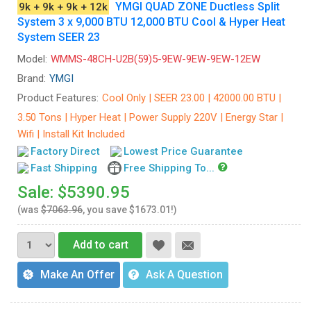
YMGI QUAD ZONE Ductless Split
9k + 9k + 9k + 12k
System 3 x 9,000 BTU 12,000 BTU Cool & Hyper Heat
System SEER 23
Model:
WMMS-48CH-U2B(59)5-9EW-9EW-9EW-12EW
Brand:
YMGI
Product Features:
Cool Only | SEER 23.00 | 42000.00 BTU |
3.50 Tons | Hyper Heat | Power Supply 220V | Energy Star |
Wifi | Install Kit Included
Factory Direct
Lowest Price Guarantee
Fast Shipping
Free Shipping To...
Sale: $5390.95
(was
$7063.96
, you save $1673.01!)
Add to cart
Make An Offer
Ask A Question