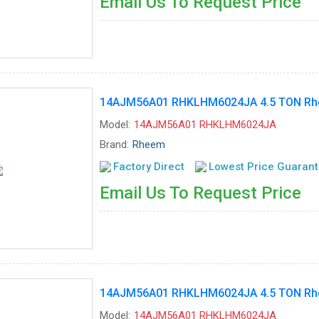
Email Us To Request Price
14AJM56A01 RHKLHM6024JA 4.5 TON Rhee
Model:
14AJM56A01 RHKLHM6024JA
Brand:
Rheem
Factory Direct
Lowest Price Guaran
Email Us To Request Price
14AJM56A01 RHKLHM6024JA 4.5 TON Rhee
Model:
14AJM56A01 RHKLHM6024JA