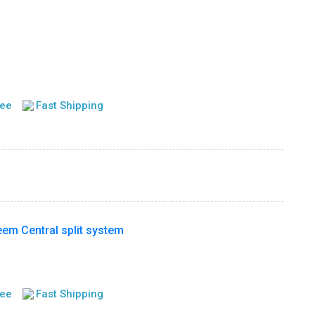
tee
Fast Shipping
m Central split system
tee
Fast Shipping