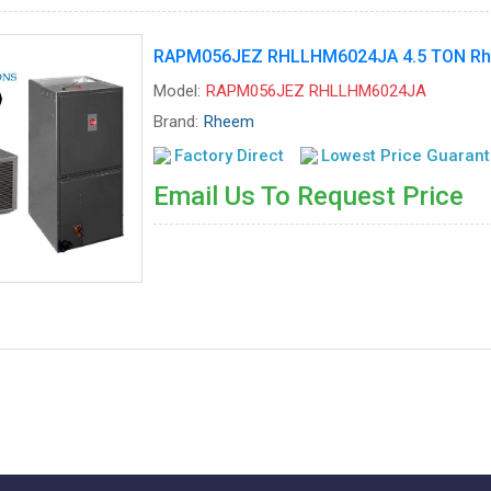
RAPM056JEZ RHLLHM6024JA 4.5 TON Rhee
Model:
RAPM056JEZ RHLLHM6024JA
Brand:
Rheem
Factory Direct
Lowest Price Guaran
Email Us To Request Price