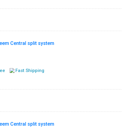
m Central split system
tee
Fast Shipping
m Central split system