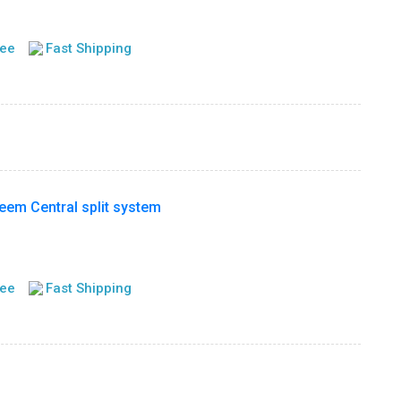
tee
Fast Shipping
m Central split system
tee
Fast Shipping