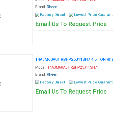
Brand:
Rheem
Factory Direct
Lowest Price Guaran
Email Us To Request Price
14AJM60A01 RBHP25J11SH7 4.5 TON Rhee
Model:
14AJM60A01 RBHP25J11SH7
Brand:
Rheem
Factory Direct
Lowest Price Guaran
Email Us To Request Price