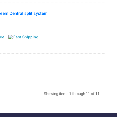
m Central split system
tee
Fast Shipping
Showing items 1 through 11 of 11.