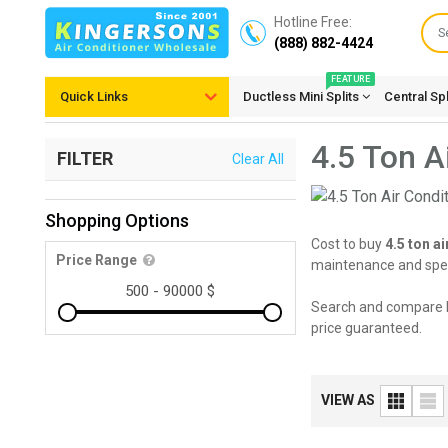
Hotline Free:
(888) 882-4424
FEATURE
Quick Links
Ductless Mini Splits
Central Sp
4.5 Ton A
FILTER
Clear All
Shopping Options
Cost to buy
4.5 ton a
Price Range
maintenance and speci
Search and compare 
price guaranteed.
VIEW AS