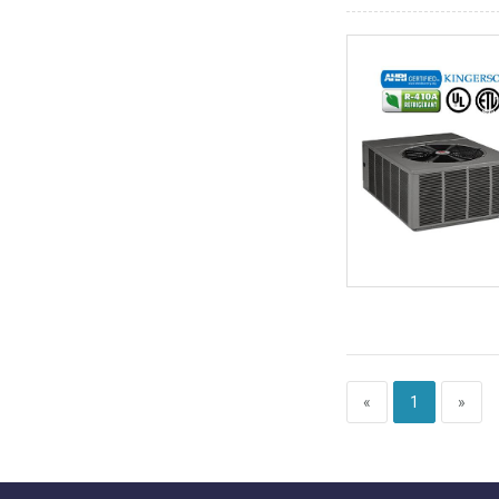
«
1
»