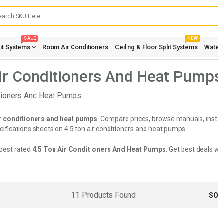
SALE
NEW
lit Systems
Room Air Conditioners
Ceiling & Floor Split Systems
Wate
ir Conditioners And Heat Pump
ir conditioners and heat pumps
. Compare prices, browse manuals, insta
fications sheets on 4.5 ton air conditioners and heat pumps.
best rated
4.5 Ton Air Conditioners And Heat Pumps
. Get best deals 
11 Products Found
SO