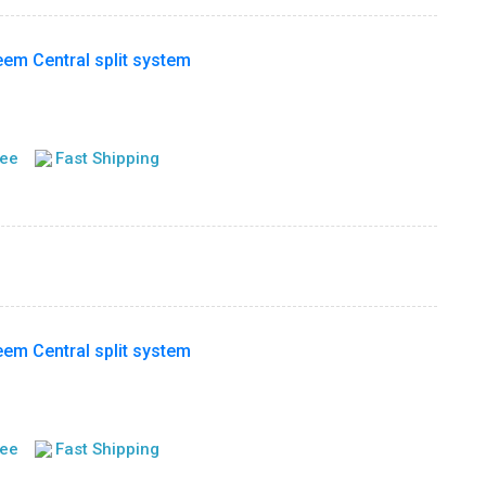
m Central split system
tee
Fast Shipping
m Central split system
tee
Fast Shipping