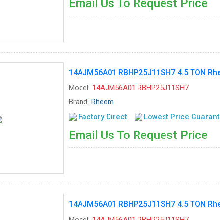
Email Us To Request Price
14AJM56A01 RBHP25J11SH7 4.5 TON Rhee
Model:
14AJM56A01 RBHP25J11SH7
Brand:
Rheem
Factory Direct
Lowest Price Guaran
Email Us To Request Price
14AJM56A01 RBHP25J11SH7 4.5 TON Rhee
Model:
14AJM56A01 RBHP25J11SH7