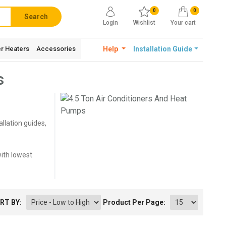
0
0
Search
Login
Wishlist
Your cart
r Heaters
Accessories
Help
Installation Guide
s
llation guides,
with lowest
RT BY:
Product Per Page: