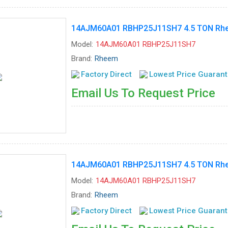
14AJM60A01 RBHP25J11SH7 4.5 TON Rhee
Model:
14AJM60A01 RBHP25J11SH7
Brand:
Rheem
Factory Direct
Lowest Price Guaran
Email Us To Request Price
14AJM60A01 RBHP25J11SH7 4.5 TON Rhee
Model:
14AJM60A01 RBHP25J11SH7
Brand:
Rheem
Factory Direct
Lowest Price Guaran