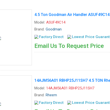
4.5 Ton Goodman Air Handler ASUF49C14
Model:
ASUF49C14
Brand:
Goodman
Factory Direct
Lowest Price Guaran
Email Us To Request Price
14AJM56A01 RBHP25J11SH7 4.5 TON Rhee
Model:
14AJM56A01 RBHP25J11SH7
Brand:
Rheem
Factory Direct
Lowest Price Guaran