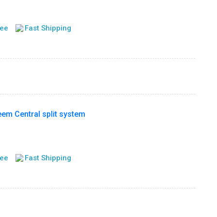
tee
Fast Shipping
m Central split system
tee
Fast Shipping