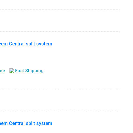
m Central split system
tee
Fast Shipping
m Central split system