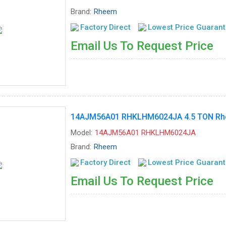
Brand:
Rheem
Factory Direct
Lowest Price Guaran
Email Us To Request Price
14AJM56A01 RHKLHM6024JA 4.5 TON Rhee
Model:
14AJM56A01 RHKLHM6024JA
Brand:
Rheem
Factory Direct
Lowest Price Guaran
Email Us To Request Price