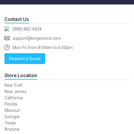
Contact Us
(888) 882-4424
support@kingersons.com
Mon-Fri from 8:00am to 6:00pm
Request a Quote
Store Location
New York
New Jersey
California
Florida
Missouri
Georgia
Texas
Arizona