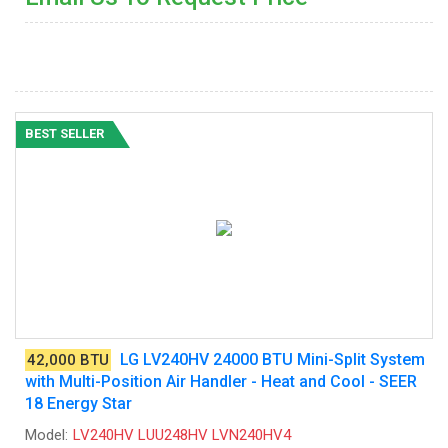
BEST SELLER
LG LV240HV 24000 BTU Mini-Split System
42,000 BTU
with Multi-Position Air Handler - Heat and Cool - SEER
18 Energy Star
Model:
LV240HV LUU248HV LVN240HV4