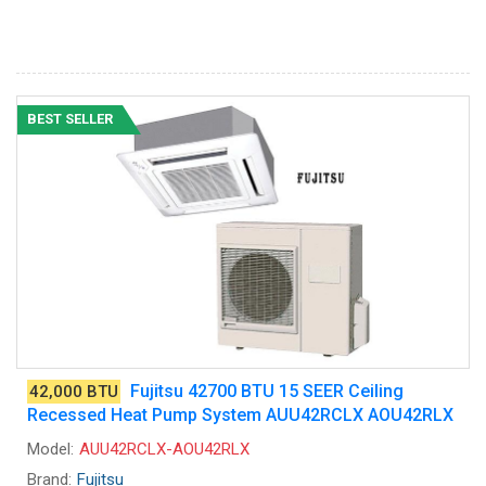
BEST SELLER
Fujitsu 42700 BTU 15 SEER Ceiling
42,000 BTU
Recessed Heat Pump System AUU42RCLX AOU42RLX
Model:
AUU42RCLX-AOU42RLX
Brand:
Fujitsu