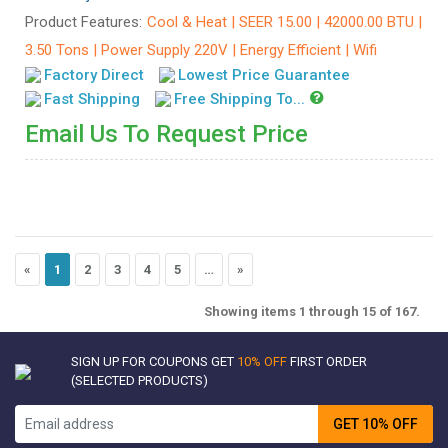
Product Features:
Cool & Heat | SEER 15.00 | 42000.00 BTU |
3.50 Tons | Power Supply 220V | Energy Efficient | Wifi
Factory Direct
Lowest Price Guarantee
Fast Shipping
Free Shipping To...
Email Us To Request Price
«
1
2
3
4
5
…
»
Showing items 1 through 15 of 167.
SIGN UP FOR COUPONS GET
10% OFF
FIRST ORDER
(SELECTED PRODUCTS)
GET 10% OFF