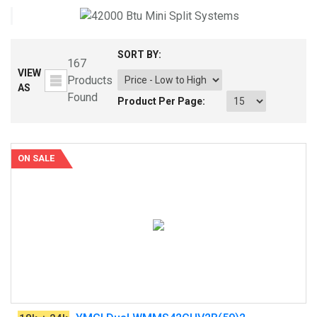
SORT BY:
167
VIEW
Products
AS
Found
Product Per Page:
ON SALE