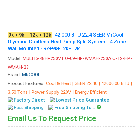
42,000 BTU 22.4 SEER MrCool
9k + 9k + 12k + 12k
Olympus Ductless Heat Pump Split System - 4 Zone
Wall Mounted - 9k+9k+12k+12k
Model:
MULTI5-48HP230V1 O-09-HP-WMAH-230A O-12-HP-
WMAH-23
Brand:
MRCOOL
Product Features:
Cool & Heat | SEER 22.40 | 42000.00 BTU |
3.50 Tons | Power Supply 220V | Energy Efficient
Factory Direct
Lowest Price Guarantee
Fast Shipping
Free Shipping To...
Email Us To Request Price