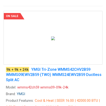
ON SALE
YMGI Tri-Zone WMMS42CHV2B59
9k + 9k + 24k
WMMS09EWV2B59 (TWO) WMMS24EWV2B59 Ductless
Split AC
Model:
wmms42ch59 wmms09-09k-24k
Brand:
YMGI
Product Features:
Cool & Heat | SEER 16.00 | 42000.00 BTU |