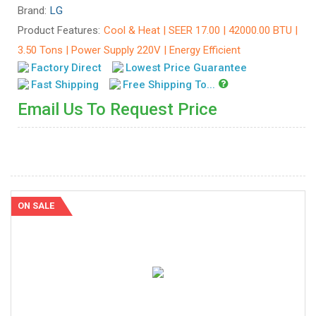
Brand:
LG
Product Features:
Cool & Heat | SEER 17.00 | 42000.00 BTU |
3.50 Tons | Power Supply 220V | Energy Efficient
Factory Direct
Lowest Price Guarantee
Fast Shipping
Free Shipping To...
Email Us To Request Price
ON SALE