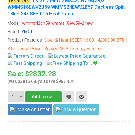
YMGI Dual WMMS42CHV2B(59)2
18k + 24k
WMMS18EWV2B59 WMMS24EWV2B59 Ductless Split
18k + 24k SEER 16 Heat Pump
Model:
wmms42ch59 wmms18ew59-24ew
Brand:
YMGI
Product Features:
Cool & Heat | SEER 16.00 | 42000.00 BTU |
3.50 Tons | Power Supply 220V | Energy Efficient
Factory Direct
Lowest Price Guarantee
Fast Shipping
Free Shipping To...
Sale: $2832.28
(was
$3815.68
, you save $983.40!)
Add to cart
Make An Offer
Ask A Question