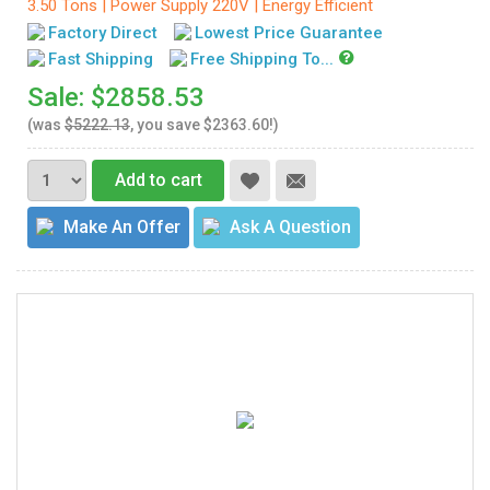
3.50 Tons | Power Supply 220V | Energy Efficient
Factory Direct
Lowest Price Guarantee
Fast Shipping
Free Shipping To...
Sale: $2858.53
(was
$5222.13
, you save $2363.60!)
Add to cart
Make An Offer
Ask A Question