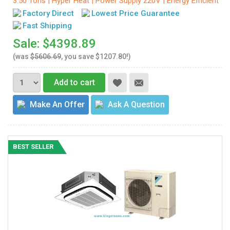
3.50 Tons | Hyper Heat | Power Supply 220V | Energy Efficient
Factory Direct
Lowest Price Guarantee
Fast Shipping
Sale: $4398.89
(was
$5606.69
, you save $1207.80!)
Add to cart
Make An Offer
Ask A Question
BEST SELLER