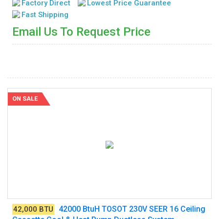
Factory Direct
Lowest Price Guarantee
Fast Shipping
Email Us To Request Price
ON SALE
42000 BtuH TOSOT 230V SEER 16 Ceiling
42,000 BTU