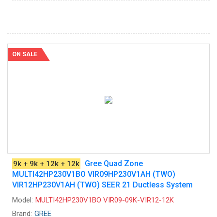
ON SALE
Gree Quad Zone
9k + 9k + 12k + 12k
MULTI42HP230V1BO VIR09HP230V1AH (TWO)
VIR12HP230V1AH (TWO) SEER 21 Ductless System
Model:
MULTI42HP230V1BO VIR09-09K-VIR12-12K
Brand:
GREE