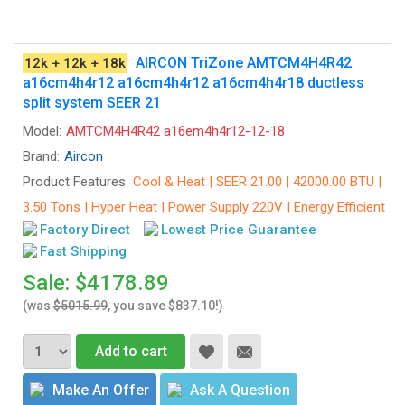
AIRCON TriZone AMTCM4H4R42
12k + 12k + 18k
a16cm4h4r12 a16cm4h4r12 a16cm4h4r18 ductless
split system SEER 21
Model:
AMTCM4H4R42 a16em4h4r12-12-18
Brand:
Aircon
Product Features:
Cool & Heat | SEER 21.00 | 42000.00 BTU |
3.50 Tons | Hyper Heat | Power Supply 220V | Energy Efficient
Factory Direct
Lowest Price Guarantee
Fast Shipping
Sale: $4178.89
(was
$5015.99
, you save $837.10!)
Add to cart
Make An Offer
Ask A Question