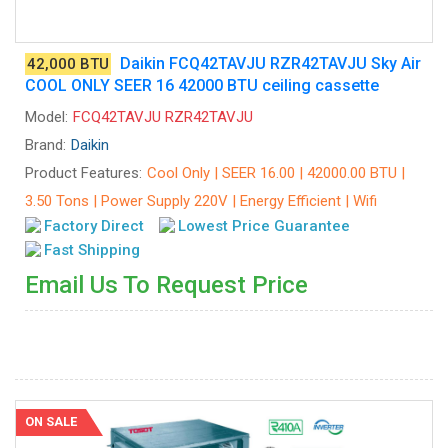
Daikin FCQ42TAVJU RZR42TAVJU Sky Air
42,000 BTU
COOL ONLY SEER 16 42000 BTU ceiling cassette
Model:
FCQ42TAVJU RZR42TAVJU
Brand:
Daikin
Product Features:
Cool Only | SEER 16.00 | 42000.00 BTU |
3.50 Tons | Power Supply 220V | Energy Efficient | Wifi
Factory Direct
Lowest Price Guarantee
Fast Shipping
Email Us To Request Price
ON SALE