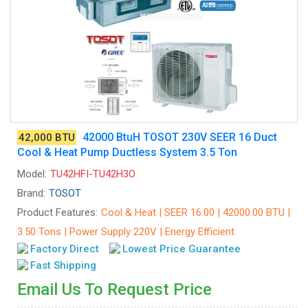
42000 BtuH TOSOT 230V SEER 16 Duct
42,000 BTU
Cool & Heat Pump Ductless System 3.5 Ton
Model:
TU42HFI-TU42H3O
Brand:
TOSOT
Product Features:
Cool & Heat | SEER 16.00 | 42000.00 BTU |
3.50 Tons | Power Supply 220V | Energy Efficient
Factory Direct
Lowest Price Guarantee
Fast Shipping
Email Us To Request Price