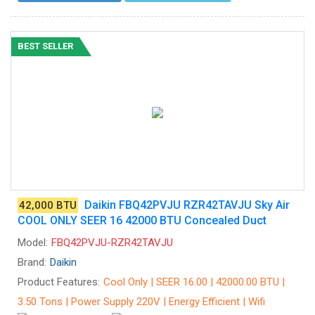
BEST SELLER
Daikin FBQ42PVJU RZR42TAVJU Sky Air
42,000 BTU
COOL ONLY SEER 16 42000 BTU Concealed Duct
Model:
FBQ42PVJU-RZR42TAVJU
Brand:
Daikin
Product Features:
Cool Only | SEER 16.00 | 42000.00 BTU |
3.50 Tons | Power Supply 220V | Energy Efficient | Wifi