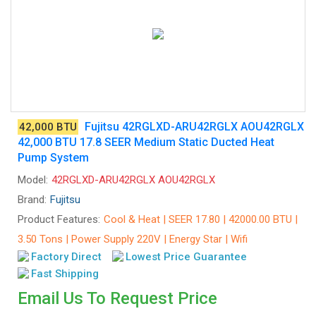
Fujitsu 42RGLXD-ARU42RGLX AOU42RGLX
42,000 BTU
42,000 BTU 17.8 SEER Medium Static Ducted Heat
Pump System
Model:
42RGLXD-ARU42RGLX AOU42RGLX
Brand:
Fujitsu
Product Features:
Cool & Heat | SEER 17.80 | 42000.00 BTU |
3.50 Tons | Power Supply 220V | Energy Star | Wifi
Factory Direct
Lowest Price Guarantee
Fast Shipping
Email Us To Request Price