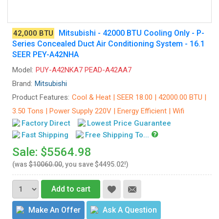
Mitsubishi - 42000 BTU Cooling Only - P-
42,000 BTU
Series Concealed Duct Air Conditioning System - 16.1
SEER PEY-A42NHA
Model:
PUY-A42NKA7 PEAD-A42AA7
Brand:
Mitsubishi
Product Features:
Cool & Heat | SEER 18.00 | 42000.00 BTU |
3.50 Tons | Power Supply 220V | Energy Efficient | Wifi
Factory Direct
Lowest Price Guarantee
Fast Shipping
Free Shipping To...
Sale: $5564.98
(was
$10060.00
, you save $4495.02!)
Add to cart
Make An Offer
Ask A Question