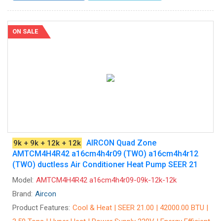
ON SALE
AIRCON Quad Zone
9k + 9k + 12k + 12k
AMTCM4H4R42 a16cm4h4r09 (TWO) a16cm4h4r12
(TWO) ductless Air Conditioner Heat Pump SEER 21
Model:
AMTCM4H4R42 a16cm4h4r09-09k-12k-12k
Brand:
Aircon
Product Features:
Cool & Heat | SEER 21.00 | 42000.00 BTU |