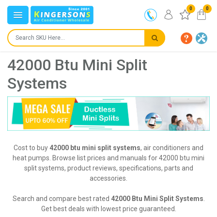
0
0
42000 Btu Mini Split
Systems
Cost to buy
42000 btu mini split systems
, air conditioners and
heat pumps. Browse list prices and manuals for 42000 btu mini
split systems, product reviews, specifications, parts and
accessories.
Search and compare best rated
42000 Btu Mini Split Systems
.
Get best deals with lowest price guaranteed.