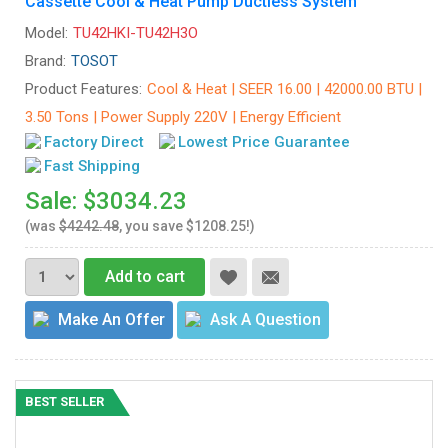
Cassette Cool & Heat Pump Ductless System
Model:
TU42HKI-TU42H3O
Brand:
TOSOT
Product Features:
Cool & Heat | SEER 16.00 | 42000.00 BTU |
3.50 Tons | Power Supply 220V | Energy Efficient
Factory Direct
Lowest Price Guarantee
Fast Shipping
Sale: $3034.23
(was
$4242.48
, you save $1208.25!)
Add to cart
Make An Offer
Ask A Question
BEST SELLER