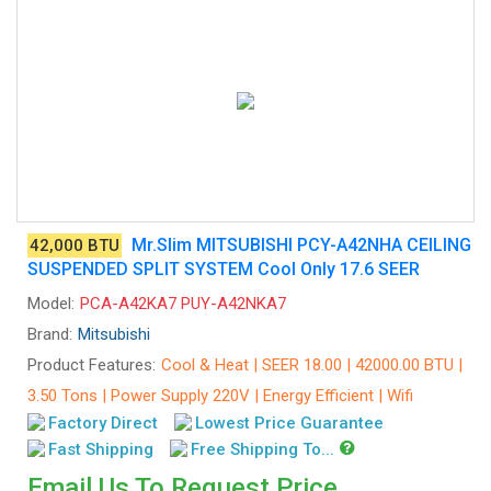
Mr.Slim MITSUBISHI PCY-A42NHA CEILING
42,000 BTU
SUSPENDED SPLIT SYSTEM Cool Only 17.6 SEER
Model:
PCA-A42KA7 PUY-A42NKA7
Brand:
Mitsubishi
Product Features:
Cool & Heat | SEER 18.00 | 42000.00 BTU |
3.50 Tons | Power Supply 220V | Energy Efficient | Wifi
Factory Direct
Lowest Price Guarantee
Fast Shipping
Free Shipping To...
Email Us To Request Price