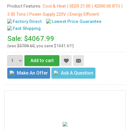
Product Features:
Cool & Heat | SEER 21.00 | 42000.00 BTU |
3.50 Tons | Power Supply 220V | Energy Efficient
Factory Direct
Lowest Price Guarantee
Fast Shipping
Sale: $4067.99
(was
$5709.60
, you save $1641.61!)
Add to cart
Make An Offer
Ask A Question