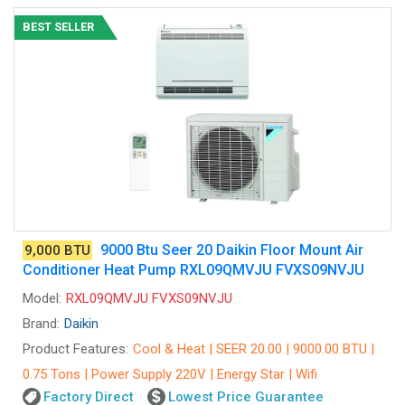
BEST SELLER
9000 Btu Seer 20 Daikin Floor Mount Air
9,000 BTU
Conditioner Heat Pump RXL09QMVJU FVXS09NVJU
Model:
RXL09QMVJU FVXS09NVJU
Brand:
Daikin
Product Features:
Cool & Heat | SEER 20.00 | 9000.00 BTU |
0.75 Tons | Power Supply 220V | Energy Star | Wifi
Factory Direct
Lowest Price Guarantee