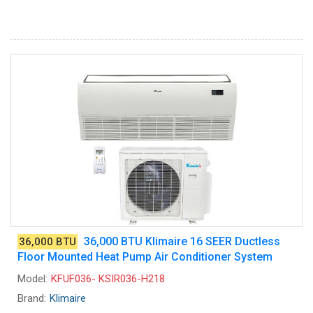
36,000 BTU Klimaire 16 SEER Ductless
36,000 BTU
Floor Mounted Heat Pump Air Conditioner System
Model:
KFUF036- KSIR036-H218
Brand:
Klimaire