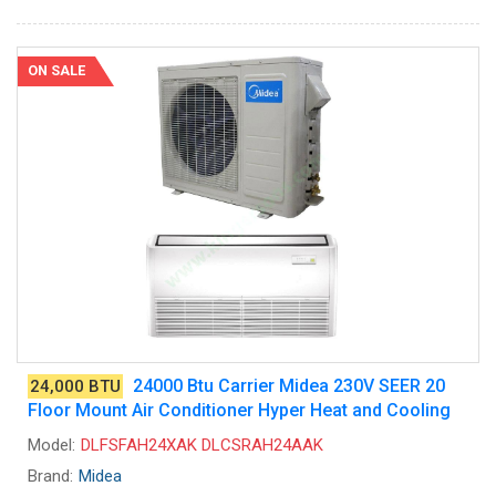
ON SALE
24000 Btu Carrier Midea 230V SEER 20
24,000 BTU
Floor Mount Air Conditioner Hyper Heat and Cooling
Model:
DLFSFAH24XAK DLCSRAH24AAK
Brand:
Midea