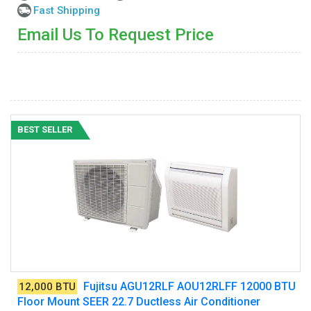
Fast Shipping
Email Us To Request Price
BEST SELLER
Fujitsu AGU12RLF AOU12RLFF 12000 BTU
12,000 BTU
Floor Mount SEER 22.7 Ductless Air Conditioner