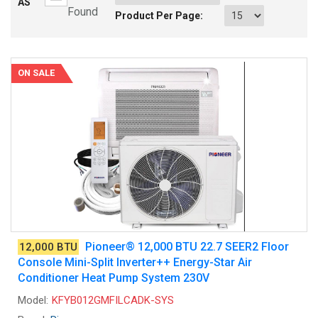
AS
Found
Product Per Page:
ON SALE
Pioneer® 12,000 BTU 22.7 SEER2 Floor
12,000 BTU
Console Mini-Split Inverter++ Energy-Star Air
Conditioner Heat Pump System 230V
Model:
KFYB012GMFILCADK-SYS