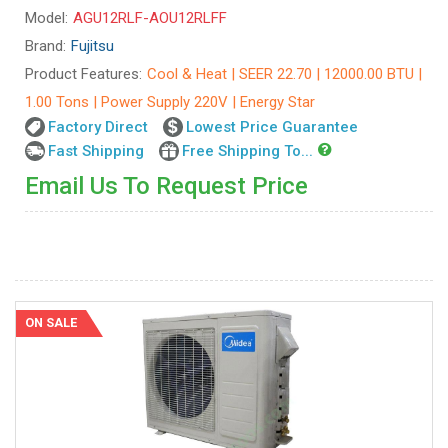
Model:
AGU12RLF-AOU12RLFF
Brand:
Fujitsu
Product Features:
Cool & Heat | SEER 22.70 | 12000.00 BTU |
1.00 Tons | Power Supply 220V | Energy Star
Factory Direct
Lowest Price Guarantee
Fast Shipping
Free Shipping To...
Email Us To Request Price
ON SALE