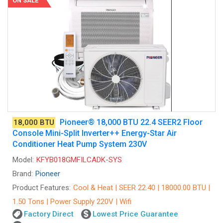
ON SALE
Pioneer® 18,000 BTU 22.4 SEER2 Floor
18,000 BTU
Console Mini-Split Inverter++ Energy-Star Air
Conditioner Heat Pump System 230V
Model:
KFYB018GMFILCADK-SYS
Brand:
Pioneer
Product Features:
Cool & Heat | SEER 22.40 | 18000.00 BTU |
1.50 Tons | Power Supply 220V | Wifi
Factory Direct
Lowest Price Guarantee