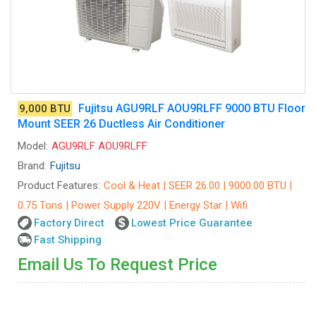
Fujitsu AGU9RLF AOU9RLFF 9000 BTU Floor
9,000 BTU
Mount SEER 26 Ductless Air Conditioner
Model:
AGU9RLF AOU9RLFF
Brand:
Fujitsu
Product Features:
Cool & Heat | SEER 26.00 | 9000.00 BTU |
0.75 Tons | Power Supply 220V | Energy Star | Wifi
Factory Direct
Lowest Price Guarantee
Fast Shipping
Email Us To Request Price