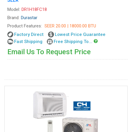
SEER
Model:
DR1H18FC18
Brand:
Durastar
Product Features:
SEER 20.00 | 18000.00 BTU
Factory Direct
Lowest Price Guarantee
Fast Shipping
Free Shipping To...
Email Us To Request Price