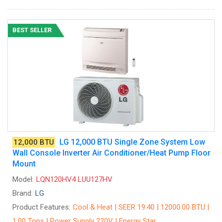
BEST SELLER
LG 12,000 BTU Single Zone System Low
12,000 BTU
Wall Console Inverter Air Conditioner/Heat Pump Floor
Mount
Model:
LQN120HV4 LUU127HV
Brand:
LG
Product Features:
Cool & Heat | SEER 19.40 | 12000.00 BTU |
1.00 Tons | Power Supply 220V | Energy Star