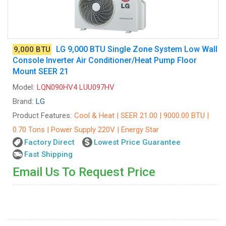
LG 9,000 BTU Single Zone System Low Wall
9,000 BTU
Console Inverter Air Conditioner/Heat Pump Floor
Mount SEER 21
Model:
LQN090HV4 LUU097HV
Brand:
LG
Product Features:
Cool & Heat | SEER 21.00 | 9000.00 BTU |
0.70 Tons | Power Supply 220V | Energy Star
Factory Direct
Lowest Price Guarantee
Fast Shipping
Email Us To Request Price