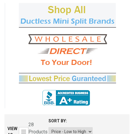
SORT BY:
28
VIEW
Products