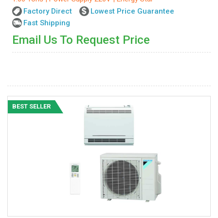
Factory Direct
Lowest Price Guarantee
Fast Shipping
Email Us To Request Price
BEST SELLER