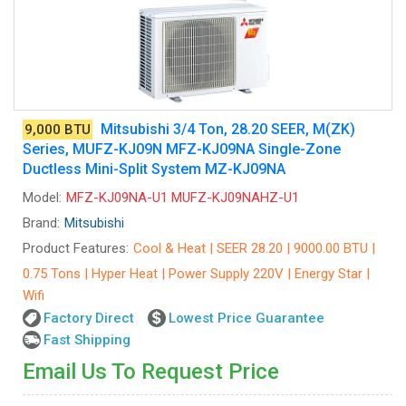
Mitsubishi 3/4 Ton, 28.20 SEER, M(ZK)
9,000 BTU
Series, MUFZ-KJ09N MFZ-KJ09NA Single-Zone
Ductless Mini-Split System MZ-KJ09NA
Model:
MFZ-KJ09NA-U1 MUFZ-KJ09NAHZ-U1
Brand:
Mitsubishi
Product Features:
Cool & Heat | SEER 28.20 | 9000.00 BTU |
0.75 Tons | Hyper Heat | Power Supply 220V | Energy Star |
Wifi
Factory Direct
Lowest Price Guarantee
Fast Shipping
Email Us To Request Price