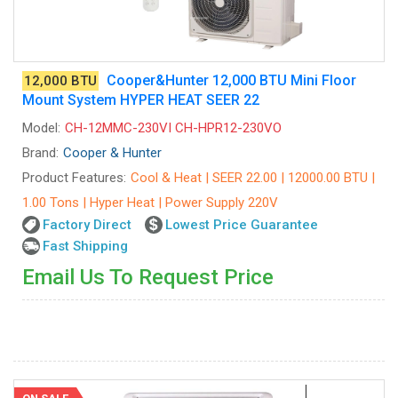
Cooper&Hunter 12,000 BTU Mini Floor
12,000 BTU
Mount System HYPER HEAT SEER 22
Model:
CH-12MMC-230VI CH-HPR12-230VO
Brand:
Cooper & Hunter
Product Features:
Cool & Heat | SEER 22.00 | 12000.00 BTU |
1.00 Tons | Hyper Heat | Power Supply 220V
Factory Direct
Lowest Price Guarantee
Fast Shipping
Email Us To Request Price