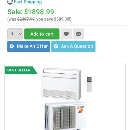
Fast Shipping
Sale: $1898.99
(was
$2487.99
, you save $589.00!)
Add to cart
Make An Offer
Ask A Question
BEST SELLER