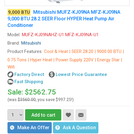
Mitsubishi MUFZ-KJ09NA MFZ-KJ09NA
9,000 BTU
9,000 BTU 28.2 SEER Floor HYPER Heat Pump Air
Conditioner
Model:
MUFZ-KJ09NAHZ-U1 MFZ-KJ09NA-U1
Brand:
Mitsubishi
Product Features:
Cool & Heat | SEER 28.20 | 9000.00 BTU |
0.75 Tons | Hyper Heat | Power Supply 220V | Energy Star |
Wifi
Factory Direct
Lowest Price Guarantee
Fast Shipping
Sale: $2562.75
(was
$3560.00
, you save $997.25!)
Add to cart
Make An Offer
Ask A Question