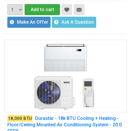
Add to cart
Make An Offer
Ask A Question
Durastar - 18k BTU Cooling + Heating -
18,000 BTU
Floor/Ceiling Mounted Air Conditioning System - 20.0