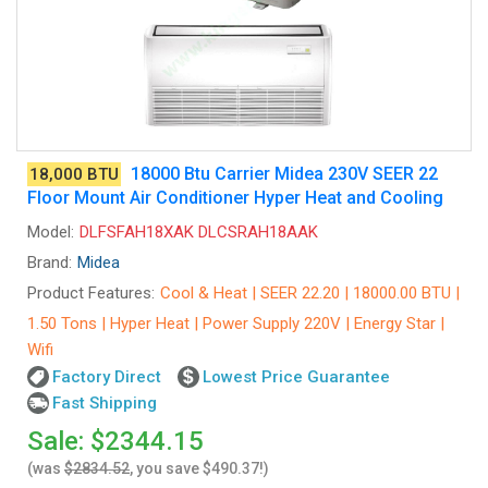
18000 Btu Carrier Midea 230V SEER 22
18,000 BTU
Floor Mount Air Conditioner Hyper Heat and Cooling
Model:
DLFSFAH18XAK DLCSRAH18AAK
Brand:
Midea
Product Features:
Cool & Heat | SEER 22.20 | 18000.00 BTU |
1.50 Tons | Hyper Heat | Power Supply 220V | Energy Star |
Wifi
Factory Direct
Lowest Price Guarantee
Fast Shipping
Sale: $2344.15
(was
$2834.52
, you save $490.37!)