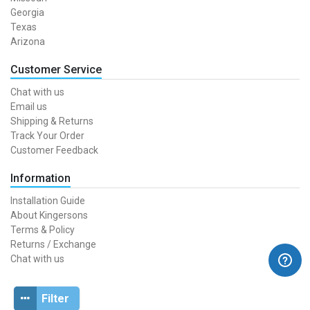
Georgia
Texas
Arizona
Customer Service
Chat with us
Email us
Shipping & Returns
Track Your Order
Customer Feedback
Information
Installation Guide
About Kingersons
Terms & Policy
Returns / Exchange
Chat with us
Filter