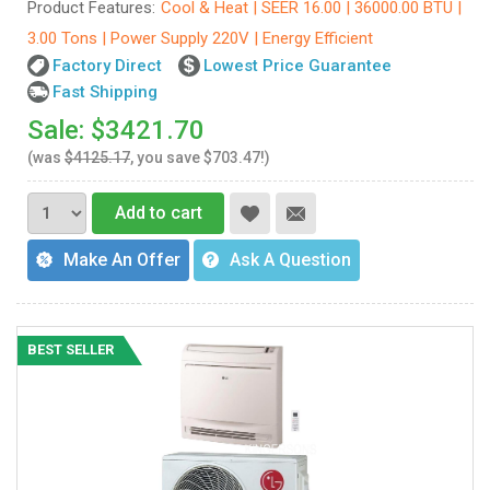
Product Features:
Cool & Heat | SEER 16.00 | 36000.00 BTU |
3.00 Tons | Power Supply 220V | Energy Efficient
Factory Direct
Lowest Price Guarantee
Fast Shipping
Sale: $3421.70
(was
$4125.17
, you save $703.47!)
Add to cart
Make An Offer
Ask A Question
BEST SELLER