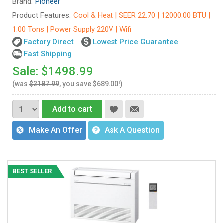
Brand:
Pioneer
Product Features:
Cool & Heat | SEER 22.70 | 12000.00 BTU |
1.00 Tons | Power Supply 220V | Wifi
Factory Direct
Lowest Price Guarantee
Fast Shipping
Sale: $1498.99
(was
$2187.99
, you save $689.00!)
Add to cart
Make An Offer
Ask A Question
BEST SELLER