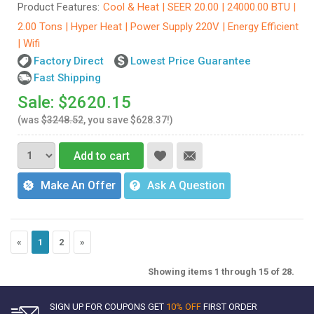
Product Features:
Cool & Heat | SEER 20.00 | 24000.00 BTU |
2.00 Tons | Hyper Heat | Power Supply 220V | Energy Efficient
| Wifi
Factory Direct
Lowest Price Guarantee
Fast Shipping
Sale: $2620.15
(was
$3248.52
, you save $628.37!)
Add to cart
Make An Offer
Ask A Question
«
1
2
»
Showing items 1 through 15 of 28.
SIGN UP FOR COUPONS GET
10% OFF
FIRST ORDER