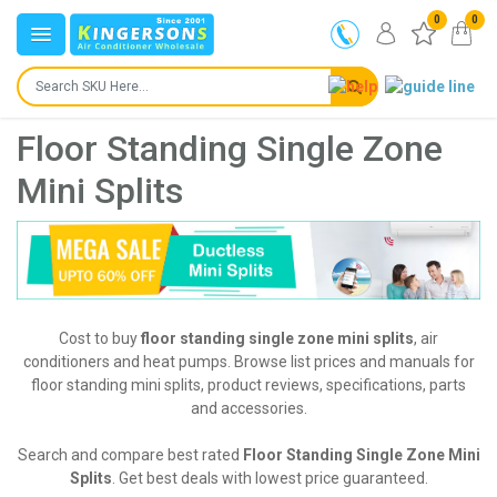
0
0
Floor Standing Single Zone
Mini Splits
Cost to buy
floor standing single zone mini splits
, air
conditioners and heat pumps. Browse list prices and manuals for
floor standing mini splits, product reviews, specifications, parts
and accessories.
Search and compare best rated
Floor Standing Single Zone Mini
Splits
. Get best deals with lowest price guaranteed.