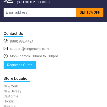
(SELECTED PRODUCTS)
GET 10% OFF
Contact Us
(888) 882-4424
support@kingersons.com
Mon-Fri from 8:00am to 6:00pm
Request a Quote
Store Location
New York
New Jersey
California
Florida
Missouri