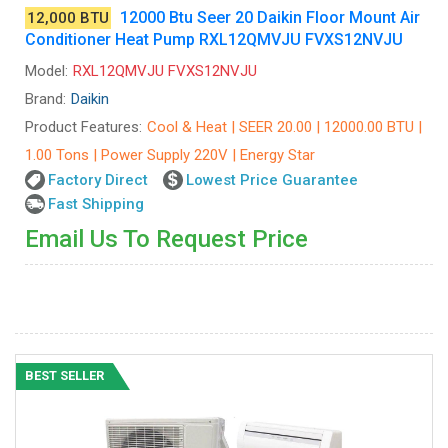
12000 Btu Seer 20 Daikin Floor Mount Air
12,000 BTU
Conditioner Heat Pump RXL12QMVJU FVXS12NVJU
Model:
RXL12QMVJU FVXS12NVJU
Brand:
Daikin
Product Features:
Cool & Heat | SEER 20.00 | 12000.00 BTU |
1.00 Tons | Power Supply 220V | Energy Star
Factory Direct
Lowest Price Guarantee
Fast Shipping
Email Us To Request Price
BEST SELLER