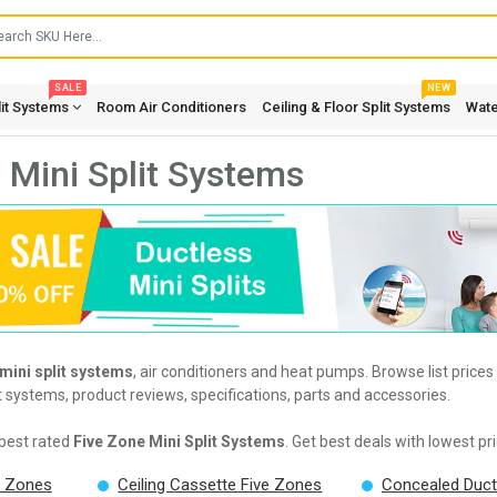
SALE
NEW
lit Systems
Room Air Conditioners
Ceiling & Floor Split Systems
Wate
 Mini Split Systems
 mini split systems
, air conditioners and heat pumps. Browse list price
it systems, product reviews, specifications, parts and accessories.
best rated
Five Zone Mini Split Systems
. Get best deals with lowest p
e Zones
Ceiling Cassette Five Zones
Concealed Duct