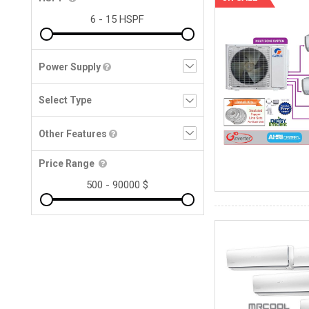
Power Supply
Other Features
Price Range