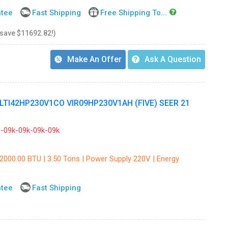
ntee
Fast Shipping
Free Shipping To...
 save $11692.82!)
Make An Offer
Ask A Question
ULTI42HP230V1CO VIR09HP230V1AH (FIVE) SEER 21
09k-09k-09k-09k
42000.00 BTU | 3.50 Tons | Power Supply 220V | Energy
ntee
Fast Shipping