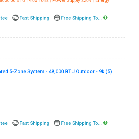
48000.00 BTU | 4.00 Tons | Power Supply 220V | Energy
ntee
Fast Shipping
Free Shipping To...
ted 5-Zone System - 48,000 BTU Outdoor - 9k (5)
ntee
Fast Shipping
Free Shipping To...