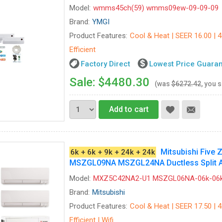
Model:
wmms45ch(59) wmms09ew-09-09-09
Brand:
YMGI
Product Features:
Cool & Heat | SEER 16.00 | 
Efficient
Factory Direct
Lowest Price Guara
Sale: $4480.30
(was
$6272.42
, you 
Add to cart
Mitsubishi Fiv
6k + 6k + 9k + 24k + 24k
MSZGL09NA MSZGL24NA Ductless Split Ai
Model:
MXZ5C42NA2-U1 MSZGL06NA-06k-06k
Brand:
Mitsubishi
Product Features:
Cool & Heat | SEER 17.50 | 
Efficient | Wifi