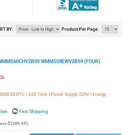
RT BY:
Product Per Page:
 WMMS60CHV2B59 WMMS09EWV2B59 (FOUR)
2k
60000.00 BTU | 5.00 Tons | Power Supply 220V | Energy
ntee
Fast Shipping
save $3289.44!)