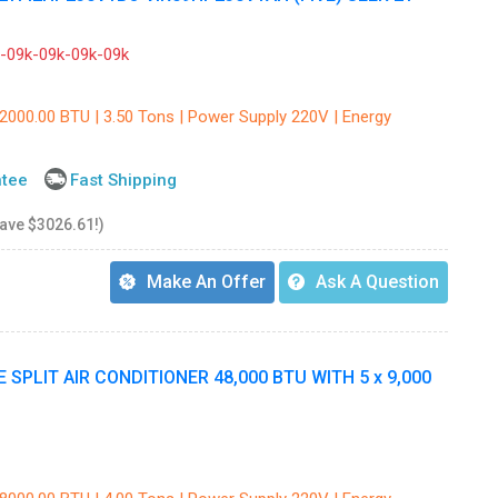
09k-09k-09k-09k
42000.00 BTU | 3.50 Tons | Power Supply 220V | Energy
ntee
Fast Shipping
save $3026.61!)
Make An Offer
Ask A Question
SPLIT AIR CONDITIONER 48,000 BTU WITH 5 x 9,000