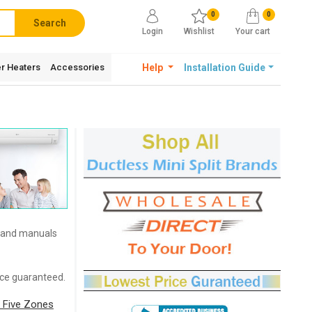
0
0
Search
Login
Wishlist
Your cart
r Heaters
Accessories
Help
Installation Guide
s and manuals
rice guaranteed.
 Five Zones