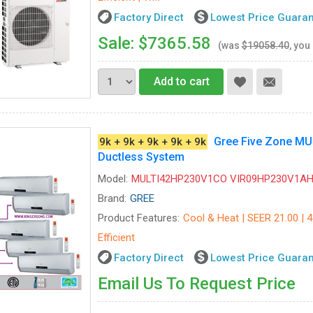
Factory Direct
Lowest Price Guara
Sale: $7365.58
(was
$19058.40
, you
Add to cart
Gree Five Zone M
9k + 9k + 9k + 9k + 9k
Ductless System
Model:
MULTI42HP230V1CO VIR09HP230V1AH-
Brand:
GREE
Product Features:
Cool & Heat | SEER 21.00 | 
Efficient
Factory Direct
Lowest Price Guara
Email Us To Request Price