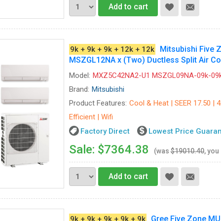
Add to cart
Mitsubishi Fiv
9k + 9k + 9k + 12k + 12k
MSZGL12NA x (Two) Ductless Split Air Co
Model:
MXZ5C42NA2-U1 MSZGL09NA-09k-09k
Brand:
Mitsubishi
Product Features:
Cool & Heat | SEER 17.50 | 
Efficient | Wifi
Factory Direct
Lowest Price Guara
Sale: $7364.38
(was
$19010.40
, you
Add to cart
Gree Five Zone M
9k + 9k + 9k + 9k + 9k