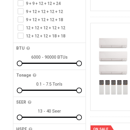
9 + 9 + 12 + 12 + 24
9 + 12 + 12 + 12 + 12
9 + 12 + 12 + 12 + 18
12 + 12 + 12 + 12 + 12
12 + 12 + 12 + 18 + 18
BTU
Tonage
SEER
ON SALE
HSPF