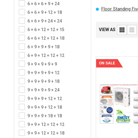
6 + 6 + 6 + 9 + 24
Floor Standing Fi
6 + 6 + 9 + 12 + 18
6 + 6 + 9 + 24 + 24
6 + 6 + 12 + 12 + 15
VIEW AS
6 + 6 + 12 + 12 + 18
6 + 9 + 9 + 9 + 18
6 + 9 + 12 + 12 + 12
ON SALE
9 + 9 + 9 + 9 + 9
9 + 9 + 9 + 9 + 12
9 + 9 + 9 + 9 + 18
9 + 9 + 9 + 9 + 24
9 + 9 + 9 + 12 + 12
9 + 9 + 9 + 12 + 18
9 + 9 + 9 + 18 + 18
9 + 9 + 12 + 12 + 12
9 + 9 + 12 + 12 + 18