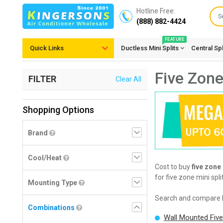
Hotline Free:
(888) 882-4424
FEATURE
Quick Links
Ductless Mini Splits
Central Sp
Five Zone
FILTER
Clear All
Shopping Options
Brand
Cool/Heat
Cost to buy
five zone
for five zone mini spl
Mounting Type
Search and compare 
Combinations
Wall Mounted Fiv