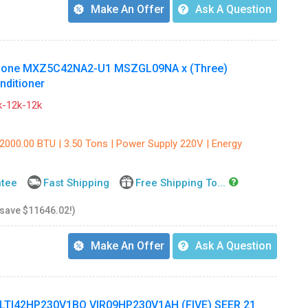
Make An Offer
Ask A Question
e Zone MXZ5C42NA2-U1 MSZGL09NA x (Three)
nditioner
-12k-12k
42000.00 BTU | 3.50 Tons | Power Supply 220V | Energy
ntee
Fast Shipping
Free Shipping To...
 save $11646.02!)
Make An Offer
Ask A Question
ULTI42HP230V1BO VIR09HP230V1AH (FIVE) SEER 21