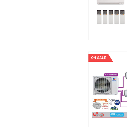
ON SALE