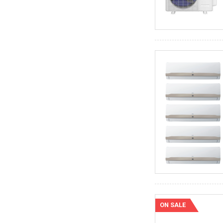
ON SALE