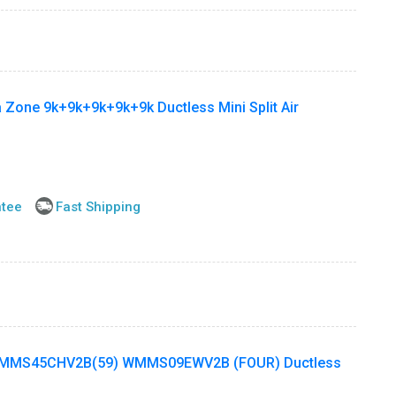
 Zone 9k+9k+9k+9k+9k Ductless Mini Split Air
ntee
Fast Shipping
MMS45CHV2B(59) WMMS09EWV2B (FOUR) Ductless