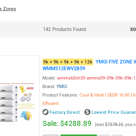
ve Zones
142 Products Found
SO
YMGI FIVE ZONE
9k + 9k + 9k + 9k + 12k
WMMS12EWV2B59
Model:
wmms60ch59 wmms09-09k-09k-09k-1
Brand:
YMGI
Product Features:
Cool & Heat | SEER 16.00 | 
Efficient
Factory Direct
Lowest Price Guara
Sale: $4288.89
(was
$7578.33
, you 