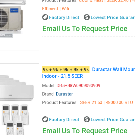
Product Features:
Cool & Heat | SEER 22.40 | 
Efficient | Wifi
Factory Direct
Lowest Price Guara
Email Us To Request Price
Durastar Wall Moun
9k + 9k + 9k + 9k + 9k
Indoor - 21.5 SEER
Model:
DR5H48W0909090909
Brand:
Durastar
Product Features:
SEER 21.50 | 48000.00 BTU
Factory Direct
Lowest Price Guara
Email Us To Request Price