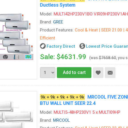
Ductless System
Model:
MULTI42HP230V1BO VIR09HP230V1AH-
Brand:
GREE
Product Features:
Cool & Heat | SEER 21.00 | 
Efficient
Factory Direct
Lowest Price Guara
Sale: $4631.99
(was
$7658.60
, you 
Add to cart
MRCOOL FIVE ZONE 
9k + 9k + 9k + 9k + 9k
BTU WALL UNIT SEER 22.4
Model:
MULTI5-48HP230V1 5 x MULTI09HP
Brand:
MRCOOL