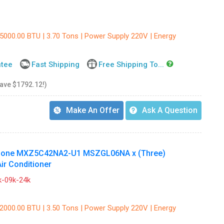
45000.00 BTU | 3.70 Tons | Power Supply 220V | Energy
ntee
Fast Shipping
Free Shipping To...
save $1792.12!)
Make An Offer
Ask A Question
e Zone MXZ5C42NA2-U1 MSZGL06NA x (Three)
r Conditioner
-09k-24k
42000.00 BTU | 3.50 Tons | Power Supply 220V | Energy