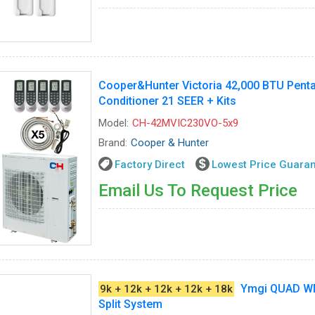
Cooper&Hunter Victoria 42,000 BTU Penta
Conditioner 21 SEER + Kits
Model:
CH-42MVIC230VO-5x9
Brand:
Cooper & Hunter
Factory Direct
Lowest Price Guara
Email Us To Request Price
Ymgi QUAD W
9k + 12k + 12k + 12k + 18k
Split System