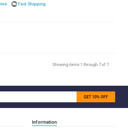
ntee
Fast Shipping
Showing items 1 through 7 of 7.
GET 10% OFF
Information