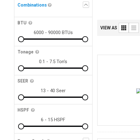
Combinations
BTU
VIEW AS
Tonage
SEER
HSPF