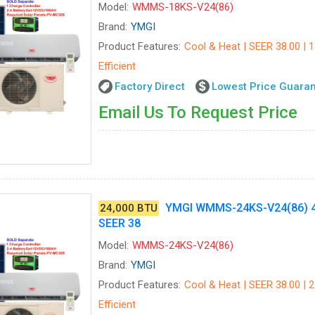
Model:
WMMS-18KS-V24(86)
Brand:
YMGI
Product Features:
Cool & Heat | SEER 38.00 | 
Efficient
Factory Direct
Lowest Price Guara
Email Us To Request Price
YMGI WMMS-24KS-V24(86) 4
24,000 BTU
SEER 38
Model:
WMMS-24KS-V24(86)
Brand:
YMGI
Product Features:
Cool & Heat | SEER 38.00 | 
Efficient