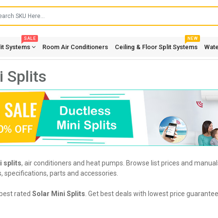
SALE
NEW
lit Systems
Room Air Conditioners
Ceiling & Floor Split Systems
Wate
 Splits
 splits
, air conditioners and heat pumps. Browse list prices and manuals
s, specifications, parts and accessories.
best rated
Solar Mini Splits
. Get best deals with lowest price guarantee