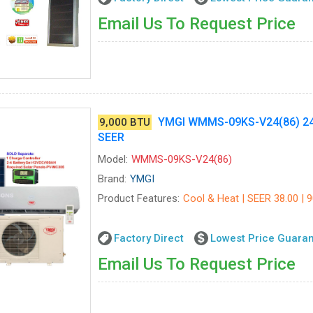
Email Us To Request Price
YMGI WMMS-09KS-V24(86) 24V
9,000 BTU
SEER
Model:
WMMS-09KS-V24(86)
Brand:
YMGI
Product Features:
Cool & Heat | SEER 38.00 | 9
Factory Direct
Lowest Price Guara
Email Us To Request Price