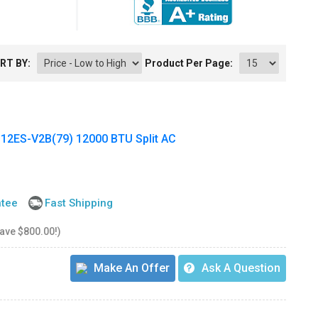
RT BY:
Product Per Page:
ES-V2B(79) 12000 BTU Split AC
ntee
Fast Shipping
save $800.00!)
Make An Offer
Ask A Question