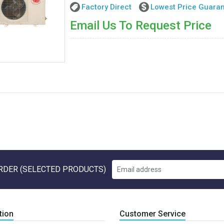
Factory Direct
Lowest Price Guara
Email Us To Request Price
RDER (SELECTED PRODUCTS)
tion
Customer Service