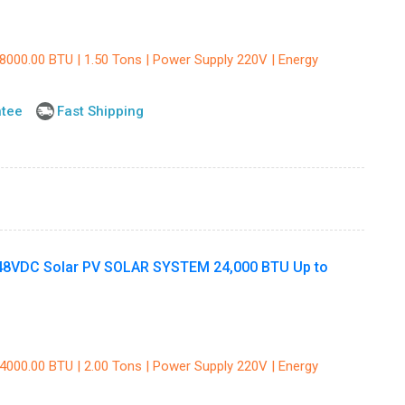
18000.00 BTU | 1.50 Tons | Power Supply 220V | Energy
ntee
Fast Shipping
8VDC Solar PV SOLAR SYSTEM 24,000 BTU Up to
24000.00 BTU | 2.00 Tons | Power Supply 220V | Energy