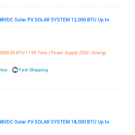
8VDC Solar PV SOLAR SYSTEM 12,000 BTU Up to
12000.00 BTU | 1.00 Tons | Power Supply 220V | Energy
ntee
Fast Shipping
8VDC Solar PV SOLAR SYSTEM 18,000 BTU Up to