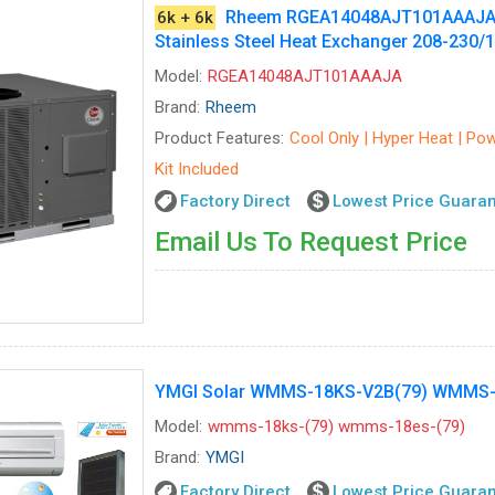
Rheem RGEA14048AJT101AAAJA - C
6k + 6k
Stainless Steel Heat Exchanger 208-230/
Model:
RGEA14048AJT101AAAJA
Brand:
Rheem
Product Features:
Cool Only | Hyper Heat | Powe
Kit Included
Factory Direct
Lowest Price Guara
Email Us To Request Price
YMGI Solar WMMS-18KS-V2B(79) WMMS-18
Model:
wmms-18ks-(79) wmms-18es-(79)
Brand:
YMGI
Factory Direct
Lowest Price Guara