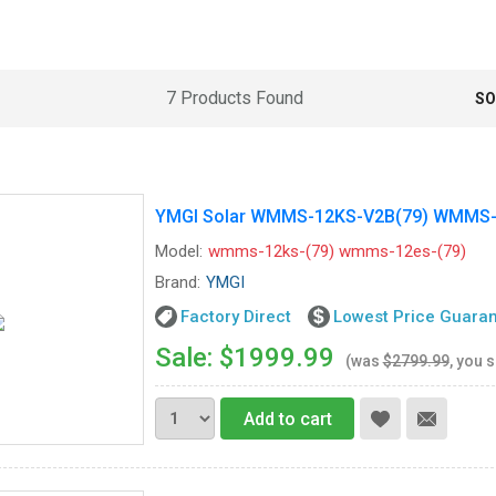
7 Products Found
SO
YMGI Solar WMMS-12KS-V2B(79) WMMS-12
Model:
wmms-12ks-(79) wmms-12es-(79)
Brand:
YMGI
Factory Direct
Lowest Price Guara
Sale: $1999.99
(was
$2799.99
, you 
Add to cart