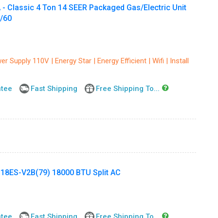
lassic 4 Ton 14 SEER Packaged Gas/Electric Unit
1/60
r Supply 110V | Energy Star | Energy Efficient | Wifi | Install
ntee
Fast Shipping
Free Shipping To...
ES-V2B(79) 18000 BTU Split AC
ntee
Fast Shipping
Free Shipping To...