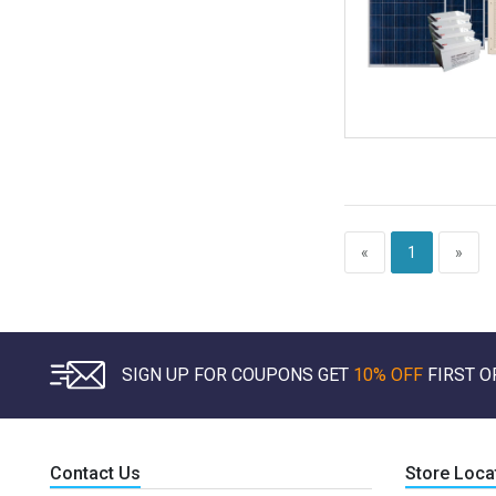
«
1
»
SIGN UP FOR COUPONS GET
10% OFF
FIRST O
Contact Us
Store Loca