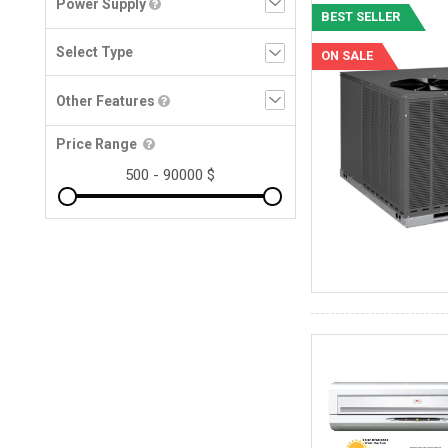
Power Supply
BEST SELLER
ON SALE
Other Features
Price Range