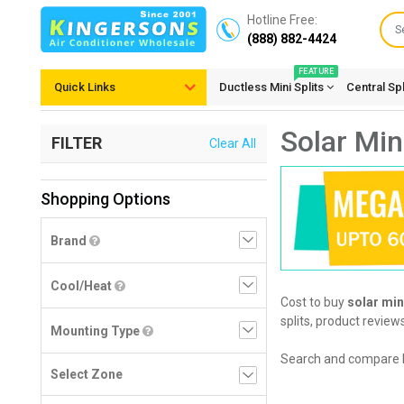
Hotline Free:
(888) 882-4424
FEATURE
Quick Links
Ductless Mini Splits
Central Sp
Solar Mini
FILTER
Clear All
Shopping Options
Brand
Cool/Heat
Cost to buy
solar mini
splits, product review
Mounting Type
Search and compare 