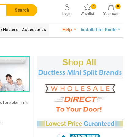
0
0
Search
Login
Wishlist
Your cart
r Heaters
Accessories
Help
Installation Guide
 for solar mini
d.