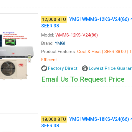
YMGI WMMS-12KS-V24(86) 4
12,000 BTU
SEER 38
Model:
WMMS-12KS-V24(86)
Brand:
YMGI
Product Features:
Cool & Heat | SEER 38.00 | 
Efficient
Factory Direct
Lowest Price Guara
Email Us To Request Price
YMGI WMMS-18KS-V24(86) 4
18,000 BTU
SEER 38