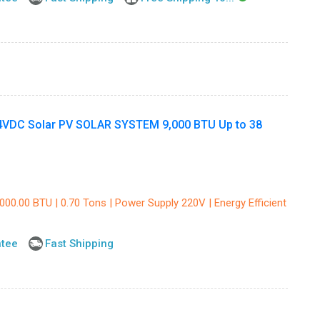
DC Solar PV SOLAR SYSTEM 9,000 BTU Up to 38
000.00 BTU | 0.70 Tons | Power Supply 220V | Energy Efficient
ntee
Fast Shipping