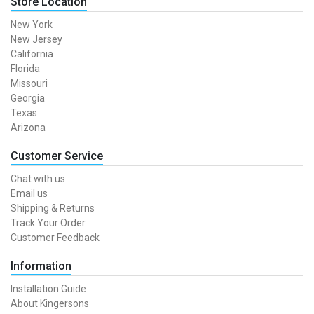
Store Location
New York
New Jersey
California
Florida
Missouri
Georgia
Texas
Arizona
Customer Service
Chat with us
Email us
Shipping & Returns
Track Your Order
Customer Feedback
Information
Installation Guide
About Kingersons