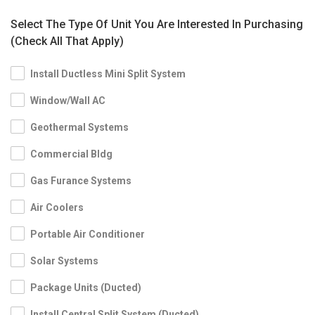
Select The Type Of Unit You Are Interested In Purchasing
(Check All That Apply)
Install Ductless Mini Split System
Window/Wall AC
Geothermal Systems
Commercial Bldg
Gas Furance Systems
Air Coolers
Portable Air Conditioner
Solar Systems
Package Units (Ducted)
Install Central Split System (Ducted)