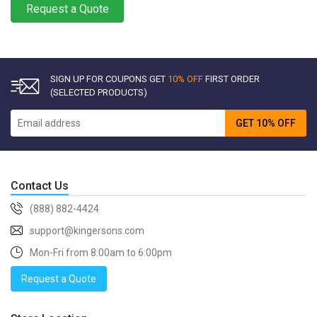
Request a Quote
SIGN UP FOR COUPONS GET
10% OFF
FIRST ORDER
(SELECTED PRODUCTS)
GET 10% OFF
Contact Us
(888) 882-4424
support@kingersons.com
Mon-Fri from 8:00am to 6:00pm
Request a Quote