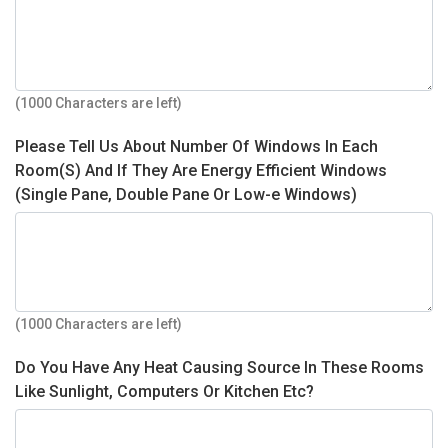
(1000 Characters are left)
Please Tell Us About Number Of Windows In Each
Room(S) And If They Are Energy Efficient Windows
(Single Pane, Double Pane Or Low-e Windows)
(1000 Characters are left)
Do You Have Any Heat Causing Source In These Rooms
Like Sunlight, Computers Or Kitchen Etc?