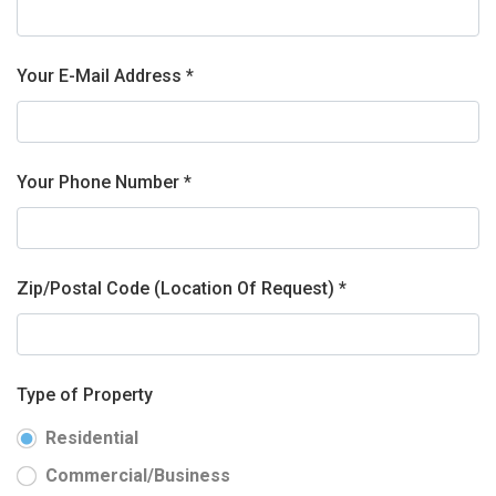
Your E-Mail Address *
Your Phone Number *
Zip/Postal Code (Location Of Request) *
Type of Property
Residential
Commercial/Business