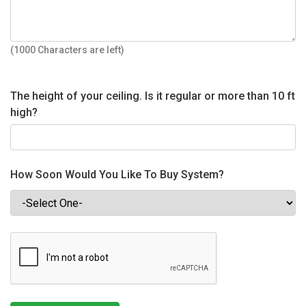
(1000 Characters are left)
The height of your ceiling. Is it regular or more than 10 ft
high?
How Soon Would You Like To Buy System?