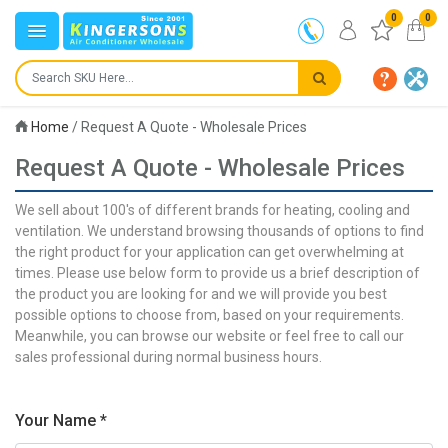
0
0
Home
/
Request A Quote - Wholesale Prices
Request A Quote - Wholesale Prices
We sell about 100's of different brands for heating, cooling and
ventilation. We understand browsing thousands of options to find
the right product for your application can get overwhelming at
times. Please use below form to provide us a brief description of
the product you are looking for and we will provide you best
possible options to choose from, based on your requirements.
Meanwhile, you can browse our website or feel free to call our
sales professional during normal business hours.
Your Name *