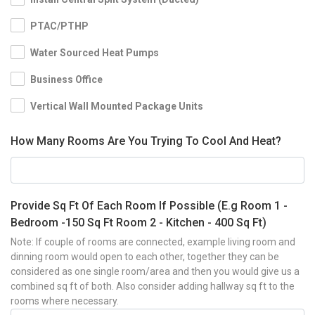
PTAC/PTHP
Water Sourced Heat Pumps
Business Office
Vertical Wall Mounted Package Units
How Many Rooms Are You Trying To Cool And Heat?
Provide Sq Ft Of Each Room If Possible (E.g Room 1 -
Bedroom -150 Sq Ft Room 2 - Kitchen - 400 Sq Ft)
Note: If couple of rooms are connected, example living room and
dinning room would open to each other, together they can be
considered as one single room/area and then you would give us a
combined sq ft of both. Also consider adding hallway sq ft to the
rooms where necessary.