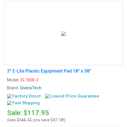
3" E-Lite Plastic Equipment Pad 18" x 38"
Model:
EL1838-3
Brand:
DiversiTech
Factory Direct
Lowest Price Guarantee
Fast Shipping
Sale: $117.95
(was
$165.13
, you save $47.18!)