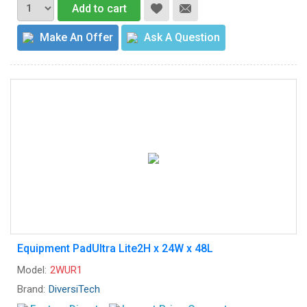
Add to cart
Make An Offer
Ask A Question
Equipment PadUltra Lite2H x 24W x 48L
Model:
2WUR1
Brand:
DiversiTech