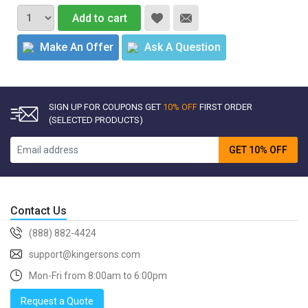
Add to cart
Make An Offer
Ask A Question
SIGN UP FOR COUPONS GET
10% OFF
FIRST ORDER
(SELECTED PRODUCTS)
GET 10% OFF
Contact Us
(888) 882-4424
support@kingersons.com
Mon-Fri from 8:00am to 6:00pm
Request a Quote