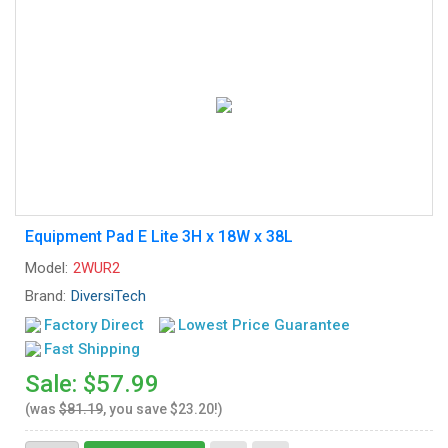
Equipment Pad E Lite 3H x 18W x 38L
Model:
2WUR2
Brand:
DiversiTech
Factory Direct
Lowest Price Guarantee
Fast Shipping
Sale: $57.99
(was
$81.19
, you save $23.20!)