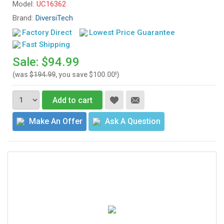
Model:
UC16362
Brand:
DiversiTech
Factory Direct
Lowest Price Guarantee
Fast Shipping
Sale: $94.99
(was
$194.99
, you save $100.00!)
Add to cart
Make An Offer
Ask A Question