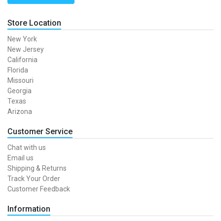
Store Location
New York
New Jersey
California
Florida
Missouri
Georgia
Texas
Arizona
Customer Service
Chat with us
Email us
Shipping & Returns
Track Your Order
Customer Feedback
Information