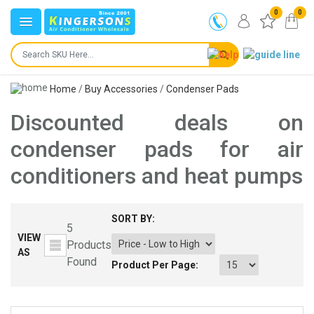
0
0
Home
/
Buy Accessories
/
Condenser Pads
Discounted deals on
condenser pads for air
conditioners and heat pumps
SORT BY:
5
VIEW
Products
AS
Found
Product Per Page: