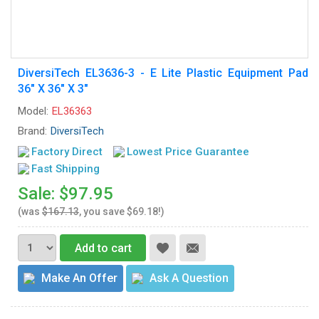
DiversiTech EL3636-3 - E Lite Plastic Equipment Pad
36" X 36" X 3"
Model:
EL36363
Brand:
DiversiTech
Factory Direct
Lowest Price Guarantee
Fast Shipping
Sale: $97.95
(was
$167.13
, you save $69.18!)
Add to cart
Make An Offer
Ask A Question