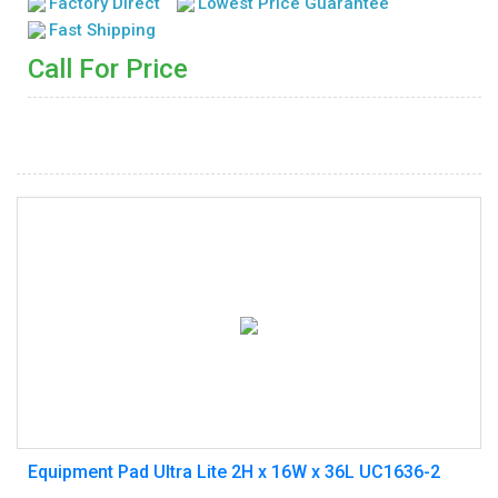
Factory Direct
Lowest Price Guarantee
Fast Shipping
Call For Price
Equipment Pad Ultra Lite 2H x 16W x 36L UC1636-2