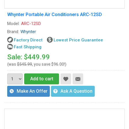
Whynter Portable Air Conditioners ARC-12SD
Model:
ARC-12SD
Brand:
Whynter
Factory Direct
Lowest Price Guarantee
Fast Shipping
Sale: $449.99
(was
$545.99
, you save $96.00!)
Add to cart
Make An Offer
Ask A Question