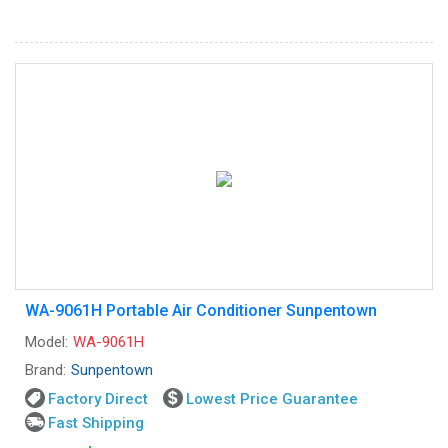
WA-9061H Portable Air Conditioner Sunpentown
Model:
WA-9061H
Brand:
Sunpentown
Factory Direct
Lowest Price Guarantee
Fast Shipping