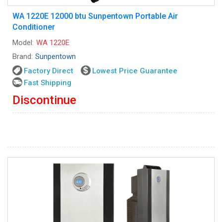
WA 1220E 12000 btu Sunpentown Portable Air
Conditioner
Model:
WA 1220E
Brand:
Sunpentown
Factory Direct
Lowest Price Guarantee
Fast Shipping
Discontinue