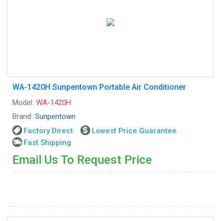
WA-1420H Sunpentown Portable Air Conditioner
Model:
WA-1420H
Brand:
Sunpentown
Factory Direct
Lowest Price Guarantee
Fast Shipping
Email Us To Request Price