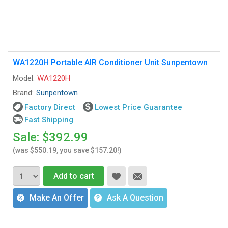
WA1220H Portable AIR Conditioner Unit Sunpentown
Model:
WA1220H
Brand:
Sunpentown
Factory Direct
Lowest Price Guarantee
Fast Shipping
Sale: $392.99
(was
$550.19
, you save $157.20!)
Add to cart
Make An Offer
Ask A Question