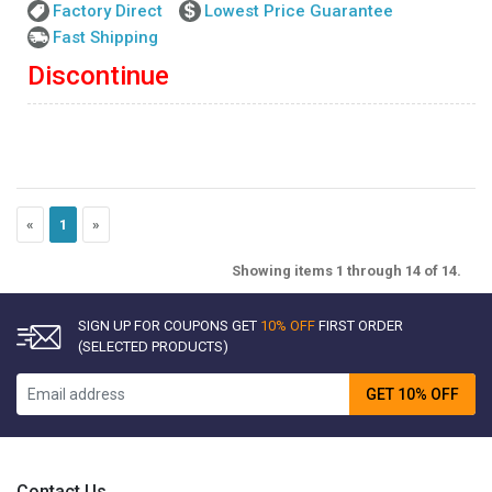
Factory Direct
Lowest Price Guarantee
Fast Shipping
Discontinue
«
1
»
Showing items 1 through 14 of 14.
SIGN UP FOR COUPONS GET
10% OFF
FIRST ORDER
(SELECTED PRODUCTS)
GET 10% OFF
Contact Us