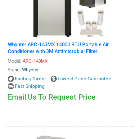
Whynter ARC-143MX 14000 BTU Portable Air
Conditioner with 3M Antimicrobial Filter
Model:
ARC-143MX
Brand:
Whynter
Factory Direct
Lowest Price Guarantee
Fast Shipping
Email Us To Request Price