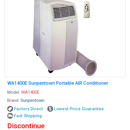
WA1400E Sunpentown Portable AIR Conditioner
Model:
WA1400E
Brand:
Sunpentown
Factory Direct
Lowest Price Guarantee
Fast Shipping
Discontinue