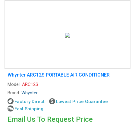
Whynter ARC12S PORTABLE AIR CONDITIONER
Model:
ARC12S
Brand:
Whynter
Factory Direct
Lowest Price Guarantee
Fast Shipping
Email Us To Request Price