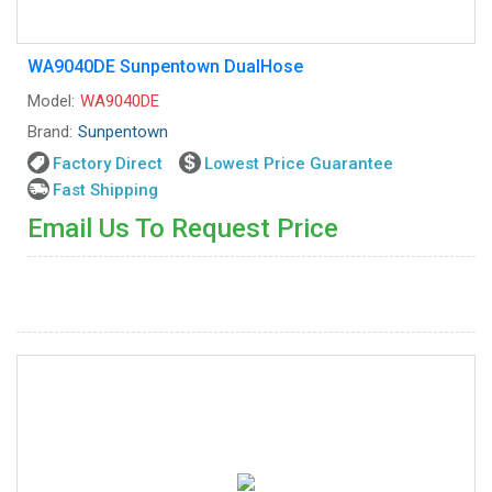
WA9040DE Sunpentown DualHose
Model:
WA9040DE
Brand:
Sunpentown
Factory Direct
Lowest Price Guarantee
Fast Shipping
Email Us To Request Price