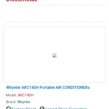
Whynter ARC14SH Portable AIR CONDITIONERs
Model:
ARC14SH
Brand:
Whynter
Factory Direct
Lowest Price Guarantee