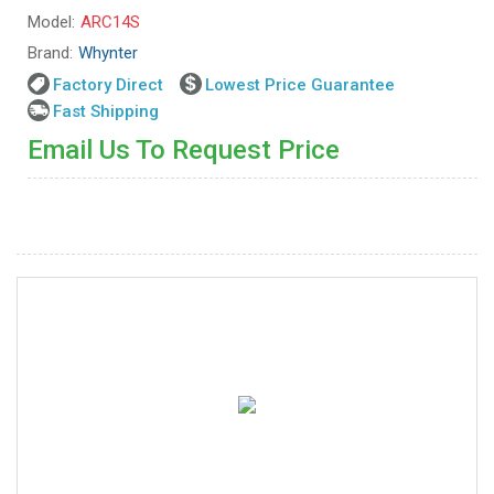
Model:
ARC14S
Brand:
Whynter
Factory Direct
Lowest Price Guarantee
Fast Shipping
Email Us To Request Price