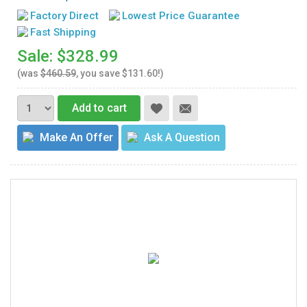
Factory Direct
Lowest Price Guarantee
Fast Shipping
Sale: $328.99
(was
$460.59
, you save $131.60!)
Add to cart
Make An Offer
Ask A Question