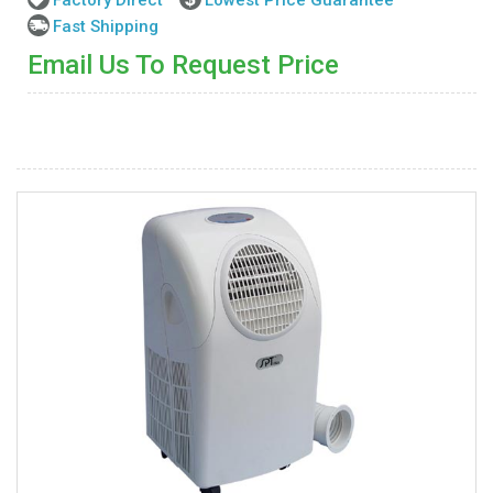
Fast Shipping
Email Us To Request Price