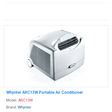
Whynter ARC13W Portable Air Conditioner
Model:
ARC13W
Brand:
Whynter