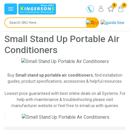
0
0
Small Stand Up Portable Air
Conditioners
Buy
Small stand up portable air conditioners
, find installation
guides, product specifications, accessories & helpful resources.
Lowest price guaranteed with best online deals on all Systems. For
help with maintenance & troubleshooting please visit
manufacturer website or feel free to email us with queries.