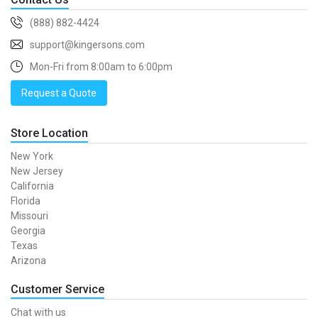
(888) 882-4424
support@kingersons.com
Mon-Fri from 8:00am to 6:00pm
Request a Quote
Store Location
New York
New Jersey
California
Florida
Missouri
Georgia
Texas
Arizona
Customer Service
Chat with us