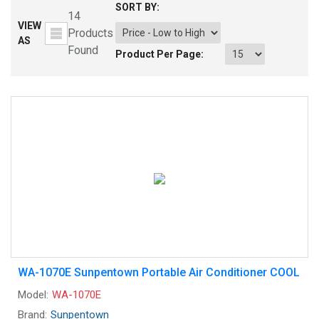
SORT BY:
14
VIEW
Products
AS
Found
Product Per Page:
WA-1070E Sunpentown Portable Air Conditioner COOL
Model:
WA-1070E
Brand:
Sunpentown