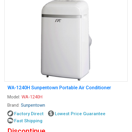
WA-1240H Sunpentown Portable Air Conditioner
Model:
WA-1240H
Brand:
Sunpentown
Factory Direct
Lowest Price Guarantee
Fast Shipping
Discontinue