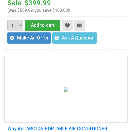
Sale: $399.99
(was
$559.99
, you save $160.00!)
Add to cart
Make An Offer
Ask A Question
Whynter ARC14S PORTABLE AIR CONDITIONER