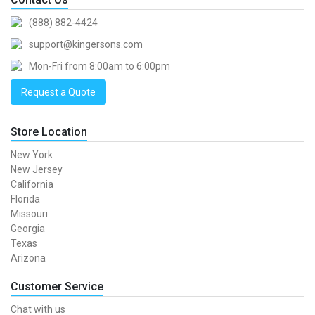
(888) 882-4424
support@kingersons.com
Mon-Fri from 8:00am to 6:00pm
Request a Quote
Store Location
New York
New Jersey
California
Florida
Missouri
Georgia
Texas
Arizona
Customer Service
Chat with us