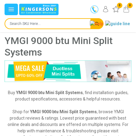
0
0
YMGI 9000 btu Mini Split
Systems
Buy
YMGI 9000 btu Mini Split Systems
, find installation guides,
product specifications, accessories & helpful resources.
Shop for
YMGI 9000 btu Mini Split Systems
, browse YMGI
product reviews & ratings. Lowest price guaranteed with best
online deals and discounts are offered on multiple systems. For
help with maintenance & troubleshooting please visit