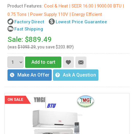
Product Features:
Cool & Heat | SEER 16.00 | 9000.00 BTU |
0.75 Tons | Power Supply 110V | Energy Efficient
Factory Direct
Lowest Price Guarantee
Fast Shipping
Sale: $889.49
(was
$1093.29
, you save $203.80!)
Add to cart
Make An Offer
Ask A Question
ON SALE