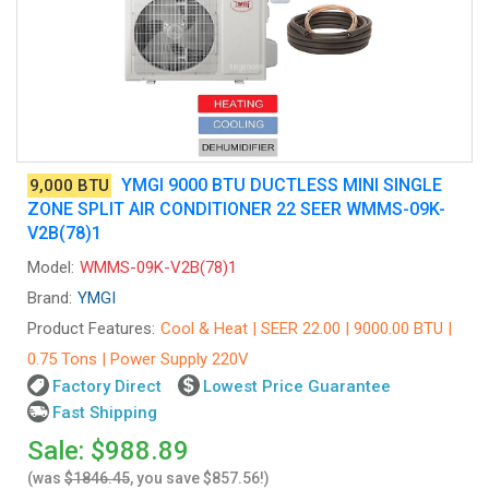
YMGI 9000 BTU DUCTLESS MINI SINGLE
9,000 BTU
ZONE SPLIT AIR CONDITIONER 22 SEER WMMS-09K-
V2B(78)1
Model:
WMMS-09K-V2B(78)1
Brand:
YMGI
Product Features:
Cool & Heat | SEER 22.00 | 9000.00 BTU |
0.75 Tons | Power Supply 220V
Factory Direct
Lowest Price Guarantee
Fast Shipping
Sale: $988.89
(was
$1846.45
, you save $857.56!)