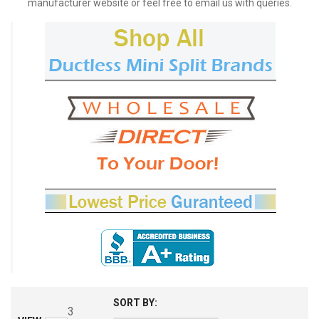
manufacturer website or feel free to email us with queries.
SORT BY:
3