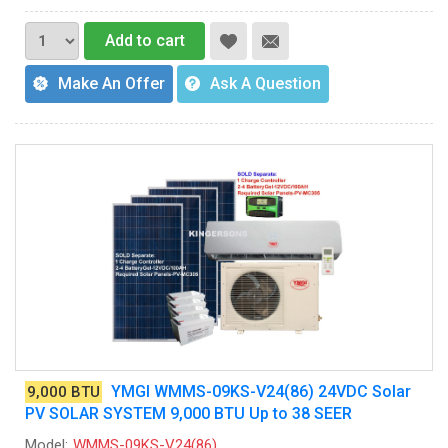
Add to cart
Make An Offer
Ask A Question
YMGI WMMS-09KS-V24(86) 24VDC Solar
9,000 BTU
PV SOLAR SYSTEM 9,000 BTU Up to 38 SEER
Model:
WMMS-09KS-V24(86)