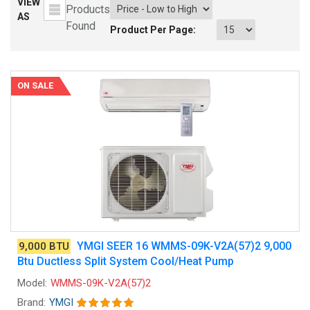
VIEW
Products
AS
Found
Product Per Page:
ON SALE
YMGI SEER 16 WMMS-09K-V2A(57)2 9,000
9,000 BTU
Btu Ductless Split System Cool/Heat Pump
Model:
WMMS-09K-V2A(57)2
Brand:
YMGI