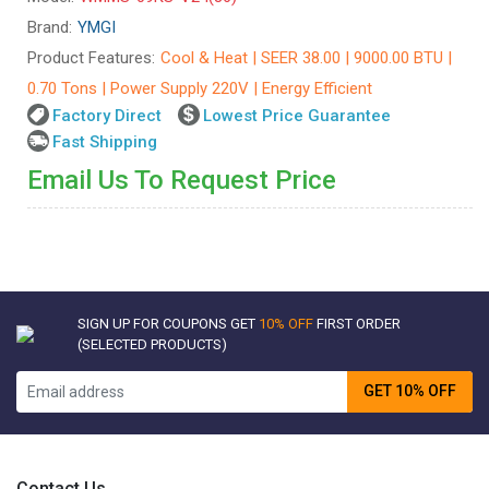
Brand:
YMGI
Product Features:
Cool & Heat | SEER 38.00 | 9000.00 BTU |
0.70 Tons | Power Supply 220V | Energy Efficient
Factory Direct
Lowest Price Guarantee
Fast Shipping
Email Us To Request Price
SIGN UP FOR COUPONS GET
10% OFF
FIRST ORDER
(SELECTED PRODUCTS)
GET 10% OFF
Contact Us