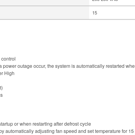
15
 control
 a power outage occur, the system is automatically restarted wh
er High
t)
ss
artup or when restarting after defrost cycle
by automatically adjusting fan speed and set temperature for 15