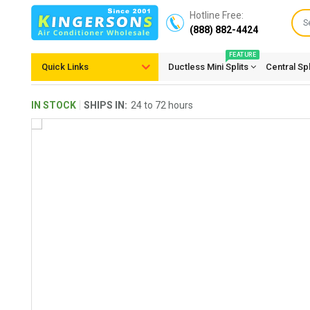
Hotline Free:
(888) 882-4424
FEATURE
Quick Links
Ductless Mini Splits
Central Sp
IN STOCK
SHIPS IN:
24 to 72 hours