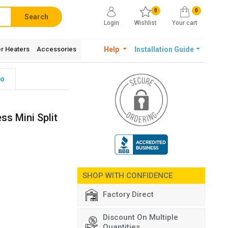
0
0
Search
Login
Wishlist
Your cart
r Heaters
Accessories
Help
Installation Guide
fo
ss Mini Split
SHOP WITH CONFIDENCE
Factory Direct
Discount On Multiple
Quantities