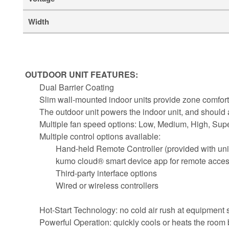
Width
OUTDOOR UNIT FEATURES:
Dual Barrier Coating
Slim wall-mounted indoor units provide zone comfort
The outdoor unit powers the indoor unit, and should
Multiple fan speed options: Low, Medium, High, Sup
Multiple control options available:
Hand-held Remote Controller (provided with uni
kumo cloud® smart device app for remote acce
Third-party interface options
Wired or wireless controllers
Hot-Start Technology: no cold air rush at equipment st
Powerful Operation: quickly cools or heats the room 