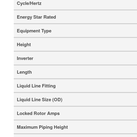
Cycle/Hertz
Energy Star Rated
Equipment Type
Height
Inverter
Length
Liquid Line Fitting
Liquid Line Size (OD)
Locked Rotor Amps
Maximum Piping Height