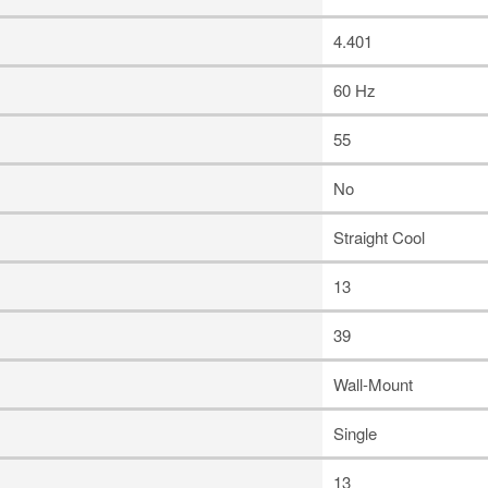
4.401
60 Hz
55
No
Straight Cool
13
39
Wall-Mount
Single
13