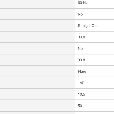
60 Hz
No
Straight Cool
39.8
No
39.8
Flare
1/4"
10.5
50