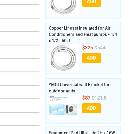
ADD
Copper Lineset Insulated for Air
Conditioners and Heat pumps - 1/4
x 1/2 - 50 ft
$325
$544
ADD
YMGI Universal wall Bracket for
outdoor units
$87
$121.8
ADD
Equipment Pad Ultra Lite 2H x 16W