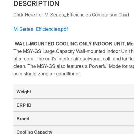
DESCRIPTION
Click Here For M-Series_Efficiencies Comparison Chart
M-Series_Efficiencies.pdf
WALL-MOUNTED COOLING ONLY INDOOR UNIT, Mo
The MSY-GS Large Capacity Wall-mounted Indoor Unit has 
of a room. The unit's interior air duct/vane, coil, and fan
clean. The MSY-GS also features a Powerful Mode for rapi
as a single-zone air conditioner.
Weight
ERP ID
Brand
Cooling Capacity