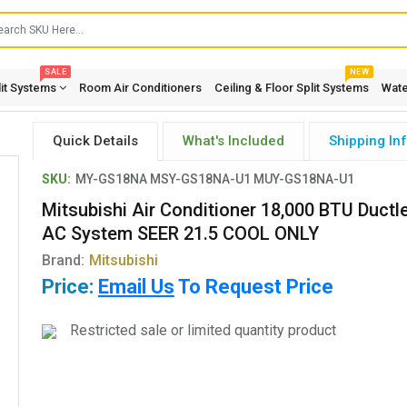
SALE
NEW
lit Systems
Room Air Conditioners
Ceiling & Floor Split Systems
Wate
Quick Details
What's Included
Shipping In
SKU:
MY-GS18NA MSY-GS18NA-U1 MUY-GS18NA-U1
Mitsubishi Air Conditioner 18,000 BTU Ductle
AC System SEER 21.5 COOL ONLY
Brand:
Mitsubishi
Price:
Email Us
To Request Price
Restricted sale or limited quantity product