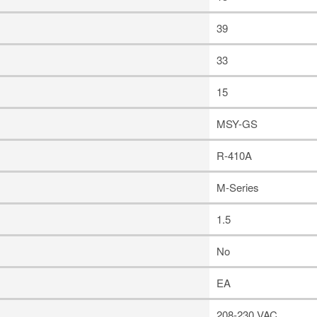
39
33
15
MSY-GS
R-410A
M-Series
1.5
No
EA
208-230 VAC