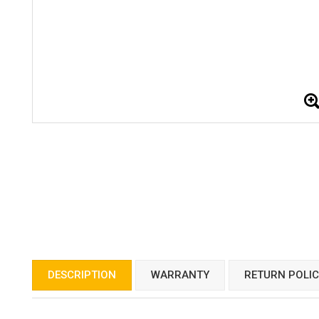
DESCRIPTION
WARRANTY
RETURN POLI