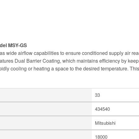
del MSY-GS
wide airflow capabilities to ensure conditioned supply air re
 features Dual Barrier Coating, which maintains efficiency by keep
dly cooling or heating a space to the desired temperature. Thi
33
434540
Mitsubishi
18000