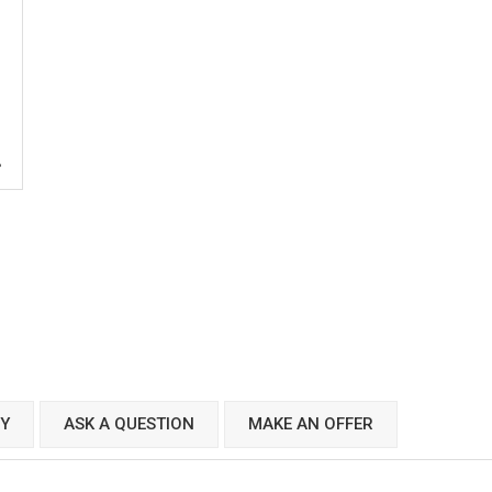
CY
ASK A QUESTION
MAKE AN OFFER