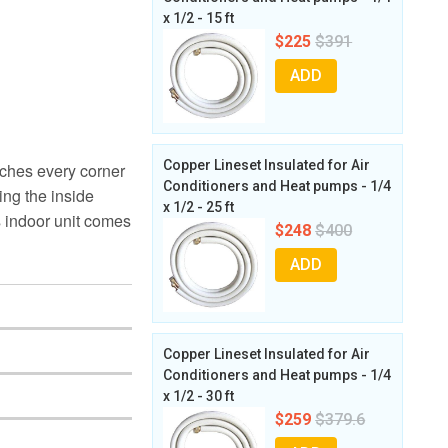
x 1/2 - 15 ft
$225
$391
ADD
Copper Lineset Insulated for Air
aches every corner
Conditioners and Heat pumps - 1/4
ing the inside
x 1/2 - 25 ft
s indoor unit comes
$248
$400
ADD
Copper Lineset Insulated for Air
Conditioners and Heat pumps - 1/4
x 1/2 - 30 ft
$259
$379.6