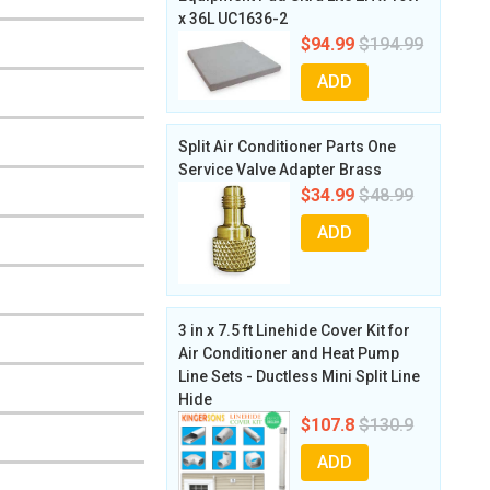
x 36L UC1636-2
$94.99
$194.99
ADD
Split Air Conditioner Parts One
Service Valve Adapter Brass
$34.99
$48.99
ADD
3 in x 7.5 ft Linehide Cover Kit for
Air Conditioner and Heat Pump
Line Sets - Ductless Mini Split Line
Hide
$107.8
$130.9
ADD