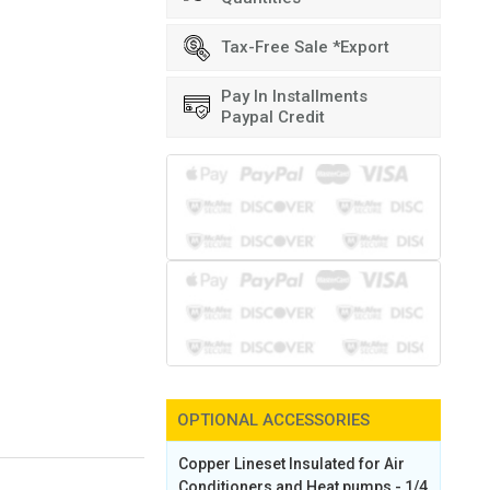
Tax-Free Sale *Export
Pay In Installments
Paypal Credit
OPTIONAL ACCESSORIES
Copper Lineset Insulated for Air
Conditioners and Heat pumps - 1/4