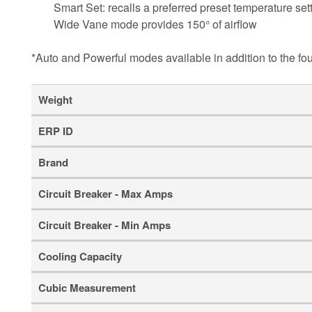
Smart Set: recalls a preferred preset temperature sett
Wide Vane mode provides 150° of airflow
*Auto and Powerful modes available in addition to the fo
Weight
ERP ID
Brand
Circuit Breaker - Max Amps
Circuit Breaker - Min Amps
Cooling Capacity
Cubic Measurement