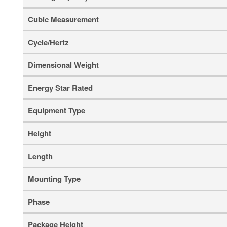
Cubic Measurement
Cycle/Hertz
Dimensional Weight
Energy Star Rated
Equipment Type
Height
Length
Mounting Type
Phase
Package Height