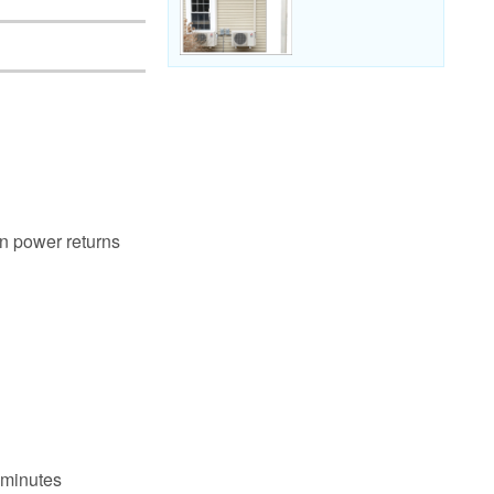
en power returns
 minutes