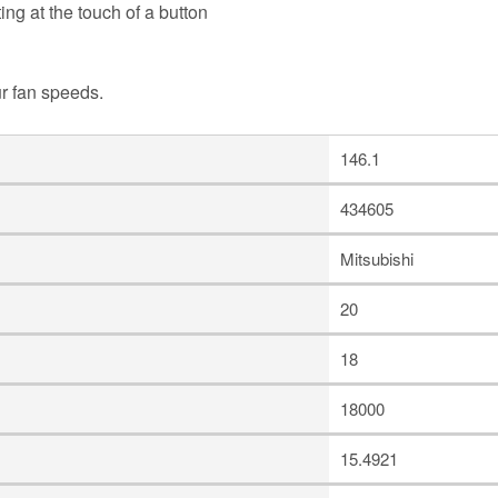
ing at the touch of a button
ur fan speeds.
146.1
434605
Mitsubishi
20
18
18000
15.4921