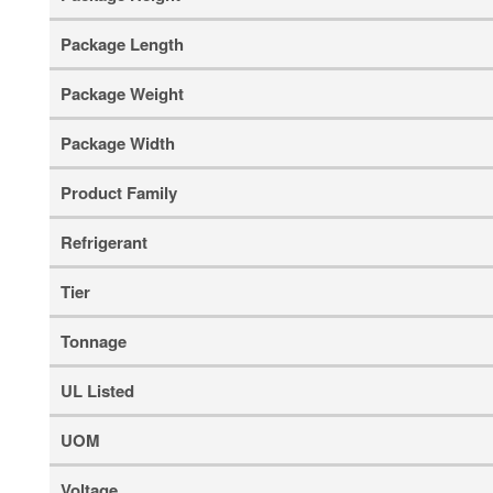
Package Length
Package Weight
Package Width
Product Family
Refrigerant
Tier
Tonnage
UL Listed
UOM
Voltage