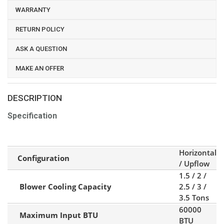
WARRANTY
RETURN POLICY
ASK A QUESTION
MAKE AN OFFER
DESCRIPTION
Specification
Horizontal
Configuration
/ Upflow
1.5 / 2 /
Blower Cooling Capacity
2.5 / 3 /
3.5 Tons
60000
Maximum Input BTU
BTU