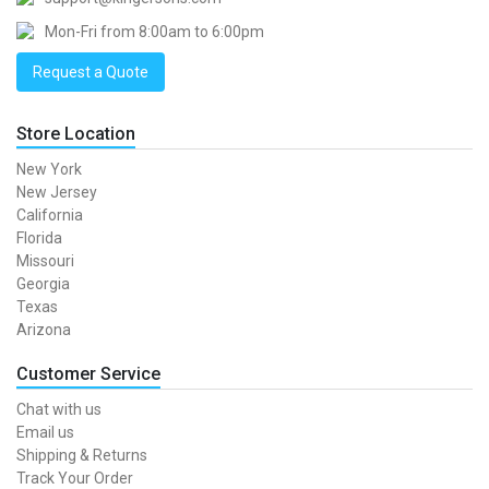
Mon-Fri from 8:00am to 6:00pm
Request a Quote
Store Location
New York
New Jersey
California
Florida
Missouri
Georgia
Texas
Arizona
Customer Service
Chat with us
Email us
Shipping & Returns
Track Your Order