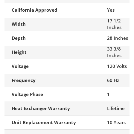
California Approved
Yes
17 1/2
Width
Inches
Depth
28 Inches
33 3/8
Height
Inches
Voltage
120 Volts
Frequency
60 Hz
Voltage Phase
1
Heat Exchanger Warranty
Lifetime
Unit Replacement Warranty
10 Years