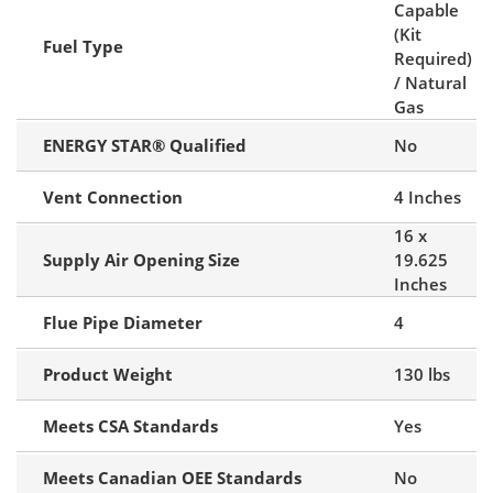
Capable
(Kit
Fuel Type
Required)
/ Natural
Gas
ENERGY STAR® Qualified
No
Vent Connection
4 Inches
16 x
Supply Air Opening Size
19.625
Inches
Flue Pipe Diameter
4
Product Weight
130 lbs
Meets CSA Standards
Yes
Meets Canadian OEE Standards
No