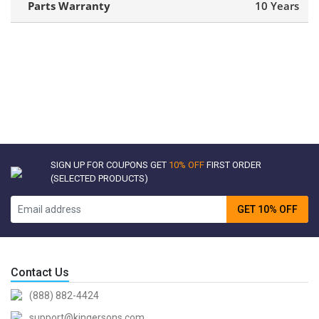
Parts Warranty
10 Years
SIGN UP FOR COUPONS GET
10% OFF
FIRST ORDER
(SELECTED PRODUCTS)
GET 10% OFF
Contact Us
(888) 882-4424
support@kingersons.com