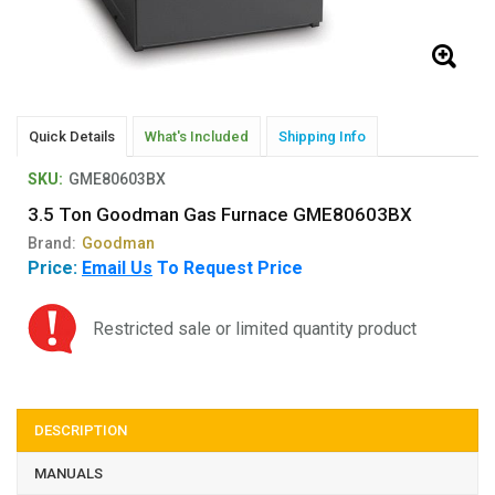
Quick Details
What's Included
Shipping Info
SKU:
GME80603BX
3.5 Ton Goodman Gas Furnace GME80603BX
Brand:
Goodman
Price:
Email Us
To Request Price
Restricted sale or limited quantity product
DESCRIPTION
MANUALS