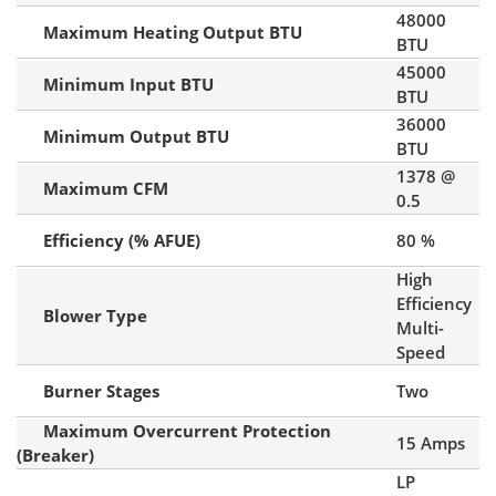
48000
Maximum Heating Output BTU
BTU
45000
Minimum Input BTU
BTU
36000
Minimum Output BTU
BTU
1378 @
Maximum CFM
0.5
Efficiency (% AFUE)
80 %
High
Efficiency
Blower Type
Multi-
Speed
Burner Stages
Two
Maximum Overcurrent Protection
15 Amps
(Breaker)
LP