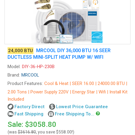
MRCOOL DIY 36,000 BTU 16 SEER
24,000 BTU
DUCTLESS MINI-SPLIT HEAT PUMP W/ WIFI
Model:
DIY-36-HP-230B
Brand:
MRCOOL
Product Features:
Cool & Heat | SEER 16.00 | 24000.00 BTU |
2.00 Tons | Power Supply 220V | Energy Star | Wifi | Install Kit
Included
Factory Direct
Lowest Price Guarantee
Fast Shipping
Free Shipping To...
Sale: $3058.80
(was
$3616.80
, you save $558.00!)