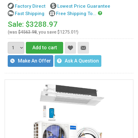
Factory Direct
Lowest Price Guarantee
Fast Shipping
Free Shipping To...
Sale: $3288.97
(was
$4563.98
, you save $1275.01!)
Add to cart
Make An Offer
Ask A Question