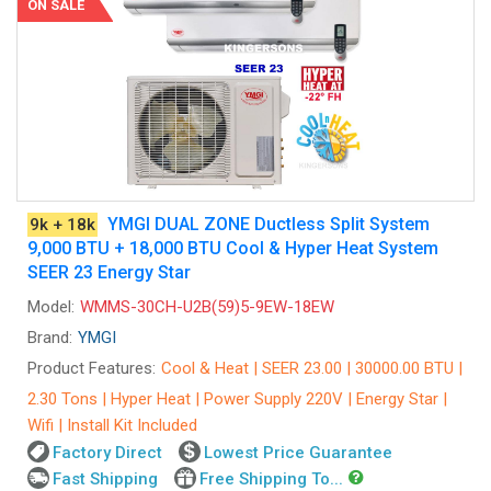
ON SALE
YMGI DUAL ZONE Ductless Split System
9k + 18k
9,000 BTU + 18,000 BTU Cool & Hyper Heat System
SEER 23 Energy Star
Model:
WMMS-30CH-U2B(59)5-9EW-18EW
Brand:
YMGI
Product Features:
Cool & Heat | SEER 23.00 | 30000.00 BTU |
2.30 Tons | Hyper Heat | Power Supply 220V | Energy Star |
Wifi | Install Kit Included
Factory Direct
Lowest Price Guarantee
Fast Shipping
Free Shipping To...