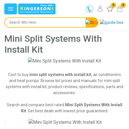
0
0
Mini Split Systems With
Install Kit
Cost to buy
mini split systems with install kit
, air conditioners
and heat pumps. Browse list prices and manuals for mini split
systems with install kit, product reviews, specifications, parts and
accessories.
Search and compare best rated
Mini Split Systems With Install
Kit
. Get best deals with lowest price guaranteed.