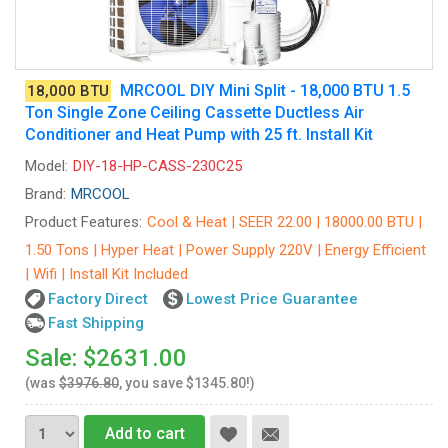
MRCOOL DIY Mini Split - 18,000 BTU 1.5
18,000 BTU
Ton Single Zone Ceiling Cassette Ductless Air
Conditioner and Heat Pump with 25 ft. Install Kit
Model:
DIY-18-HP-CASS-230C25
Brand:
MRCOOL
Product Features:
Cool & Heat | SEER 22.00 | 18000.00 BTU |
1.50 Tons | Hyper Heat | Power Supply 220V | Energy Efficient
| Wifi | Install Kit Included
Factory Direct
Lowest Price Guarantee
Fast Shipping
Sale: $2631.00
(was
$3976.80
, you save $1345.80!)
Add to cart