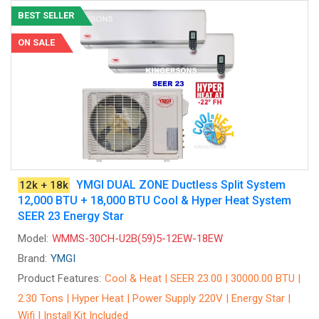
BEST SELLER
ON SALE
YMGI DUAL ZONE Ductless Split System
12k + 18k
12,000 BTU + 18,000 BTU Cool & Hyper Heat System
SEER 23 Energy Star
Model:
WMMS-30CH-U2B(59)5-12EW-18EW
Brand:
YMGI
Product Features:
Cool & Heat | SEER 23.00 | 30000.00 BTU |
2.30 Tons | Hyper Heat | Power Supply 220V | Energy Star |
Wifi | Install Kit Included