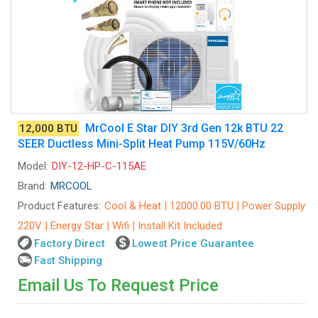
MrCool E Star DIY 3rd Gen 12k BTU 22
12,000 BTU
SEER Ductless Mini-Split Heat Pump 115V/60Hz
Model:
DIY-12-HP-C-115AE
Brand:
MRCOOL
Product Features:
Cool & Heat | 12000.00 BTU | Power Supply
220V | Energy Star | Wifi | Install Kit Included
Factory Direct
Lowest Price Guarantee
Fast Shipping
Email Us To Request Price