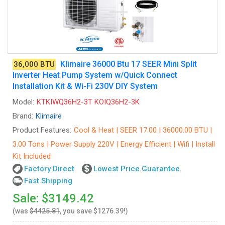
Klimaire 36000 Btu 17 SEER Mini Split
36,000 BTU
Inverter Heat Pump System w/Quick Connect
Installation Kit & Wi-Fi 230V DIY System
Model:
KTKIWQ36H2-3T KOIQ36H2-3K
Brand:
Klimaire
Product Features:
Cool & Heat | SEER 17.00 | 36000.00 BTU |
3.00 Tons | Power Supply 220V | Energy Efficient | Wifi | Install
Kit Included
Factory Direct
Lowest Price Guarantee
Fast Shipping
Sale: $3149.42
(was
$4425.81
, you save $1276.39!)