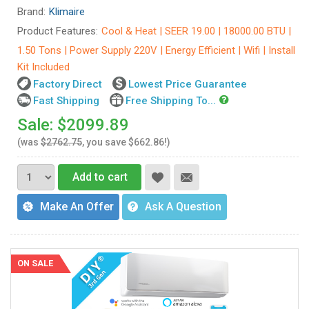
Brand:
Klimaire
Product Features:
Cool & Heat | SEER 19.00 | 18000.00 BTU |
1.50 Tons | Power Supply 220V | Energy Efficient | Wifi | Install
Kit Included
Factory Direct
Lowest Price Guarantee
Fast Shipping
Free Shipping To...
Sale: $2099.89
(was
$2762.75
, you save $662.86!)
Add to cart
Make An Offer
Ask A Question
ON SALE