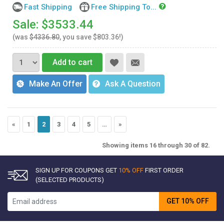
Fast Shipping
Free Shipping To...
Sale: $3533.44
(was
$4336.80
, you save $803.36!)
Add to cart
Make An Offer
Ask A Question
«
1
2
3
4
5
…
»
Showing items 16 through 30 of 82.
SIGN UP FOR COUPONS GET
10% OFF
FIRST ORDER
(SELECTED PRODUCTS)
GET 10% OFF