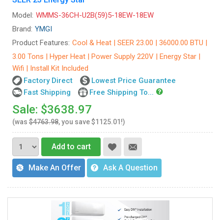
Model:
WMMS-36CH-U2B(59)5-18EW-18EW
Brand:
YMGI
Product Features:
Cool & Heat | SEER 23.00 | 36000.00 BTU |
3.00 Tons | Hyper Heat | Power Supply 220V | Energy Star |
Wifi | Install Kit Included
Factory Direct
Lowest Price Guarantee
Fast Shipping
Free Shipping To...
Sale: $3638.97
(was
$4763.98
, you save $1125.01!)
Add to cart
Make An Offer
Ask A Question