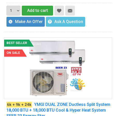
Add to cart
Make An Offer
Ask A Question
BEST SELLER
ON SALE
YMGI DUAL ZONE Ductless Split System
6k + 9k + 24k
18,000 BTU + 18,000 BTU Cool & Hyper Heat System
SEER 23 Energy Star