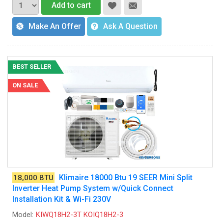
Add to cart
Make An Offer
Ask A Question
BEST SELLER
ON SALE
Klimaire 18000 Btu 19 SEER Mini Split
18,000 BTU
Inverter Heat Pump System w/Quick Connect
Installation Kit & Wi-Fi 230V
Model:
KIWQ18H2-3T KOIQ18H2-3