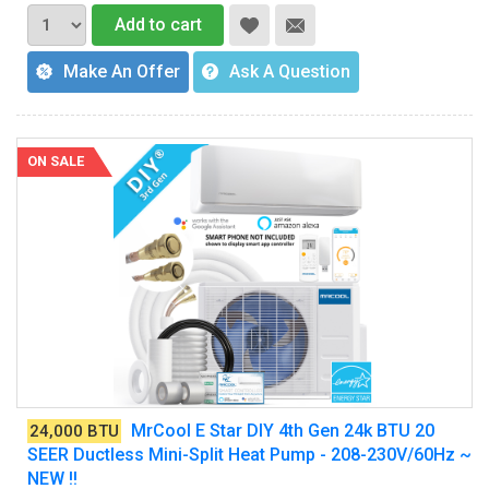
Add to cart
Make An Offer
Ask A Question
ON SALE
MrCool E Star DIY 4th Gen 24k BTU 20
24,000 BTU
SEER Ductless Mini-Split Heat Pump - 208-230V/60Hz ~
NEW !!