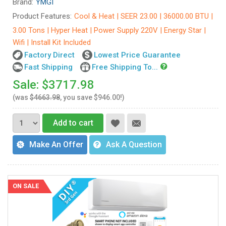
Brand:
YMGI
Product Features:
Cool & Heat | SEER 23.00 | 36000.00 BTU |
3.00 Tons | Hyper Heat | Power Supply 220V | Energy Star |
Wifi | Install Kit Included
Factory Direct
Lowest Price Guarantee
Fast Shipping
Free Shipping To...
Sale: $3717.98
(was
$4663.98
, you save $946.00!)
Add to cart
Make An Offer
Ask A Question
ON SALE