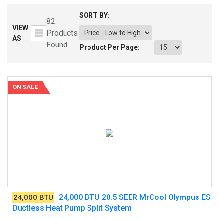
SORT BY:
82
VIEW
Products
AS
Found
Product Per Page:
ON SALE
24,000 BTU 20.5 SEER MrCool Olympus ES
24,000 BTU
Ductless Heat Pump Split System