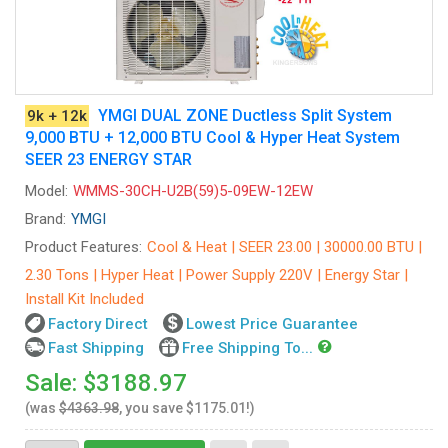
YMGI DUAL ZONE Ductless Split System
9k + 12k
9,000 BTU + 12,000 BTU Cool & Hyper Heat System
SEER 23 ENERGY STAR
Model:
WMMS-30CH-U2B(59)5-09EW-12EW
Brand:
YMGI
Product Features:
Cool & Heat | SEER 23.00 | 30000.00 BTU |
2.30 Tons | Hyper Heat | Power Supply 220V | Energy Star |
Install Kit Included
Factory Direct
Lowest Price Guarantee
Fast Shipping
Free Shipping To...
Sale: $3188.97
(was
$4363.98
, you save $1175.01!)