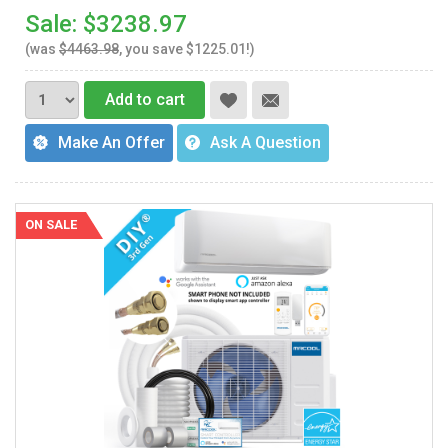
Sale: $3238.97
(was
$4463.98
, you save $1225.01!)
Add to cart
Make An Offer
Ask A Question
ON SALE