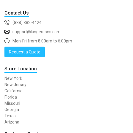
Contact Us
(888) 882-4424
support@kingersons.com
Mon-Fri from 8:00am to 6:00pm
Request a Quote
Store Location
New York
New Jersey
California
Florida
Missouri
Georgia
Texas
Arizona