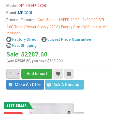
Model:
DIY-24-HP-230B
Brand:
MRCOOL
Product Features:
Cool & Heat | SEER 20.00 | 24000.00 BTU |
2.00 Tons | Power Supply 220V | Energy Star | Wifi | Install Kit
Included
Factory Direct
Lowest Price Guarantee
Fast Shipping
Sale: $2287.60
(was
$2936.80
, you save $649.20!)
Add to cart
Make An Offer
Ask A Question
BEST SELLER