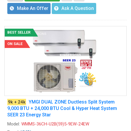
Make An Offer
Ask A Question
BEST SELLER
ON SALE
YMGI DUAL ZONE Ductless Split System
9k + 24k
9,000 BTU + 24,000 BTU Cool & Hyper Heat System
SEER 23 Energy Star
Model:
WMMS-36CH-U2B(59)5-9EW-24EW