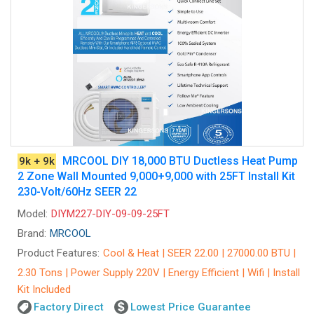
MRCOOL DIY 18,000 BTU Ductless Heat Pump
9k + 9k
2 Zone Wall Mounted 9,000+9,000 with 25FT Install Kit
230-Volt/60Hz SEER 22
Model:
DIYM227-DIY-09-09-25FT
Brand:
MRCOOL
Product Features:
Cool & Heat | SEER 22.00 | 27000.00 BTU |
2.30 Tons | Power Supply 220V | Energy Efficient | Wifi | Install
Kit Included
Factory Direct
Lowest Price Guarantee