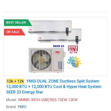
BEST SELLER
ON SALE
YMGI DUAL ZONE Ductless Split System
12k + 12k
12,000 BTU + 12,000 BTU Cool & Hyper Heat System
SEER 23 Energy Star
Model:
WMMS-30CH-U2B(59)5-12EW-12EW
Brand:
YMGI