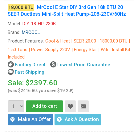
MrCool E Star DIY 3rd Gen 18k BTU 20
18,000 BTU
SEER Ductless Mini-Split Heat Pump-208-230V/60Hz
Model:
DIY-18-HP-230B
Brand:
MRCOOL
Product Features:
Cool & Heat | SEER 20.00 | 18000.00 BTU |
1.50 Tons | Power Supply 220V | Energy Star | Wifi | Install Kit
Included
Factory Direct
Lowest Price Guarantee
Fast Shipping
Sale: $2397.60
(was
$2416.80
, you save $19.20!)
Add to cart
Make An Offer
Ask A Question