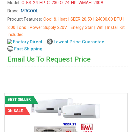
Model:
O-ES-24-HP-C-230 O-24-HP-WMAH-230A
Brand:
MRCOOL
Product Features:
Cool & Heat | SEER 20.50 | 24000.00 BTU |
2.00 Tons | Power Supply 220V | Energy Star | Wifi | Install Kit
Included
Factory Direct
Lowest Price Guarantee
Fast Shipping
Email Us To Request Price
BEST SELLER
ON SALE