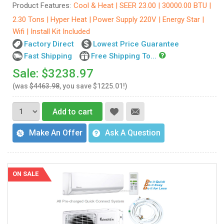
Product Features:
Cool & Heat | SEER 23.00 | 30000.00 BTU |
2.30 Tons | Hyper Heat | Power Supply 220V | Energy Star |
Wifi | Install Kit Included
Factory Direct
Lowest Price Guarantee
Fast Shipping
Free Shipping To...
Sale: $3238.97
(was
$4463.98
, you save $1225.01!)
Add to cart
Make An Offer
Ask A Question
ON SALE