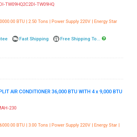
DI-TW09HQ2C2DI-TW09HQ
30000.00 BTU | 2.50 Tons | Power Supply 220V | Energy Star
ntee
Fast Shipping
Free Shipping To...
IT AIR CONDITIONER 36,000 BTU WITH 4 x 9,000 BTU
MAH-230
6000.00 BTU | 3.00 Tons | Power Supply 220V | Energy Star |