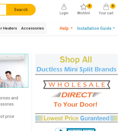
0
0
Search
Login
Wishlist
Your cart
r Heaters
Accessories
Help
Installation Guide
 prices and
ssories.
est price