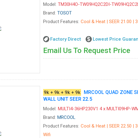
Model:
TM30H4O-TW09HQ2C2DI-TW09HQ2C2
Brand:
TOSOT
Product Features:
Cool & Heat | SEER 21.00 | 
Factory Direct
Lowest Price Guara
Email Us To Request Price
MRCOOL QUAD ZONE SPL
9k + 9k + 9k + 9k
WALL UNIT SEER 22.5
Model:
MULTI4-36HP230V1 4 x MULTI09HP-W
Brand:
MRCOOL
Product Features:
Cool & Heat | SEER 22.50 | 3
Wifi