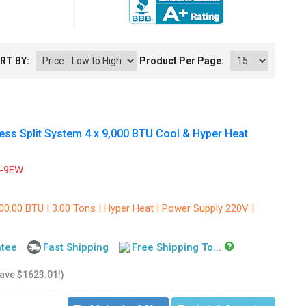
RT BY:
Product Per Page:
s Split System 4 x 9,000 BTU Cool & Hyper Heat
-9EW
00.00 BTU | 3.00 Tons | Hyper Heat | Power Supply 220V |
ntee
Fast Shipping
Free Shipping To...
save $1623.01!)