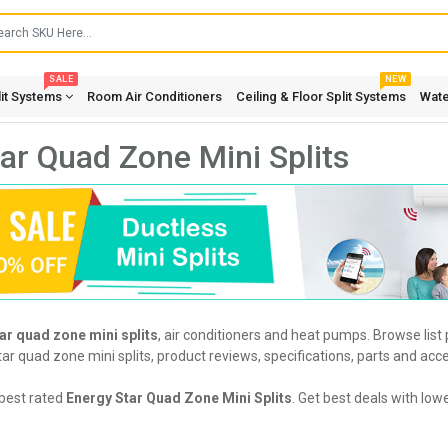
SALE
NEW
lit Systems
Room Air Conditioners
Ceiling & Floor Split Systems
Wate
ar Quad Zone Mini Splits
ar quad zone mini splits
, air conditioners and heat pumps. Browse list
r quad zone mini splits, product reviews, specifications, parts and acce
best rated
Energy Star Quad Zone Mini Splits
. Get best deals with low