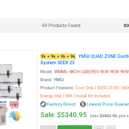
69 Products Found
SO
YMGI QUAD ZONE Ductles
9k + 9k + 9k + 9k
System SEER 23
Model:
WMMS-48CH-U2B(59)5-9EW-9EW-9EW
Brand:
YMGI
Product Features:
Cool Only | SEER 23.00 | 360
Energy Star | Wifi | Install Kit Included
Factory Direct
Lowest Price Guara
Sale: $5340.95
(was
$6963.96
, you 