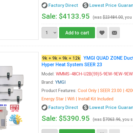
Factory Direct
Lowest Price Guara
Sale: $4133.95
(was
$23484.00
, you
Add to cart
YMGI QUAD ZONE Ductle
9k + 9k + 9k + 12k
Hyper Heat System SEER 23
Model:
WMMS-48CH-U2B(59)5-9EW-9EW-9EW
Brand:
YMGI
Product Features:
Cool Only | SEER 23.00 | 420
Energy Star | Wifi | Install Kit Included
Factory Direct
Lowest Price Guara
Sale: $5390.95
(was
$7063.96
, you 