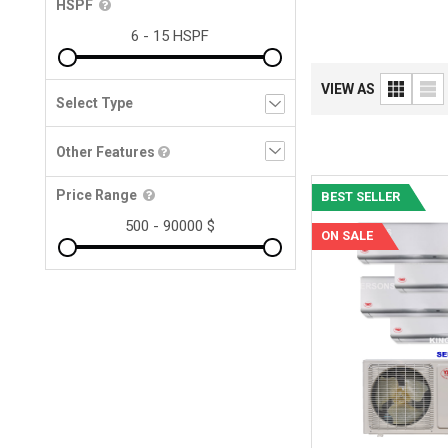
HSPF
VIEW AS
Other Features
Price Range
BEST SELLER
ON SALE