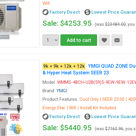
Wifi
Factory Direct
Lowest Price Guara
Sale: $4253.95
(was
$23484.00
, you
Add to cart
YMGI QUAD ZONE Ductl
9k + 9k + 12k + 12k
& Hyper Heat System SEER 23
Model:
WMMS-48CH-U2B(59)5-9EW-9EW-12E
Brand:
YMGI
Product Features:
Cool Only | SEER 23.00 | 420
Energy Star | Wifi | Install Kit Included
Factory Direct
Lowest Price Guara
Sale: $5440.95
(was
$7163.96
, you 