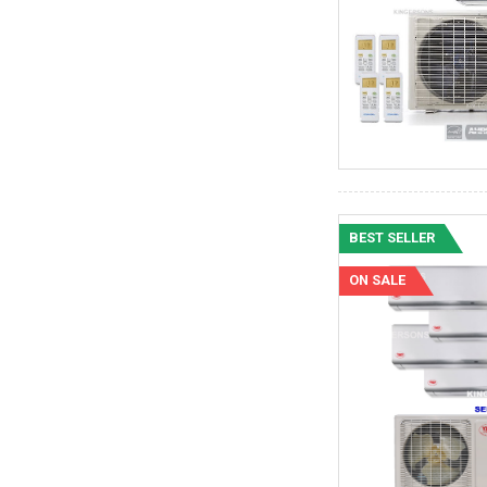
BEST SELLER
ON SALE