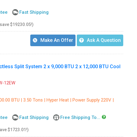
ntee
Fast Shipping
 save $19230.05!)
Make An Offer
Ask A Question
ess Split System 2 x 9,000 BTU 2 x 12,000 BTU Cool
W-12EW
00.00 BTU | 3.50 Tons | Hyper Heat | Power Supply 220V |
ntee
Fast Shipping
Free Shipping To...
save $1723.01!)