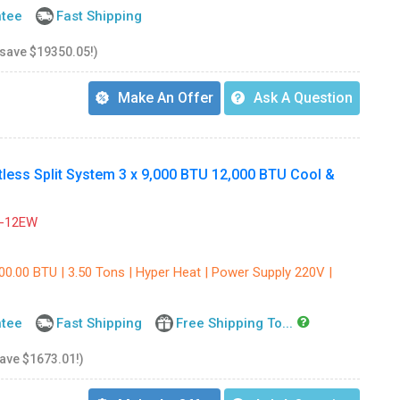
ntee
Fast Shipping
 save $19350.05!)
Make An Offer
Ask A Question
ss Split System 3 x 9,000 BTU 12,000 BTU Cool &
-12EW
00.00 BTU | 3.50 Tons | Hyper Heat | Power Supply 220V |
ntee
Fast Shipping
Free Shipping To...
save $1673.01!)