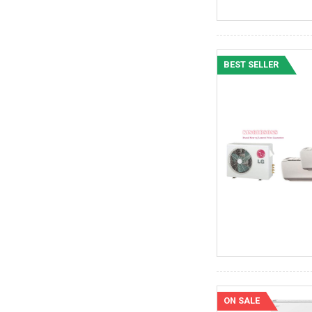
BEST SELLER
ON SALE