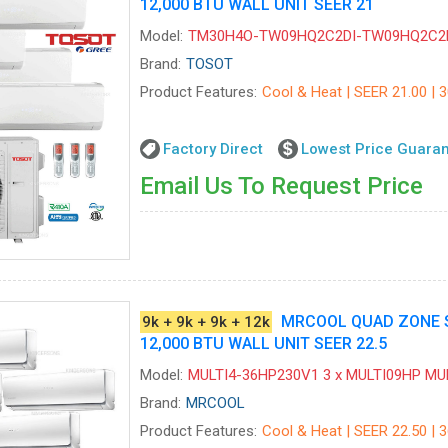
12,000 BTU WALL UNIT SEER 21
Model:
TM30H4O-TW09HQ2C2DI-TW09HQ2C2
Brand:
TOSOT
Product Features:
Cool & Heat | SEER 21.00 | 
Factory Direct
Lowest Price Guara
Email Us To Request Price
MRCOOL QUAD ZONE SPL
9k + 9k + 9k + 12k
12,000 BTU WALL UNIT SEER 22.5
Model:
MULTI4-36HP230V1 3 x MULTI09HP M
Brand:
MRCOOL
Product Features:
Cool & Heat | SEER 22.50 | 3