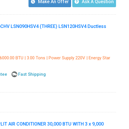
Make An Offer
Ask A Question
CHV LSN090HSV4 (THREE) LSN120HSV4 Ductless
36000.00 BTU | 3.00 Tons | Power Supply 220V | Energy Star
ntee
Fast Shipping
T AIR CONDITIONER 30,000 BTU WITH 3 x 9,000