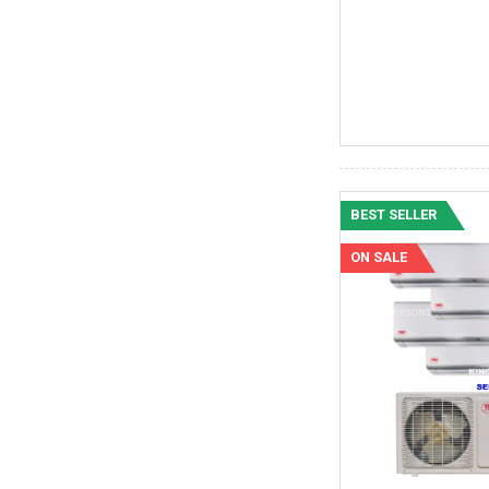
BEST SELLER
ON SALE