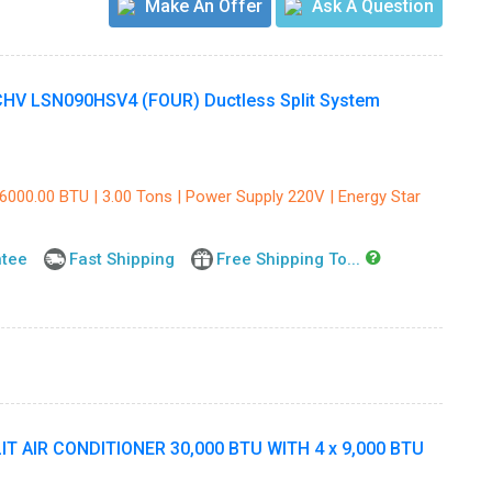
Make An Offer
Ask A Question
V LSN090HSV4 (FOUR) Ductless Split System
36000.00 BTU | 3.00 Tons | Power Supply 220V | Energy Star
ntee
Fast Shipping
Free Shipping To...
 AIR CONDITIONER 30,000 BTU WITH 4 x 9,000 BTU