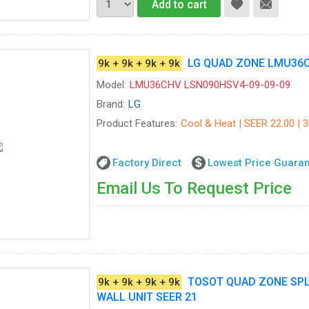
Add to cart
LG QUAD ZONE LMU36CH
9k + 9k + 9k + 9k
Model:
LMU36CHV LSN090HSV4-09-09-09
Brand:
LG
Product Features:
Cool & Heat | SEER 22.00 | 
Factory Direct
Lowest Price Guara
Email Us To Request Price
TOSOT QUAD ZONE SPLIT
9k + 9k + 9k + 9k
WALL UNIT SEER 21