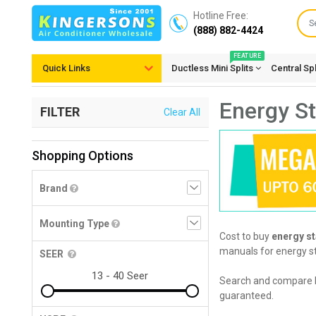
Hotline Free:
(888) 882-4424
FEATURE
Quick Links
Ductless Mini Splits
Central Sp
Energy St
FILTER
Clear All
Shopping Options
Brand
Mounting Type
Cost to buy
energy st
manuals for energy sta
SEER
Search and compare 
guaranteed.