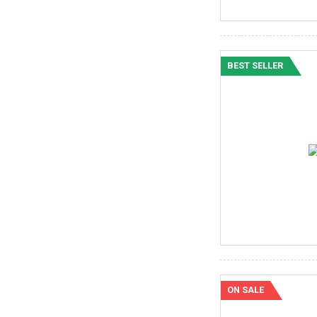
BEST SELLER
ON SALE