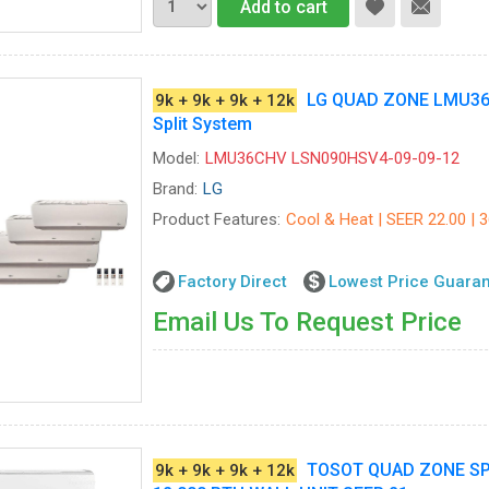
Add to cart
LG QUAD ZONE LMU36
9k + 9k + 9k + 12k
Split System
Model:
LMU36CHV LSN090HSV4-09-09-12
Brand:
LG
Product Features:
Cool & Heat | SEER 22.00 | 
Factory Direct
Lowest Price Guara
Email Us To Request Price
TOSOT QUAD ZONE SPLI
9k + 9k + 9k + 12k