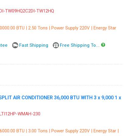
DI-TW09HQ2C2DI-TW12HQ
30000.00 BTU | 2.50 Tons | Power Supply 220V | Energy Star
ntee
Fast Shipping
Free Shipping To...
IT AIR CONDITIONER 36,000 BTU WITH 3 x 9,000 1 x
ULTI12HP-WMAH-230
6000.00 BTU | 3.00 Tons | Power Supply 220V | Energy Star |