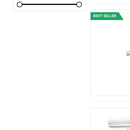
BEST SELLER