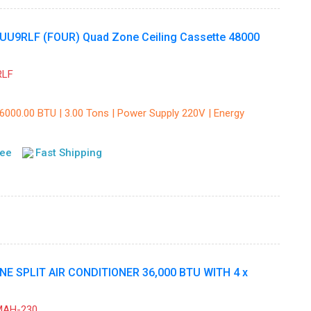
UU9RLF (FOUR) Quad Zone Ceiling Cassette 48000
RLF
36000.00 BTU | 3.00 Tons | Power Supply 220V | Energy
tee
Fast Shipping
 SPLIT AIR CONDITIONER 36,000 BTU WITH 4 x
MAH-230