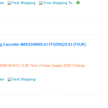
tee
Fast Shipping
Free Shipping To...
ling Cassette 4MXS36RMVJU FFQ09Q2VJU (FOUR)
36000.00 BTU | 3.00 Tons | Power Supply 220V | Energy
tee
Fast Shipping