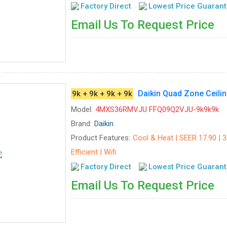
Factory Direct
Lowest Price Guaran
Email Us To Request Price
Daikin Quad Zone Cei
9k + 9k + 9k + 9k
Model:
4MXS36RMVJU FFQ09Q2VJU-9k9k9k
Brand:
Daikin
Product Features:
Cool & Heat | SEER 17.90 | 
Efficient | Wifi
Factory Direct
Lowest Price Guaran
Email Us To Request Price