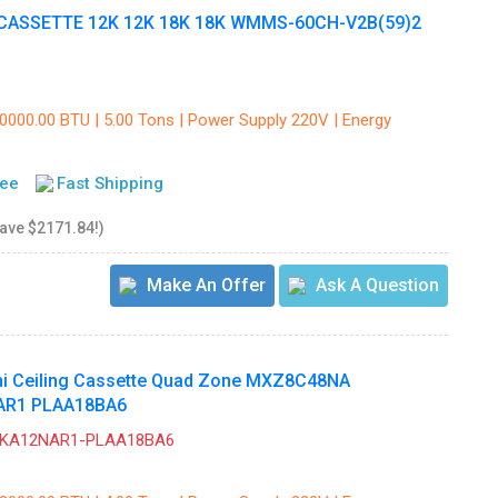
CASSETTE 12K 12K 18K 18K WMMS-60CH-V2B(59)2
60000.00 BTU | 5.00 Tons | Power Supply 220V | Energy
tee
Fast Shipping
save $2171.84!)
Make An Offer
Ask A Question
shi Ceiling Cassette Quad Zone MXZ8C48NA
AR1 PLAA18BA6
ZKA12NAR1-PLAA18BA6