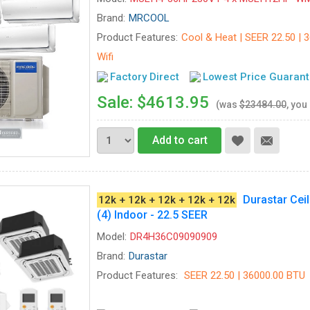
Brand:
MRCOOL
Product Features:
Cool & Heat | SEER 22.50 | 3
Wifi
Factory Direct
Lowest Price Guaran
Sale: $4613.95
(was
$23484.00
, you
Add to cart
Durastar Cei
12k + 12k + 12k + 12k + 12k
(4) Indoor - 22.5 SEER
Model:
DR4H36C09090909
Brand:
Durastar
Product Features:
SEER 22.50 | 36000.00 BTU