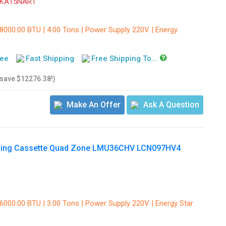
ZKA15NAR1
48000.00 BTU | 4.00 Tons | Power Supply 220V | Energy
tee
Fast Shipping
Free Shipping To...
 save $12276.38!)
Make An Offer
Ask A Question
Ceiling Cassette Quad Zone LMU36CHV LCN097HV4
36000.00 BTU | 3.00 Tons | Power Supply 220V | Energy Star