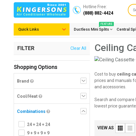
Hotline Free:
(888) 882-4424
FEATURE
Quick Links
Ductless Mini Splits
Central Sp
Ceiling C
FILTER
Clear All
Shopping Options
Cost to buy
ceiling c
prices and manuals for
Brand
and accessories.
Cool/Heat
Search and compare 
lowest price guarante
Combinations
24 + 24 + 24
VIEW AS
9 + 9 + 9 + 9