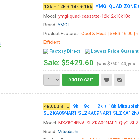
YMGI QUAD ZONE 
12k + 12k + 18k + 18k
Model:
ymgi-quad-cassette-12k12k18k18k
Brand:
YMGI
Product Features:
Cool & Heat | SEER 16.00 | 
Efficient
Factory Direct
Lowest Price Guaran
Sale: $5429.60
(was
$7601.44
, you 
Add to cart
9k + 9k + 12k + 18k Mitsubi
48,000 BTU
SLZKA09NAR1 SLZKA09NAR1 SLZKA12N
Model:
MXZ8C48NA-SLZKA09NAR1-Qty2-SL
Brand:
Mitsubishi