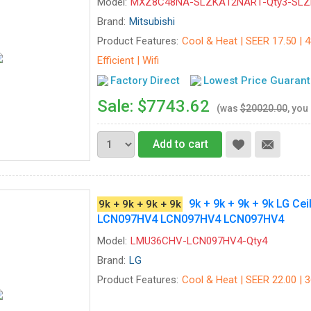
Model:
MXZ8C48NA-SLZKA12NAR1-Qty3-SL
Brand:
Mitsubishi
Product Features:
Cool & Heat | SEER 17.50 | 
Efficient | Wifi
Factory Direct
Lowest Price Guaran
Sale: $7743.62
(was
$20020.00
, you
Add to cart
9k + 9k + 9k + 9k LG 
9k + 9k + 9k + 9k
LCN097HV4 LCN097HV4 LCN097HV4
Model:
LMU36CHV-LCN097HV4-Qty4
Brand:
LG
Product Features:
Cool & Heat | SEER 22.00 | 