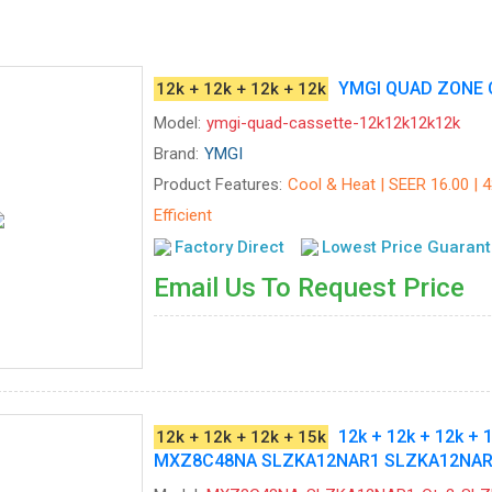
YMGI QUAD ZONE 
12k + 12k + 12k + 12k
Model:
ymgi-quad-cassette-12k12k12k12k
Brand:
YMGI
Product Features:
Cool & Heat | SEER 16.00 | 
Efficient
Factory Direct
Lowest Price Guaran
Email Us To Request Price
12k + 12k + 12k + 
12k + 12k + 12k + 15k
MXZ8C48NA SLZKA12NAR1 SLZKA12NAR