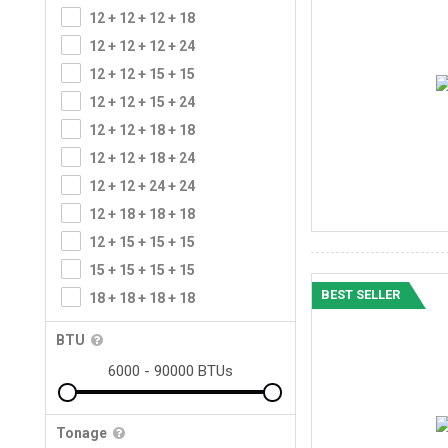
12 + 12 + 12 + 18
12 + 12 + 12 + 24
12 + 12 + 15 + 15
12 + 12 + 15 + 24
12 + 12 + 18 + 18
12 + 12 + 18 + 24
12 + 12 + 24 + 24
12 + 18 + 18 + 18
12 + 15 + 15 + 15
15 + 15 + 15 + 15
BEST SELLER
18 + 18 + 18 + 18
BTU
Tonage