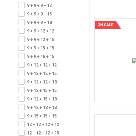
9 + 9 + 9 + 12
9 + 9 + 9 + 15
9 + 9 + 9 + 18
ON SALE
9 + 9 + 12 + 12
9 + 9 + 12 + 18
9 + 9 + 15 + 15
9 + 9 + 18 + 18
9 + 12 + 12 + 12
9 + 12 + 12 + 15
9 + 12 + 12 + 18
9 + 12 + 15 + 15
9 + 12 + 15 + 18
9 + 12 + 18 + 18
9 + 15 + 15 + 15
12 + 12 + 12 + 12
12 + 12 + 12 + 15