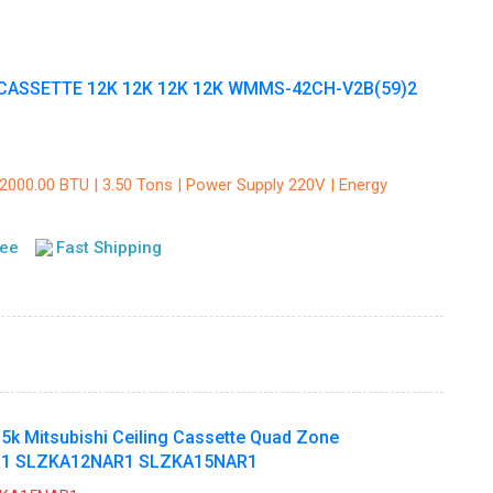
CASSETTE 12K 12K 12K 12K WMMS-42CH-V2B(59)2
42000.00 BTU | 3.50 Tons | Power Supply 220V | Energy
tee
Fast Shipping
15k Mitsubishi Ceiling Cassette Quad Zone
1 SLZKA12NAR1 SLZKA15NAR1