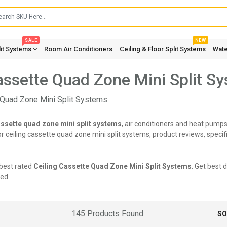
SALE
NEW
lit Systems
Room Air Conditioners
Ceiling & Floor Split Systems
Wate
assette Quad Zone Mini Split S
assette quad zone mini split systems
, air conditioners and heat pumps
 ceiling cassette quad zone mini split systems, product reviews, specifi
best rated
Ceiling Cassette Quad Zone Mini Split Systems
. Get best 
ed.
145 Products Found
SO