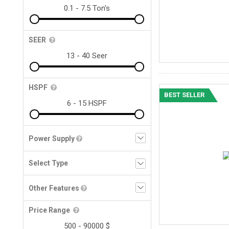
SEER
HSPF
BEST SELLER
Power Supply
Other Features
Price Range