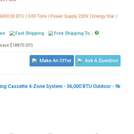
6000.00 BTU | 3.00 Tons | Power Supply 220V | Energy Star |
tee
Fast Shipping
Free Shipping To...
 save $18870.05!)
Make An Offer
Ask A Question
ling Cassette 4-Zone System - 36,000 BTU Outdoor - 9k