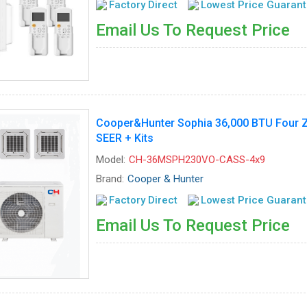
Factory Direct
Lowest Price Guaran
Email Us To Request Price
Cooper&Hunter Sophia 36,000 BTU Four Zo
SEER + Kits
Model:
CH-36MSPH230VO-CASS-4x9
Brand:
Cooper & Hunter
Factory Direct
Lowest Price Guaran
Email Us To Request Price