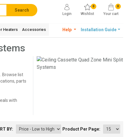
0
0
Search
Login
Wishlist
Your cart
r Heaters
Accessories
Help
Installation Guide
ystems
. Browse list
cations, parts
deals with
RT BY:
Product Per Page: