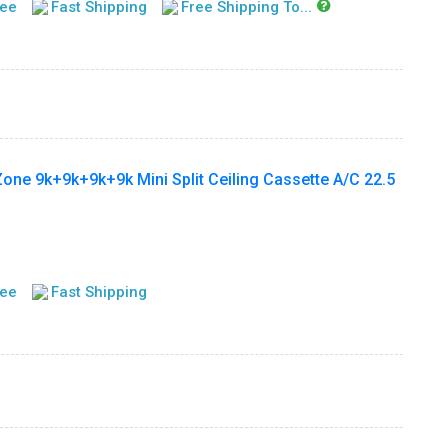
tee
Fast Shipping
Free Shipping To...
ne 9k+9k+9k+9k Mini Split Ceiling Cassette A/C 22.5
tee
Fast Shipping