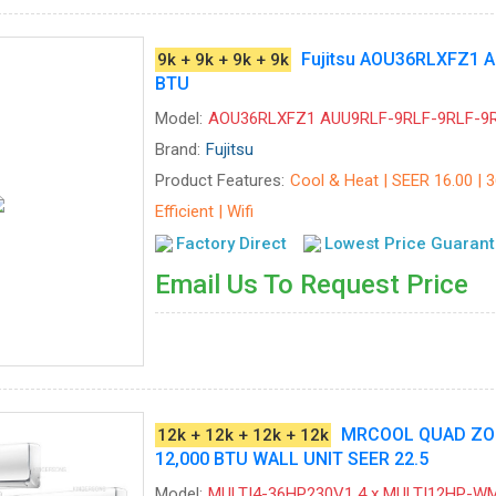
Fujitsu AOU36RLXFZ1 A
9k + 9k + 9k + 9k
BTU
Model:
AOU36RLXFZ1 AUU9RLF-9RLF-9RLF-9
Brand:
Fujitsu
Product Features:
Cool & Heat | SEER 16.00 | 
Efficient | Wifi
Factory Direct
Lowest Price Guaran
Email Us To Request Price
MRCOOL QUAD ZONE
12k + 12k + 12k + 12k
12,000 BTU WALL UNIT SEER 22.5
Model:
MULTI4-36HP230V1 4 x MULTI12HP-W