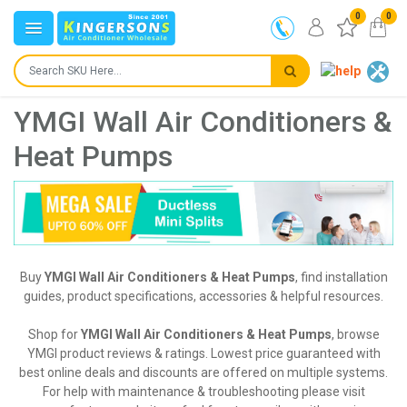
0
0
YMGI Wall Air Conditioners &
Heat Pumps
Buy
YMGI Wall Air Conditioners & Heat Pumps
, find installation
guides, product specifications, accessories & helpful resources.
Shop for
YMGI Wall Air Conditioners & Heat Pumps
, browse
YMGI product reviews & ratings. Lowest price guaranteed with
best online deals and discounts are offered on multiple systems.
For help with maintenance & troubleshooting please visit