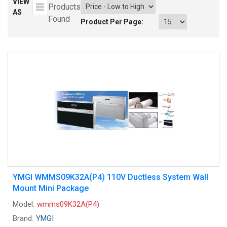
VIEW
Products
AS
Found
Product Per Page:
YMGI WMMS09K32A(P4) 110V Ductless System Wall
Mount Mini Package
Model:
wmms09K32A(P4)
Brand:
YMGI