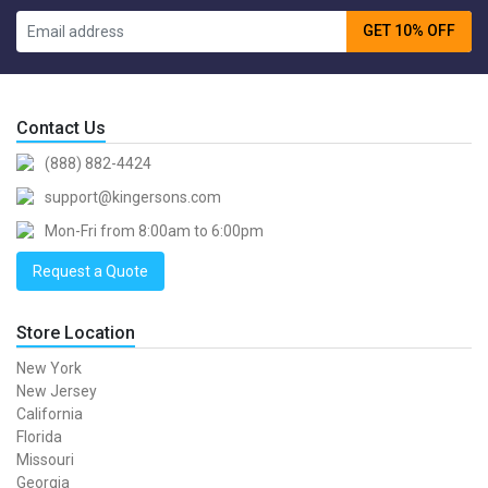
GET 10% OFF
Contact Us
(888) 882-4424
support@kingersons.com
Mon-Fri from 8:00am to 6:00pm
Request a Quote
Store Location
New York
New Jersey
California
Florida
Missouri
Georgia