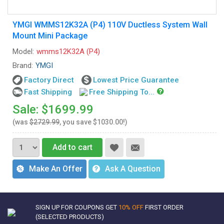
YMGI WMMS12K32A (P4) 110V Ductless System Wall
Mount Mini Package
Model:
wmms12K32A (P4)
Brand:
YMGI
Factory Direct
Lowest Price Guarantee
Fast Shipping
Free Shipping To...
Sale: $1699.99
(was
$2729.99
, you save $1030.00!)
Add to cart
Make An Offer
Ask A Question
SIGN UP FOR COUPONS GET
10% OFF
FIRST ORDER
(SELECTED PRODUCTS)