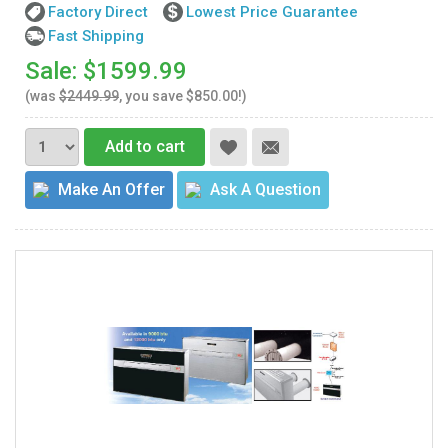
Factory Direct
Lowest Price Guarantee
Fast Shipping
Sale: $1599.99
(was
$2449.99
, you save $850.00!)
Add to cart
Make An Offer
Ask A Question