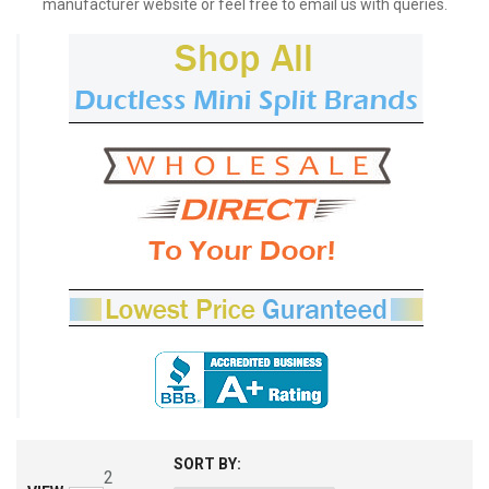
manufacturer website or feel free to email us with queries.
SORT BY:
2