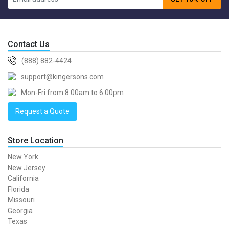
Contact Us
(888) 882-4424
support@kingersons.com
Mon-Fri from 8:00am to 6:00pm
Request a Quote
Store Location
New York
New Jersey
California
Florida
Missouri
Georgia
Texas