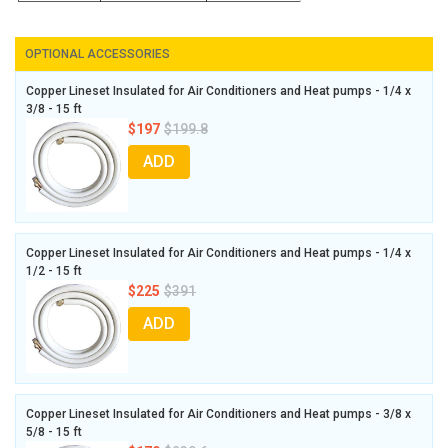
OPTIONAL ACCESSORIES
Copper Lineset Insulated for Air Conditioners and Heat pumps - 1/4 x
3/8 - 15 ft
$197
$199.8
ADD
Copper Lineset Insulated for Air Conditioners and Heat pumps - 1/4 x
1/2 - 15 ft
$225
$391
ADD
Copper Lineset Insulated for Air Conditioners and Heat pumps - 3/8 x
5/8 - 15 ft