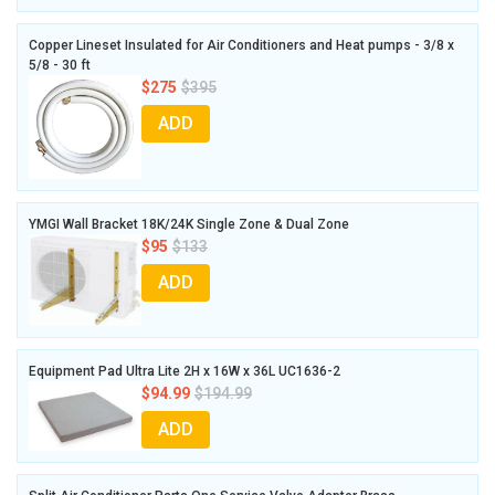
Copper Lineset Insulated for Air Conditioners and Heat pumps - 3/8 x
5/8 - 30 ft
$275
$395
ADD
YMGI Wall Bracket 18K/24K Single Zone & Dual Zone
$95
$133
ADD
Equipment Pad Ultra Lite 2H x 16W x 36L UC1636-2
$94.99
$194.99
ADD