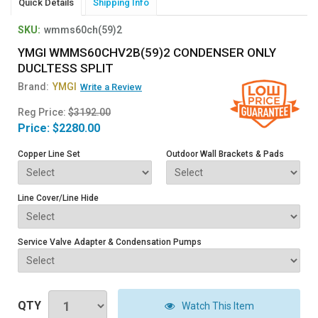
Quick Details
Shipping Info
SKU:
wmms60ch(59)2
YMGI WMMS60CHV2B(59)2 CONDENSER ONLY
DUCLTESS SPLIT
Brand:
YMGI
Write a Review
Reg Price:
$3192.00
Price:
$2280.00
Copper Line Set
Outdoor Wall Brackets & Pads
Line Cover/Line Hide
Service Valve Adapter & Condensation Pumps
QTY
Watch This Item