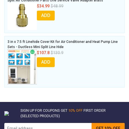
Split Air Conditioner Parts One Service Valve Adapter Brass
$34.99
$48.99
ADD
3 in x 7.5 ft Linehide Cover Kit for Air Conditioner and Heat Pump Line
Sets - Ductless Mini Split Line Hide
$107.8
$130.9
ADD
SIGN UP FOR COUPONS GET
10% OFF
FIRST ORDER
(SELECTED PRODUCTS)
GET 10% OFF