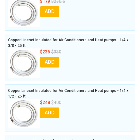
$179
$230.6
ADD
Copper Lineset Insulated for Air Conditioners and Heat pumps - 1/4 x
3/8 - 25 ft
$236
$330
ADD
Copper Lineset Insulated for Air Conditioners and Heat pumps - 1/4 x
1/2 - 25 ft
$248
$400
ADD