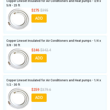
Copper Lineset Insulated for Air Conditioners and Heat pumps - 3/8 x
5/8 - 25 ft
$275
$395
ADD
Copper Lineset Insulated for Air Conditioners and Heat pumps - 1/4 x
3/8 - 30 ft
$246
$342.4
ADD
Copper Lineset Insulated for Air Conditioners and Heat pumps - 1/4 x
1/2 - 30 ft
$259
$379.6
ADD