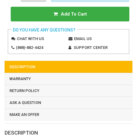
Add To Cart
DO YOU HAVE ANY QUESTIONS?
CHAT WITH US
EMAIL US
(888)-882-4424
SUPPORT CENTER
DESCRIPTION
WARRANTY
RETURN POLICY
ASK A QUESTION
MAKE AN OFFER
DESCRIPTION