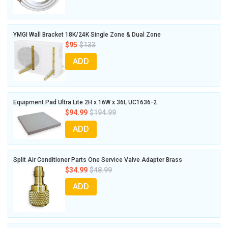
YMGI Wall Bracket 18K/24K Single Zone & Dual Zone
$95
$133
ADD
Equipment Pad Ultra Lite 2H x 16W x 36L UC1636-2
$94.99
$194.99
ADD
Split Air Conditioner Parts One Service Valve Adapter Brass
$34.99
$48.99
ADD