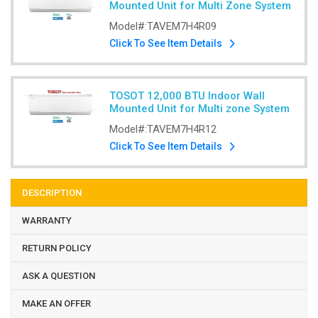
Mounted Unit for Multi Zone System
Model#:
TAVEM7H4R09
Click To See Item Details
TOSOT 12,000 BTU Indoor Wall
Mounted Unit for Multi zone System
Model#:
TAVEM7H4R12
Click To See Item Details
DESCRIPTION
WARRANTY
RETURN POLICY
ASK A QUESTION
MAKE AN OFFER