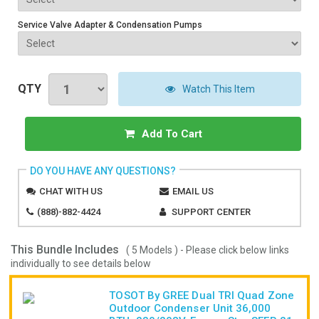
Service Valve Adapter & Condensation Pumps
QTY
Watch This Item
Add To Cart
DO YOU HAVE ANY QUESTIONS?
CHAT WITH US
EMAIL US
(888)-882-4424
SUPPORT CENTER
This Bundle Includes
( 5 Models ) - Please click below links
individually to see details below
TOSOT By GREE Dual TRI Quad Zone
Outdoor Condenser Unit 36,000