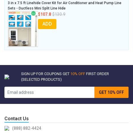
3 in x 7.5 ft Linehide Cover Kit for Air Conditioner and Heat Pump Line
Sets - Ductless Mini Split Line Hide
$107.8
$130.9
ADD
SIGN UP FOR COUPONS GET
10% OFF
FIRST ORDER
(SELECTED PRODUCTS)
GET 10% OFF
Contact Us
(888) 882-4424