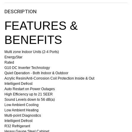
DESCRIPTION
FEATURES &
BENEFITS
Multi zone Indoor Units (2-4 Ports)
EnergyStar
Rated
G10 DC Inverter Technology
Quiet Operation - Both Indoor & Outdoor
Acrylic Resin/Anti-Corrosion Coil Protection Inside & Out
Intelligent Defrost
Auto Restart on Power Outages
High Efficiency up to 21 SEER
Sound Levels down to 56 dB(a)
Low Ambient Cooling
Low Ambient Heating
Multi-point Diagnostics
Intelligent Defrost
R32 Refrigerant
Heavy Gauge Steel Cabinet