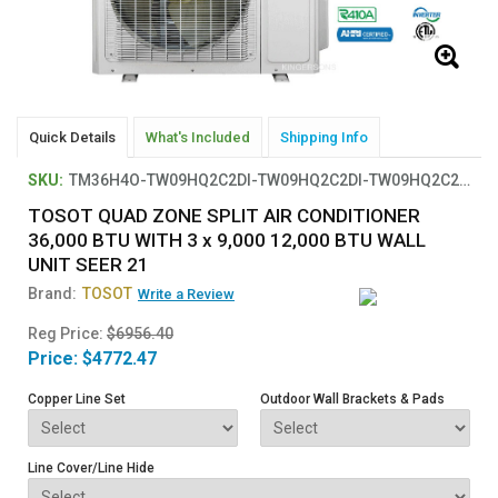
Quick Details
What's Included
Shipping Info
SKU:
TM36H4O-TW09HQ2C2DI-TW09HQ2C2DI-TW09HQ2C2DI-TW12HQ2C2D
TOSOT QUAD ZONE SPLIT AIR CONDITIONER
36,000 BTU WITH 3 x 9,000 12,000 BTU WALL
UNIT SEER 21
Brand:
TOSOT
Write a Review
Reg Price:
$6956.40
Price:
$4772.47
Copper Line Set
Outdoor Wall Brackets & Pads
Line Cover/Line Hide