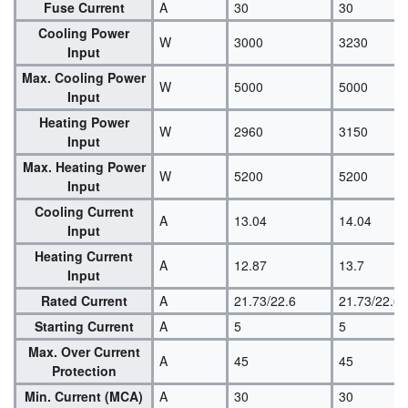
Fuse Current
A
30
30
Cooling Power
W
3000
3230
Input
Max. Cooling Power
W
5000
5000
Input
Heating Power
W
2960
3150
Input
Max. Heating Power
W
5200
5200
Input
Cooling Current
A
13.04
14.04
Input
Heating Current
A
12.87
13.7
Input
Rated Current
A
21.73/22.6
21.73/22.6
Starting Current
A
5
5
Max. Over Current
A
45
45
Protection
Min. Current (MCA)
A
30
30