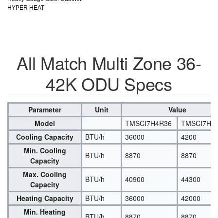
HYPER HEAT
All Match Multi Zone 36-
42K ODU Specs
Parameter
Unit
Value
Model
TMSCI7H4R36
TMSCI7H4
Cooling Capacity
BTU/h
36000
4200
Min. Cooling
BTU/h
8870
8870
Capacity
Max. Cooling
BTU/h
40900
44300
Capacity
Heating Capacity
BTU/h
36000
42000
Min. Heating
BTU/h
8870
8870