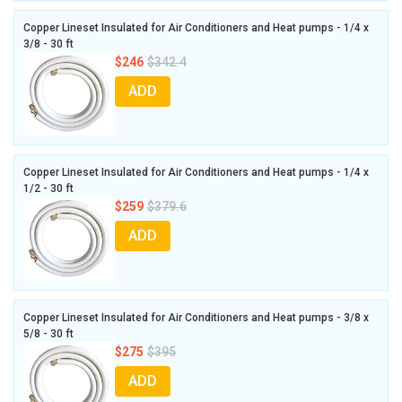
Copper Lineset Insulated for Air Conditioners and Heat pumps - 1/4 x
3/8 - 30 ft
$246
$342.4
ADD
Copper Lineset Insulated for Air Conditioners and Heat pumps - 1/4 x
1/2 - 30 ft
$259
$379.6
ADD
Copper Lineset Insulated for Air Conditioners and Heat pumps - 3/8 x
5/8 - 30 ft
$275
$395
ADD