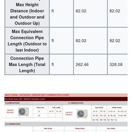
Max Height
Distance (Indoor
ft
82.02
82.02
and Outdoor and
Outdoor Up)
Max Equivalent
Connection Pipe
ft
82.02
82.02
Length (Outdoor to
last Indoor)
Connection Pipe
Max Length (Total
ft
262.46
328.08
Length)