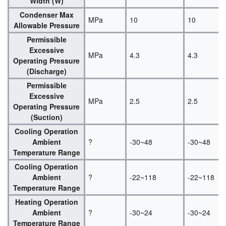
Width (W)
Condenser Max
MPa
10
10
Allowable Pressure
Permissible
Excessive
MPa
4.3
4.3
Operating Pressure
(Discharge)
Permissible
Excessive
MPa
2.5
2.5
Operating Pressure
(Suction)
Cooling Operation
Ambient
?
-30~48
-30~48
Temperature Range
Cooling Operation
Ambient
?
-22~118
-22~118
Temperature Range
Heating Operation
Ambient
?
-30~24
-30~24
Temperature Range