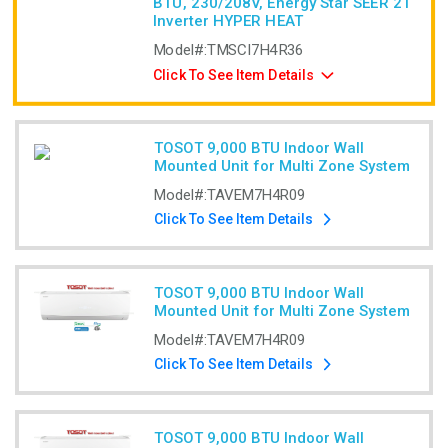
BTU, 230/208V, Energy Star SEER 21
Inverter HYPER HEAT
Model#:
TMSCI7H4R36
Click To See Item Details
TOSOT 9,000 BTU Indoor Wall
Mounted Unit for Multi Zone System
Model#:
TAVEM7H4R09
Click To See Item Details
TOSOT 9,000 BTU Indoor Wall
Mounted Unit for Multi Zone System
Model#:
TAVEM7H4R09
Click To See Item Details
TOSOT 9,000 BTU Indoor Wall