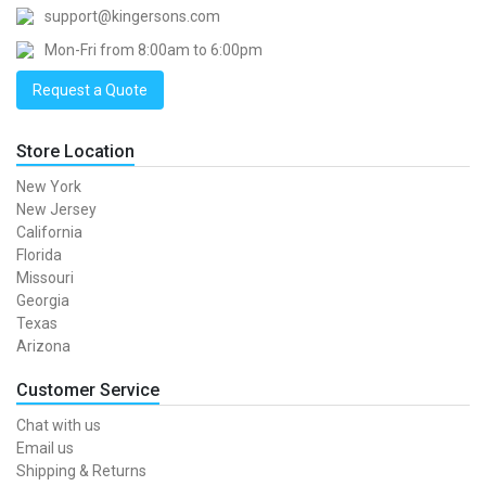
support@kingersons.com
Mon-Fri from 8:00am to 6:00pm
Request a Quote
Store Location
New York
New Jersey
California
Florida
Missouri
Georgia
Texas
Arizona
Customer Service
Chat with us
Email us
Shipping & Returns