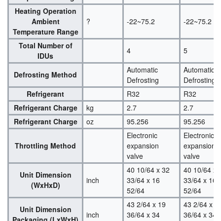
Heating Operation
Ambient
?
-22~75.2
-22~75.2
Temperature Range
Total Number of
4
5
IDUs
Automatic
Automatic
Defrosting Method
Defrosting
Defrosting
Refrigerant
R32
R32
Refrigerant Charge
kg
2.7
2.7
Refrigerant Charge
oz
95.256
95.256
Electronic
Electronic
Throttling Method
expansion
expansion
valve
valve
40 10/64 x 32
40 10/64 x 
Unit Dimension
inch
33/64 x 16
33/64 x 16
(WxHxD)
52/64
52/64
43 2/64 x 19
43 2/64 x 1
Unit Dimension
inch
36/64 x 34
36/64 x 34
Packaging (LxWxH)