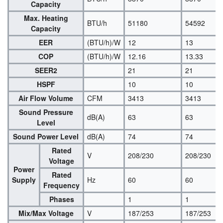
Capacity
Max. Heating
BTU/h
51180
54592
Capacity
EER
(BTU/h)/W
12
13
COP
(BTU/h)/W
12.16
13.33
SEER2
21
21
HSPF
10
10
Air Flow Volume
CFM
3413
3413
Sound Pressure
dB(A)
63
63
Level
Sound Power Level
dB(A)
74
74
Rated
V
208/230
208/230
Voltage
Power
Rated
Supply
Hz
60
60
Frequency
Phases
1
1
Mix/Max Voltage
V
187/253
187/253