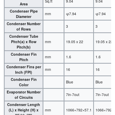
Sq.ft
9.04
9.04
Area
Condenser Pipe
mm
φ7.94
φ7.94
Diameter
Condenser Number
3
3
of Rows
Condenser Tube
Pitch(a) x Row
mm
19.05 x 22
19.05 x 22
Pitch(b)
Condenser Fin
mm
1.6
1.6
Pitch
Condenser Fins per
mm
16
16
Inch (FPI)
Condenser Fin
Blue
Blue
Color
Evaporator Number
7in-7out
7in-7out
of Circuits
Condenser Length
(L) x Height (H) x
mm
1066×792×57.1
1066×792×