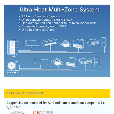
OPTIONAL ACCESSORIES
Copper Lineset Insulated for Air Conditioners and Heat pumps - 1/4 x
3/8 - 15 ft
$197
$199.8