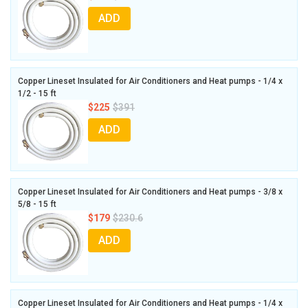
ADD
Copper Lineset Insulated for Air Conditioners and Heat pumps - 1/4 x
1/2 - 15 ft
$225
$391
ADD
Copper Lineset Insulated for Air Conditioners and Heat pumps - 3/8 x
5/8 - 15 ft
$179
$230.6
ADD
Copper Lineset Insulated for Air Conditioners and Heat pumps - 1/4 x