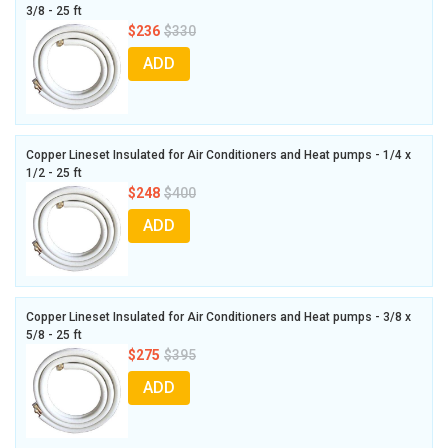
3/8 - 25 ft
$236
$330
ADD
Copper Lineset Insulated for Air Conditioners and Heat pumps - 1/4 x
1/2 - 25 ft
$248
$400
ADD
Copper Lineset Insulated for Air Conditioners and Heat pumps - 3/8 x
5/8 - 25 ft
$275
$395
ADD