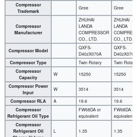
Compressor
Gree
Gree
Trademark
ZHUHAI
ZHUHAI
Compressor
LANDA
LANDA
Manufacturer
COMPRESSOR
COMPRES
CO., LTD.
CO., LTD.
QXFS-
QXFS-
Compressor Model
D40zX070A
D40zX070A
Compressor Type
Twin Rotary
Twin Rotary
Compressor
W
15250
15250
Capacity
Compressor Power
W
3514
3514
Input
Compressor RLA
A
19.6
19.6
Compressor
FW68DA or
FW68DA or
Refrigerant Oil Type
equivalent
equivalent
Compressor
Refrigerant Oil
L
1.35
1.35