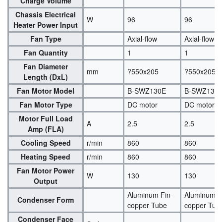
Charge Volume
Chassis Electrical
W
96
96
Heater Power Input
Fan Type
Axial-flow
Axial-flow
Fan Quantity
1
1
Fan Diameter
mm
?550x205
?550x205
Length (DxL)
Fan Motor Model
B-SWZ130E
B-SWZ130
Fan Motor Type
DC motor
DC motor
Motor Full Load
A
2.5
2.5
Amp (FLA)
Cooling Speed
r/min
860
860
Heating Speed
r/min
860
860
Fan Motor Power
W
130
130
Output
Aluminum Fin-
Aluminum F
Condenser Form
copper Tube
copper Tub
Condenser Face