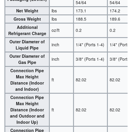
54/64
54/64
Net Weight
lbs
173.1
174.2
Gross Weight
lbs
188.5
189.6
Additional
oz/ft
0.2
0.2
Refrigerant Charge
Outer Diameter of
inch
1/4" (Ports 1-4)
1/4" (Ports 
Liquid Pipe
Outer Diameter of
inch
3/8" (Ports 1-4)
3/8" (Ports 
Gas Pipe
Connection Pipe
Max Height
ft
82.02
82.02
Distance (Indoor
and Indoor)
Connection Pipe
Max Height
Distance (Indoor
ft
82.02
82.02
and Outdoor and
Indoor Up)
Connection Pipe