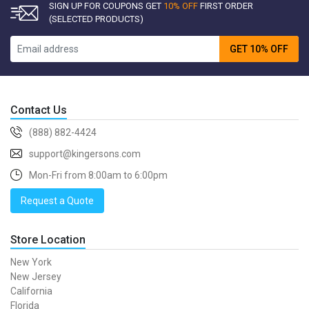
SIGN UP FOR COUPONS GET
10% OFF
FIRST ORDER
(SELECTED PRODUCTS)
GET 10% OFF
Contact Us
(888) 882-4424
support@kingersons.com
Mon-Fri from 8:00am to 6:00pm
Request a Quote
Store Location
New York
New Jersey
California
Florida