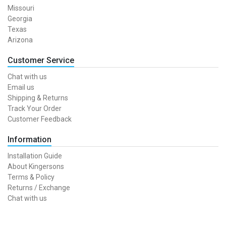
Missouri
Georgia
Texas
Arizona
Customer Service
Chat with us
Email us
Shipping & Returns
Track Your Order
Customer Feedback
Information
Installation Guide
About Kingersons
Terms & Policy
Returns / Exchange
Chat with us