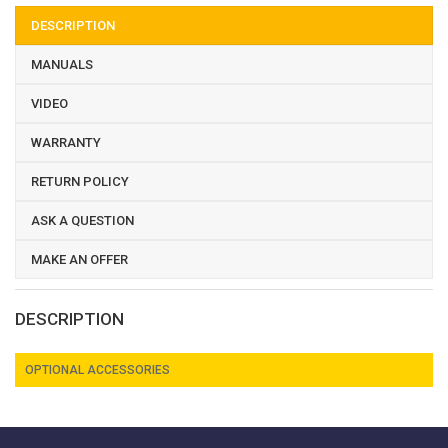
DESCRIPTION
MANUALS
VIDEO
WARRANTY
RETURN POLICY
ASK A QUESTION
MAKE AN OFFER
DESCRIPTION
OPTIONAL ACCESSORIES