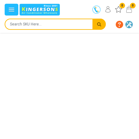
0
0
Product not for sale! Page used for informational
purpose only.