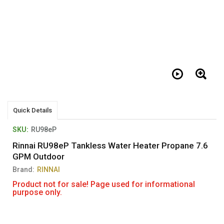
Quick Details
SKU:
RU98eP
Rinnai RU98eP Tankless Water Heater Propane 7.6
GPM Outdoor
Brand:
RINNAI
Product not for sale! Page used for informational
purpose only.