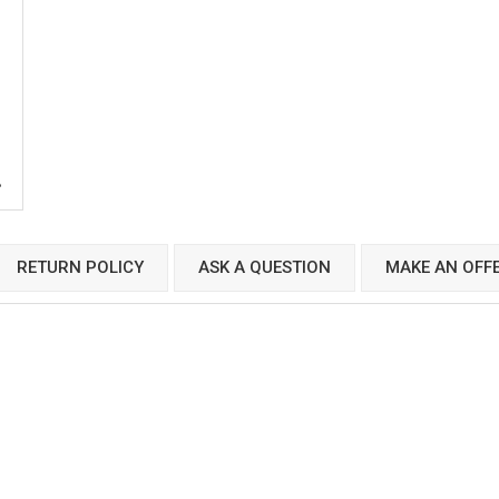
RETURN POLICY
ASK A QUESTION
MAKE AN OFF