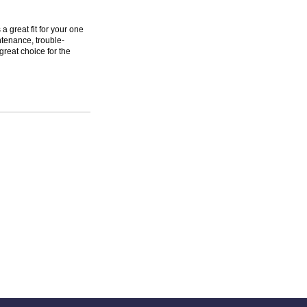
 great fit for your one
ntenance, trouble-
great choice for the