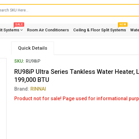
SALE
NEW
lit Systems
Room Air Conditioners
Ceiling & Floor Split Systems
Wate
Quick Details
SKU:
RU98iP
RU98iP Ultra Series Tankless Water Heater, L
199,000 BTU
Brand:
RINNAI
Product not for sale! Page used for informational purp