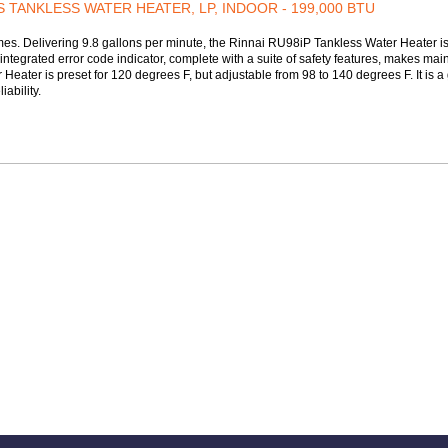
S TANKLESS WATER HEATER, LP, INDOOR - 199,000 BTU
. Delivering 9.8 gallons per minute, the Rinnai RU98iP Tankless Water Heater is a
integrated error code indicator, complete with a suite of safety features, makes mai
ater is preset for 120 degrees F, but adjustable from 98 to 140 degrees F. It is a 
ability.