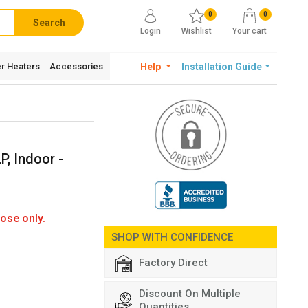
0
0
Search
Login
Wishlist
Your cart
r Heaters
Accessories
Help
Installation Guide
P, Indoor -
ose only.
SHOP WITH CONFIDENCE
Factory Direct
Discount On Multiple
Quantities