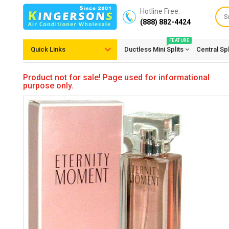
Hotline Free:
(888) 882-4424
FEATURE
Quick Links
Ductless Mini Splits
Central Sp
Product not for sale! Page used for informational
purpose only.