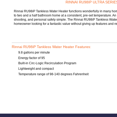
RINNAI RU98IP ULTRA SERIE
Rinnai RU98iP Tankless Water Heater functions wonderfully in many homes
to two and a half bathroom home at a consistent, pre-set temperature. An 
shooting, and personal safety simple. The Rinnai RU98iP Tankless Water He
homeowner looking for a fantastic value without giving up features and reli
Rinnai RU98iP Tankless Water Heater Features:
9.8 gallons per minute
Energy factor of 95
Built-in Circ-Logic Recirculation Program
Lightweight and compact
Temperature range of 98-140 degrees Fahrenheit