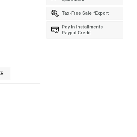
Tax-Free Sale *Export
Pay In Installments
Paypal Credit
ER