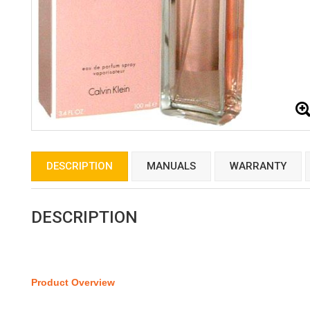
DESCRIPTION
MANUALS
WARRANTY
DESCRIPTION
Product Overview