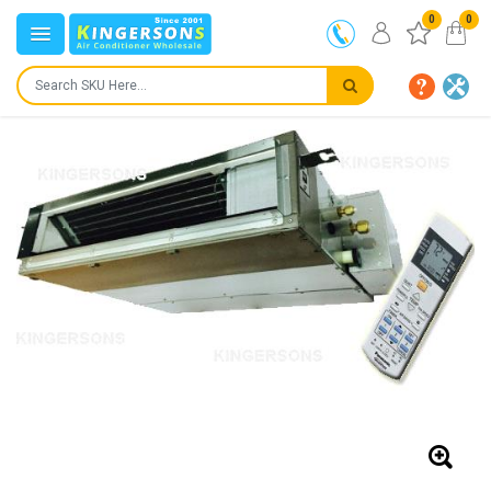
0
0
IN STOCK
SHIPS IN:
24 to 72 hours