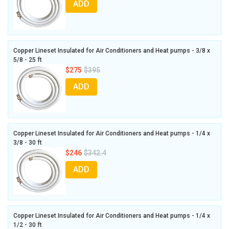
ADD
Copper Lineset Insulated for Air Conditioners and Heat pumps - 3/8 x
5/8 - 25 ft
$275
$395
ADD
Copper Lineset Insulated for Air Conditioners and Heat pumps - 1/4 x
3/8 - 30 ft
$246
$342.4
ADD
Copper Lineset Insulated for Air Conditioners and Heat pumps - 1/4 x
1/2 - 30 ft