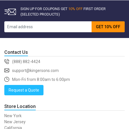
SIGN UP FOR COUPONS GET
10% OFF
FIRST ORDER
(SELECTED PRODUCTS)
GET 10% OFF
Contact Us
(888) 882-4424
support@kingersons.com
Mon-Fri from 8:00am to 6:00pm
Request a Quote
Store Location
New York
New Jersey
California