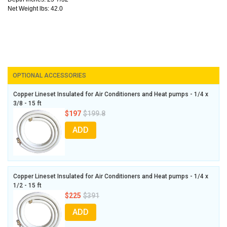
Net Weight lbs: 42.0
OPTIONAL ACCESSORIES
Copper Lineset Insulated for Air Conditioners and Heat pumps - 1/4 x
3/8 - 15 ft
$197
$199.8
ADD
Copper Lineset Insulated for Air Conditioners and Heat pumps - 1/4 x
1/2 - 15 ft
$225
$391
ADD