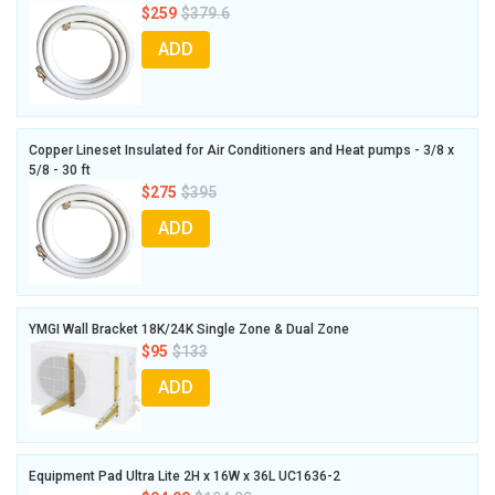
$259
$379.6
ADD
Copper Lineset Insulated for Air Conditioners and Heat pumps - 3/8 x
5/8 - 30 ft
$275
$395
ADD
YMGI Wall Bracket 18K/24K Single Zone & Dual Zone
$95
$133
ADD
Equipment Pad Ultra Lite 2H x 16W x 36L UC1636-2