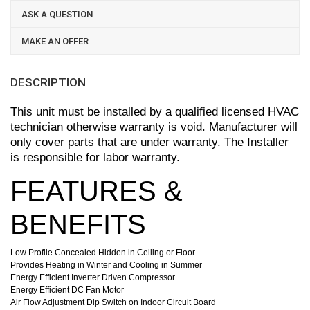
ASK A QUESTION
MAKE AN OFFER
DESCRIPTION
This unit must be installed by a qualified licensed HVAC
technician otherwise warranty is void. Manufacturer will
only cover parts that are under warranty. The Installer
is responsible for labor warranty.
FEATURES &
BENEFITS
Low Profile Concealed Hidden in Ceiling or Floor
Provides Heating in Winter and Cooling in Summer
Energy Efficient Inverter Driven Compressor
Energy Efficient DC Fan Motor
Air Flow Adjustment Dip Switch on Indoor Circuit Board