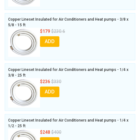
Copper Lineset Insulated for Air Conditioners and Heat pumps - 3/8 x
5/8 - 15 ft
$179
$230.6
ADD
Copper Lineset Insulated for Air Conditioners and Heat pumps - 1/4 x
3/8 - 25 ft
$236
$330
ADD
Copper Lineset Insulated for Air Conditioners and Heat pumps - 1/4 x
1/2 - 25 ft
$248
$400