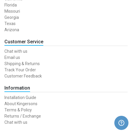
Florida
Missouri
Georgia
Texas
Arizona
Customer Service
Chat with us
Email us
Shipping & Returns
Track Your Order
Customer Feedback
Information
Installation Guide
About Kingersons
Terms & Policy
Returns / Exchange
Chat with us