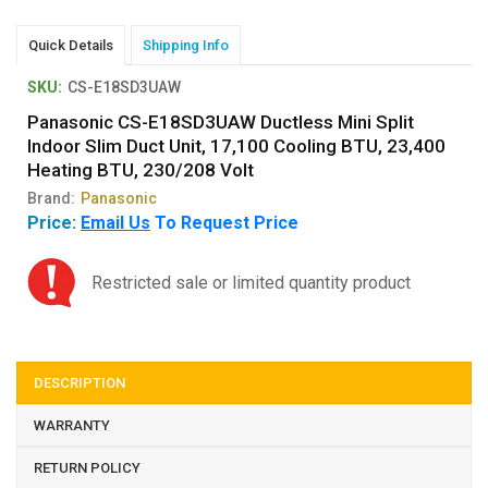
Quick Details
Shipping Info
SKU:
CS-E18SD3UAW
Panasonic CS-E18SD3UAW Ductless Mini Split
Indoor Slim Duct Unit, 17,100 Cooling BTU, 23,400
Heating BTU, 230/208 Volt
Brand:
Panasonic
Price:
Email Us
To Request Price
Restricted sale or limited quantity product
DESCRIPTION
WARRANTY
RETURN POLICY