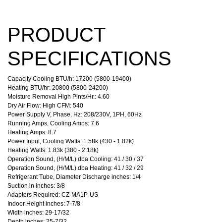
PRODUCT
SPECIFICATIONS
Capacity Cooling BTU/h: 17200 (5800-19400)
Heating BTU/hr: 20800 (5800-24200)
Moisture Removal High Pints/Hr.: 4.60
Dry Air Flow: High CFM: 540
Power Supply V, Phase, Hz: 208/230V, 1PH, 60Hz
Running Amps, Cooling Amps: 7.6
Heating Amps: 8.7
Power Input, Cooling Watts: 1.58k (430 - 1.82k)
Heating Watts: 1.83k (380 - 2.18k)
Operation Sound, (H/M/L) dba Cooling: 41 / 30 / 37
Operation Sound, (H/M/L) dba Heating: 41 / 32 / 29
Refrigerant Tube, Diameter Discharge inches: 1/4
Suction in inches: 3/8
Adapters Required: CZ-MA1P-US
Indoor Height inches: 7-7/8
Width inches: 29-17/32
Depth inches: 25-7/32