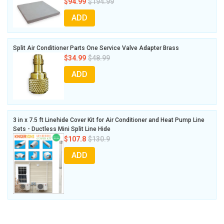
$94.99
$194.99
ADD
Split Air Conditioner Parts One Service Valve Adapter Brass
$34.99
$48.99
ADD
3 in x 7.5 ft Linehide Cover Kit for Air Conditioner and Heat Pump Line
Sets - Ductless Mini Split Line Hide
$107.8
$130.9
ADD