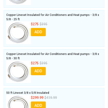
Copper Lineset Insulated for Air Conditioners and Heat pumps - 3/8 x
5/8 - 25 ft
$275
$395
ADD
Copper Lineset Insulated for Air Conditioners and Heat pumps - 3/8 x
5/8 - 30 ft
$275
$395
ADD
50 ft Lineset 3/8 x 5/8 Insulated
$299.99
$419.99
ADD