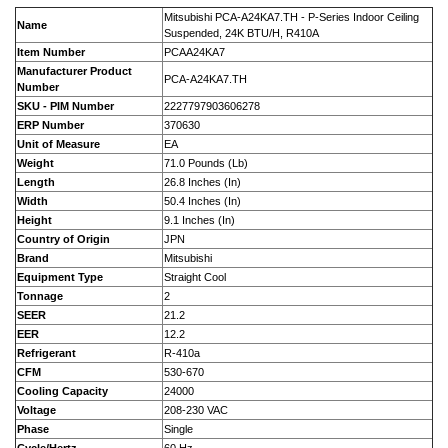
Mitsubishi PCA-A24KA7.TH - P-Series Indoor Ceiling
Name
Suspended, 24K BTU/H, R410A
Item Number
PCAA24KA7
Manufacturer Product
PCA-A24KA7.TH
Number
SKU - PIM Number
2227797903606278
ERP Number
370630
Unit of Measure
EA
Weight
71.0 Pounds (Lb)
Length
26.8 Inches (In)
Width
50.4 Inches (In)
Height
9.1 Inches (In)
Country of Origin
JPN
Brand
Mitsubishi
Equipment Type
Straight Cool
Tonnage
2
SEER
21.2
EER
12.2
Refrigerant
R-410a
CFM
530-670
Cooling Capacity
24000
Voltage
208-230 VAC
Phase
Single