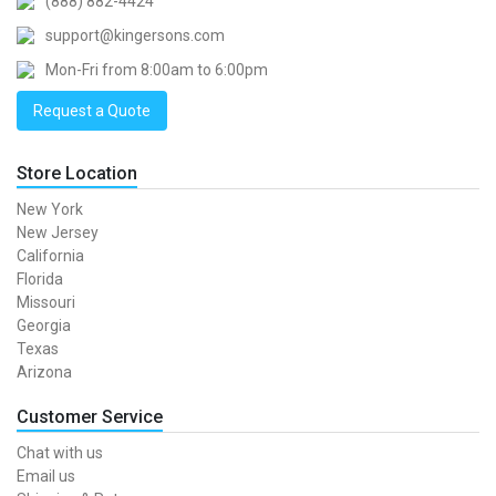
(888) 882-4424
support@kingersons.com
Mon-Fri from 8:00am to 6:00pm
Request a Quote
Store Location
New York
New Jersey
California
Florida
Missouri
Georgia
Texas
Arizona
Customer Service
Chat with us
Email us