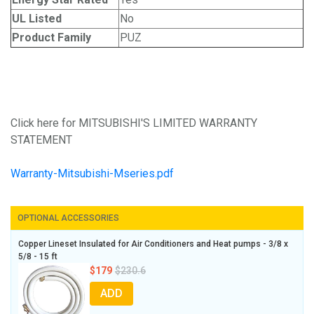
UL Listed
No
Product Family
PUZ
Click here for MITSUBISHI'S LIMITED WARRANTY
STATEMENT
Warranty-Mitsubishi-Mseries.pdf
OPTIONAL ACCESSORIES
Copper Lineset Insulated for Air Conditioners and Heat pumps - 3/8 x
5/8 - 15 ft
$179
$230.6
ADD