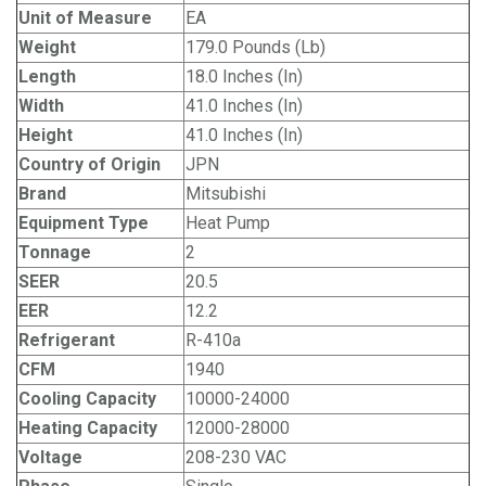
Unit of Measure
EA
Weight
179.0 Pounds (Lb)
Length
18.0 Inches (In)
Width
41.0 Inches (In)
Height
41.0 Inches (In)
Country of Origin
JPN
Brand
Mitsubishi
Equipment Type
Heat Pump
Tonnage
2
SEER
20.5
EER
12.2
Refrigerant
R-410a
CFM
1940
Cooling Capacity
10000-24000
Heating Capacity
12000-28000
Voltage
208-230 VAC