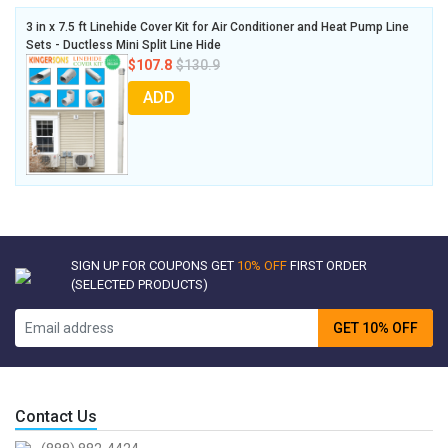
3 in x 7.5 ft Linehide Cover Kit for Air Conditioner and Heat Pump Line
Sets - Ductless Mini Split Line Hide
$107.8
$130.9
ADD
SIGN UP FOR COUPONS GET
10% OFF
FIRST ORDER
(SELECTED PRODUCTS)
GET 10% OFF
Contact Us