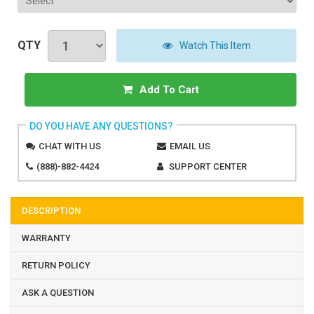
QTY
Watch This Item
Add To Cart
DO YOU HAVE ANY QUESTIONS?
CHAT WITH US
EMAIL US
(888)-882-4424
SUPPORT CENTER
DESCRIPTION
WARRANTY
RETURN POLICY
ASK A QUESTION