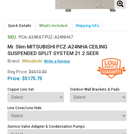
Quick Details
What's Included
Shipping Info
SKU:
PCA-A24KA7 PUZ-A24NHA7
Mr. Slim MITSUBISHI PCZ-A24NHA CEILING
SUSPENDED SPLIT SYSTEM 21.2 SEER
Brand:
Mitsubishi
Write a Review
Reg Price:
$6510.00
Price:
$5175.75
Copper Line Set
Outdoor Wall Brackets & Pads
Line Cover/Line Hide
Service Valve Adapter & Condensation Pumps