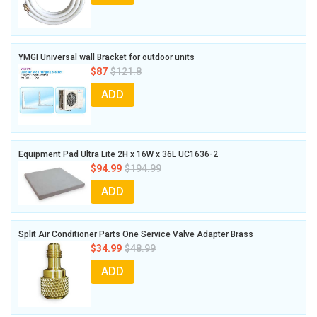
YMGI Universal wall Bracket for outdoor units
$87
$121.8
ADD
Equipment Pad Ultra Lite 2H x 16W x 36L UC1636-2
$94.99
$194.99
ADD
Split Air Conditioner Parts One Service Valve Adapter Brass
$34.99
$48.99
ADD