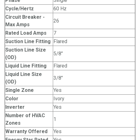
Phase
Single
Cycle/Hertz
60 Hz
Circuit Breaker -
26
Max Amps
Rated Load Amps
7
Suction Line Fitting
Flared
Suction Line Size
5/8"
(OD)
Liquid Line Fitting
Flared
Liquid Line Size
3/8"
(OD)
Single Zone
Yes
Color
Ivory
Inverter
Yes
Number of HVAC
1
Zones
Warranty Offered
Yes
Energy Star Rated
Yes