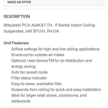
MAKE AN OFFER
DESCRIPTION
Mitsubishi PCA-A24KA7.TH - P-Series Indoor Ceiling
Suspended, 24K BTU/H, R410A
Unit Features:
Airflow settings for high and low ceiling applications
Knock-out for outside-air intake
Optional i-see SensorTM for air distribution and
energy saving
Auto fan speed mode
Filter status indicator
Easy-to-clean, washable filter
Suspends from ceiling for quick and easy installation
Ideal for larger retail stores, classrooms, and
restaurants