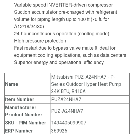
Variable speed INVERTER-driven compressor
Suction accumulator pre-charged with refrigerant
volume for piping length up to 100 ft (70 ft. for
A12/18/24/30)
24-hour continuous operation (cooling mode)
High pressure protection
Fast restart due to bypass valve make it ideal for
equipment cooling applications, such as data centers
Superior energy and operational efficiency
Mitsubishi PUZ-A24NHA7 - P-
Name
Series Outdoor Hyper Heat Pump
24K BTU, R410A
Item Number
PUZA24NHA7
Manufacturer
PUZ-A24NHA7
Product Number
SKU - PIM Number
1494405099907
ERP Number
369926