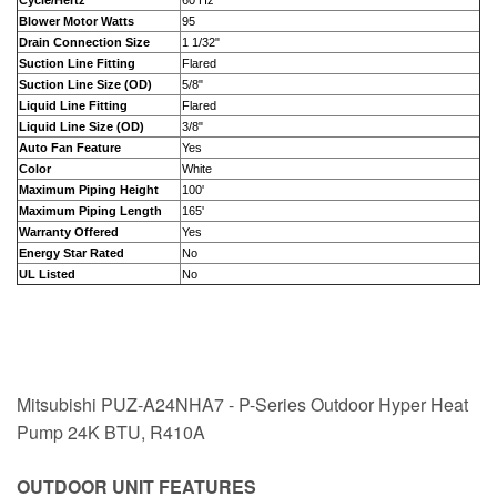
Cycle/Hertz
60 Hz
Blower Motor Watts
95
Drain Connection Size
1 1/32"
Suction Line Fitting
Flared
Suction Line Size (OD)
5/8"
Liquid Line Fitting
Flared
Liquid Line Size (OD)
3/8"
Auto Fan Feature
Yes
Color
White
Maximum Piping Height
100'
Maximum Piping Length
165'
Warranty Offered
Yes
Energy Star Rated
No
UL Listed
No
Mitsubishi PUZ-A24NHA7 - P-Series Outdoor Hyper Heat
Pump 24K BTU, R410A
OUTDOOR UNIT FEATURES