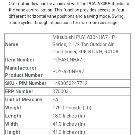
Optimal air flow can be achieved with the PCA-A30KA thanks to
the vane control option. This function provides access to four
different horizontal vane positions and a swing mode. Swing
mode cycles through all positions for maximum coverage.
Mitsubishi PUY-A30NHA7 - P-
Name
Series, 2 1/2 Ton Outdoor Air
Conditioner, 30K BTU/H, R410A
Item Number
PUYA30NHA7
Manufacturer
PUY-A30NHA7
Product Number
SKU - PIM Number
1493050247712
ERP Number
370003
Unit of Measure
EA
Weight
176.0 Pounds (Lb)
Length
18.0 Inches (In)
Width
41.0 Inches (In)
Height
41.0 Inches (In)