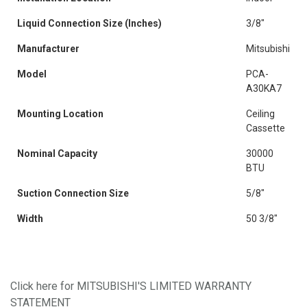
Liquid Connection Size (Inches)
3/8"
Manufacturer
Mitsubishi
Model
PCA-
A30KA7
Mounting Location
Ceiling
Cassette
Nominal Capacity
30000
BTU
Suction Connection Size
5/8"
Width
50 3/8"
Click here for MITSUBISHI'S LIMITED WARRANTY
STATEMENT