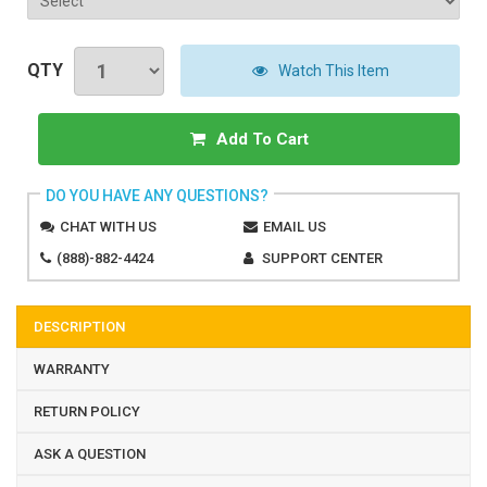
QTY
Watch This Item
Add To Cart
DO YOU HAVE ANY QUESTIONS?
CHAT WITH US
EMAIL US
(888)-882-4424
SUPPORT CENTER
DESCRIPTION
WARRANTY
RETURN POLICY
ASK A QUESTION