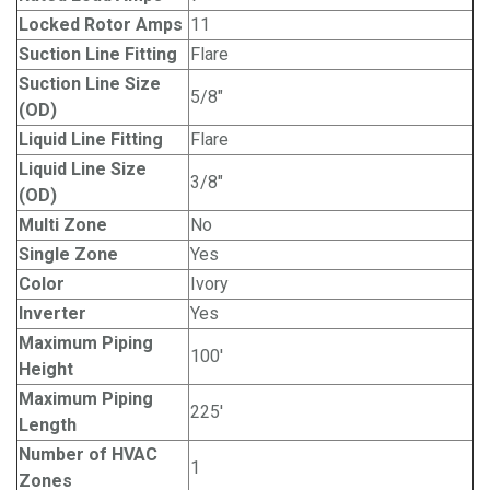
Locked Rotor Amps
11
Suction Line Fitting
Flare
Suction Line Size
5/8"
(OD)
Liquid Line Fitting
Flare
Liquid Line Size
3/8"
(OD)
Multi Zone
No
Single Zone
Yes
Color
Ivory
Inverter
Yes
Maximum Piping
100'
Height
Maximum Piping
225'
Length
Number of HVAC
1
Zones