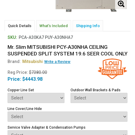
Quick Details
What's Included
Shipping Info
SKU:
PCA-A30KA7 PUY-A30NHA7
Mr. Slim MITSUBISHI PCY-A30NHA CEILING
SUSPENDED SPLIT SYSTEM 19.6 SEER COOL ONLY
Brand:
Mitsubishi
Write a Review
Reg Price:
$7380.00
Price:
$4443.98
Copper Line Set
Outdoor Wall Brackets & Pads
Line Cover/Line Hide
Service Valve Adapter & Condensation Pumps