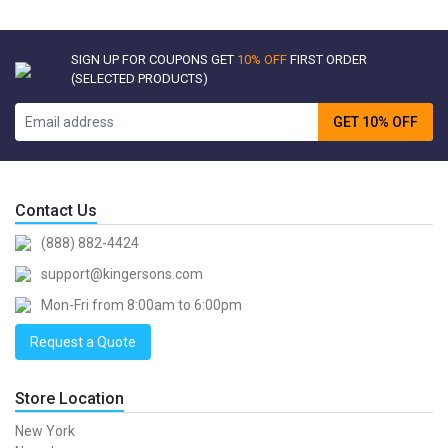
SIGN UP FOR COUPONS GET
10% OFF
FIRST ORDER
(SELECTED PRODUCTS)
GET 10% OFF
Contact Us
(888) 882-4424
support@kingersons.com
Mon-Fri from 8:00am to 6:00pm
Request a Quote
Store Location
New York