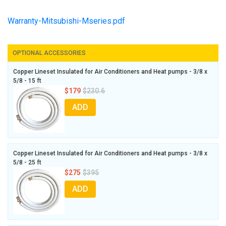
Warranty-Mitsubishi-Mseries.pdf
OPTIONAL ACCESSORIES
Copper Lineset Insulated for Air Conditioners and Heat pumps - 3/8 x
5/8 - 15 ft
$179
$230.6
ADD
Copper Lineset Insulated for Air Conditioners and Heat pumps - 3/8 x
5/8 - 25 ft
$275
$395
ADD