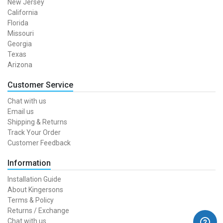
New Jersey
California
Florida
Missouri
Georgia
Texas
Arizona
Customer Service
Chat with us
Email us
Shipping & Returns
Track Your Order
Customer Feedback
Information
Installation Guide
About Kingersons
Terms & Policy
Returns / Exchange
Chat with us