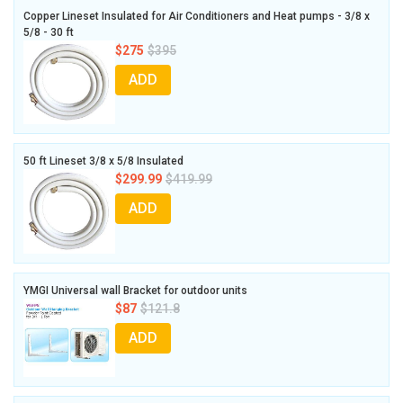
Copper Lineset Insulated for Air Conditioners and Heat pumps - 3/8 x
5/8 - 30 ft
$275
$395
ADD
50 ft Lineset 3/8 x 5/8 Insulated
$299.99
$419.99
ADD
YMGI Universal wall Bracket for outdoor units
$87
$121.8
ADD