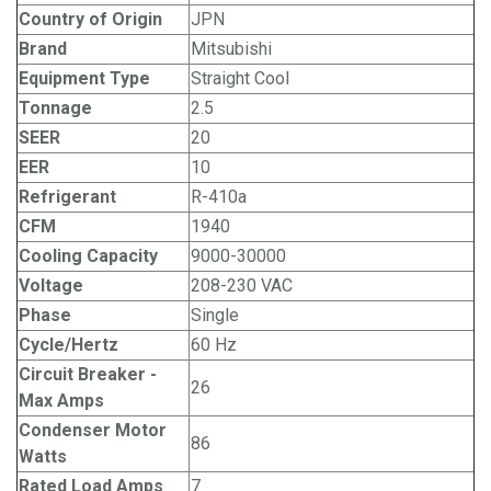
Country of Origin
JPN
Brand
Mitsubishi
Equipment Type
Straight Cool
Tonnage
2.5
SEER
20
EER
10
Refrigerant
R-410a
CFM
1940
Cooling Capacity
9000-30000
Voltage
208-230 VAC
Phase
Single
Cycle/Hertz
60 Hz
Circuit Breaker -
26
Max Amps
Condenser Motor
86
Watts
Rated Load Amps
7