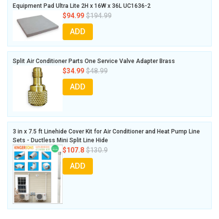
Equipment Pad Ultra Lite 2H x 16W x 36L UC1636-2
$94.99
$194.99
ADD
Split Air Conditioner Parts One Service Valve Adapter Brass
$34.99
$48.99
ADD
3 in x 7.5 ft Linehide Cover Kit for Air Conditioner and Heat Pump Line
Sets - Ductless Mini Split Line Hide
$107.8
$130.9
ADD