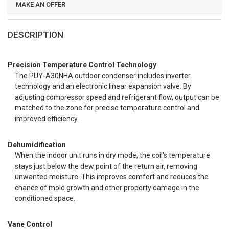
MAKE AN OFFER
DESCRIPTION
Precision Temperature Control Technology
The PUY-A30NHA outdoor condenser includes inverter
technology and an electronic linear expansion valve. By
adjusting compressor speed and refrigerant flow, output can be
matched to the zone for precise temperature control and
improved efficiency.
Dehumidification
When the indoor unit runs in dry mode, the coil's temperature
stays just below the dew point of the return air, removing
unwanted moisture. This improves comfort and reduces the
chance of mold growth and other property damage in the
conditioned space.
Vane Control