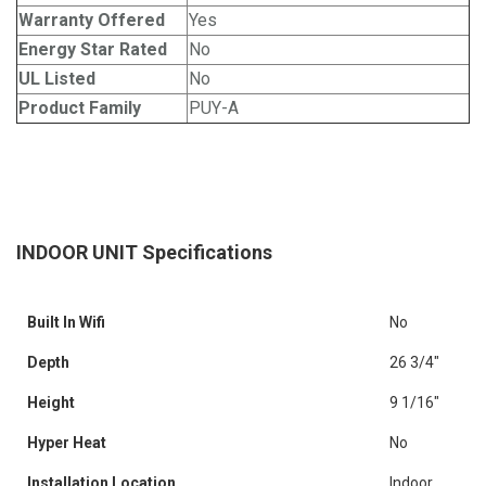
Warranty Offered
Yes
Energy Star Rated
No
UL Listed
No
Product Family
PUY-A
INDOOR UNIT Specifications
Built In Wifi
No
Depth
26 3/4"
Height
9 1/16"
Hyper Heat
No
Installation Location
Indoor