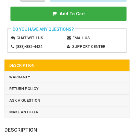
Add To Cart
DO YOU HAVE ANY QUESTIONS?
CHAT WITH US
EMAIL US
(888)-882-4424
SUPPORT CENTER
DESCRIPTION
WARRANTY
RETURN POLICY
ASK A QUESTION
MAKE AN OFFER
DESCRIPTION