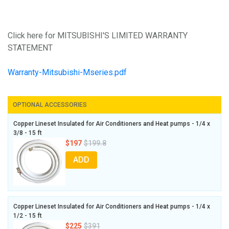
Click here for MITSUBISHI'S LIMITED WARRANTY
STATEMENT
Warranty-Mitsubishi-Mseries.pdf
OPTIONAL ACCESSORIES
Copper Lineset Insulated for Air Conditioners and Heat pumps - 1/4 x
3/8 - 15 ft
$197
$199.8
ADD
Copper Lineset Insulated for Air Conditioners and Heat pumps - 1/4 x
1/2 - 15 ft
$225
$391