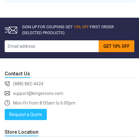
SIGN UP FOR COUPONS GET
10% OFF
FIRST ORDER
(SELECTED PRODUCTS)
GET 10% OFF
Contact Us
(888) 882-4424
support@kingersons.com
Mon-Fri from 8:00am to 6:00pm
Request a Quote
Store Location