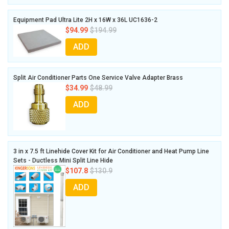
Equipment Pad Ultra Lite 2H x 16W x 36L UC1636-2
$94.99
$194.99
ADD
Split Air Conditioner Parts One Service Valve Adapter Brass
$34.99
$48.99
ADD
3 in x 7.5 ft Linehide Cover Kit for Air Conditioner and Heat Pump Line
Sets - Ductless Mini Split Line Hide
$107.8
$130.9
ADD