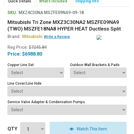
Quick Details
What's Included
Shipping Info
SKU:
MXZ4C30NA MSZFE09NA9-09-18
Mitsubishi Tri Zone MXZ3C30NA2 MSZFE09NA9
(TWO) MSZFE18NA8 HYPER HEAT Ductless Split
Brand:
Mitsubishi
Write a Review
Reg Price:
$7245.84
Price:
$6988.80
Copper Line Set
Outdoor Wall Brackets & Pads
Line Cover/Line Hide
Service Valve Adapter & Condensation Pumps
QTY
Watch This Item