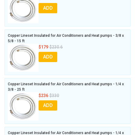
ADD
Copper Lineset Insulated for Air Conditioners and Heat pumps - 3/8 x
5/8 - 15 ft
$179
$230.6
ADD
Copper Lineset Insulated for Air Conditioners and Heat pumps - 1/4 x
3/8 - 25 ft
$236
$330
ADD
Copper Lineset Insulated for Air Conditioners and Heat pumps - 1/4 x