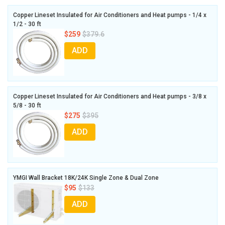
Copper Lineset Insulated for Air Conditioners and Heat pumps - 1/4 x
1/2 - 30 ft
$259
$379.6
ADD
Copper Lineset Insulated for Air Conditioners and Heat pumps - 3/8 x
5/8 - 30 ft
$275
$395
ADD
YMGI Wall Bracket 18K/24K Single Zone & Dual Zone
$95
$133
ADD