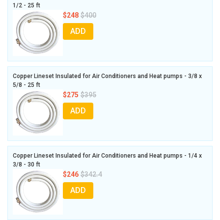
1/2 - 25 ft
$248
$400
ADD
Copper Lineset Insulated for Air Conditioners and Heat pumps - 3/8 x
5/8 - 25 ft
$275
$395
ADD
Copper Lineset Insulated for Air Conditioners and Heat pumps - 1/4 x
3/8 - 30 ft
$246
$342.4
ADD