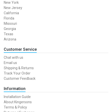
New York
New Jersey
California
Florida
Missouri
Georgia
Texas
Arizona
Customer Service
Chat with us
Email us
Shipping & Returns
Track Your Order
Customer Feedback
Information
Installation Guide
About Kingersons
Terms & Policy