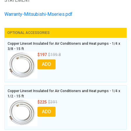
STATEMENT
Warranty-Mitsubishi-Mseries.pdf
OPTIONAL ACCESSORIES
Copper Lineset Insulated for Air Conditioners and Heat pumps - 1/4 x
3/8 - 15 ft
$197
$199.8
ADD
Copper Lineset Insulated for Air Conditioners and Heat pumps - 1/4 x
1/2 - 15 ft
$225
$391
ADD