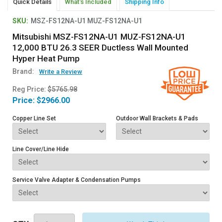
Quick Details
What's Included
Shipping Info
SKU:
MSZ-FS12NA-U1 MUZ-FS12NA-U1
Mitsubishi MSZ-FS12NA-U1 MUZ-FS12NA-U1
12,000 BTU 26.3 SEER Ductless Wall Mounted
Hyper Heat Pump
Brand:
Write a Review
Reg Price:
$5765.98
Price:
$2966.00
Copper Line Set
Outdoor Wall Brackets & Pads
Line Cover/Line Hide
Service Valve Adapter & Condensation Pumps