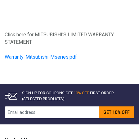
Click here for MITSUBISHI'S LIMITED WARRANTY
STATEMENT
Warranty-Mitsubishi-Mseries.pdf
SIGN UP FOR COUPONS GET
10% OFF
FIRST ORDER
(SELECTED PRODUCTS)
GET 10% OFF