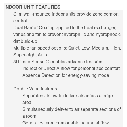
INDOOR UNIT FEATURES
Slim wall-mounted indoor units provide zone comfort
control
Dual Barrier Coating applied to the heat exchanger,
vanes and fan to prevent hydrophilic and hydrophobic
dirt build-up
Multiple fan speed options: Quiet, Low, Medium, High,
Super-high, Auto
3D i-see Sensor® enables advance features:
Indirect or Direct Airflow for personalized comfort
Absence Detection for energy-saving mode
Double Vane features:
Separates airflow to deliver air across a large
area
Simultaneously deliver to air separate sections of
a room
Generates more comfortable natural airflow