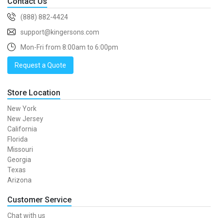
Contact Us
(888) 882-4424
support@kingersons.com
Mon-Fri from 8:00am to 6:00pm
Request a Quote
Store Location
New York
New Jersey
California
Florida
Missouri
Georgia
Texas
Arizona
Customer Service
Chat with us