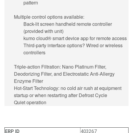
pattern
Multiple control options available:
Back-lit screen handheld remote controller
(provided with unit)
kumo cloud® smart device app for remote access
Third-party interface options? Wired or wireless
controllers
Triple-action Filtration: Nano Platinum Filter,
Deodorizing Filter, and Electrostatic Anti-Allergy
Enzyme Filter
Hot-Start Technology: no cold air rush at equipment
startup or when restarting after Defrost Cycle
Quiet operation
ERP ID
403267