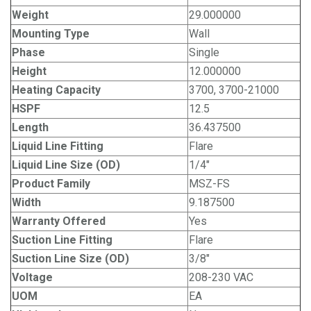
Weight
29.000000
Mounting Type
Wall
Phase
Single
Height
12.000000
Heating Capacity
3700, 3700-21000
HSPF
12.5
Length
36.437500
Liquid Line Fitting
Flare
Liquid Line Size (OD)
1/4"
Product Family
MSZ-FS
Width
9.187500
Warranty Offered
Yes
Suction Line Fitting
Flare
Suction Line Size (OD)
3/8"
Voltage
208-230 VAC
UOM
EA