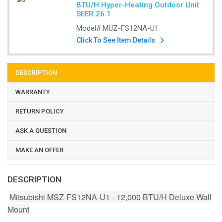
BTU/H Hyper-Heating Outdoor Unit
SEER 26.1
Model#:
MUZ-FS12NA-U1
Click To See Item Details
DESCRIPTION
WARRANTY
RETURN POLICY
ASK A QUESTION
MAKE AN OFFER
DESCRIPTION
Mitsubishi MSZ-FS12NA-U1 - 12,000 BTU/H Deluxe Wall
Mount