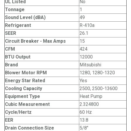
UL Listed
No
Tonnage
1
Sound Level (dBA)
49
Refrigerant
R-410a
SEER
26.1
Circuit Breaker - Max Amps
15
CFM
424
BTU Output
12000
Brand
Mitsubishi
Blower Motor RPM
1280, 1280-1320
Energy Star Rated
Yes
Cooling Capacity
2500, 2500-13600
Equipment Type
Heat Pump
Cubic Measurement
2.324800
Cycle/Hertz
60 Hz
EER
13.8
Drain Connection Size
5/8"