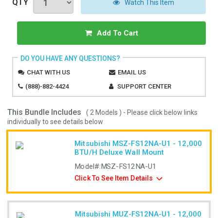
QTY
Watch This Item
Add To Cart
DO YOU HAVE ANY QUESTIONS?
CHAT WITH US
EMAIL US
(888)-882-4424
SUPPORT CENTER
This Bundle Includes
( 2 Models ) - Please click below links
individually to see details below
Mitsubishi MSZ-FS12NA-U1 - 12,000
BTU/H Deluxe Wall Mount
Model#:
MSZ-FS12NA-U1
Click To See Item Details
Mitsubishi MUZ-FS12NA-U1 - 12,000