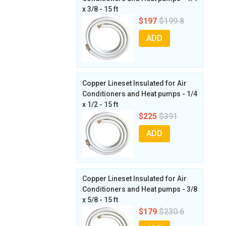
x 3/8 - 15 ft
$197
$199.8
ADD
Copper Lineset Insulated for Air
Conditioners and Heat pumps - 1/4
x 1/2 - 15 ft
$225
$391
ADD
Copper Lineset Insulated for Air
Conditioners and Heat pumps - 3/8
x 5/8 - 15 ft
$179
$230.6