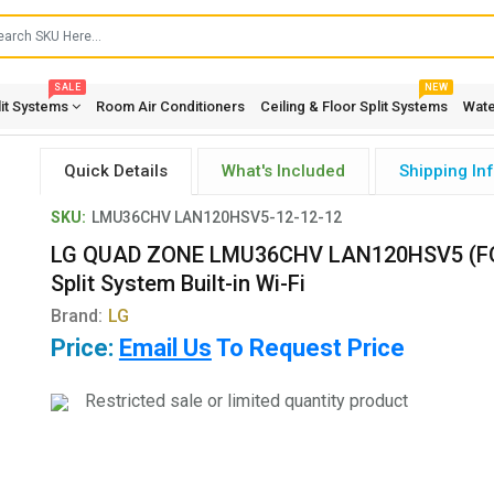
SALE
NEW
lit Systems
Room Air Conditioners
Ceiling & Floor Split Systems
Wate
Quick Details
What's Included
Shipping In
SKU:
LMU36CHV LAN120HSV5-12-12-12
LG QUAD ZONE LMU36CHV LAN120HSV5 (FO
Split System Built-in Wi-Fi
Brand:
LG
Price:
Email Us
To Request Price
Restricted sale or limited quantity product