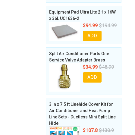
Equipment Pad Ultra Lite 2H x 16W
x 36L UC1636-2
$94.99
$194.99
ADD
Split Air Conditioner Parts One
Service Valve Adapter Brass
$34.99
$48.99
ADD
3 in x 7.5 ft Linehide Cover Kit for
Air Conditioner and Heat Pump
Line Sets - Ductless Mini Split Line
Hide
$107.8
$130.9