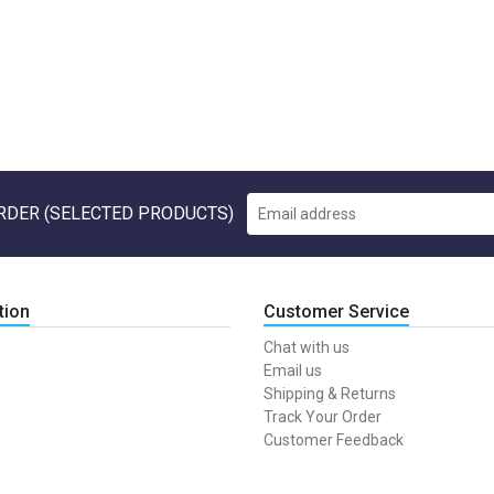
RDER (SELECTED PRODUCTS)
tion
Customer Service
Chat with us
Email us
Shipping & Returns
Track Your Order
Customer Feedback