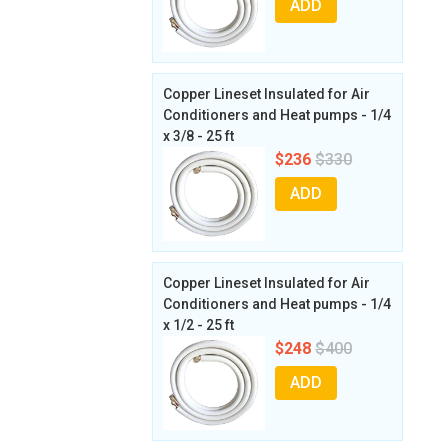
ADD
Copper Lineset Insulated for Air
Conditioners and Heat pumps - 1/4
x 3/8 - 25 ft
$236
$330
ADD
Copper Lineset Insulated for Air
Conditioners and Heat pumps - 1/4
x 1/2 - 25 ft
$248
$400
ADD