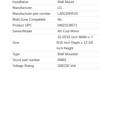
Installation
Wall Mount
Manufacturer
LG
Manufacturer part number
LAN120HSV5
Multi-Zone Compatible
No
Product UPC
04823138571
Series/Model
Art Cool Mirror
32-15/16 Inch Width x 7-
Size
9/16 Inch Depth x 12-1/8
Inch Height
Type
Wall Mounted
Victor part number
45891
Voltage Rating
208/230 Volt