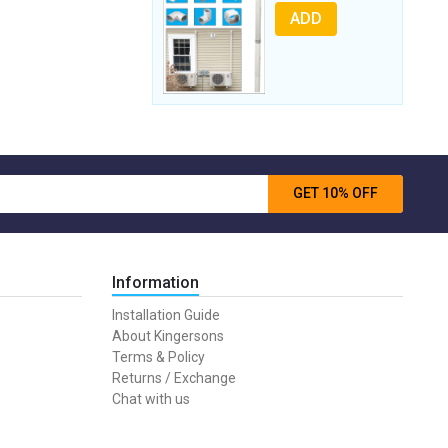
ADD
GET 10% OFF
Information
Installation Guide
About Kingersons
Terms & Policy
Returns / Exchange
Chat with us