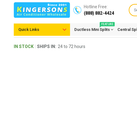
Hotline Free:
(888) 882-4424
FEATURE
Quick Links
Ductless Mini Splits
Central Sp
IN STOCK
SHIPS IN:
24 to 72 hours