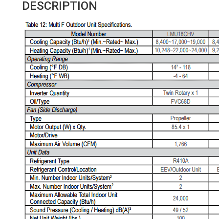
DESCRIPTION