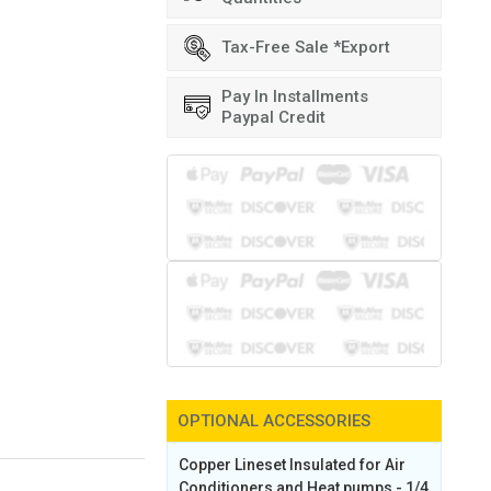
Tax-Free Sale *Export
Pay In Installments
Paypal Credit
OPTIONAL ACCESSORIES
Copper Lineset Insulated for Air
Conditioners and Heat pumps - 1/4