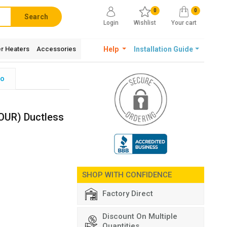
0
0
Search
Login
Wishlist
Your cart
r Heaters
Accessories
Help
Installation Guide
fo
UR) Ductless
SHOP WITH CONFIDENCE
Factory Direct
Discount On Multiple
Quantities