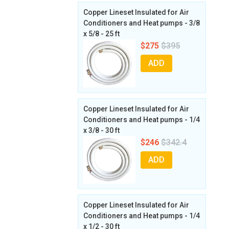
Copper Lineset Insulated for Air
Conditioners and Heat pumps - 3/8
x 5/8 - 25 ft
$275
$395
ADD
Copper Lineset Insulated for Air
Conditioners and Heat pumps - 1/4
x 3/8 - 30 ft
$246
$342.4
ADD
Copper Lineset Insulated for Air
Conditioners and Heat pumps - 1/4
x 1/2 - 30 ft