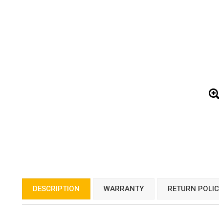
DESCRIPTION
WARRANTY
RETURN POLI