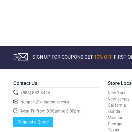
SIGN UP FOR COUPONS GET
10% OFF
FIRST O
Contact Us
Store Loca
(888) 882-4424
New York
New Jersey
support@kingersons.com
California
Mon-Fri from 8:00am to 6:00pm
Florida
Missouri
Request a Quote
Georgia
Texas