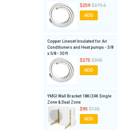
$259
$379.6
ADD
Copper Lineset Insulated for Air
Conditioners and Heat pumps - 3/8
x 5/8 - 30 ft
$275
$395
ADD
YMGI Wall Bracket 18K/24K Single
Zone & Dual Zone
$95
$133
ADD