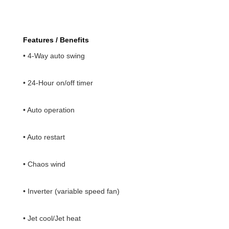
Features / Benefits
• 4-Way auto swing
• 24-Hour on/off timer
• Auto operation
• Auto restart
• Chaos wind
• Inverter (variable speed fan)
• Jet cool/Jet heat