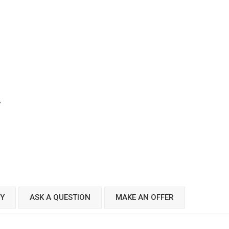
CY
ASK A QUESTION
MAKE AN OFFER