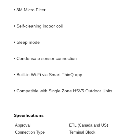
• 3M Micro Filter
• Self-cleaning indoor coil
• Sleep mode
• Condensate sensor connection
• Built-in Wi-Fi via Smart ThinQ app
• Compatible with Single Zone HSV5 Outdoor Units
Specifications
Approval
ETL (Canada and US)
Connection Type
Terminal Block