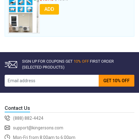
ADD
SIGN UP FOR COUPONS GET
10% OFF
FIRST ORDER
(SELECTED PRODUCTS)
GET 10% OFF
Contact Us
(888) 882-4424
support@kingersons.com
Mon-Fri from 8:00am to 6:00pm