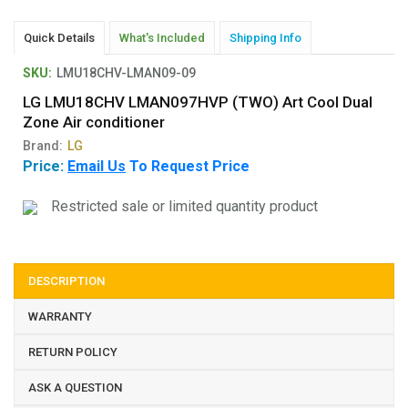
Quick Details
What's Included
Shipping Info
SKU:
LMU18CHV-LMAN09-09
LG LMU18CHV LMAN097HVP (TWO) Art Cool Dual
Zone Air conditioner
Brand:
LG
Price:
Email Us
To Request Price
Restricted sale or limited quantity product
DESCRIPTION
WARRANTY
RETURN POLICY
ASK A QUESTION