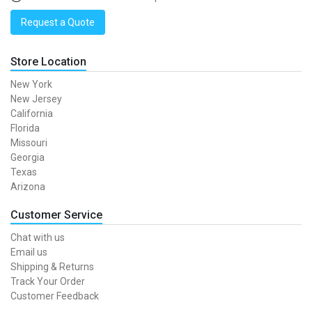
Request a Quote
Store Location
New York
New Jersey
California
Florida
Missouri
Georgia
Texas
Arizona
Customer Service
Chat with us
Email us
Shipping & Returns
Track Your Order
Customer Feedback