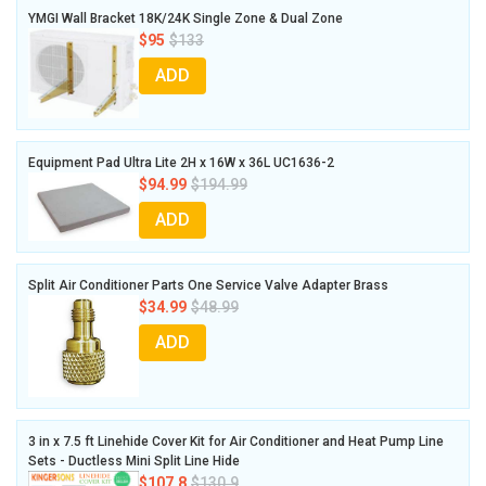
YMGI Wall Bracket 18K/24K Single Zone & Dual Zone
$95
$133
ADD
Equipment Pad Ultra Lite 2H x 16W x 36L UC1636-2
$94.99
$194.99
ADD
Split Air Conditioner Parts One Service Valve Adapter Brass
$34.99
$48.99
ADD
3 in x 7.5 ft Linehide Cover Kit for Air Conditioner and Heat Pump Line
Sets - Ductless Mini Split Line Hide
$107.8
$130.9