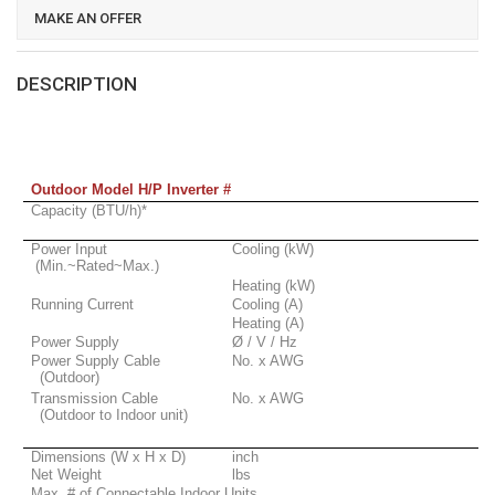
MAKE AN OFFER
DESCRIPTION
Outdoor Model H/P Inverter #
Capacity (BTU/h)*
Power Input
Cooling (kW)
(Min.~Rated~Max.)
Heating (kW)
Running Current
Cooling (A)
Heating (A)
Power Supply
Ø / V / Hz
Power Supply Cable
No. x AWG
(Outdoor)
Transmission Cable
No. x AWG
(Outdoor to Indoor unit)
Dimensions (W x H x D)
inch
Net Weight
lbs
Max. # of Connectable Indoor Units