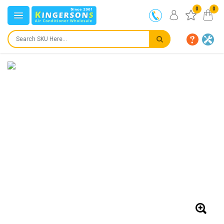
0
0
IN STOCK
SHIPS IN:
24 to 72 hours