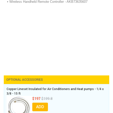
• Wireless Handheld Remote Controller - AKB73635607
OPTIONAL ACCESSORIES
Copper Lineset Insulated for Air Conditioners and Heat pumps - 1/4 x
3/8 - 15 ft
$197
$199.8
ADD