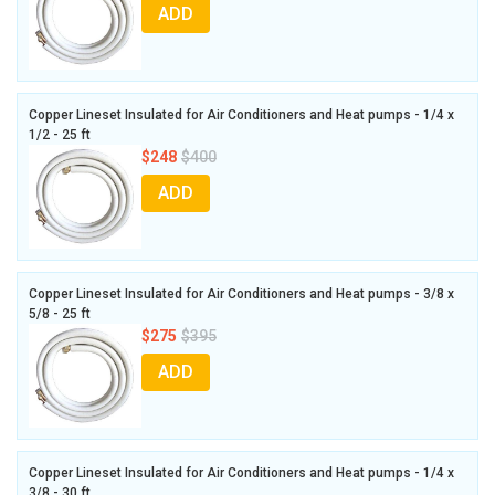
ADD
Copper Lineset Insulated for Air Conditioners and Heat pumps - 1/4 x
1/2 - 25 ft
$248
$400
ADD
Copper Lineset Insulated for Air Conditioners and Heat pumps - 3/8 x
5/8 - 25 ft
$275
$395
ADD
Copper Lineset Insulated for Air Conditioners and Heat pumps - 1/4 x
3/8 - 30 ft