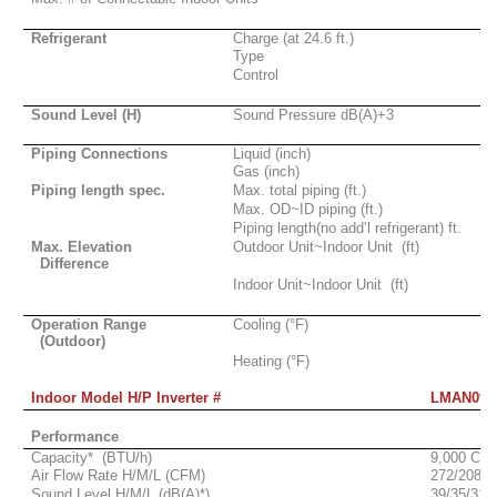
Refrigerant
Charge (at 24.6 ft.)
Type
Control
Sound Level (H)
Sound Pressure dB(A)+3
Piping Connections
Liquid (inch)
Gas (inch)
Piping length spec.
Max. total piping (ft.)
Max. OD~ID piping (ft.)
Piping length(no add’l refrigerant)
ft.
Max. Elevation
Outdoor Unit~Indoor Unit
(ft)
Difference
Indoor Unit~Indoor Unit
(ft)
Operation Range
Cooling (°F)
(Outdoor)
Heating (°F)
Indoor Model H/P Inverter #
LMAN097
Performance
Capacity*
(BTU/h)
9,000 Cla
Air Flow Rate H/M/L (CFM)
272/208/1
Sound Level H/M/L (dB(A)*)
39/35/31