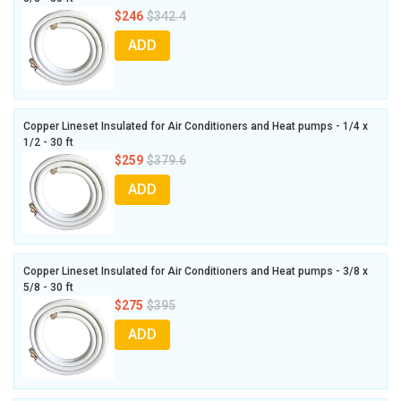
$246
$342.4
ADD
Copper Lineset Insulated for Air Conditioners and Heat pumps - 1/4 x
1/2 - 30 ft
$259
$379.6
ADD
Copper Lineset Insulated for Air Conditioners and Heat pumps - 3/8 x
5/8 - 30 ft
$275
$395
ADD