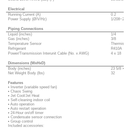
Electrical
Running Current (A)
0.2
Power Supply (Ø/V/Hz)
1/208~230
Piping Connections
Liquid (inches)
1/4
Gas (inches)
3/8
Temperature Sensor
Thermisto
Refrigerant
R410A
Power/Transmission Interunit Cable (No. x AWG)
4 x 18
Dimensions (WxHxD)
Body (inches)
23 5/8 × 2
Net Weight Body (lbs)
32
Features
• Inverter (variable speed fan)
• Chaos Swing
• Jet Cool/Jet Heat
• Self-cleaning indoor coil
• Auto operation
• Auto restart operation
• 24-Hour on/off timer
• Condensate sensor connection
•
Group control
Included accessories: