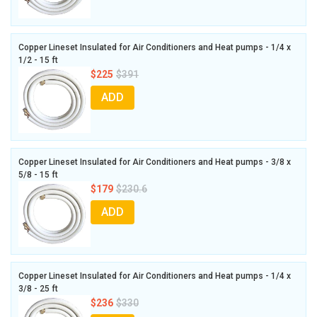
Copper Lineset Insulated for Air Conditioners and Heat pumps - 1/4 x
1/2 - 15 ft
$225
$391
ADD
Copper Lineset Insulated for Air Conditioners and Heat pumps - 3/8 x
5/8 - 15 ft
$179
$230.6
ADD
Copper Lineset Insulated for Air Conditioners and Heat pumps - 1/4 x
3/8 - 25 ft
$236
$330