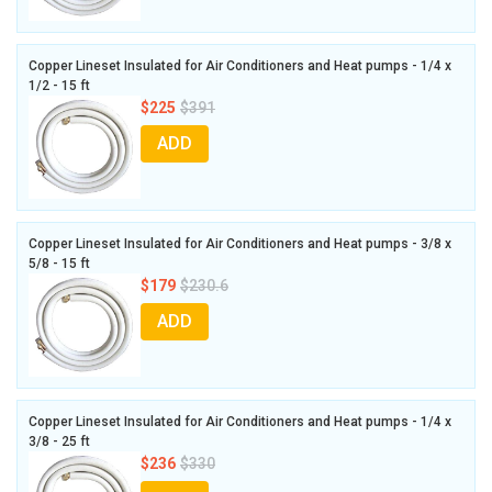
Copper Lineset Insulated for Air Conditioners and Heat pumps - 1/4 x
1/2 - 15 ft
$225
$391
ADD
Copper Lineset Insulated for Air Conditioners and Heat pumps - 3/8 x
5/8 - 15 ft
$179
$230.6
ADD
Copper Lineset Insulated for Air Conditioners and Heat pumps - 1/4 x
3/8 - 25 ft
$236
$330