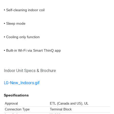
• Self-cleaning indoor coil
• Sleep mode
• Cooling only function
• Built-in Wi-Fi via Smart ThinQ app
Indoor Unit Specs & Brochure
LG-New_Indoors.gif
Specifications
Approval
ETL (Canada and US), UL
Connection Type
Terminal Block