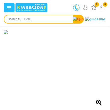
0
0
IN STOCK
SHIPS IN:
24 to 72 hours