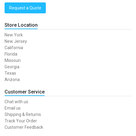
Request a Quote
Store Location
New York
New Jersey
California
Florida
Missouri
Georgia
Texas
Arizona
Customer Service
Chat with us
Email us
Shipping & Returns
Track Your Order
Customer Feedback