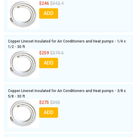
$246
$342.4
ADD
Copper Lineset Insulated for Air Conditioners and Heat pumps - 1/4 x
1/2 - 30 ft
$259
$379.6
ADD
Copper Lineset Insulated for Air Conditioners and Heat pumps - 3/8 x
5/8 - 30 ft
$275
$395
ADD