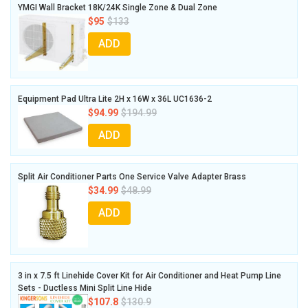
YMGI Wall Bracket 18K/24K Single Zone & Dual Zone
$95
$133
ADD
Equipment Pad Ultra Lite 2H x 16W x 36L UC1636-2
$94.99
$194.99
ADD
Split Air Conditioner Parts One Service Valve Adapter Brass
$34.99
$48.99
ADD
3 in x 7.5 ft Linehide Cover Kit for Air Conditioner and Heat Pump Line
Sets - Ductless Mini Split Line Hide
$107.8
$130.9