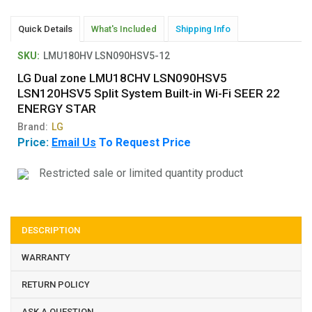
Quick Details
What's Included
Shipping Info
SKU:
LMU180HV LSN090HSV5-12
LG Dual zone LMU18CHV LSN090HSV5
LSN120HSV5 Split System Built-in Wi-Fi SEER 22
ENERGY STAR
Brand:
LG
Price:
Email Us
To Request Price
Restricted sale or limited quantity product
DESCRIPTION
WARRANTY
RETURN POLICY
ASK A QUESTION