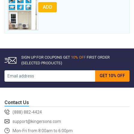
ADD
SIGN UP FOR COUPONS GET
10% OFF
FIRST ORDER
(SELECTED PRODUCTS)
GET 10% OFF
Contact Us
(888) 882-4424
support@kingersons.com
Mon-Fri from 8:00am to 6:00pm