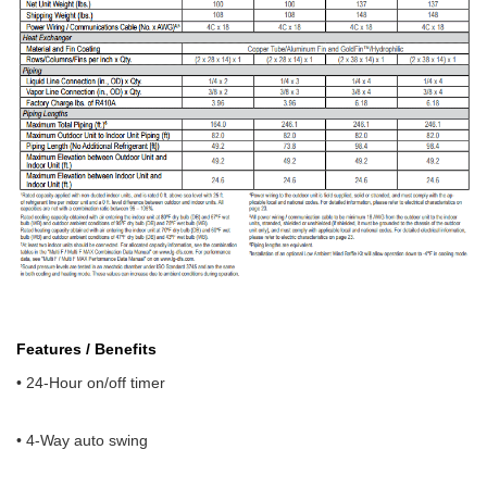
Features / Benefits
• 24-Hour on/off timer
• 4-Way auto swing