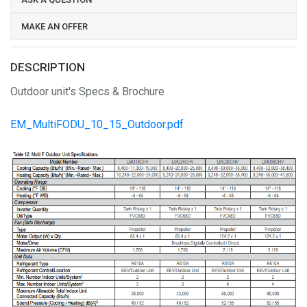
MAKE AN OFFER
DESCRIPTION
Outdoor unit's Specs & Brochure
EM_MultiFODU_10_15_Outdoor.pdf