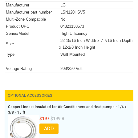
Manufacturer
LG
Manufacturer part number
LSN120HSV5
Multi-Zone Compatible
No
Product UPC
04823138573
Series/Model
High Efficiency
32-15/16 Inch Width x 7-7/16 Inch Depth
Size
x 12-1/8 Inch Height
Type
Wall Mounted
Voltage Rating
208/230 Volt
OPTIONAL ACCESSORIES
Copper Lineset Insulated for Air Conditioners and Heat pumps - 1/4 x
3/8 - 15 ft
$197
$199.8
ADD