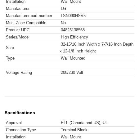
Installation
Wall Mount
Manufacturer
LG
Manufacturer part number
LSN090HSV5
Multi-Zone Compatible
No
Product UPC
04823138568
Series/Model
High Efficiency
32-15/16 Inch Width x 7-7/16 Inch Depth
Size
x 12-1/8 Inch Height
Type
Wall Mounted
Voltage Rating
208/230 Volt
Specifications
Approval
ETL (Canada and US), UL
Connection Type
Terminal Block
Installation
Wall Mount