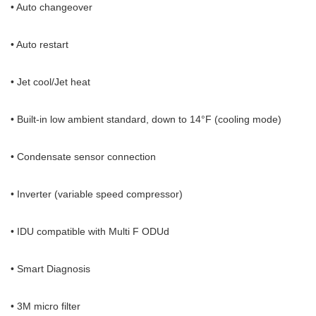
• Auto changeover
• Auto restart
• Jet cool/Jet heat
• Built-in low ambient standard, down to 14°F (cooling mode)
• Condensate sensor connection
• Inverter (variable speed compressor)
• IDU compatible with Multi F ODUd
• Smart Diagnosis
• 3M micro filter