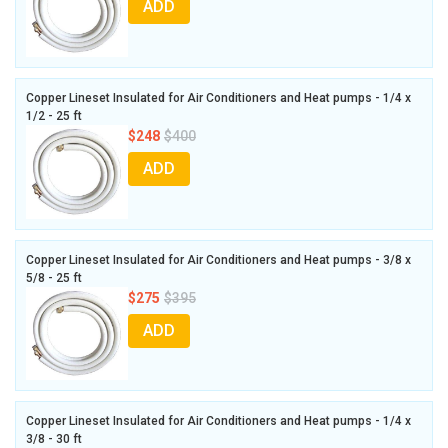
ADD
Copper Lineset Insulated for Air Conditioners and Heat pumps - 1/4 x
1/2 - 25 ft
$248
$400
ADD
Copper Lineset Insulated for Air Conditioners and Heat pumps - 3/8 x
5/8 - 25 ft
$275
$395
ADD
Copper Lineset Insulated for Air Conditioners and Heat pumps - 1/4 x
3/8 - 30 ft