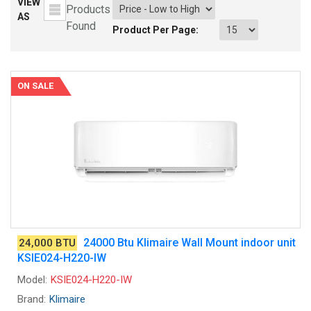
VIEW
Products
AS
Found
Product Per Page:
ON SALE
24000 Btu Klimaire Wall Mount indoor unit
24,000 BTU
KSIE024-H220-IW
Model:
KSIE024-H220-IW
Brand:
Klimaire