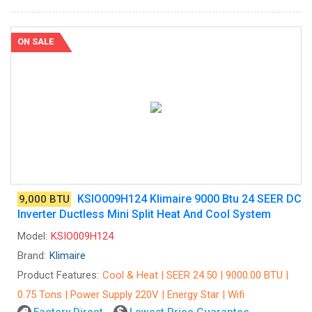
ON SALE
KSIO009H124 Klimaire 9000 Btu 24 SEER DC
9,000 BTU
Inverter Ductless Mini Split Heat And Cool System
Model:
KSIO009H124
Brand:
Klimaire
Product Features:
Cool & Heat | SEER 24.50 | 9000.00 BTU |
0.75 Tons | Power Supply 220V | Energy Star | Wifi