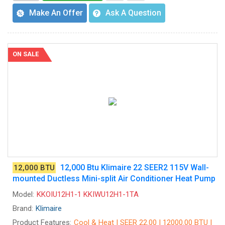
Make An Offer
Ask A Question
ON SALE
12,000 Btu Klimaire 22 SEER2 115V Wall-
12,000 BTU
mounted Ductless Mini-split Air Conditioner Heat Pump
Model:
KKOIU12H1-1 KKIWU12H1-1TA
Brand:
Klimaire
Product Features:
Cool & Heat | SEER 22.00 | 12000.00 BTU |