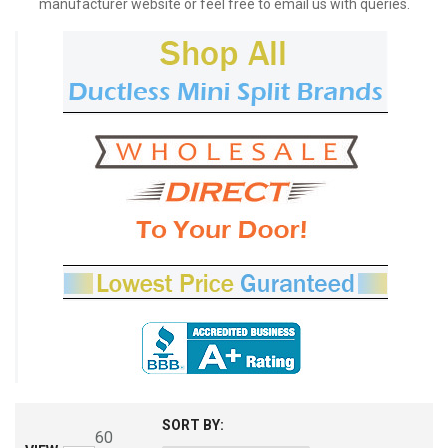
manufacturer website or feel free to email us with queries.
SORT BY:
60