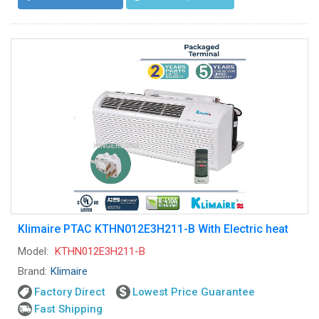
Klimaire PTAC KTHN012E3H211-B With Electric heat
Model:
KTHN012E3H211-B
Brand:
Klimaire
Factory Direct
Lowest Price Guarantee
Fast Shipping