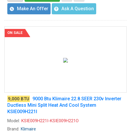
Make An Offer
Ask A Question
ON SALE
9000 Btu Klimaire 22.8 SEER 230v Inverter
9,000 BTU
Ductless Mini Split Heat And Cool System
KSIE009H221I
Model:
KSIE009H221I-KSIE009H221O
Brand:
Klimaire