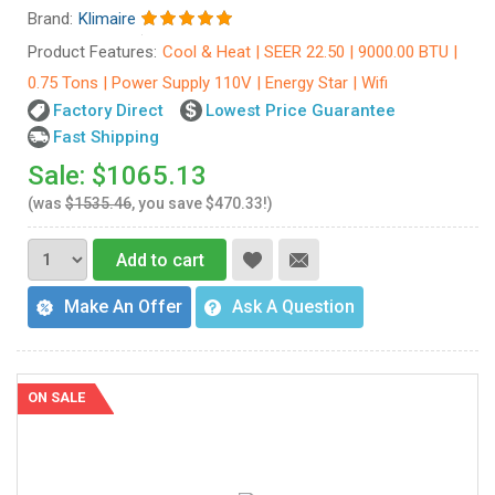
Brand:
Klimaire
Product Features:
Cool & Heat | SEER 22.50 | 9000.00 BTU |
0.75 Tons | Power Supply 110V | Energy Star | Wifi
Factory Direct
Lowest Price Guarantee
Fast Shipping
Sale: $1065.13
(was
$1535.46
, you save $470.33!)
Add to cart
Make An Offer
Ask A Question
ON SALE