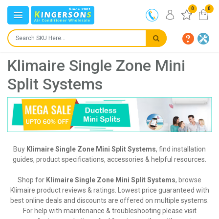
0
0
Klimaire Single Zone Mini
Split Systems
Buy
Klimaire Single Zone Mini Split Systems
, find installation
guides, product specifications, accessories & helpful resources.
Shop for
Klimaire Single Zone Mini Split Systems
, browse
Klimaire product reviews & ratings. Lowest price guaranteed with
best online deals and discounts are offered on multiple systems.
For help with maintenance & troubleshooting please visit