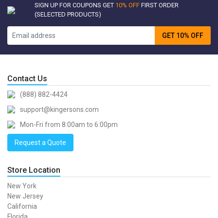
SIGN UP FOR COUPONS GET
10% OFF
FIRST ORDER
(SELECTED PRODUCTS)
GET 10% OFF
Contact Us
(888) 882-4424
support@kingersons.com
Mon-Fri from 8:00am to 6:00pm
Request a Quote
Store Location
New York
New Jersey
California
Florida