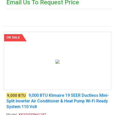
Email Us To Request Price
ON SALE
9,000 BTU Klimaire 19 SEER Ductless Mini-
9,000 BTU
Split Inverter Air Conditioner & Heat Pump Wi-Fi Ready
System 110 Volt
Model:
KKSIV009H119T