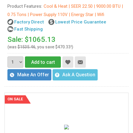
Product Features:
Cool & Heat | SEER 22.50 | 9000.00 BTU |
0.75 Tons | Power Supply 110V | Energy Star | Wifi
Factory Direct
Lowest Price Guarantee
Fast Shipping
Sale: $1065.13
(was
$1535.46
, you save $470.33!)
Add to cart
Make An Offer
Ask A Question
ON SALE