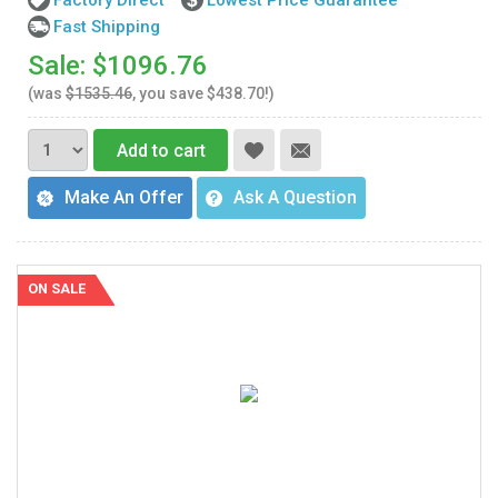
Factory Direct
Lowest Price Guarantee
Fast Shipping
Sale: $1096.76
(was
$1535.46
, you save $438.70!)
Add to cart
Make An Offer
Ask A Question
ON SALE