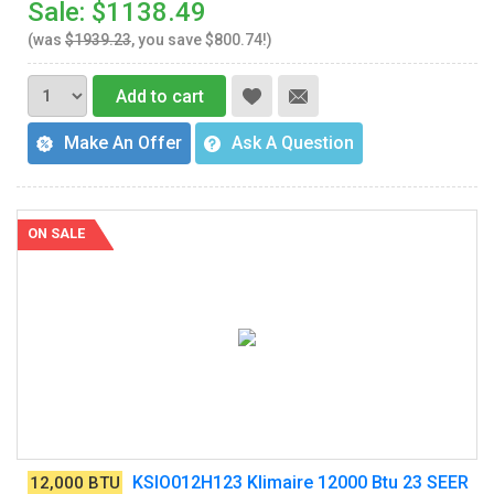
Sale: $1138.49
(was
$1939.23
, you save $800.74!)
Add to cart
Make An Offer
Ask A Question
ON SALE
KSIO012H123 Klimaire 12000 Btu 23 SEER
12,000 BTU