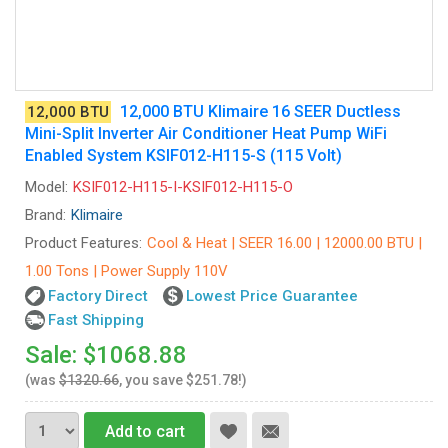
12,000 BTU Klimaire 16 SEER Ductless
12,000 BTU
Mini-Split Inverter Air Conditioner Heat Pump WiFi
Enabled System KSIF012-H115-S (115 Volt)
Model:
KSIF012-H115-I-KSIF012-H115-O
Brand:
Klimaire
Product Features:
Cool & Heat | SEER 16.00 | 12000.00 BTU |
1.00 Tons | Power Supply 110V
Factory Direct
Lowest Price Guarantee
Fast Shipping
Sale: $1068.88
(was
$1320.66
, you save $251.78!)
Add to cart