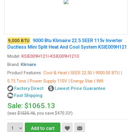
9000 Btu Klimaire 22.5 SEER 115v Inverter
9,000 BTU
Ductless Mini Split Heat And Cool System KSIE009H121
Model:
KSIE009H121I-KSIE009H121O
Brand:
Klimaire
Product Features:
Cool & Heat | SEER 22.50 | 9000.00 BTU |
0.75 Tons | Power Supply 110V | Energy Star | Wifi
Factory Direct
Lowest Price Guarantee
Fast Shipping
Sale: $1065.13
(was
$1535.46
, you save $470.33!)
Add to cart