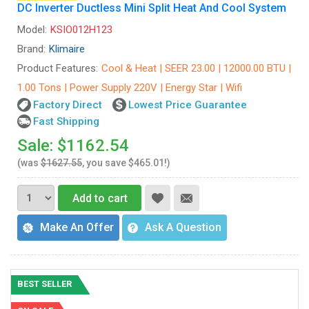
DC Inverter Ductless Mini Split Heat And Cool System
Model:
KSIO012H123
Brand:
Klimaire
Product Features:
Cool & Heat | SEER 23.00 | 12000.00 BTU |
1.00 Tons | Power Supply 220V | Energy Star | Wifi
Factory Direct
Lowest Price Guarantee
Fast Shipping
Sale: $1162.54
(was
$1627.55
, you save $465.01!)
Add to cart
Make An Offer
Ask A Question
BEST SELLER