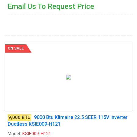
Email Us To Request Price
ON SALE
9000 Btu Klimaire 22.5 SEER 115V Inverter
9,000 BTU
Ductless KSIE009-H121
Model:
KSIE009-H121