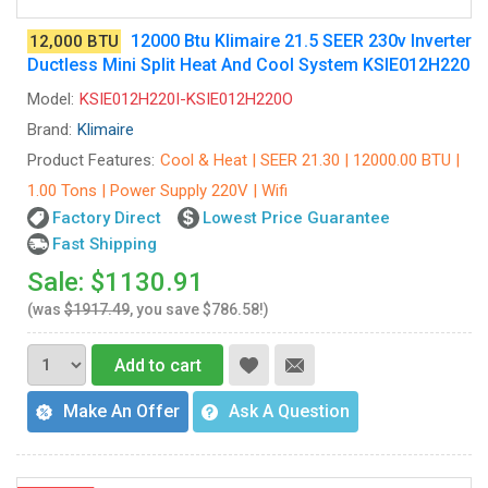
12000 Btu Klimaire 21.5 SEER 230v Inverter
12,000 BTU
Ductless Mini Split Heat And Cool System KSIE012H220
Model:
KSIE012H220I-KSIE012H220O
Brand:
Klimaire
Product Features:
Cool & Heat | SEER 21.30 | 12000.00 BTU |
1.00 Tons | Power Supply 220V | Wifi
Factory Direct
Lowest Price Guarantee
Fast Shipping
Sale: $1130.91
(was
$1917.49
, you save $786.58!)
Add to cart
Make An Offer
Ask A Question