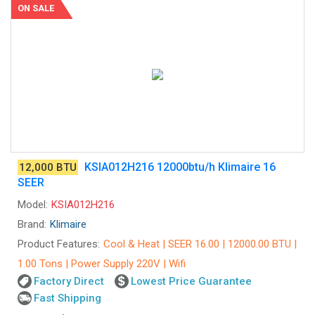
ON SALE
KSIA012H216 12000btu/h Klimaire 16
12,000 BTU
SEER
Model:
KSIA012H216
Brand:
Klimaire
Product Features:
Cool & Heat | SEER 16.00 | 12000.00 BTU |
1.00 Tons | Power Supply 220V | Wifi
Factory Direct
Lowest Price Guarantee
Fast Shipping