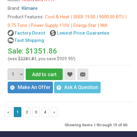
Brand:
Klimaire
Product Features:
Cool & Heat | SEER 19.00 | 9000.00 BTU |
0.75 Tons | Power Supply 110V | Energy Star | Wifi
Factory Direct
Lowest Price Guarantee
Fast Shipping
Sale: $1351.86
(was
$2281.81
, you save $929.95!)
Add to cart
Make An Offer
Ask A Question
«
1
2
3
4
»
Showing items 1 through 15 of 60.