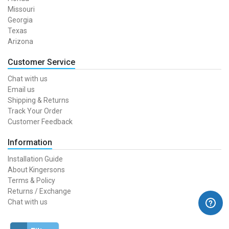
Missouri
Georgia
Texas
Arizona
Customer Service
Chat with us
Email us
Shipping & Returns
Track Your Order
Customer Feedback
Information
Installation Guide
About Kingersons
Terms & Policy
Returns / Exchange
Chat with us