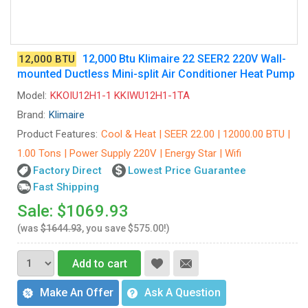
12,000 Btu Klimaire 22 SEER2 220V Wall-
12,000 BTU
mounted Ductless Mini-split Air Conditioner Heat Pump
Model:
KKOIU12H1-1 KKIWU12H1-1TA
Brand:
Klimaire
Product Features:
Cool & Heat | SEER 22.00 | 12000.00 BTU |
1.00 Tons | Power Supply 220V | Energy Star | Wifi
Factory Direct
Lowest Price Guarantee
Fast Shipping
Sale: $1069.93
(was
$1644.93
, you save $575.00!)
Add to cart
Make An Offer
Ask A Question