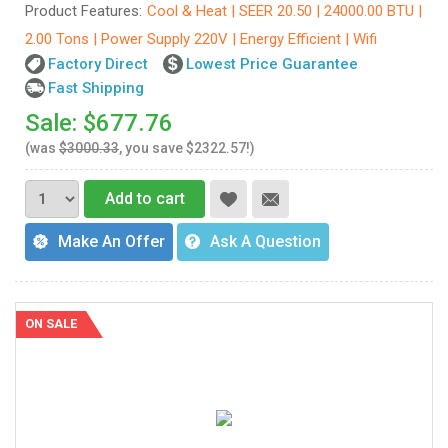
Product Features:
Cool & Heat | SEER 20.50 | 24000.00 BTU |
2.00 Tons | Power Supply 220V | Energy Efficient | Wifi
Factory Direct
Lowest Price Guarantee
Fast Shipping
Sale: $677.76
(was
$3000.33
, you save $2322.57!)
Add to cart
Make An Offer
Ask A Question
ON SALE