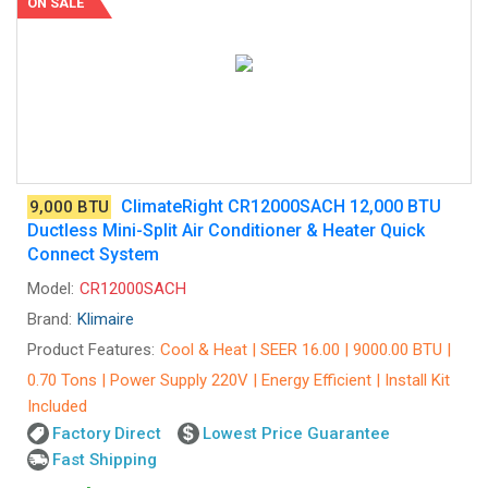
ON SALE
ClimateRight CR12000SACH 12,000 BTU
9,000 BTU
Ductless Mini-Split Air Conditioner & Heater Quick
Connect System
Model:
CR12000SACH
Brand:
Klimaire
Product Features:
Cool & Heat | SEER 16.00 | 9000.00 BTU |
0.70 Tons | Power Supply 220V | Energy Efficient | Install Kit
Included
Factory Direct
Lowest Price Guarantee
Fast Shipping