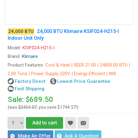
24,000 BTU Klimaire KSIF024-H215-I
24,000 BTU
Indoor Unit Only
Model:
KSIF024-H215-I
Brand:
Klimaire
Product Features:
Cool & Heat | SEER 21.00 | 24000.00 BTU |
2.00 Tons | Power Supply 220V | Energy Efficient | Wifi
Factory Direct
Lowest Price Guarantee
Fast Shipping
Sale: $689.50
(was
$2434.07
, you save $1744.57!)
Add to cart
Make An Offer
Ask A Question