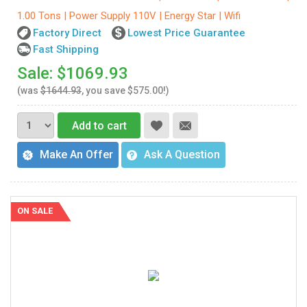
1.00 Tons | Power Supply 110V | Energy Star | Wifi
Factory Direct
Lowest Price Guarantee
Fast Shipping
Sale: $1069.93
(was
$1644.93
, you save $575.00!)
Add to cart
Make An Offer
Ask A Question
ON SALE