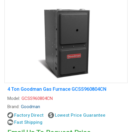
4 Ton Goodman Gas Furnace GCSS960804CN
Model:
GCSS960804CN
Brand:
Goodman
Factory Direct
Lowest Price Guarantee
Fast Shipping