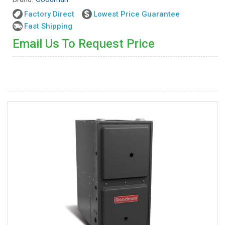
Factory Direct
Lowest Price Guarantee
Fast Shipping
Email Us To Request Price