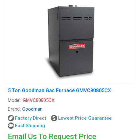
5 Ton Goodman Gas Furnace GMVC80805CX
Model:
GMVC80805CX
Brand:
Goodman
Factory Direct
Lowest Price Guarantee
Fast Shipping
Email Us To Request Price