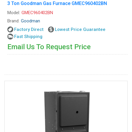
3 Ton Goodman Gas Furnace GMEC960402BN
Model:
GMEC960402BN
Brand:
Goodman
Factory Direct
Lowest Price Guarantee
Fast Shipping
Email Us To Request Price