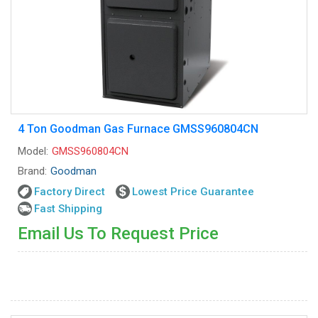
4 Ton Goodman Gas Furnace GMSS960804CN
Model:
GMSS960804CN
Brand:
Goodman
Factory Direct
Lowest Price Guarantee
Fast Shipping
Email Us To Request Price