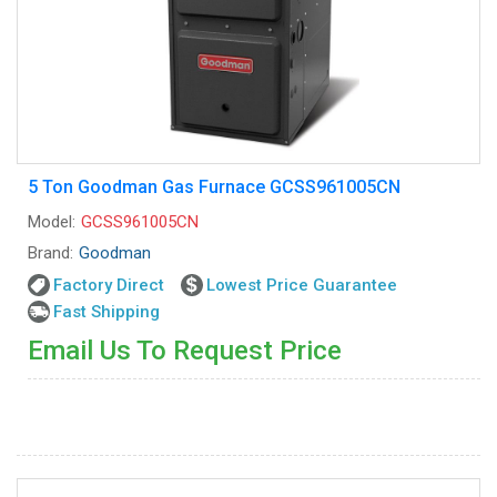
5 Ton Goodman Gas Furnace GCSS961005CN
Model:
GCSS961005CN
Brand:
Goodman
Factory Direct
Lowest Price Guarantee
Fast Shipping
Email Us To Request Price