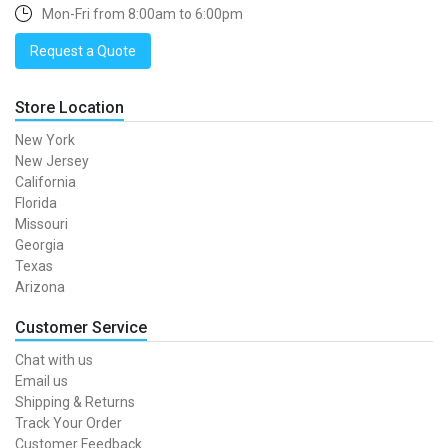
Mon-Fri from 8:00am to 6:00pm
Request a Quote
Store Location
New York
New Jersey
California
Florida
Missouri
Georgia
Texas
Arizona
Customer Service
Chat with us
Email us
Shipping & Returns
Track Your Order
Customer Feedback