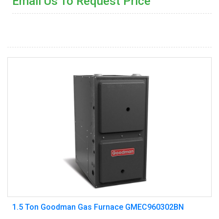
Email Us To Request Price
1.5 Ton Goodman Gas Furnace GMEC960302BN