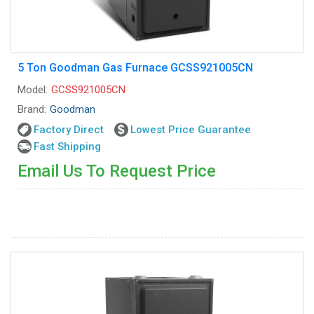
5 Ton Goodman Gas Furnace GCSS921005CN
Model:
GCSS921005CN
Brand:
Goodman
Factory Direct
Lowest Price Guarantee
Fast Shipping
Email Us To Request Price