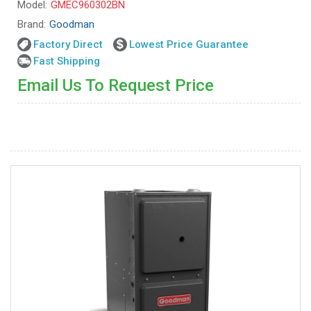
Model:
GMEC960302BN
Brand:
Goodman
Factory Direct
Lowest Price Guarantee
Fast Shipping
Email Us To Request Price