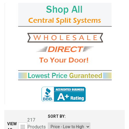
SORT BY:
217
VIEW
Products