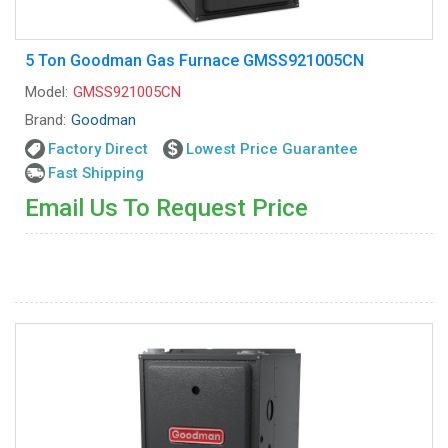
5 Ton Goodman Gas Furnace GMSS921005CN
Model:
GMSS921005CN
Brand:
Goodman
Factory Direct
Lowest Price Guarantee
Fast Shipping
Email Us To Request Price