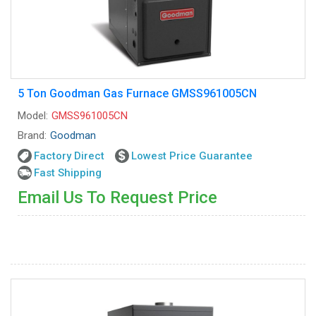
5 Ton Goodman Gas Furnace GMSS961005CN
Model:
GMSS961005CN
Brand:
Goodman
Factory Direct
Lowest Price Guarantee
Fast Shipping
Email Us To Request Price