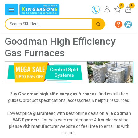
0
0
Goodman High Efficiency
Gas Furnaces
Buy
Goodman high efficiency gas furnaces
, find installation
guides, product specifications, accessories & helpful resources.
Lowest price guaranteed with best online deals on all
Goodman
HVAC Systems
. For help with maintenance & troubleshooting
please visit manufacturer website or feel free to email us with
queries.