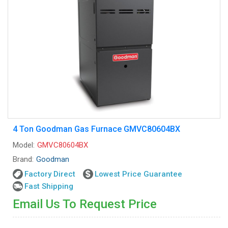
4 Ton Goodman Gas Furnace GMVC80604BX
Model:
GMVC80604BX
Brand:
Goodman
Factory Direct
Lowest Price Guarantee
Fast Shipping
Email Us To Request Price