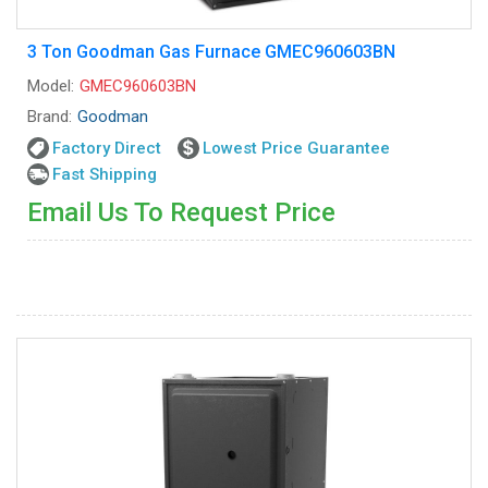
3 Ton Goodman Gas Furnace GMEC960603BN
Model:
GMEC960603BN
Brand:
Goodman
Factory Direct
Lowest Price Guarantee
Fast Shipping
Email Us To Request Price