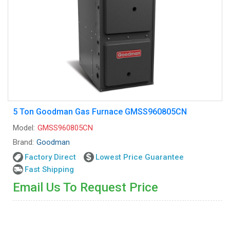
5 Ton Goodman Gas Furnace GMSS960805CN
Model:
GMSS960805CN
Brand:
Goodman
Factory Direct
Lowest Price Guarantee
Fast Shipping
Email Us To Request Price