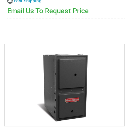
Fast Shipping
Email Us To Request Price