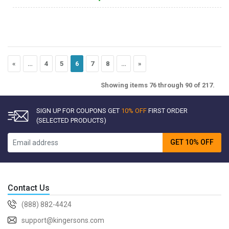
«
…
4
5
6
7
8
…
»
Showing items 76 through 90 of 217.
SIGN UP FOR COUPONS GET
10% OFF
FIRST ORDER
(SELECTED PRODUCTS)
GET 10% OFF
Contact Us
(888) 882-4424
support@kingersons.com