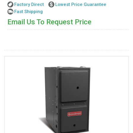
Factory Direct
Lowest Price Guarantee
Fast Shipping
Email Us To Request Price