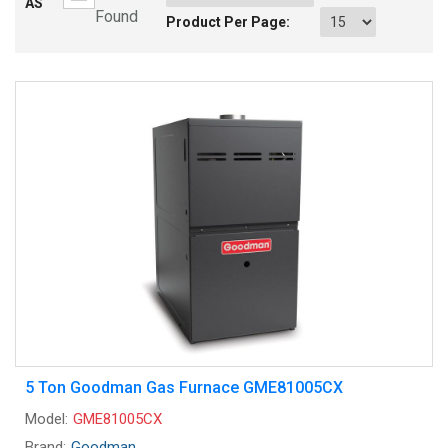
AS
Found
Product Per Page:
5 Ton Goodman Gas Furnace GME81005CX
Model:
GME81005CX
Brand:
Goodman