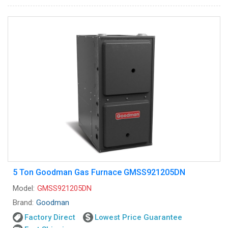
5 Ton Goodman Gas Furnace GMSS921205DN
Model:
GMSS921205DN
Brand:
Goodman
Factory Direct
Lowest Price Guarantee