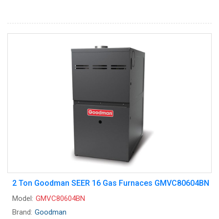
2 Ton Goodman SEER 16 Gas Furnaces GMVC80604BN
Model:
GMVC80604BN
Brand:
Goodman