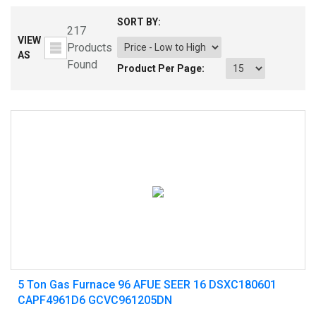
SORT BY:
217
VIEW
Products
AS
Found
Product Per Page:
5 Ton Gas Furnace 96 AFUE SEER 16 DSXC180601
CAPF4961D6 GCVC961205DN