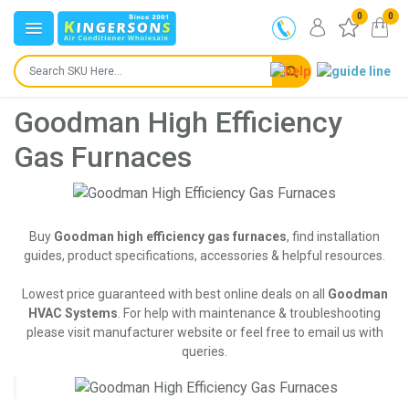
0
0
Goodman High Efficiency
Gas Furnaces
Buy
Goodman high efficiency gas furnaces
, find installation
guides, product specifications, accessories & helpful resources.
Lowest price guaranteed with best online deals on all
Goodman
HVAC Systems
. For help with maintenance & troubleshooting
please visit manufacturer website or feel free to email us with
queries.