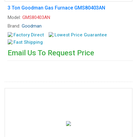
3 Ton Goodman Gas Furnace GMS80403AN
Model:
GMS80403AN
Brand:
Goodman
Factory Direct
Lowest Price Guarantee
Fast Shipping
Email Us To Request Price