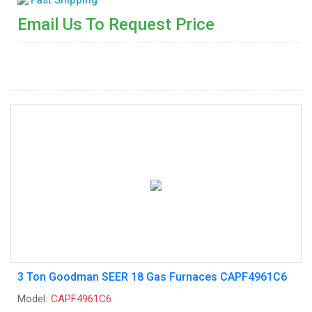
Email Us To Request Price
3 Ton Goodman SEER 18 Gas Furnaces CAPF4961C6
Model:
CAPF4961C6