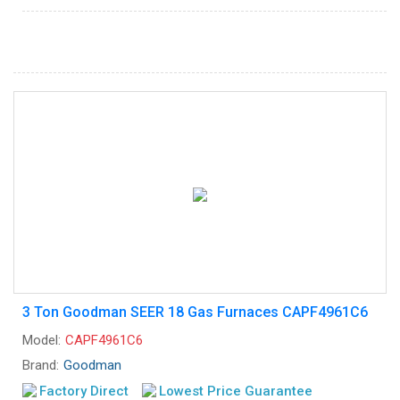
3 Ton Goodman SEER 18 Gas Furnaces CAPF4961C6
Model:
CAPF4961C6
Brand:
Goodman
Factory Direct
Lowest Price Guarantee