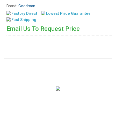
Brand:
Goodman
Factory Direct
Lowest Price Guarantee
Fast Shipping
Email Us To Request Price