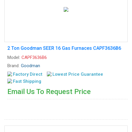
2 Ton Goodman SEER 16 Gas Furnaces CAPF3636B6
Model:
CAPF3636B6
Brand:
Goodman
Factory Direct
Lowest Price Guarantee
Fast Shipping
Email Us To Request Price