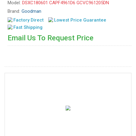
Model:
DSXC180601 CAPF4961D6 GCVC961205DN
Brand:
Goodman
Factory Direct
Lowest Price Guarantee
Fast Shipping
Email Us To Request Price