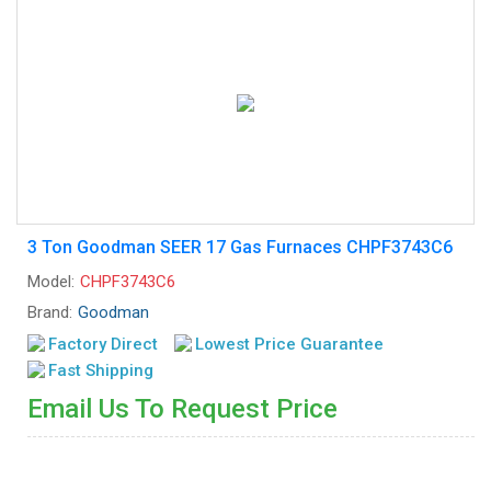
3 Ton Goodman SEER 17 Gas Furnaces CHPF3743C6
Model:
CHPF3743C6
Brand:
Goodman
Factory Direct
Lowest Price Guarantee
Fast Shipping
Email Us To Request Price