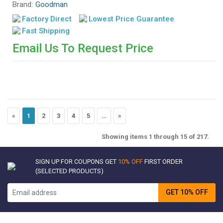
Brand:
Goodman
Factory Direct
Lowest Price Guarantee
Fast Shipping
Email Us To Request Price
«
1
2
3
4
5
…
»
Showing items 1 through 15 of 217.
SIGN UP FOR COUPONS GET
10% OFF
FIRST ORDER
(SELECTED PRODUCTS)
GET 10% OFF