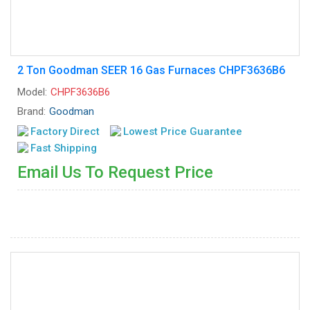
2 Ton Goodman SEER 16 Gas Furnaces CHPF3636B6
Model:
CHPF3636B6
Brand:
Goodman
Factory Direct
Lowest Price Guarantee
Fast Shipping
Email Us To Request Price