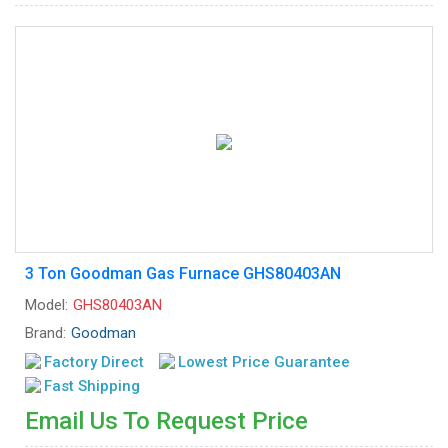
3 Ton Goodman Gas Furnace GHS80403AN
Model:
GHS80403AN
Brand:
Goodman
Factory Direct
Lowest Price Guarantee
Fast Shipping
Email Us To Request Price