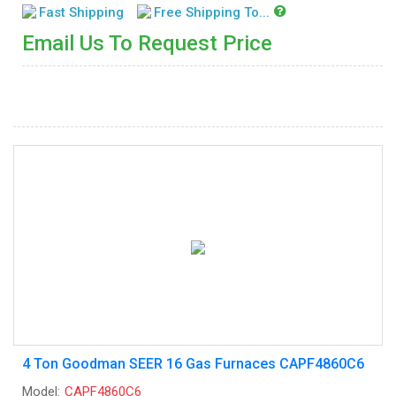
Fast Shipping
Free Shipping To...
Email Us To Request Price
4 Ton Goodman SEER 16 Gas Furnaces CAPF4860C6
Model:
CAPF4860C6