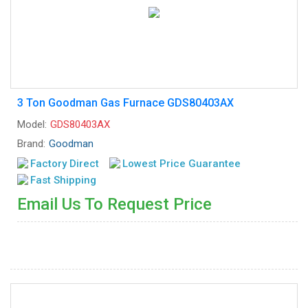
3 Ton Goodman Gas Furnace GDS80403AX
Model:
GDS80403AX
Brand:
Goodman
Factory Direct
Lowest Price Guarantee
Fast Shipping
Email Us To Request Price