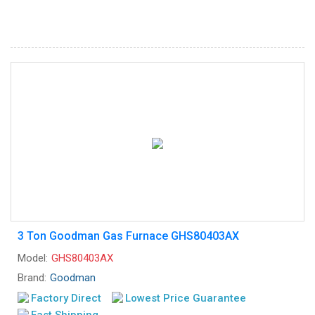
3 Ton Goodman Gas Furnace GHS80403AX
Model:
GHS80403AX
Brand:
Goodman
Factory Direct
Lowest Price Guarantee
Fast Shipping