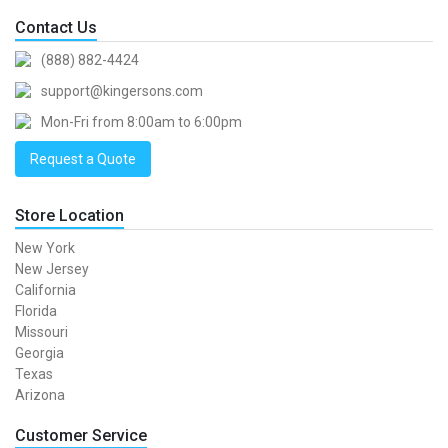
Contact Us
(888) 882-4424
support@kingersons.com
Mon-Fri from 8:00am to 6:00pm
Request a Quote
Store Location
New York
New Jersey
California
Florida
Missouri
Georgia
Texas
Arizona
Customer Service