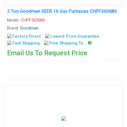
2 Ton Goodman SEER 16 Gas Furnaces CHPF3636B6
Model:
CHPF3636B6
Brand:
Goodman
Factory Direct
Lowest Price Guarantee
Fast Shipping
Free Shipping To...
Email Us To Request Price