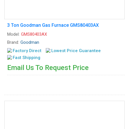
3 Ton Goodman Gas Furnace GMS80403AX
Model:
GMS80403AX
Brand:
Goodman
Factory Direct
Lowest Price Guarantee
Fast Shipping
Email Us To Request Price