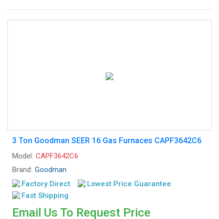
3 Ton Goodman SEER 16 Gas Furnaces CAPF3642C6
Model:
CAPF3642C6
Brand:
Goodman
Factory Direct
Lowest Price Guarantee
Fast Shipping
Email Us To Request Price