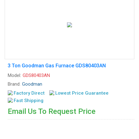
3 Ton Goodman Gas Furnace GDS80403AN
Model:
GDS80403AN
Brand:
Goodman
Factory Direct
Lowest Price Guarantee
Fast Shipping
Email Us To Request Price