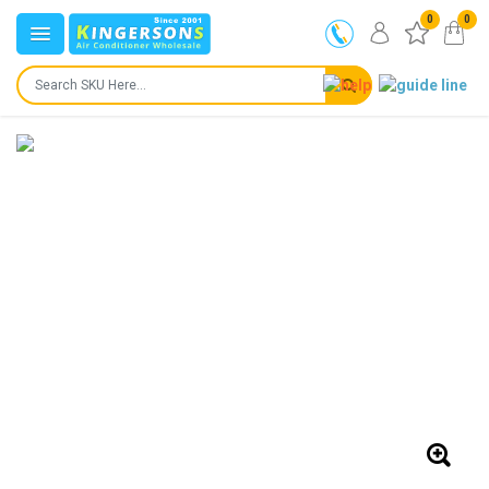
0
0
IN STOCK
SHIPS IN:
24 to 72 hours