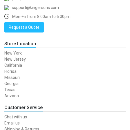
support@kingersons.com
Mon-Fri from 8:00am to 6:00pm
Request a Quote
Store Location
New York
New Jersey
California
Florida
Missouri
Georgia
Texas
Arizona
Customer Service
Chat with us
Email us
Shipping & Returns