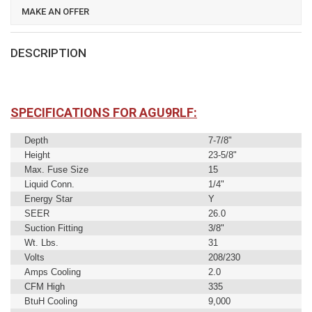
MAKE AN OFFER
DESCRIPTION
SPECIFICATIONS FOR AGU9RLF:
Depth
7-7/8"
Height
23-5/8"
Max. Fuse Size
15
Liquid Conn.
1/4"
Energy Star
Y
SEER
26.0
Suction Fitting
3/8"
Wt. Lbs.
31
Volts
208/230
Amps Cooling
2.0
CFM High
335
BtuH Cooling
9,000