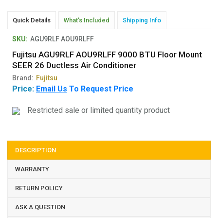
Quick Details
What's Included
Shipping Info
SKU:
AGU9RLF AOU9RLFF
Fujitsu AGU9RLF AOU9RLFF 9000 BTU Floor Mount
SEER 26 Ductless Air Conditioner
Brand:
Fujitsu
Price:
Email Us
To Request Price
Restricted sale or limited quantity product
DESCRIPTION
WARRANTY
RETURN POLICY
ASK A QUESTION