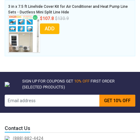
3 in x 7.5 ft Linehide Cover Kit for Air Conditioner and Heat Pump Line
Sets - Ductless Mini Split Line Hide
$107.8
$130.9
ADD
SIGN UP FOR COUPONS GET
10% OFF
FIRST ORDER
(SELECTED PRODUCTS)
GET 10% OFF
Contact Us
(888) 882-4424