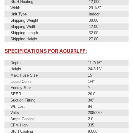
BtuH Heating
12,000
Width
29-1/8"
Unit Type
Indoor
Shipping Weight
38.00
Shipping Width
12.00
Shipping Length
32.00
Shipping Height
27.00
SPECIFICATIONS FOR AOU9RLFF:
Depth
11-7/16"
Height
24-3/16"
Max. Fuse Size
15
Liquid Conn.
1/4"
Energy Star
Y
SEER
26.0
Suction Fitting
3/8"
Wt. Lbs.
84
Volts
208/230
Amps Cooling
2.0
CFM High
335
BtuH Cooling
9,000