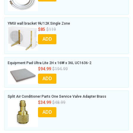
YMGI wall bracket 9k/12K Single Zone
$85
$119
ADD
Equipment Pad Ultra Lite 2H x 16W x 36L UC1636-2
$94.99
$194.99
ADD
Split Air Conditioner Parts One Service Valve Adapter Brass
$34.99
$48.99
ADD