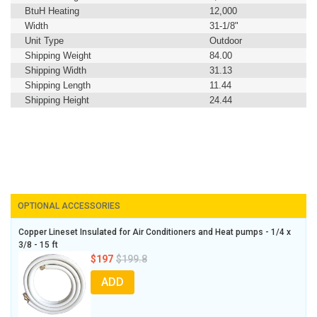
BtuH Heating
12,000
Width
31-1/8"
Unit Type
Outdoor
Shipping Weight
84.00
Shipping Width
31.13
Shipping Length
11.44
Shipping Height
24.44
OPTIONAL ACCESSORIES
Copper Lineset Insulated for Air Conditioners and Heat pumps - 1/4 x
3/8 - 15 ft
$197
$199.8
ADD