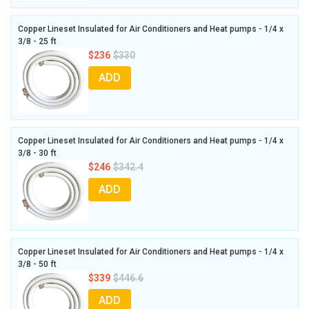
Copper Lineset Insulated for Air Conditioners and Heat pumps - 1/4 x
3/8 - 25 ft
$236
$330
ADD
Copper Lineset Insulated for Air Conditioners and Heat pumps - 1/4 x
3/8 - 30 ft
$246
$342.4
ADD
Copper Lineset Insulated for Air Conditioners and Heat pumps - 1/4 x
3/8 - 50 ft
$339
$446.6
ADD