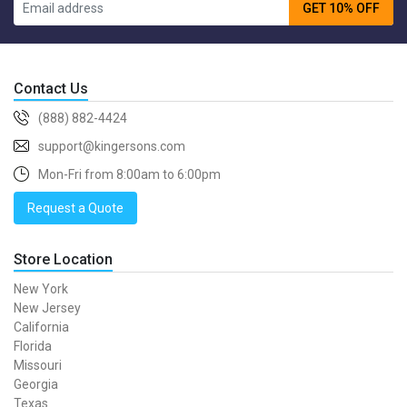
GET 10% OFF
Contact Us
(888) 882-4424
support@kingersons.com
Mon-Fri from 8:00am to 6:00pm
Request a Quote
Store Location
New York
New Jersey
California
Florida
Missouri
Georgia
Texas