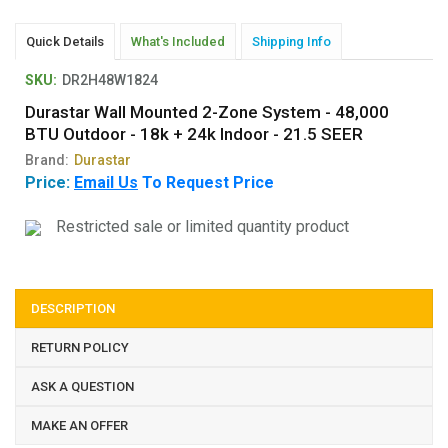
Quick Details
What's Included
Shipping Info
SKU:
DR2H48W1824
Durastar Wall Mounted 2-Zone System - 48,000
BTU Outdoor - 18k + 24k Indoor - 21.5 SEER
Brand:
Durastar
Price:
Email Us
To Request Price
Restricted sale or limited quantity product
DESCRIPTION
RETURN POLICY
ASK A QUESTION
MAKE AN OFFER