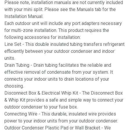
Please note, installation manuals are not currently included
with your mini split. Please see the Manuals tab for the
Installation Manual.
Each outdoor unit will include any port adapters necessary
for multi-zone installation. This product requires the
following accessories for installation:
Line Set - This double insulated tubing transfers refrigerant
efficiently between your outdoor condenser and indoor
units.
Drain Tubing - Drain tubing facilitates the reliable and
effective removal of condensate from your system. It
connects your indoor units to drain locations of your
choosing.
Disconnect Box & Electrical Whip Kit - The Disconnect Box
& Whip Kit provides a safe and simple way to connect your
outdoor condenser to your fuse box.
Connecting Wire - This durable, insulated wire provides
power to your indoor units from your outdoor condenser.
Outdoor Condenser Plastic Pad or Wall Bracket - We