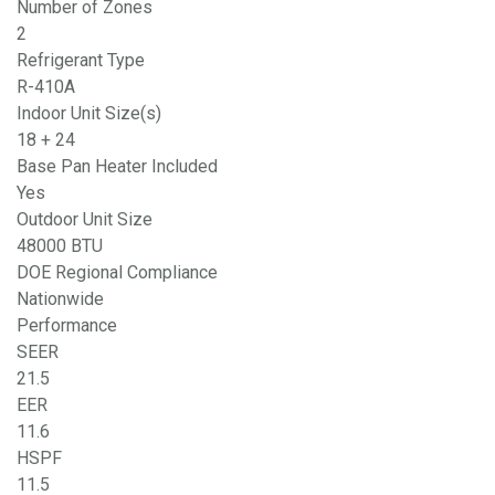
Number of Zones
2
Refrigerant Type
R-410A
Indoor Unit Size(s)
18 + 24
Base Pan Heater Included
Yes
Outdoor Unit Size
48000 BTU
DOE Regional Compliance
Nationwide
Performance
SEER
21.5
EER
11.6
HSPF
11.5