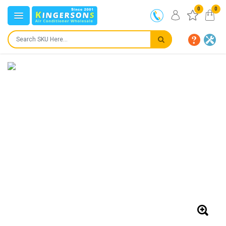
0
0
IN STOCK
SHIPS IN:
24 to 72 hours