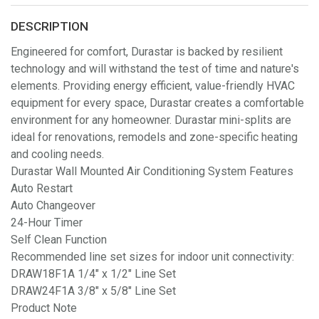
DESCRIPTION
Engineered for comfort, Durastar is backed by resilient
technology and will withstand the test of time and nature's
elements. Providing energy efficient, value-friendly HVAC
equipment for every space, Durastar creates a comfortable
environment for any homeowner. Durastar mini-splits are
ideal for renovations, remodels and zone-specific heating
and cooling needs.
Durastar Wall Mounted Air Conditioning System Features
Auto Restart
Auto Changeover
24-Hour Timer
Self Clean Function
Recommended line set sizes for indoor unit connectivity:
DRAW18F1A 1/4" x 1/2" Line Set
DRAW24F1A 3/8" x 5/8" Line Set
Product Note