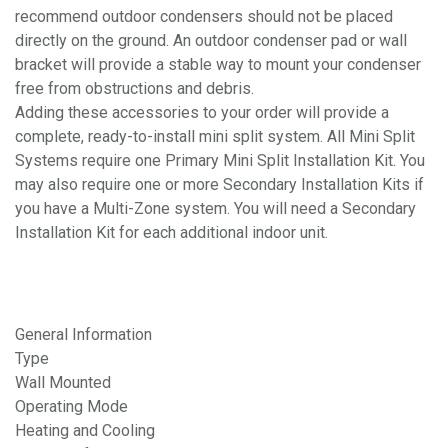
recommend outdoor condensers should not be placed
directly on the ground. An outdoor condenser pad or wall
bracket will provide a stable way to mount your condenser
free from obstructions and debris.
Adding these accessories to your order will provide a
complete, ready-to-install mini split system. All Mini Split
Systems require one Primary Mini Split Installation Kit. You
may also require one or more Secondary Installation Kits if
you have a Multi-Zone system. You will need a Secondary
Installation Kit for each additional indoor unit.
General Information
Type
Wall Mounted
Operating Mode
Heating and Cooling