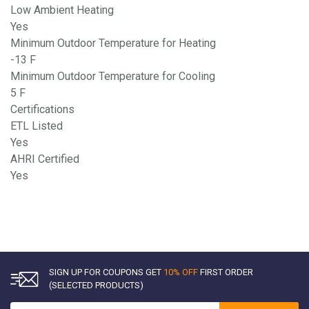
Low Ambient Heating
Yes
Minimum Outdoor Temperature for Heating
-13 F
Minimum Outdoor Temperature for Cooling
5 F
Certifications
ETL Listed
Yes
AHRI Certified
Yes
SIGN UP FOR COUPONS GET
10% OFF
FIRST ORDER
(SELECTED PRODUCTS)