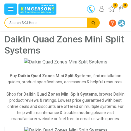
0
0
Daikin Quad Zones Mini Split
Systems
Buy
Daikin Quad Zones Mini Split Systems
, find installation
guides, product specifications, accessories & helpful resources.
Shop for
Daikin Quad Zones Mini Split Systems
, browse Daikin
product reviews & ratings. Lowest price guaranteed with best
online deals and discounts are offered on multiple systems. For
help with maintenance & troubleshooting please visit
manufacturer website or feel free to email us with queries.