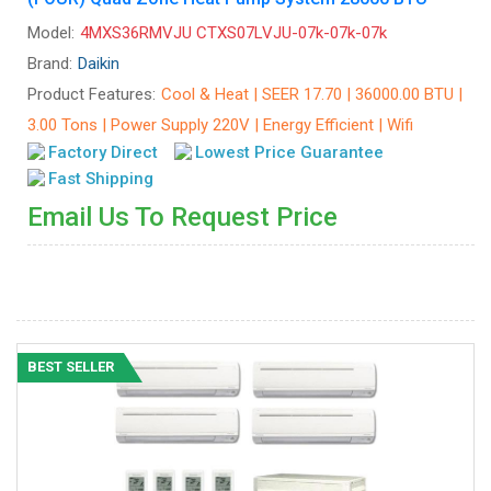
Model:
4MXS36RMVJU CTXS07LVJU-07k-07k-07k
Brand:
Daikin
Product Features:
Cool & Heat | SEER 17.70 | 36000.00 BTU |
3.00 Tons | Power Supply 220V | Energy Efficient | Wifi
Factory Direct
Lowest Price Guarantee
Fast Shipping
Email Us To Request Price
BEST SELLER