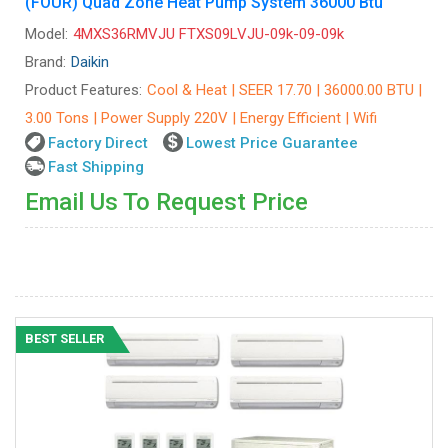
(FOUR) Quad Zone Heat Pump System 36000 Btu
Model:
4MXS36RMVJU FTXS09LVJU-09k-09-09k
Brand:
Daikin
Product Features:
Cool & Heat | SEER 17.70 | 36000.00 BTU |
3.00 Tons | Power Supply 220V | Energy Efficient | Wifi
Factory Direct
Lowest Price Guarantee
Fast Shipping
Email Us To Request Price
BEST SELLER