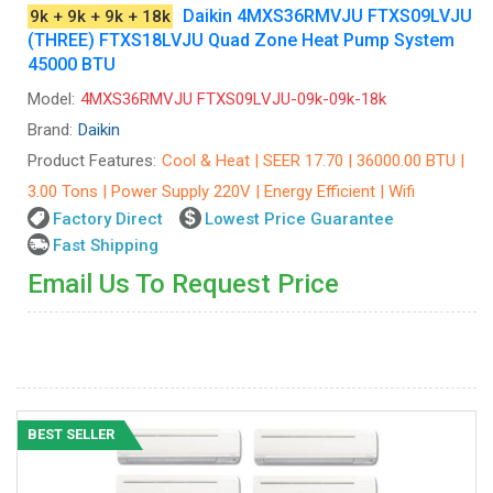
Daikin 4MXS36RMVJU FTXS09LVJU
9k + 9k + 9k + 18k
(THREE) FTXS18LVJU Quad Zone Heat Pump System
45000 BTU
Model:
4MXS36RMVJU FTXS09LVJU-09k-09k-18k
Brand:
Daikin
Product Features:
Cool & Heat | SEER 17.70 | 36000.00 BTU |
3.00 Tons | Power Supply 220V | Energy Efficient | Wifi
Factory Direct
Lowest Price Guarantee
Fast Shipping
Email Us To Request Price
BEST SELLER