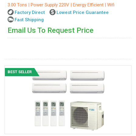
3.00 Tons | Power Supply 220V | Energy Efficient | Wifi
Factory Direct
Lowest Price Guarantee
Fast Shipping
Email Us To Request Price
BEST SELLER