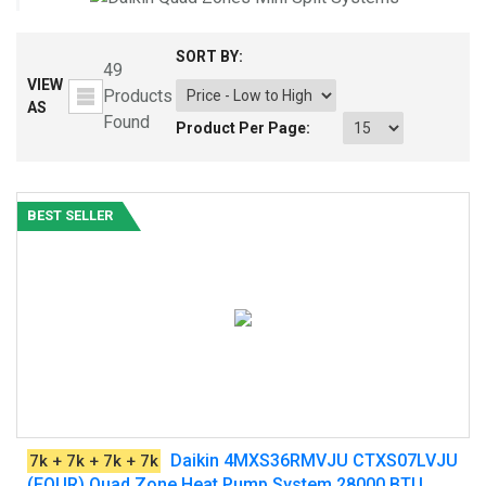
SORT BY:
49
VIEW
Products
AS
Found
Product Per Page:
BEST SELLER
Daikin 4MXS36RMVJU CTXS07LVJU
7k + 7k + 7k + 7k
(FOUR) Quad Zone Heat Pump System 28000 BTU