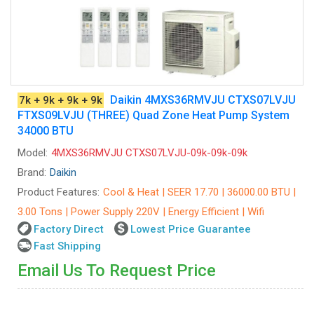
Daikin 4MXS36RMVJU CTXS07LVJU
7k + 9k + 9k + 9k
FTXS09LVJU (THREE) Quad Zone Heat Pump System
34000 BTU
Model:
4MXS36RMVJU CTXS07LVJU-09k-09k-09k
Brand:
Daikin
Product Features:
Cool & Heat | SEER 17.70 | 36000.00 BTU |
3.00 Tons | Power Supply 220V | Energy Efficient | Wifi
Factory Direct
Lowest Price Guarantee
Fast Shipping
Email Us To Request Price