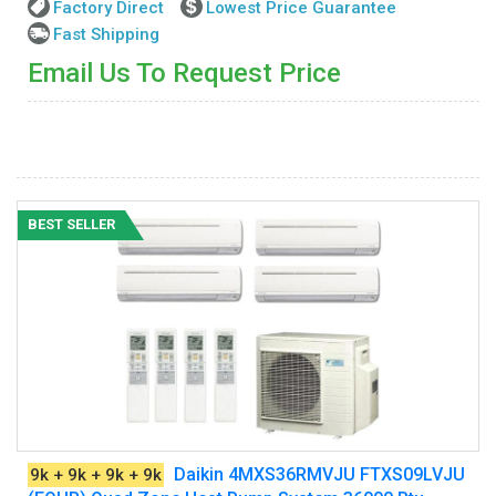
Factory Direct
Lowest Price Guarantee
Fast Shipping
Email Us To Request Price
BEST SELLER
Daikin 4MXS36RMVJU FTXS09LVJU
9k + 9k + 9k + 9k