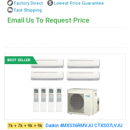
Factory Direct
Lowest Price Guarantee
Fast Shipping
Email Us To Request Price
BEST SELLER
Daikin 4MXS36RMVJU CTXS07LVJU
7k + 7k + 9k + 9k