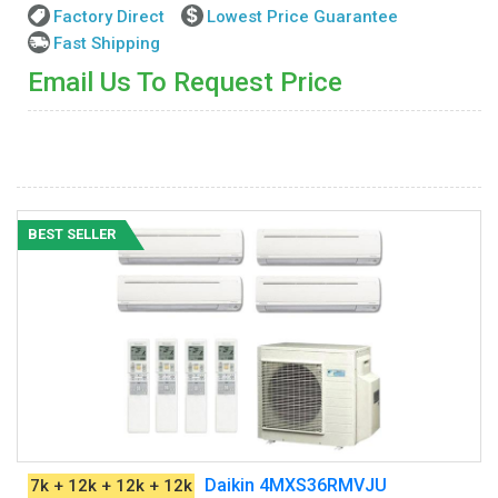
Factory Direct
Lowest Price Guarantee
Fast Shipping
Email Us To Request Price
BEST SELLER
Daikin 4MXS36RMVJU
7k + 12k + 12k + 12k