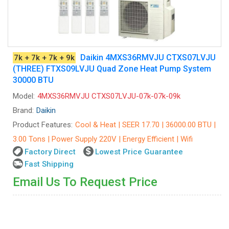
Daikin 4MXS36RMVJU CTXS07LVJU
7k + 7k + 7k + 9k
(THREE) FTXS09LVJU Quad Zone Heat Pump System
30000 BTU
Model:
4MXS36RMVJU CTXS07LVJU-07k-07k-09k
Brand:
Daikin
Product Features:
Cool & Heat | SEER 17.70 | 36000.00 BTU |
3.00 Tons | Power Supply 220V | Energy Efficient | Wifi
Factory Direct
Lowest Price Guarantee
Fast Shipping
Email Us To Request Price