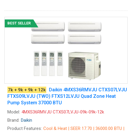
BEST SELLER
Daikin 4MXS36RMVJU CTXS07LVJU
7k + 9k + 9k + 12k
FTXS09LVJU (TWO) FTXS12LVJU Quad Zone Heat
Pump System 37000 BTU
Model:
4MXS36RMVJU CTXS07LVJU-09k-09k-12k
Brand:
Daikin
Product Features:
Cool & Heat | SEER 17.70 | 36000.00 BTU |