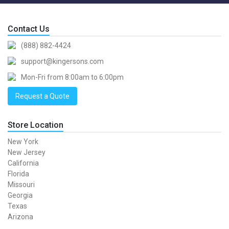
Contact Us
(888) 882-4424
support@kingersons.com
Mon-Fri from 8:00am to 6:00pm
Request a Quote
Store Location
New York
New Jersey
California
Florida
Missouri
Georgia
Texas
Arizona