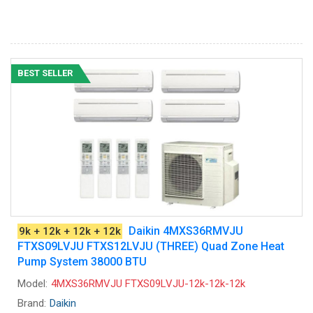
BEST SELLER
Daikin 4MXS36RMVJU
9k + 12k + 12k + 12k
FTXS09LVJU FTXS12LVJU (THREE) Quad Zone Heat
Pump System 38000 BTU
Model:
4MXS36RMVJU FTXS09LVJU-12k-12k-12k
Brand:
Daikin