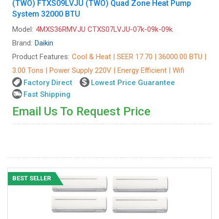
(TWO) FTXS09LVJU (TWO) Quad Zone Heat Pump
System 32000 BTU
Model:
4MXS36RMVJU CTXS07LVJU-07k-09k-09k
Brand:
Daikin
Product Features:
Cool & Heat | SEER 17.70 | 36000.00 BTU |
3.00 Tons | Power Supply 220V | Energy Efficient | Wifi
Factory Direct
Lowest Price Guarantee
Fast Shipping
Email Us To Request Price
BEST SELLER