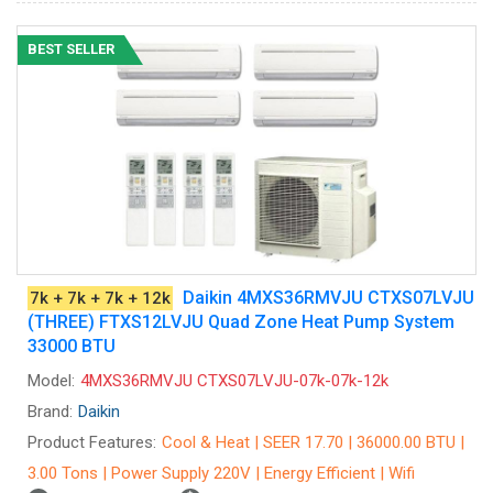
BEST SELLER
Daikin 4MXS36RMVJU CTXS07LVJU
7k + 7k + 7k + 12k
(THREE) FTXS12LVJU Quad Zone Heat Pump System
33000 BTU
Model:
4MXS36RMVJU CTXS07LVJU-07k-07k-12k
Brand:
Daikin
Product Features:
Cool & Heat | SEER 17.70 | 36000.00 BTU |
3.00 Tons | Power Supply 220V | Energy Efficient | Wifi