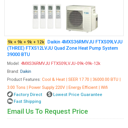
Daikin 4MXS36RMVJU FTXS09LVJU
9k + 9k + 9k + 12k
(THREE) FTXS12LVJU Quad Zone Heat Pump System
39000 BTU
Model:
4MXS36RMVJU FTXS09LVJU-09k-09k-12k
Brand:
Daikin
Product Features:
Cool & Heat | SEER 17.70 | 36000.00 BTU |
3.00 Tons | Power Supply 220V | Energy Efficient | Wifi
Factory Direct
Lowest Price Guarantee
Fast Shipping
Email Us To Request Price