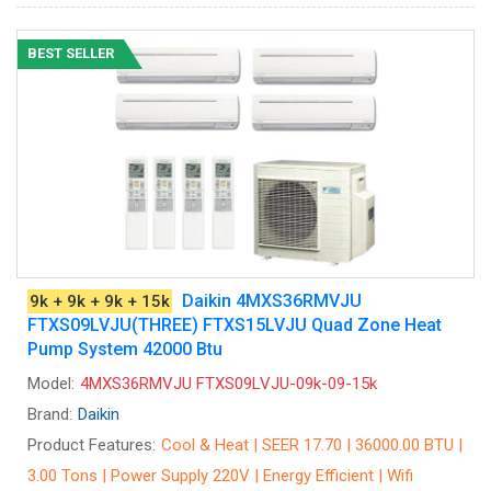
BEST SELLER
Daikin 4MXS36RMVJU
9k + 9k + 9k + 15k
FTXS09LVJU(THREE) FTXS15LVJU Quad Zone Heat
Pump System 42000 Btu
Model:
4MXS36RMVJU FTXS09LVJU-09k-09-15k
Brand:
Daikin
Product Features:
Cool & Heat | SEER 17.70 | 36000.00 BTU |
3.00 Tons | Power Supply 220V | Energy Efficient | Wifi