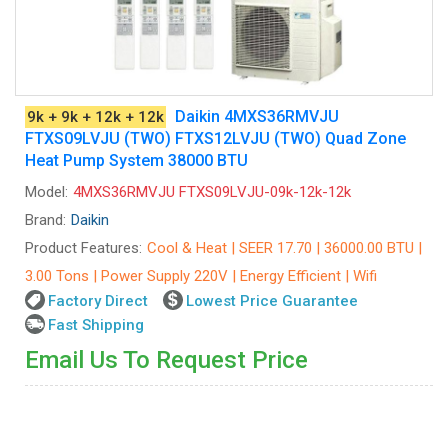
Daikin 4MXS36RMVJU
9k + 9k + 12k + 12k
FTXS09LVJU (TWO) FTXS12LVJU (TWO) Quad Zone
Heat Pump System 38000 BTU
Model:
4MXS36RMVJU FTXS09LVJU-09k-12k-12k
Brand:
Daikin
Product Features:
Cool & Heat | SEER 17.70 | 36000.00 BTU |
3.00 Tons | Power Supply 220V | Energy Efficient | Wifi
Factory Direct
Lowest Price Guarantee
Fast Shipping
Email Us To Request Price