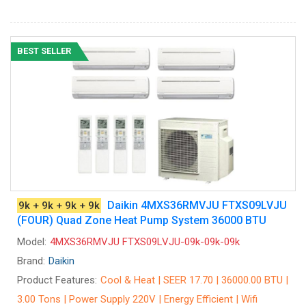
BEST SELLER
Daikin 4MXS36RMVJU FTXS09LVJU
9k + 9k + 9k + 9k
(FOUR) Quad Zone Heat Pump System 36000 BTU
Model:
4MXS36RMVJU FTXS09LVJU-09k-09k-09k
Brand:
Daikin
Product Features:
Cool & Heat | SEER 17.70 | 36000.00 BTU |
3.00 Tons | Power Supply 220V | Energy Efficient | Wifi