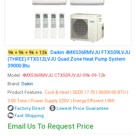
Daikin 4MXS36RMVJU FTXS09LVJU
9k + 9k + 9k + 12k
(THREE) FTXS12LVJU Quad Zone Heat Pump System
39000 Btu
Model:
4MXS36RMVJU CTXS09JVJU-09k-09-12k
Brand:
Daikin
Product Features:
Cool & Heat | SEER 17.70 | 36000.00 BTU |
3.00 Tons | Power Supply 220V | Energy Efficient | Wifi
Factory Direct
Lowest Price Guarantee
Fast Shipping
Email Us To Request Price