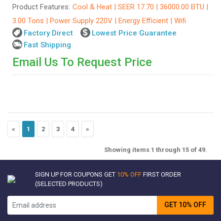
Product Features:
Cool & Heat | SEER 17.70 | 36000.00 BTU |
3.00 Tons | Power Supply 220V | Energy Efficient | Wifi
Factory Direct
Lowest Price Guarantee
Fast Shipping
Email Us To Request Price
«
1
2
3
4
»
Showing items 1 through 15 of 49.
SIGN UP FOR COUPONS GET
10% OFF
FIRST ORDER
(SELECTED PRODUCTS)
GET 10% OFF