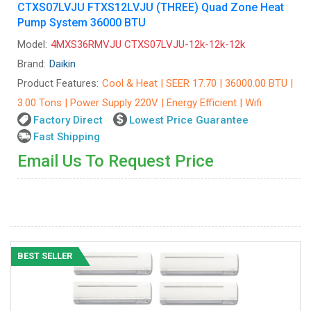
CTXS07LVJU FTXS12LVJU (THREE) Quad Zone Heat
Pump System 36000 BTU
Model:
4MXS36RMVJU CTXS07LVJU-12k-12k-12k
Brand:
Daikin
Product Features:
Cool & Heat | SEER 17.70 | 36000.00 BTU |
3.00 Tons | Power Supply 220V | Energy Efficient | Wifi
Factory Direct
Lowest Price Guarantee
Fast Shipping
Email Us To Request Price
BEST SELLER