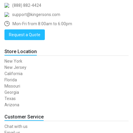
(888) 882-4424
support@kingersons.com
Mon-Fri from 8:00am to 6:00pm
Request a Quote
Store Location
New York
New Jersey
California
Florida
Missouri
Georgia
Texas
Arizona
Customer Service
Chat with us
Email us