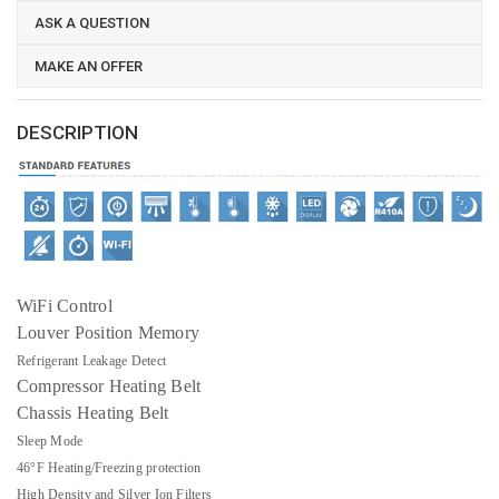
ASK A QUESTION
MAKE AN OFFER
DESCRIPTION
WiFi Control
Louver Position Memory
Refrigerant Leakage Detect
Compressor Heating Belt
Chassis Heating Belt
Sleep Mode
46°F Heating/Freezing protection
High Density and Silver Ion Filters