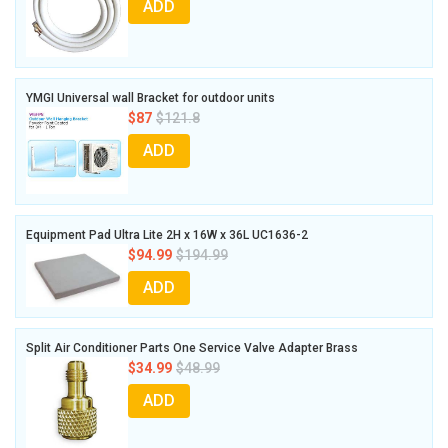
ADD
YMGI Universal wall Bracket for outdoor units
$87
$121.8
ADD
Equipment Pad Ultra Lite 2H x 16W x 36L UC1636-2
$94.99
$194.99
ADD
Split Air Conditioner Parts One Service Valve Adapter Brass
$34.99
$48.99
ADD