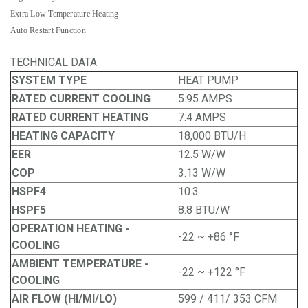
Extra Low Temperature Heating
Auto Restart Function
TECHNICAL DATA
SYSTEM TYPE
HEAT PUMP
RATED CURRENT COOLING
5.95 AMPS
RATED CURRENT HEATING
7.4 AMPS
HEATING CAPACITY
18,000 BTU/H
EER
12.5 W/W
COP
3.13 W/W
HSPF4
10.3
HSPF5
8.8 BTU/W
OPERATION HEATING -
-22 ~ +86 °F
COOLING
AMBIENT TEMPERATURE -
-22 ~ +122 °F
COOLING
AIR FLOW (HI/MI/LO)
599 / 411/ 353 CFM