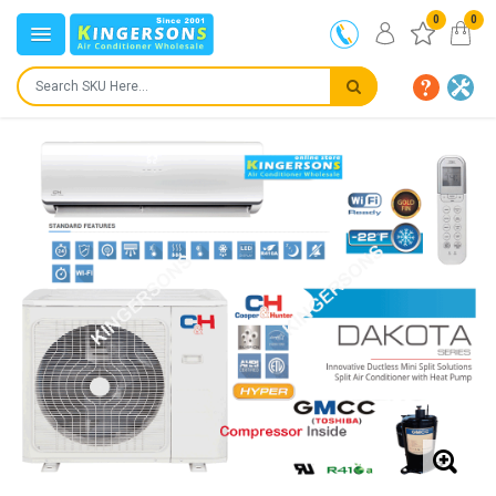
0
0
IN STOCK
SHIPS IN:
24 to 72 hours