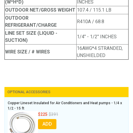
(W*H*D)
INCHES
OUTDOOR NET/GROSS WEIGHT
107.4 / 115.1 LB
OUTDOOR
R410A / 68.8
REFRIGERANT/CHARGE
LINE SET SIZE (LIQUID -
1/4" - 1/2" INCHES
SUCTION)
16AWG*4 STRANDED,
WIRE SIZE / # WIRES
UNSHIELDED
OPTIONAL ACCESSORIES
Copper Lineset Insulated for Air Conditioners and Heat pumps - 1/4 x
1/2 - 15 ft
$225
$391
ADD