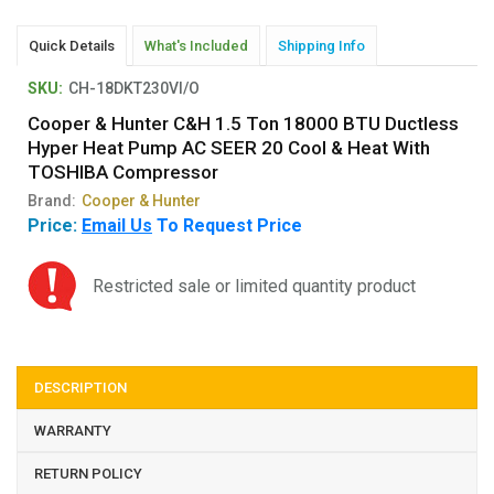
Quick Details
What's Included
Shipping Info
SKU:
CH-18DKT230VI/O
Cooper & Hunter C&H 1.5 Ton 18000 BTU Ductless
Hyper Heat Pump AC SEER 20 Cool & Heat With
TOSHIBA Compressor
Brand:
Cooper & Hunter
Price:
Email Us
To Request Price
Restricted sale or limited quantity product
DESCRIPTION
WARRANTY
RETURN POLICY