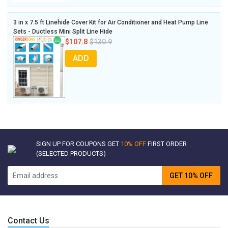
3 in x 7.5 ft Linehide Cover Kit for Air Conditioner and Heat Pump Line
Sets - Ductless Mini Split Line Hide
$107.8
$130.9
ADD
SIGN UP FOR COUPONS GET
10% OFF
FIRST ORDER
(SELECTED PRODUCTS)
GET 10% OFF
Contact Us