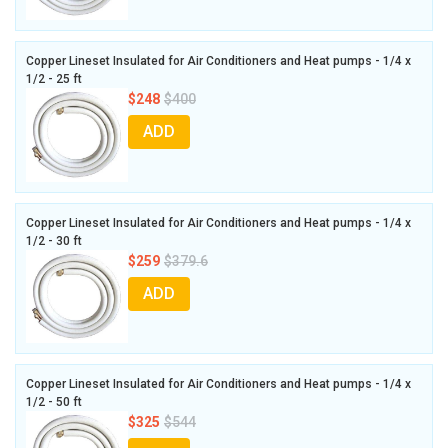
Copper Lineset Insulated for Air Conditioners and Heat pumps - 1/4 x
1/2 - 25 ft
$248
$400
ADD
Copper Lineset Insulated for Air Conditioners and Heat pumps - 1/4 x
1/2 - 30 ft
$259
$379.6
ADD
Copper Lineset Insulated for Air Conditioners and Heat pumps - 1/4 x
1/2 - 50 ft
$325
$544