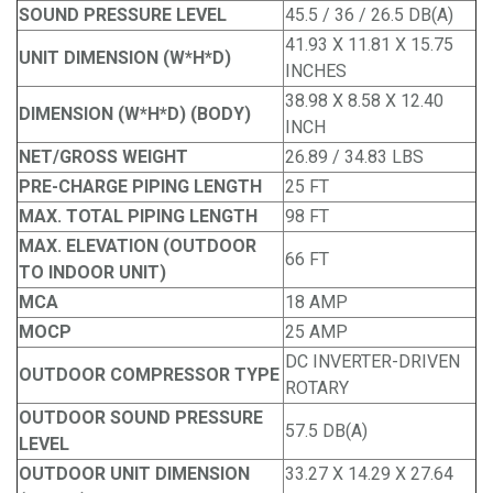
SOUND PRESSURE LEVEL
45.5 / 36 / 26.5 DB(A)
41.93 X 11.81 X 15.75
UNIT DIMENSION (W*H*D)
INCHES
38.98 X 8.58 X 12.40
DIMENSION (W*H*D) (BODY)
INCH
NET/GROSS WEIGHT
26.89 / 34.83 LBS
PRE-CHARGE PIPING LENGTH
25 FT
MAX. TOTAL PIPING LENGTH
98 FT
MAX. ELEVATION (OUTDOOR
66 FT
TO INDOOR UNIT)
MCA
18 AMP
MOCP
25 AMP
DC INVERTER-DRIVEN
OUTDOOR COMPRESSOR TYPE
ROTARY
OUTDOOR SOUND PRESSURE
57.5 DB(A)
LEVEL
OUTDOOR UNIT DIMENSION
33.27 X 14.29 X 27.64