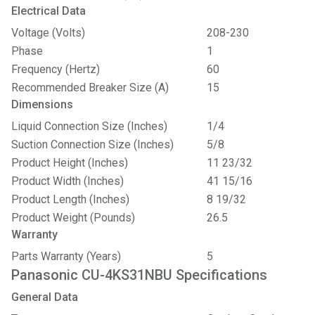
Electrical Data
Voltage (Volts)
208-230
Phase
1
Frequency (Hertz)
60
Recommended Breaker Size (A)
15
Dimensions
Liquid Connection Size (Inches)
1/4
Suction Connection Size (Inches)
5/8
Product Height (Inches)
11 23/32
Product Width (Inches)
41 15/16
Product Length (Inches)
8 19/32
Product Weight (Pounds)
26.5
Warranty
Parts Warranty (Years)
5
Panasonic CU-4KS31NBU Specifications
General Data