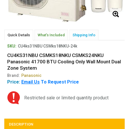
Quick Details
What's Included
Shipping Info
SKU:
CU4ks31NBU CSMks18NKU-24k
CU4KS31NBU CSMKS18NKU CSMKS24NKU
Panasonic 41700 BTU Cooling Only Wall Mount Dual
Zone System
Brand:
Panasonic
Price:
Email Us
To Request Price
Restricted sale or limited quantity product
DESCRIPTION