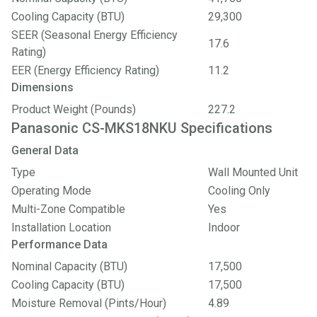
Cooling Capacity (BTU)
29,300
SEER (Seasonal Energy Efficiency
17.6
Rating)
EER (Energy Efficiency Rating)
11.2
Dimensions
Product Weight (Pounds)
227.2
Panasonic CS-MKS18NKU Specifications
General Data
Type
Wall Mounted Unit
Operating Mode
Cooling Only
Multi-Zone Compatible
Yes
Installation Location
Indoor
Performance Data
Nominal Capacity (BTU)
17,500
Cooling Capacity (BTU)
17,500
Moisture Removal (Pints/Hour)
4.89