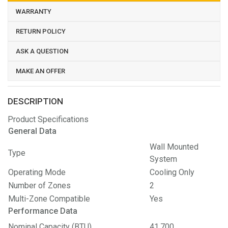
WARRANTY
RETURN POLICY
ASK A QUESTION
MAKE AN OFFER
DESCRIPTION
Product Specifications
General Data
Wall Mounted
Type
System
Operating Mode
Cooling Only
Number of Zones
2
Multi-Zone Compatible
Yes
Performance Data
Nominal Capacity (BTU)
41,700