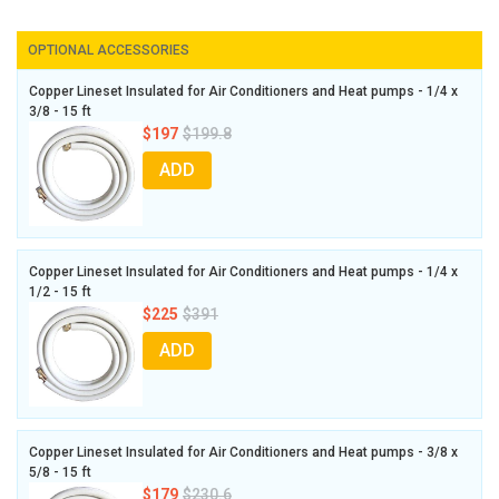
OPTIONAL ACCESSORIES
Copper Lineset Insulated for Air Conditioners and Heat pumps - 1/4 x
3/8 - 15 ft
$197
$199.8
ADD
Copper Lineset Insulated for Air Conditioners and Heat pumps - 1/4 x
1/2 - 15 ft
$225
$391
ADD
Copper Lineset Insulated for Air Conditioners and Heat pumps - 3/8 x
5/8 - 15 ft
$179
$230.6