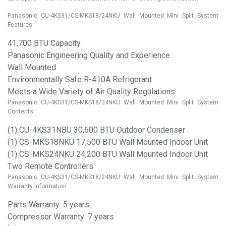
Panasonic CU-4KS31/CS-MKS18/24NKU Wall Mounted Mini Split System
Features:
41,700 BTU Capacity
Panasonic Engineering Quality and Experience
Wall Mounted
Environmentally Safe R-410A Refrigerant
Meets a Wide Variety of Air Quality Regulations
Panasonic CU-4KS31/CS-MKS18/24NKU Wall Mounted Mini Split System
Contents:
(1) CU-4KS31NBU 30,600 BTU Outdoor Condenser
(1) CS-MKS18NKU 17,500 BTU Wall Mounted Indoor Unit
(1) CS-MKS24NKU 24,200 BTU Wall Mounted Indoor Unit
Two Remote Controllers
Panasonic CU-4KS31/CS-MKS18/24NKU Wall Mounted Mini Split System
Warranty Information:
Parts Warranty: 5 years
Compressor Warranty: 7 years