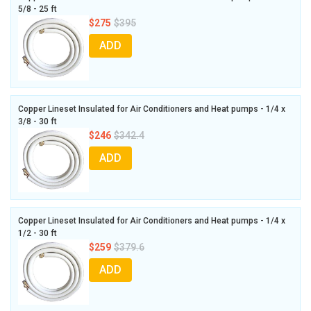
5/8 - 25 ft
$275
$395
ADD
Copper Lineset Insulated for Air Conditioners and Heat pumps - 1/4 x
3/8 - 30 ft
$246
$342.4
ADD
Copper Lineset Insulated for Air Conditioners and Heat pumps - 1/4 x
1/2 - 30 ft
$259
$379.6
ADD