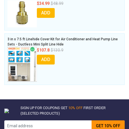
$34.99
$48.99
ADD
3 in x 7.5 ft Linehide Cover Kit for Air Conditioner and Heat Pump Line
Sets - Ductless Mini Split Line Hide
$107.8
$130.9
ADD
SIGN UP FOR COUPONS GET
10% OFF
FIRST ORDER
(SELECTED PRODUCTS)
GET 10% OFF