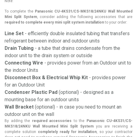
Note:
To complete the
Panasonic CU-4KS31/CS-MKS18/24NKU Wall Mounted
Mini Split System
, consider adding the following accessories that are
required to complete every mini split system installation
to your order:
Line Set
- efficiently double insulated tubing that transfers
refrigerant between indoor and outdoor units
Drain Tubing
- a tube that drains condensate from the
indoor unit to the drain system or outside
Connecting Wire
- provides power from an Outdoor unit to
the indoor Units
Disconnect Box & Electrical Whip Kit
- provides power
for an Outdoor Unit
Condenser Plastic Pad
(optional) - designed as a
mounting base for an outdoor units
Wall Bracket
(optional) - in case you need to mount an
outdoor unit on the wall
By adding the
required accessories
to the
Panasonic CU-4KS31/CS-
MKS18/24NKU Wall Mounted Mini Split System
you are receiving a
complete solution
completely ready for installation
, so your contractor