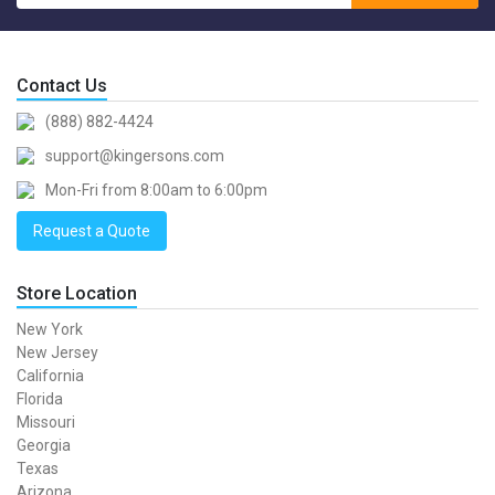
Contact Us
(888) 882-4424
support@kingersons.com
Mon-Fri from 8:00am to 6:00pm
Request a Quote
Store Location
New York
New Jersey
California
Florida
Missouri
Georgia
Texas
Arizona