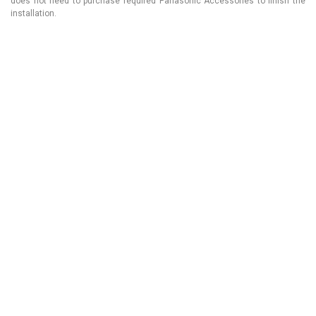
does not need to purchase required Panasonic Accessories to finish the
installation.