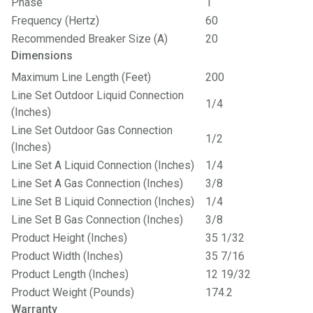
Phase
1
Frequency (Hertz)
60
Recommended Breaker Size (A)
20
Dimensions
Maximum Line Length (Feet)
200
Line Set Outdoor Liquid Connection
1/4
(Inches)
Line Set Outdoor Gas Connection
1/2
(Inches)
Line Set A Liquid Connection (Inches)
1/4
Line Set A Gas Connection (Inches)
3/8
Line Set B Liquid Connection (Inches)
1/4
Line Set B Gas Connection (Inches)
3/8
Product Height (Inches)
35 1/32
Product Width (Inches)
35 7/16
Product Length (Inches)
12 19/32
Product Weight (Pounds)
174.2
Warranty