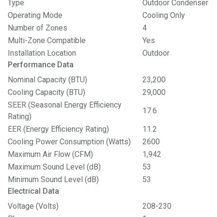
Type
Outdoor Condenser
Operating Mode
Cooling Only
Number of Zones
4
Multi-Zone Compatible
Yes
Installation Location
Outdoor
Performance Data
Nominal Capacity (BTU)
23,200
Cooling Capacity (BTU)
29,000
SEER (Seasonal Energy Efficiency
17.6
Rating)
EER (Energy Efficiency Rating)
11.2
Cooling Power Consumption (Watts)
2600
Maximum Air Flow (CFM)
1,942
Maximum Sound Level (dB)
53
Minimum Sound Level (dB)
53
Electrical Data
Voltage (Volts)
208-230