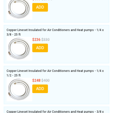
ADD
Copper Lineset Insulated for Air Conditioners and Heat pumps - 1/4 x
3/8 - 25 ft
$236
$330
ADD
Copper Lineset Insulated for Air Conditioners and Heat pumps - 1/4 x
1/2 - 25 ft
$248
$400
ADD
Copper Lineset Insulated for Air Conditioners and Heat pumps - 3/8 x