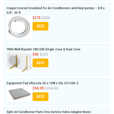
Copper Lineset Insulated for Air Conditioners and Heat pumps - 3/8 x
5/8 - 30 ft
$275
$395
ADD
YMGI Wall Bracket 18K/24K Single Zone & Dual Zone
$95
$133
ADD
Equipment Pad Ultra Lite 2H x 16W x 36L UC1636-2
$94.99
$194.99
ADD
Split Air Conditioner Parts One Service Valve Adapter Brass