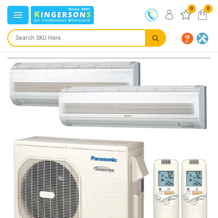
0
0
IN STOCK
SHIPS IN:
24 to 72 hours