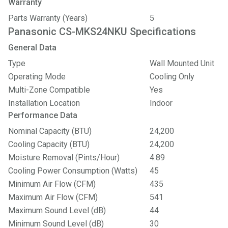
Warranty
Parts Warranty (Years)
5
Panasonic CS-MKS24NKU Specifications
General Data
Type
Wall Mounted Unit
Operating Mode
Cooling Only
Multi-Zone Compatible
Yes
Installation Location
Indoor
Performance Data
Nominal Capacity (BTU)
24,200
Cooling Capacity (BTU)
24,200
Moisture Removal (Pints/Hour)
4.89
Cooling Power Consumption (Watts)
45
Minimum Air Flow (CFM)
435
Maximum Air Flow (CFM)
541
Maximum Sound Level (dB)
44
Minimum Sound Level (dB)
30