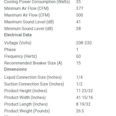
Cooling Power Consumption (Watts)
35
Minimum Air Flow (CFM)
377
Maximum Air Flow (CFM)
500
Maximum Sound Level (dB)
41
Minimum Sound Level (dB)
28
Electrical Data
Voltage (Volts)
208-230
Phase
1
Frequency (Hertz)
60
Recommended Breaker Size (A)
15
Dimensions
Liquid Connection Size (Inches)
1/4
Suction Connection Size (Inches)
1/2
Product Height (Inches)
11 23/32
Product Width (Inches)
41 15/16
Product Length (Inches)
8 19/32
Product Weight (Pounds)
26.5