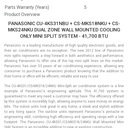
Parts Warranty (Years)
5
Product Overview
PANASONIC CU-4KS31NBU + CS-MKS18NKU + CS-
MKS24NKU DUAL ZONE WALL MOUNTED COOLING
ONLY MINI SPLIT SYSTEM - 41,700 BTU
Panasonic is a leading manufacturer of high quality electronic goods, and
their air conditioners are no exception. The new 2012 line of Panasonic
mini splits represents a step forward in both aesthetics and performance,
allowing Panasonic to offer one of the top mini split lines on the market.
Panasonic has over 53 years of air conditioning experience, allowing any
consumer to purchase a Panasonic product knowing that the addition to
their home or office will be efficient, reliable and easy to use.
The CU-4KS31/CS-MKS18/24NKU Mini-Split air conditioner system is a fine
example of Panasonic's engineering aptitude. This 41,700 system is
guaranteed to meet any need a customer may have. The efficiency offered
by this system is incredibly high, allowing anyone to save money on energy
bills. The indoor units look great in any home, a sleek and stylish addition
to any living space. The outdoor units represent Panasonic's pinnacle in
engineering skill, combining high efficiency and operating range with a low
footprint. The Panasonic CU-4KS31/CS-MKS18/24NKU Wall Mounted Mini
Split System is an incredible addition to new or existing construction.