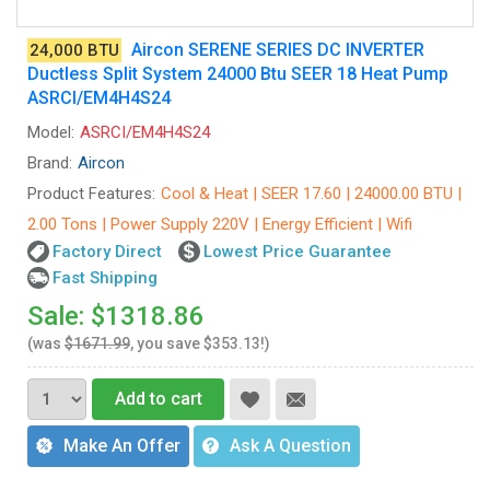
Aircon SERENE SERIES DC INVERTER
24,000 BTU
Ductless Split System 24000 Btu SEER 18 Heat Pump
ASRCI/EM4H4S24
Model:
ASRCI/EM4H4S24
Brand:
Aircon
Product Features:
Cool & Heat | SEER 17.60 | 24000.00 BTU |
2.00 Tons | Power Supply 220V | Energy Efficient | Wifi
Factory Direct
Lowest Price Guarantee
Fast Shipping
Sale: $1318.86
(was
$1671.99
, you save $353.13!)
Add to cart
Make An Offer
Ask A Question