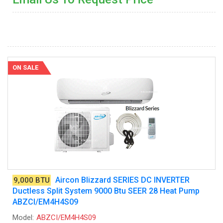
ON SALE
Aircon Blizzard SERIES DC INVERTER
9,000 BTU
Ductless Split System 9000 Btu SEER 28 Heat Pump
ABZCI/EM4H4S09
Model:
ABZCI/EM4H4S09