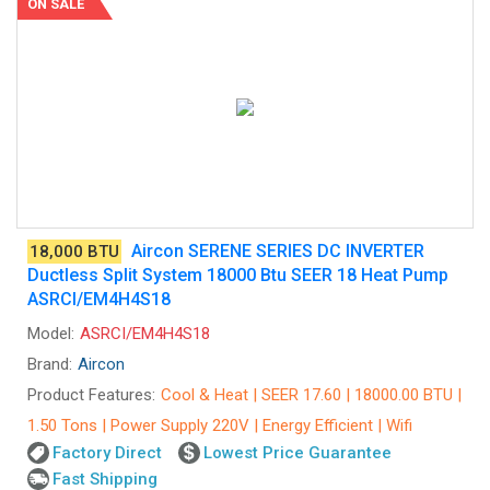
ON SALE
Aircon SERENE SERIES DC INVERTER
18,000 BTU
Ductless Split System 18000 Btu SEER 18 Heat Pump
ASRCI/EM4H4S18
Model:
ASRCI/EM4H4S18
Brand:
Aircon
Product Features:
Cool & Heat | SEER 17.60 | 18000.00 BTU |
1.50 Tons | Power Supply 220V | Energy Efficient | Wifi
Factory Direct
Lowest Price Guarantee
Fast Shipping