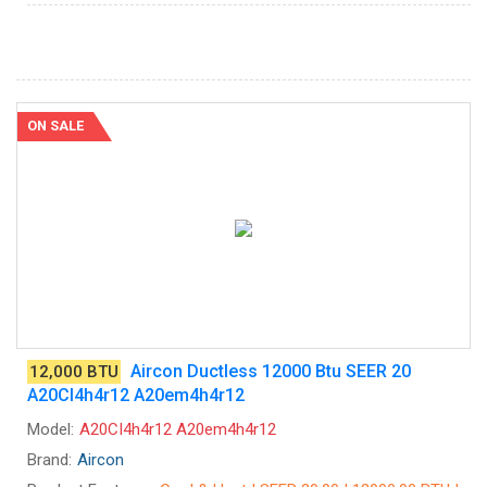
ON SALE
Aircon Ductless 12000 Btu SEER 20
12,000 BTU
A20CI4h4r12 A20em4h4r12
Model:
A20CI4h4r12 A20em4h4r12
Brand:
Aircon