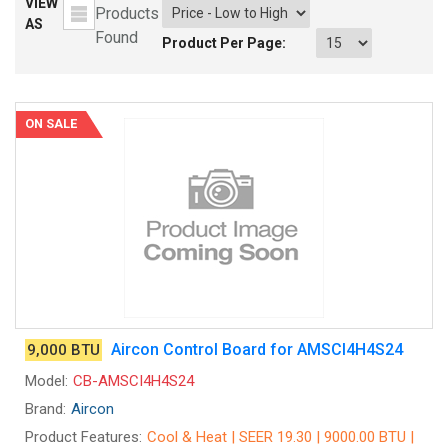
VIEW
Products
AS
Found
Product Per Page:
ON SALE
Aircon Control Board for AMSCI4H4S24
9,000 BTU
Model:
CB-AMSCI4H4S24
Brand:
Aircon
Product Features:
Cool & Heat | SEER 19.30 | 9000.00 BTU |