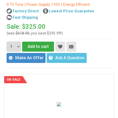
0.75 Tons | Power Supply 110V | Energy Efficient
Factory Direct
Lowest Price Guarantee
Fast Shipping
Sale: $325.00
(was
$618.99
, you save $293.99!)
Add to cart
Make An Offer
Ask A Question
ON SALE