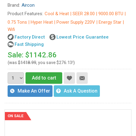
Brand:
Aircon
Product Features:
Cool & Heat | SEER 28.00 | 9000.00 BTU |
0.75 Tons | Hyper Heat | Power Supply 220V | Energy Star |
Wifi
Factory Direct
Lowest Price Guarantee
Fast Shipping
Sale: $1142.86
(was
$1418.99
, you save $276.13!)
Add to cart
Make An Offer
Ask A Question
ON SALE