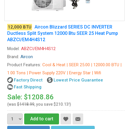
Aircon Blizzard SERIES DC INVERTER
12,000 BTU
Ductless Split System 12000 Btu SEER 25 Heat Pump
ABZCI/EM4H4S12
Model:
ABZCI/EM4H4S12
Brand:
Aircon
Product Features:
Cool & Heat | SEER 25.00 | 12000.00 BTU |
1.00 Tons | Power Supply 220V | Energy Star | Wifi
Factory Direct
Lowest Price Guarantee
Fast Shipping
Sale: $1208.86
(was
$1418.99
, you save $210.13!)
Add to cart