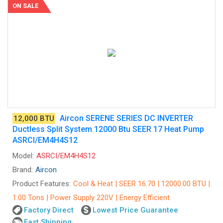
ON SALE
Aircon SERENE SERIES DC INVERTER
12,000 BTU
Ductless Split System 12000 Btu SEER 17 Heat Pump
ASRCI/EM4H4S12
Model:
ASRCI/EM4H4S12
Brand:
Aircon
Product Features:
Cool & Heat | SEER 16.70 | 12000.00 BTU |
1.00 Tons | Power Supply 220V | Energy Efficient
Factory Direct
Lowest Price Guarantee
Fast Shipping