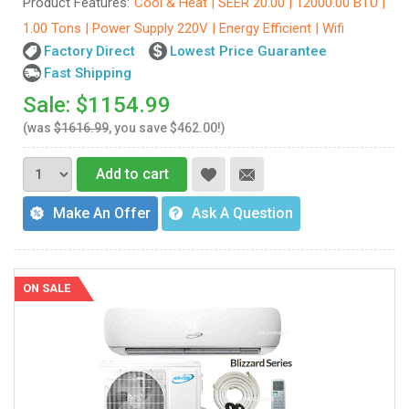
Product Features:
Cool & Heat | SEER 20.00 | 12000.00 BTU |
1.00 Tons | Power Supply 220V | Energy Efficient | Wifi
Factory Direct
Lowest Price Guarantee
Fast Shipping
Sale: $1154.99
(was
$1616.99
, you save $462.00!)
Add to cart
Make An Offer
Ask A Question
ON SALE