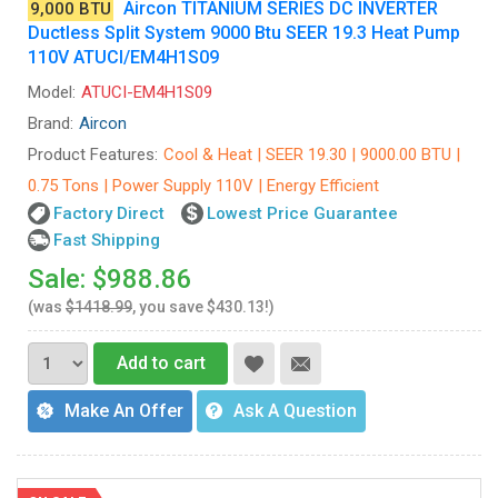
Aircon TITANIUM SERIES DC INVERTER
9,000 BTU
Ductless Split System 9000 Btu SEER 19.3 Heat Pump
110V ATUCI/EM4H1S09
Model:
ATUCI-EM4H1S09
Brand:
Aircon
Product Features:
Cool & Heat | SEER 19.30 | 9000.00 BTU |
0.75 Tons | Power Supply 110V | Energy Efficient
Factory Direct
Lowest Price Guarantee
Fast Shipping
Sale: $988.86
(was
$1418.99
, you save $430.13!)
Add to cart
Make An Offer
Ask A Question