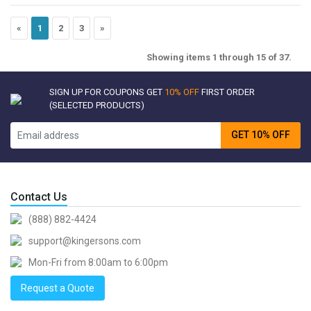
«
1
2
3
»
Showing items 1 through 15 of 37.
SIGN UP FOR COUPONS GET
10% OFF
FIRST ORDER
(SELECTED PRODUCTS)
GET 10% OFF
Contact Us
(888) 882-4424
support@kingersons.com
Mon-Fri from 8:00am to 6:00pm
Request a Quote