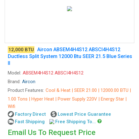
Aircon ABSEM4H4S12 ABSCI4H4S12
12,000 BTU
Ductless Split System 12000 Btu SEER 21.5 Blue Series
II
Model:
ABSEM4H4S12 ABSCI4H4S12
Brand:
Aircon
Product Features:
Cool & Heat | SEER 21.00 | 12000.00 BTU |
1.00 Tons | Hyper Heat | Power Supply 220V | Energy Star |
Wifi
Factory Direct
Lowest Price Guarantee
Fast Shipping
Free Shipping To...
Email Us To Request Price