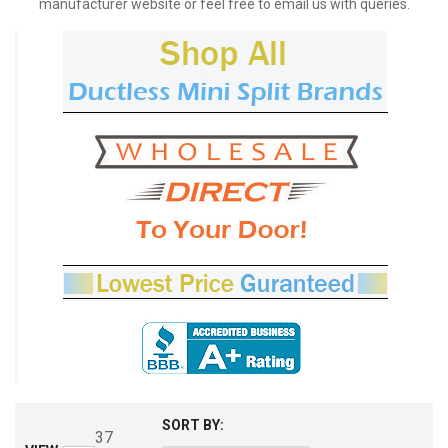
manufacturer website or feel free to email us with queries.
SORT BY:
37