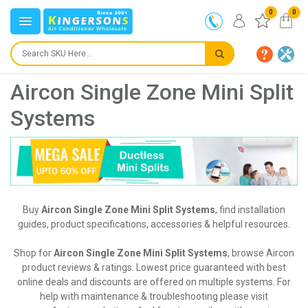
0
0
Aircon Single Zone Mini Split
Systems
Buy
Aircon Single Zone Mini Split Systems
, find installation
guides, product specifications, accessories & helpful resources.
Shop for
Aircon Single Zone Mini Split Systems
, browse Aircon
product reviews & ratings. Lowest price guaranteed with best
online deals and discounts are offered on multiple systems. For
help with maintenance & troubleshooting please visit