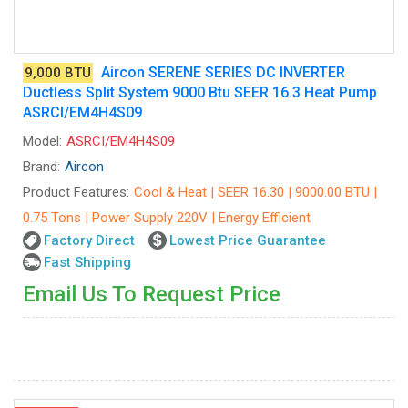
Aircon SERENE SERIES DC INVERTER
9,000 BTU
Ductless Split System 9000 Btu SEER 16.3 Heat Pump
ASRCI/EM4H4S09
Model:
ASRCI/EM4H4S09
Brand:
Aircon
Product Features:
Cool & Heat | SEER 16.30 | 9000.00 BTU |
0.75 Tons | Power Supply 220V | Energy Efficient
Factory Direct
Lowest Price Guarantee
Fast Shipping
Email Us To Request Price