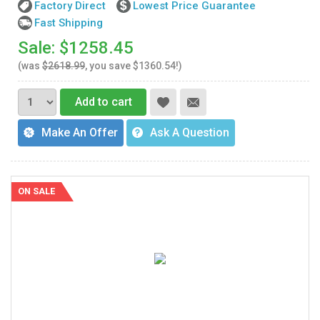
Factory Direct
Lowest Price Guarantee
Fast Shipping
Sale: $1258.45
(was
$2618.99
, you save $1360.54!)
Add to cart
Make An Offer
Ask A Question
ON SALE