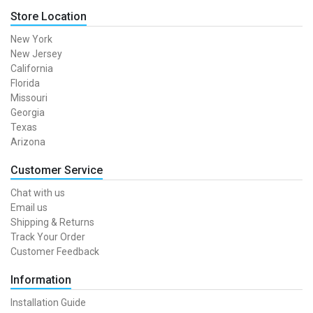
Store Location
New York
New Jersey
California
Florida
Missouri
Georgia
Texas
Arizona
Customer Service
Chat with us
Email us
Shipping & Returns
Track Your Order
Customer Feedback
Information
Installation Guide