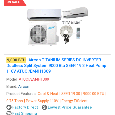
ON SALE
Aircon TITANIUM SERIES DC INVERTER
9,000 BTU
Ductless Split System 9000 Btu SEER 19.3 Heat Pump
110V ATUCI/EM4H1S09
Model:
ATUCI/EM4H1S09
Brand:
Aircon
Product Features:
Cool & Heat | SEER 19.30 | 9000.00 BTU |
0.75 Tons | Power Supply 110V | Energy Efficient
Factory Direct
Lowest Price Guarantee
Fast Shipping