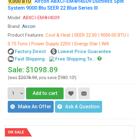
Aircon ABXCI-EM4H4S09 Ductless Split
9,000 BTU
System 9000 Btu SEER 22 Blue Series III
Model:
ABXCI-EM4H4S09
Brand:
Aircon
Product Features:
Cool & Heat | SEER 22.00 | 9000.00 BTU |
0.75 Tons | Power Supply 220V | Energy Star | Wifi
Factory Direct
Lowest Price Guarantee
Fast Shipping
Free Shipping To...
Sale: $1098.89
(was
$2078.99
, you save $980.10!)
Add to cart
Make An Offer
Ask A Question
ON SALE