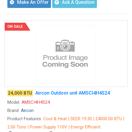
Make An Offer
Ask A Question
ON SALE
Aircon Outdoor unit AMSCI4H4S24
24,000 BTU
Model:
AMSCI4H4S24
Brand:
Aircon
Product Features:
Cool & Heat | SEER 19.30 | 24000.00 BTU |
2.00 Tons | Power Supply 110V | Energy Efficient