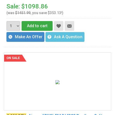
Sale: $1098.86
(was
$1451.99
, you save $353.13!)
Add to cart
Make An Offer
Ask A Question
ON SALE