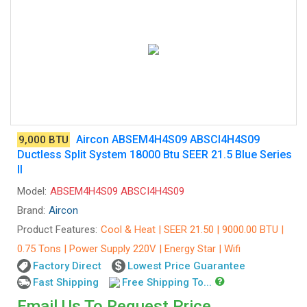
Aircon ABSEM4H4S09 ABSCI4H4S09
9,000 BTU
Ductless Split System 18000 Btu SEER 21.5 Blue Series
II
Model:
ABSEM4H4S09 ABSCI4H4S09
Brand:
Aircon
Product Features:
Cool & Heat | SEER 21.50 | 9000.00 BTU |
0.75 Tons | Power Supply 220V | Energy Star | Wifi
Factory Direct
Lowest Price Guarantee
Fast Shipping
Free Shipping To...
Email Us To Request Price