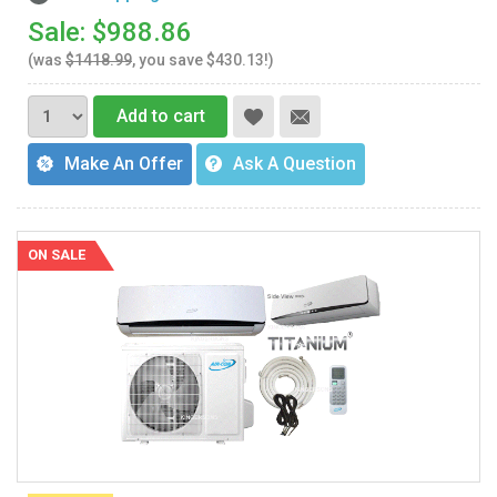
Sale: $988.86
(was
$1418.99
, you save $430.13!)
Add to cart
Make An Offer
Ask A Question
ON SALE