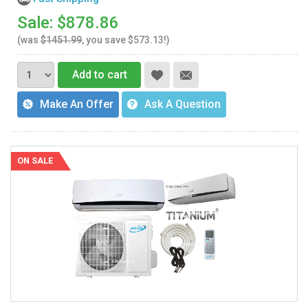
Sale: $878.86
(was
$1451.99
, you save $573.13!)
Add to cart
Make An Offer
Ask A Question
ON SALE