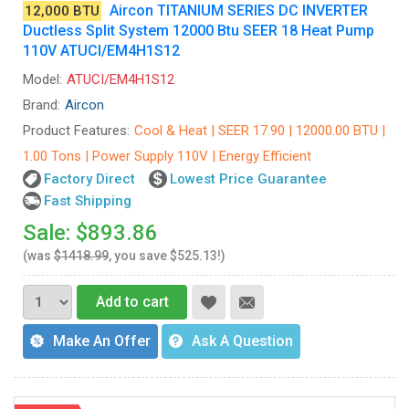
Aircon TITANIUM SERIES DC INVERTER
12,000 BTU
Ductless Split System 12000 Btu SEER 18 Heat Pump
110V ATUCI/EM4H1S12
Model:
ATUCI/EM4H1S12
Brand:
Aircon
Product Features:
Cool & Heat | SEER 17.90 | 12000.00 BTU |
1.00 Tons | Power Supply 110V | Energy Efficient
Factory Direct
Lowest Price Guarantee
Fast Shipping
Sale: $893.86
(was
$1418.99
, you save $525.13!)
Add to cart
Make An Offer
Ask A Question