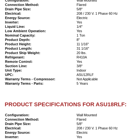
Configuration:
Wall Mounted
Connection Method:
Flared
Drain Pipe Size:
5/8"
Electrical:
208 / 230 V. 1 Phase 60 Hz
Energy Source:
Electric
Inverter:
Yes
Liquid Line:
1/4"
Low Ambient Operation:
Yes
Nominal Capacity:
1 Ton
Product Depth:
8"
Product Height:
11 1/16"
Product Length:
31 1/16"
Product Ship Weight:
20 lbs.
Refrigerant:
R410A
Remote Control:
Yes
Suction Line:
3/8"
Unit Type:
Indoor
UPC:
ASU12RLF
Warranty Terms - Compressor:
Not Applicable
Warranty Terms - Parts:
5 Years
PRODUCT SPECIFICATIONS FOR ASU18RLF:
Configuration:
Wall Mounted
Connection Method:
Flared
Drain Pipe Size:
5/8"
Electrical:
208 / 230 V. 1 Phase 60 Hz
Energy Source:
Electric
Inverter:
Yes