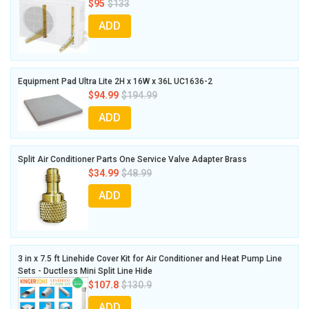
$95
$133
ADD
Equipment Pad Ultra Lite 2H x 16W x 36L UC1636-2
$94.99
$194.99
ADD
Split Air Conditioner Parts One Service Valve Adapter Brass
$34.99
$48.99
ADD
3 in x 7.5 ft Linehide Cover Kit for Air Conditioner and Heat Pump Line
Sets - Ductless Mini Split Line Hide
$107.8
$130.9
ADD