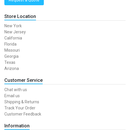
Request a Quote
Store Location
New York
New Jersey
California
Florida
Missouri
Georgia
Texas
Arizona
Customer Service
Chat with us
Email us
Shipping & Returns
Track Your Order
Customer Feedback
Information