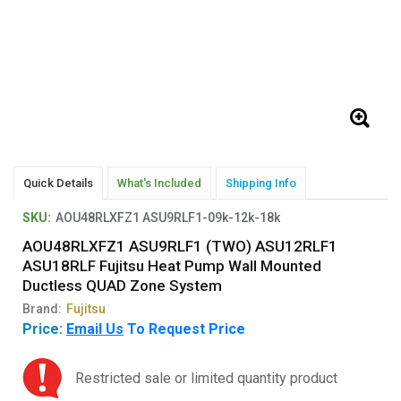
Quick Details
What's Included
Shipping Info
SKU:
AOU48RLXFZ1 ASU9RLF1-09k-12k-18k
AOU48RLXFZ1 ASU9RLF1 (TWO) ASU12RLF1
ASU18RLF Fujitsu Heat Pump Wall Mounted
Ductless QUAD Zone System
Brand:
Fujitsu
Price:
Email Us
To Request Price
Restricted sale or limited quantity product