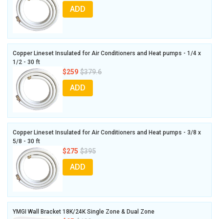
ADD
Copper Lineset Insulated for Air Conditioners and Heat pumps - 1/4 x
1/2 - 30 ft
$259
$379.6
ADD
Copper Lineset Insulated for Air Conditioners and Heat pumps - 3/8 x
5/8 - 30 ft
$275
$395
ADD
YMGI Wall Bracket 18K/24K Single Zone & Dual Zone