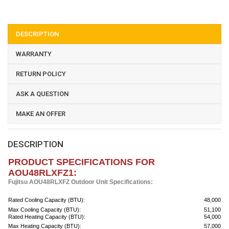
DESCRIPTION
WARRANTY
RETURN POLICY
ASK A QUESTION
MAKE AN OFFER
DESCRIPTION
PRODUCT SPECIFICATIONS FOR
AOU48RLXFZ1:
Fujitsu AOU48RLXFZ Outdoor Unit Specifications:
Rated Cooling Capacity (BTU):
48,000
Max Cooling Capacity (BTU):
51,100
Rated Heating Capacity (BTU):
54,000
Max Heating Capacity (BTU):
57,000