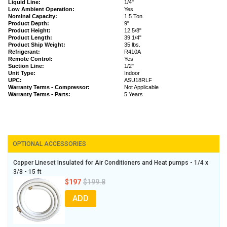
Liquid Line:
1/4"
Low Ambient Operation:
Yes
Nominal Capacity:
1.5 Ton
Product Depth:
9"
Product Height:
12 5/8"
Product Length:
39 1/4"
Product Ship Weight:
35 lbs.
Refrigerant:
R410A
Remote Control:
Yes
Suction Line:
1/2"
Unit Type:
Indoor
UPC:
ASU18RLF
Warranty Terms - Compressor:
Not Applicable
Warranty Terms - Parts:
5 Years
OPTIONAL ACCESSORIES
Copper Lineset Insulated for Air Conditioners and Heat pumps - 1/4 x
3/8 - 15 ft
$197
$199.8
ADD