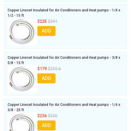
Copper Lineset Insulated for Air Conditioners and Heat pumps - 1/4 x
1/2 - 15 ft
$225
$391
ADD
Copper Lineset Insulated for Air Conditioners and Heat pumps - 3/8 x
5/8 - 15 ft
$179
$230.6
ADD
Copper Lineset Insulated for Air Conditioners and Heat pumps - 1/4 x
3/8 - 25 ft
$236
$330
ADD