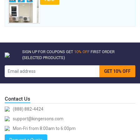
SIGN UP FOR COUPONS GET
10% OFF
FIRST ORDER
(SELECTED PRODUCTS)
GET 10% OFF
Contact Us
(888) 882-4424
support@kingersons.com
Mon-Fri from 8:00am to 6:00pm