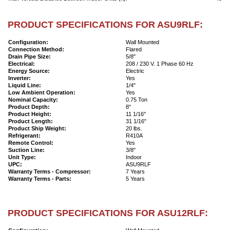
PRODUCT SPECIFICATIONS FOR ASU9RLF:
Configuration:
Wall Mounted
Connection Method:
Flared
Drain Pipe Size:
5/8"
Electrical:
208 / 230 V. 1 Phase 60 Hz
Energy Source:
Electric
Inverter:
Yes
Liquid Line:
1/4"
Low Ambient Operation:
Yes
Nominal Capacity:
0.75 Ton
Product Depth:
8"
Product Height:
11 1/16"
Product Length:
31 1/16"
Product Ship Weight:
20 lbs.
Refrigerant:
R410A
Remote Control:
Yes
Suction Line:
3/8"
Unit Type:
Indoor
UPC:
ASU9RLF
Warranty Terms - Compressor:
7 Years
Warranty Terms - Parts:
5 Years
PRODUCT SPECIFICATIONS FOR ASU12RLF: