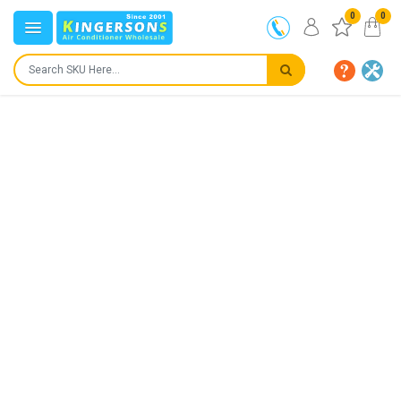
0
0
IN STOCK
SHIPS IN:
24 to 72 hours