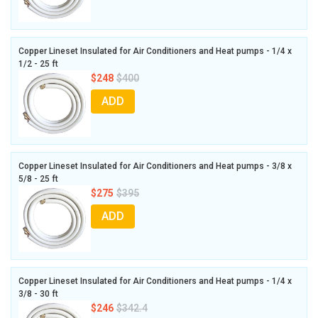
Copper Lineset Insulated for Air Conditioners and Heat pumps - 1/4 x
1/2 - 25 ft
$248
$400
ADD
Copper Lineset Insulated for Air Conditioners and Heat pumps - 3/8 x
5/8 - 25 ft
$275
$395
ADD
Copper Lineset Insulated for Air Conditioners and Heat pumps - 1/4 x
3/8 - 30 ft
$246
$342.4