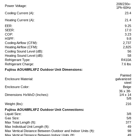
208/230v-
Power Voltage:
1Ph-60Hz
Cooling Current (A):
23.4
Heating Current (A):
21.4
EER:
9.25
SEER:
17.0
COP:
3.23
HSPF:
9.8
Cooling Airflow (CFM):
2,737
Heating Airflow (CFM):
2,825
Cooling Sound Level (dB):
56
Heating Sound Level (dB):
58
Refrigerant Type:
R410A
Refrigerant Charge:
7.6 lbs
Fujitsu AOU48RLXFZ Outdoor Unit Dimensions:
Painted
Enclosure Material:
galvanized
steel
Enclosure Color:
Beige
36 x 38-
Dimensions HxWxD (Inches):
1/4 x 14
5/8
Weight (lbs):
216
Fujitsu AOU48RLXFZ Outdoor Unit Connections:
Liquid Size:
3/8
Gas Size:
5/8
Max Total Length (ft):
377
Max Individual Unit Length (ft):
49
Max Vertical Distance Between Outdoor and Indoor Units (ft):
98
Max Vertical Distance Between Indoor Units (ft):
49