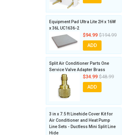
Equipment Pad Ultra Lite 2H x 16W
x 36L UC1636-2
$94.99
$194.99
ADD
Split Air Conditioner Parts One
Service Valve Adapter Brass
$34.99
$48.99
ADD
3 in x 7.5 ft Linehide Cover Kit for
Air Conditioner and Heat Pump
Line Sets - Ductless Mini Split Line
Hide