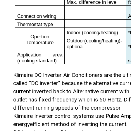
Max. difference in level
f
Connection wiring
Thermostat type
Indoor (cooling/heating)
º
Opertion
Outdoor(cooling/heating)-
Temperature
optional
º
Application area
(cooling standard)
s
Klimaire DC Inverter Air Conditioners are the ul
called “DC inverter” because the alternative curr
current inverted back to Alternative current wit
outlet has fixed frequency which is 60 Hertz. Di
different running speeds of the compressor.
Klimaire Inverter control systems use Pulse Am
energyefficient method of inverting the current.