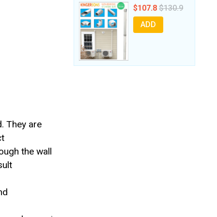
$107.8
$130.9
ADD
d. They are
ct
ough the wall
sult
nd