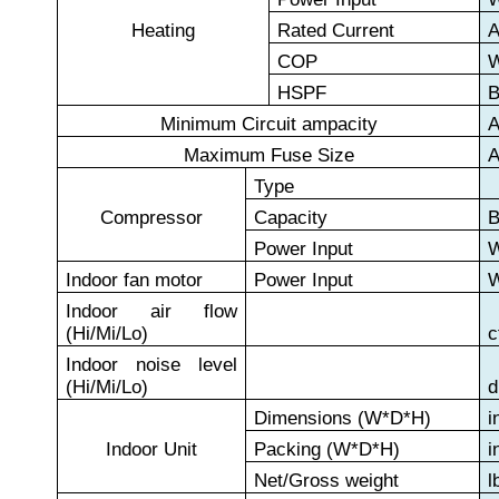
Heating
Rated Current
COP
HSPF
B
Minimum Circuit ampacity
Maximum Fuse Size
Type
Compressor
Capacity
B
Power Input
Indoor fan motor
Power Input
Indoor air flow
(Hi/Mi/Lo)
c
Indoor noise level
(Hi/Mi/Lo)
d
Dimensions (W*D*H)
i
Indoor Unit
Packing (W*D*H)
i
Net/Gross weight
l