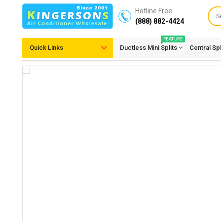
Hotline Free:
(888) 882-4424
FEATURE
Quick Links
Ductless Mini Splits
Central Sp