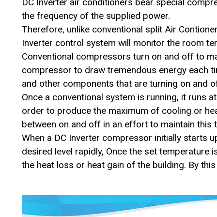
DC Inverter air conditioners bear special compr
the frequency of the supplied power.
Therefore, unlike conventional split Air Contio
Inverter control system will monitor the room t
Conventional compressors turn on and off to main
compressor to draw tremendous energy each time 
and other components that are turning on and of
Once a conventional system is running, it runs
order to produce the maximum of cooling or heat
between on and off in an effort to maintain this
When a DC Inverter compressor initially starts u
desired level rapidly, Once the set temperature i
the heat loss or heat gain of the building. By thi