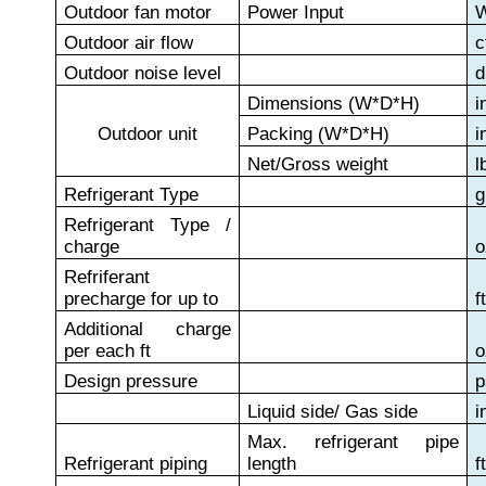
Outdoor fan motor
Power Input
Outdoor air flow
c
Outdoor noise level
d
Dimensions (W*D*H)
i
Outdoor unit
Packing (W*D*H)
i
Net/Gross weight
l
Refrigerant Type
g
Refrigerant Type /
charge
o
Refriferant
precharge for up to
f
Additional charge
per each ft
o
Design pressure
p
Liquid side/ Gas side
i
Max. refrigerant pipe
Refrigerant piping
length
f