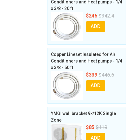
Conditioners and Heat pumps - 1/4
x 3/8 - 30 ft
$246
$342.4
ADD
Copper Lineset Insulated for Air
Conditioners and Heat pumps - 1/4
x 3/8 - 50 ft
$339
$446.6
ADD
YMGI wall bracket 9k/12K Single
Zone
$85
$119
ADD