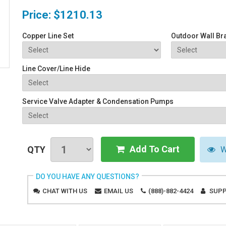
Price:
$1210.13
Copper Line Set
Outdoor Wall Br
Line Cover/Line Hide
Service Valve Adapter & Condensation Pumps
Add To Cart
QTY
W
DO YOU HAVE ANY QUESTIONS?
CHAT WITH US
EMAIL US
(888)-882-4424
SUPP