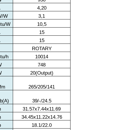
A
4,20
W/W
3,1
tu/W
10,5
A
15
A
15
ROTARY
tu/h
10014
W
748
W
20(Output)
fm
265/205/141
b(A)
39/-/24.5
n
31.57x7.44x11.69
n
34.45x11.22x14.76
b
18.1/22.0