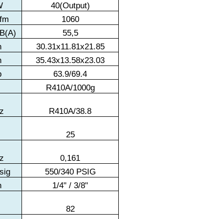
W
40(Output)
fm
1060
B(A)
55,5
n
30.31x11.81x21.85
n
35.43x13.58x23.03
b
63.9/69.4
R410A/1000g
z
R410A/38.8
t
25
z
0,161
sig
550/340 PSIG
n
1/4" / 3/8"
t
82