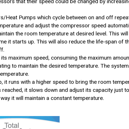
essors that their speed could be changed by increasi
ners/Heat Pumps which cycle between on and off repeat
emperature and adjust the compressor speed automatic
tain the room temperature at desired level. This will 
it starts up. This will also reduce the life-span of
f.
 at its maximum speed, consuming the maximum amount
ing to maintain the desired temperature. The system w
 temperature.
p, it runs with a higher speed to bring the room tempe
s reached, it slows down and adjust its capacity just t
s way it will maintain a constant temperature.