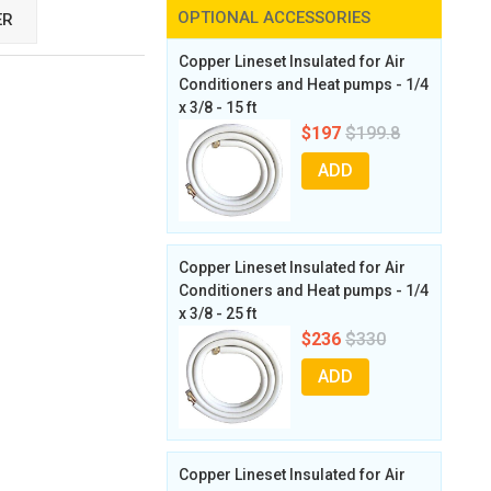
OPTIONAL ACCESSORIES
ER
Copper Lineset Insulated for Air
Conditioners and Heat pumps - 1/4
x 3/8 - 15 ft
$197
$199.8
ADD
Copper Lineset Insulated for Air
Conditioners and Heat pumps - 1/4
x 3/8 - 25 ft
$236
$330
ADD
Copper Lineset Insulated for Air