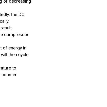
ng or decreasing
edly, the DC
ally.
result
 the compressor
 of energy in
ill then cycle
rature to
o counter