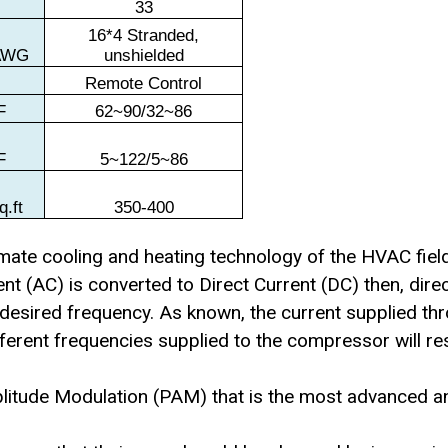
t
33
16*4 Stranded,
AWG
unshielded
Remote Control
F
62~90/32~86
F
5~122/5~86
q.ft
350-400
timate cooling and heating technology of the HVAC fiel
ent (AC) is converted to Direct Current (DC) then, dire
h desired frequency. As known, the current supplied thr
fferent frequencies supplied to the compressor will re
plitude Modulation (PAM) that is the most advanced a