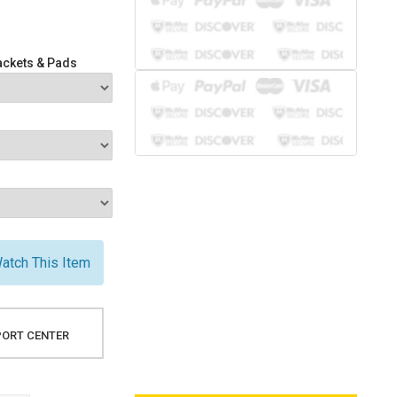
ackets & Pads
atch This Item
ORT CENTER