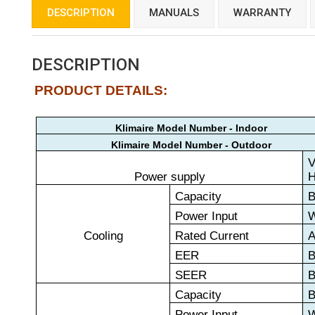
DESCRIPTION
MANUALS
WARRANTY
DESCRIPTION
PRODUCT DETAILS:
Klimaire Model Number - Indoor
Klimaire Model Number - Outdoor
V
Power supply
Capacity
B
Power Input
Cooling
Rated Current
EER
B
SEER
B
Capacity
B
Power Input