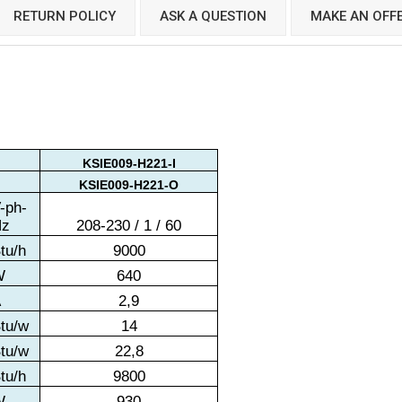
RETURN POLICY
ASK A QUESTION
MAKE AN OFF
KSIE009-H221-I
KSIE009-H221-O
-ph-
Hz
208-230 / 1 / 60
tu/h
9000
W
640
A
2,9
tu/w
14
tu/w
22,8
tu/h
9800
W
930