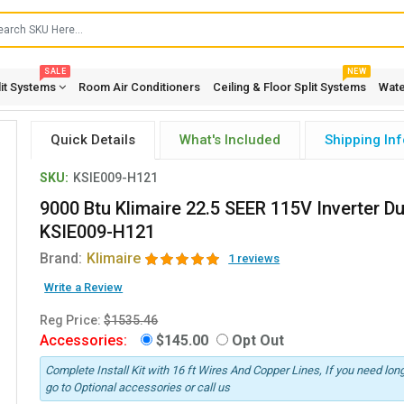
SALE
NEW
lit Systems
Room Air Conditioners
Ceiling & Floor Split Systems
Wate
Quick Details
What's Included
Shipping Inf
SKU:
KSIE009-H121
9000 Btu Klimaire 22.5 SEER 115V Inverter D
KSIE009-H121
Brand:
Klimaire
1 reviews
Write a Review
Reg Price:
$1535.46
Accessories:
$145.00
Opt Out
Complete Install Kit with 16 ft Wires And Copper Lines, If you need long
go to Optional accessories or call us