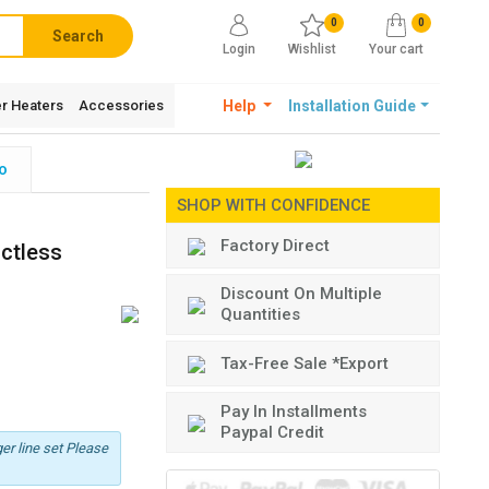
0
0
Search
Login
Wishlist
Your cart
r Heaters
Accessories
Help
Installation Guide
o
SHOP WITH CONFIDENCE
Factory Direct
uctless
Discount On Multiple
Quantities
Tax-Free Sale *Export
Pay In Installments
Paypal Credit
er line set Please