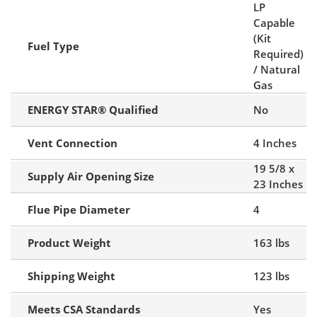
LP
Capable
(Kit
Fuel Type
Required)
/ Natural
Gas
ENERGY STAR® Qualified
No
Vent Connection
4 Inches
19 5/8 x
Supply Air Opening Size
23 Inches
Flue Pipe Diameter
4
Product Weight
163 lbs
Shipping Weight
123 lbs
Meets CSA Standards
Yes