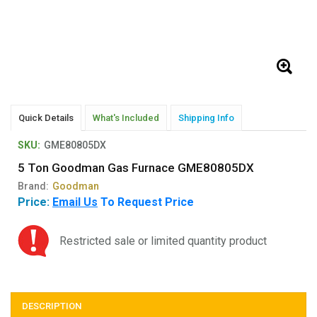
Quick Details
What's Included
Shipping Info
SKU:
GME80805DX
5 Ton Goodman Gas Furnace GME80805DX
Brand:
Goodman
Price:
Email Us
To Request Price
Restricted sale or limited quantity product
DESCRIPTION