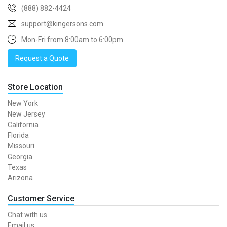
(888) 882-4424
support@kingersons.com
Mon-Fri from 8:00am to 6:00pm
Request a Quote
Store Location
New York
New Jersey
California
Florida
Missouri
Georgia
Texas
Arizona
Customer Service
Chat with us
Email us