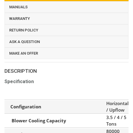
MANUALS
WARRANTY
RETURN POLICY
ASK A QUESTION
MAKE AN OFFER
DESCRIPTION
Specification
Horizontal
Configuration
/ Upflow
3.5 / 4 / 5
Blower Cooling Capacity
Tons
80000