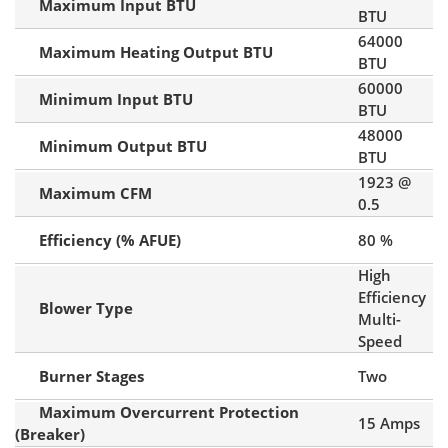
Maximum Input BTU
BTU
64000
Maximum Heating Output BTU
BTU
60000
Minimum Input BTU
BTU
48000
Minimum Output BTU
BTU
1923 @
Maximum CFM
0.5
Efficiency (% AFUE)
80 %
High
Efficiency
Blower Type
Multi-
Speed
Burner Stages
Two
Maximum Overcurrent Protection
15 Amps
(Breaker)