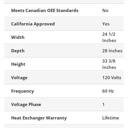
Meets Canadian OEE Standards
No
California Approved
Yes
24 1/2
Width
Inches
Depth
28 Inches
33 3/8
Height
Inches
Voltage
120 Volts
Frequency
60 Hz
Voltage Phase
1
Heat Exchanger Warranty
Lifetime