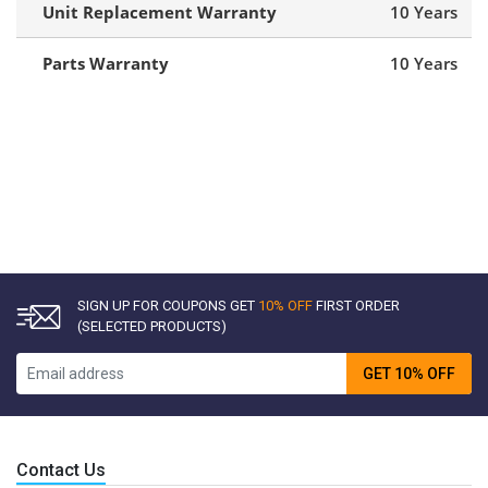
Unit Replacement Warranty
10 Years
Parts Warranty
10 Years
SIGN UP FOR COUPONS GET
10% OFF
FIRST ORDER
(SELECTED PRODUCTS)
GET 10% OFF
Contact Us