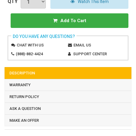
QTY
Watch This Item
Add To Cart
DO YOU HAVE ANY QUESTIONS?
CHAT WITH US
EMAIL US
(888)-882-4424
SUPPORT CENTER
DESCRIPTION
WARRANTY
RETURN POLICY
ASK A QUESTION
MAKE AN OFFER