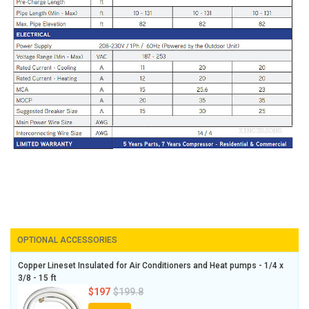
OPTIONAL ACCESSORIES
Copper Lineset Insulated for Air Conditioners and Heat pumps - 1/4 x
3/8 - 15 ft
$197
$199.8