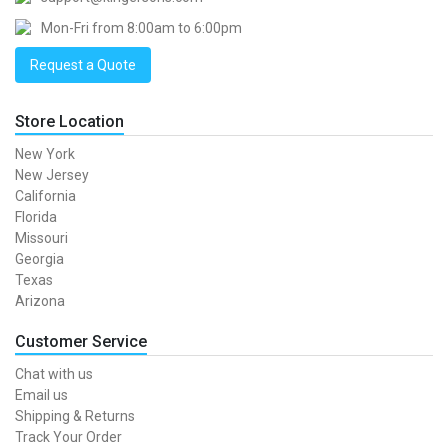
Mon-Fri from 8:00am to 6:00pm
Request a Quote
Store Location
New York
New Jersey
California
Florida
Missouri
Georgia
Texas
Arizona
Customer Service
Chat with us
Email us
Shipping & Returns
Track Your Order