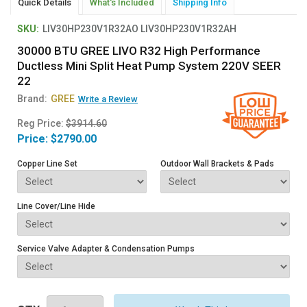
Quick Details
What's Included
Shipping Info
SKU:
LIV30HP230V1R32AO LIV30HP230V1R32AH
30000 BTU GREE LIVO R32 High Performance
Ductless Mini Split Heat Pump System 220V SEER
22
Brand:
GREE
Write a Review
Reg Price:
$3914.60
Price:
$2790.00
Copper Line Set
Outdoor Wall Brackets & Pads
Line Cover/Line Hide
Service Valve Adapter & Condensation Pumps