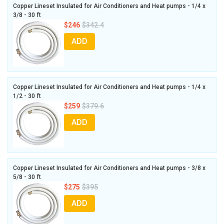
Copper Lineset Insulated for Air Conditioners and Heat pumps - 1/4 x
3/8 - 30 ft
$246
$342.4
ADD
Copper Lineset Insulated for Air Conditioners and Heat pumps - 1/4 x
1/2 - 30 ft
$259
$379.6
ADD
Copper Lineset Insulated for Air Conditioners and Heat pumps - 3/8 x
5/8 - 30 ft
$275
$395
ADD