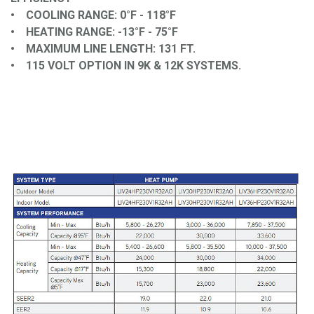
• COOLING RANGE: 0°F - 118°F
• HEATING RANGE: -13°F - 75°F
• MAXIMUM LINE LENGTH: 131 FT.
• 115 VOLT OPTION IN 9K & 12K SYSTEMS.