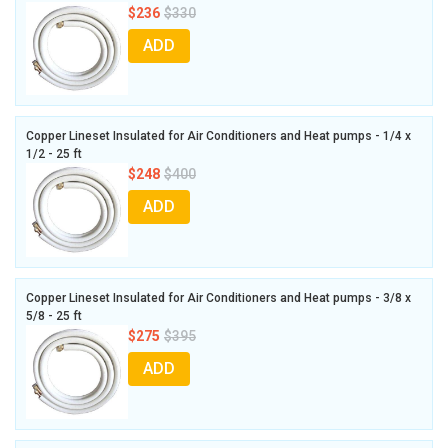
$236
$330
ADD
Copper Lineset Insulated for Air Conditioners and Heat pumps - 1/4 x
1/2 - 25 ft
$248
$400
ADD
Copper Lineset Insulated for Air Conditioners and Heat pumps - 3/8 x
5/8 - 25 ft
$275
$395
ADD