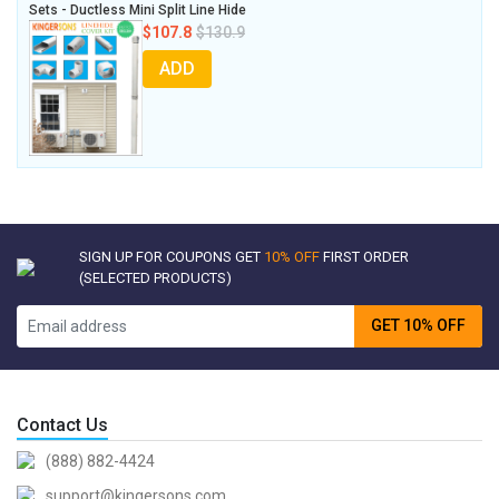
Sets - Ductless Mini Split Line Hide
$107.8
$130.9
ADD
SIGN UP FOR COUPONS GET
10% OFF
FIRST ORDER
(SELECTED PRODUCTS)
GET 10% OFF
Contact Us
(888) 882-4424
support@kingersons.com