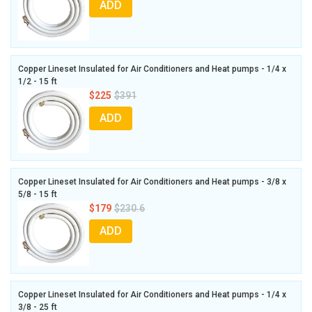
ADD
Copper Lineset Insulated for Air Conditioners and Heat pumps - 1/4 x
1/2 - 15 ft
$225
$391
ADD
Copper Lineset Insulated for Air Conditioners and Heat pumps - 3/8 x
5/8 - 15 ft
$179
$230.6
ADD
Copper Lineset Insulated for Air Conditioners and Heat pumps - 1/4 x
3/8 - 25 ft