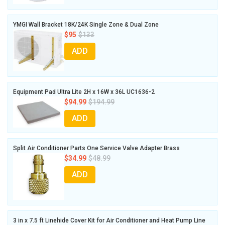
YMGI Wall Bracket 18K/24K Single Zone & Dual Zone
$95
$133
ADD
Equipment Pad Ultra Lite 2H x 16W x 36L UC1636-2
$94.99
$194.99
ADD
Split Air Conditioner Parts One Service Valve Adapter Brass
$34.99
$48.99
ADD
3 in x 7.5 ft Linehide Cover Kit for Air Conditioner and Heat Pump Line