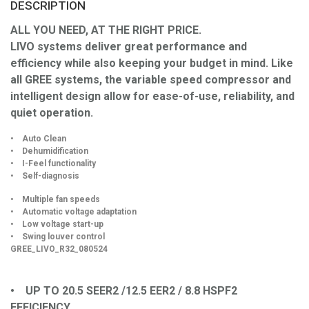
DESCRIPTION
ALL YOU NEED, AT THE RIGHT PRICE.
LIVO systems deliver great performance and
efficiency while also keeping your budget in mind. Like
all GREE systems, the variable speed compressor and
intelligent design allow for ease-of-use, reliability, and
quiet operation.
• Auto Clean
• Dehumidification
• I-Feel functionality
• Self-diagnosis
• Multiple fan speeds
• Automatic voltage adaptation
• Low voltage start-up
• Swing louver control
GREE_LIVO_R32_080524
• UP TO 20.5 SEER2 /12.5 EER2 / 8.8 HSPF2
EFFICIENCY