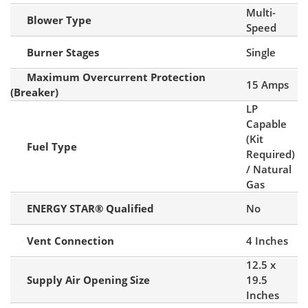
Multi-
Blower Type
Speed
Burner Stages
Single
Maximum Overcurrent Protection
15 Amps
(Breaker)
LP
Capable
(Kit
Fuel Type
Required)
/ Natural
Gas
ENERGY STAR® Qualified
No
Vent Connection
4 Inches
12.5 x
Supply Air Opening Size
19.5
Inches