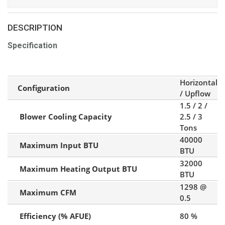
DESCRIPTION
Specification
Horizontal
Configuration
/ Upflow
1.5 / 2 /
Blower Cooling Capacity
2.5 / 3
Tons
40000
Maximum Input BTU
BTU
32000
Maximum Heating Output BTU
BTU
1298 @
Maximum CFM
0.5
Efficiency (% AFUE)
80 %