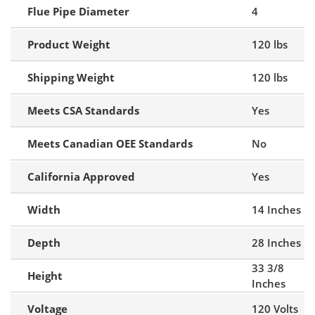
Flue Pipe Diameter
4
Product Weight
120 lbs
Shipping Weight
120 lbs
Meets CSA Standards
Yes
Meets Canadian OEE Standards
No
California Approved
Yes
Width
14 Inches
Depth
28 Inches
33 3/8
Height
Inches
Voltage
120 Volts