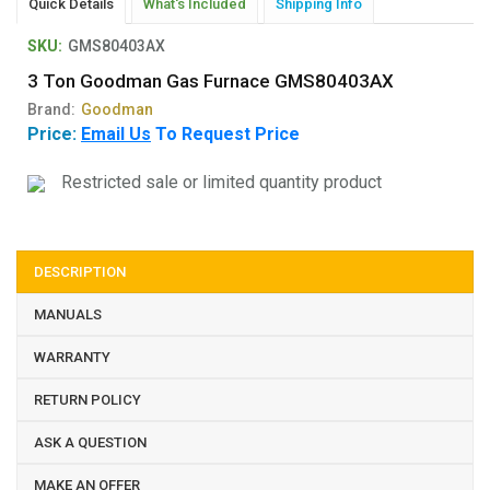
Quick Details
What's Included
Shipping Info
SKU:
GMS80403AX
3 Ton Goodman Gas Furnace GMS80403AX
Brand:
Goodman
Price:
Email Us
To Request Price
Restricted sale or limited quantity product
DESCRIPTION
MANUALS
WARRANTY
RETURN POLICY
ASK A QUESTION
MAKE AN OFFER