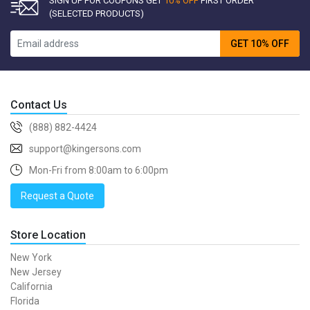
SIGN UP FOR COUPONS GET
10% OFF
FIRST ORDER
(SELECTED PRODUCTS)
GET 10% OFF
Contact Us
(888) 882-4424
support@kingersons.com
Mon-Fri from 8:00am to 6:00pm
Request a Quote
Store Location
New York
New Jersey
California
Florida