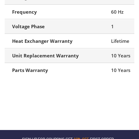
Frequency
60 Hz
Voltage Phase
1
Heat Exchanger Warranty
Lifetime
Unit Replacement Warranty
10 Years
Parts Warranty
10 Years