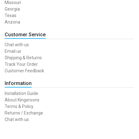
Missouri
Georgia
Texas
Arizona
Customer Service
Chat with us
Email us
Shipping & Returns
Track Your Order
Customer Feedback
Information
Installation Guide
About Kingersons
Terms & Policy
Returns / Exchange
Chat with us