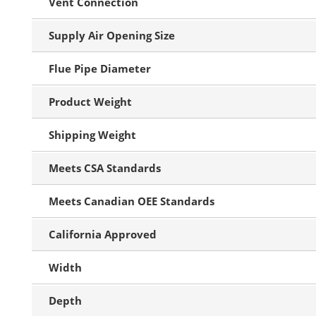
Vent Connection
Supply Air Opening Size
Flue Pipe Diameter
Product Weight
Shipping Weight
Meets CSA Standards
Meets Canadian OEE Standards
California Approved
Width
Depth