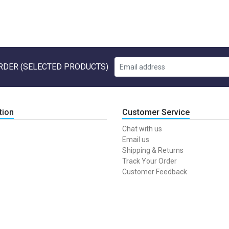
RDER (SELECTED PRODUCTS)
tion
Customer Service
Chat with us
Email us
Shipping & Returns
Track Your Order
Customer Feedback