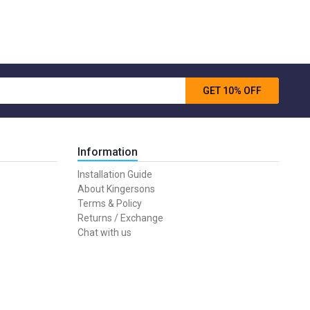
GET 10% OFF
Information
Installation Guide
About Kingersons
Terms & Policy
Returns / Exchange
Chat with us