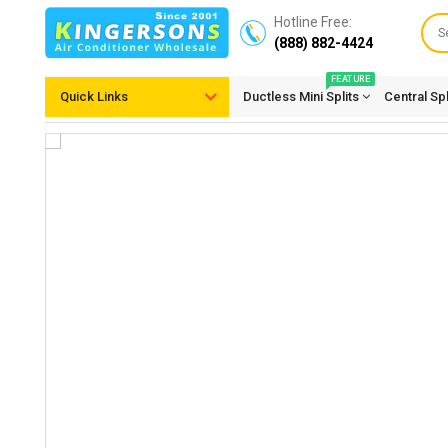
Hotline Free:
(888) 882-4424
FEATURE
Quick Links
Ductless Mini Splits
Central Sp