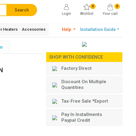
0
0
Search
Login
Wishlist
Your cart
r Heaters
Accessories
Help
Installation Guide
fo
SHOP WITH CONFIDENCE
Factory Direct
N
Discount On Multiple
Quantities
Tax-Free Sale *Export
Pay In Installments
Paypal Credit