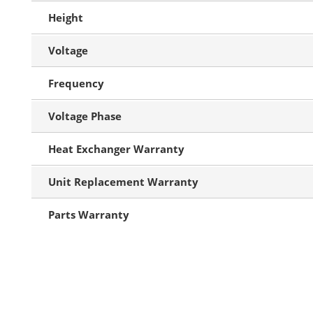
Height
Voltage
Frequency
Voltage Phase
Heat Exchanger Warranty
Unit Replacement Warranty
Parts Warranty