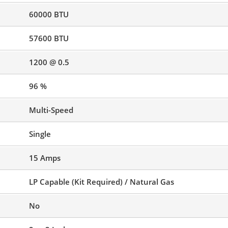
60000 BTU
57600 BTU
1200 @ 0.5
96 %
Multi-Speed
Single
15 Amps
LP Capable (Kit Required) / Natural Gas
No