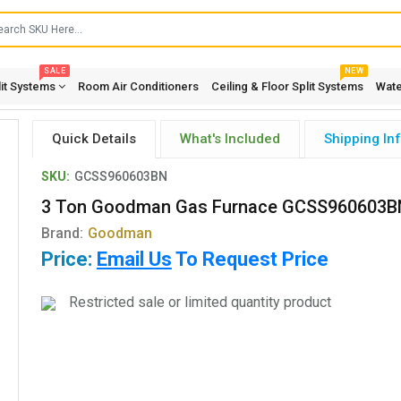
SALE
NEW
lit Systems
Room Air Conditioners
Ceiling & Floor Split Systems
Wate
Quick Details
What's Included
Shipping In
SKU:
GCSS960603BN
3 Ton Goodman Gas Furnace GCSS960603B
Brand:
Goodman
Price:
Email Us
To Request Price
Restricted sale or limited quantity product