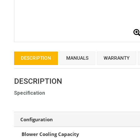
DESCRIPTION
MANUALS
WARRANTY
DESCRIPTION
Specification
Configuration
Blower Cooling Capacity