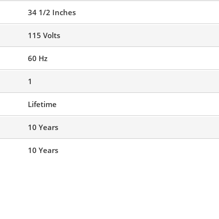
34 1/2 Inches
115 Volts
60 Hz
1
Lifetime
10 Years
10 Years