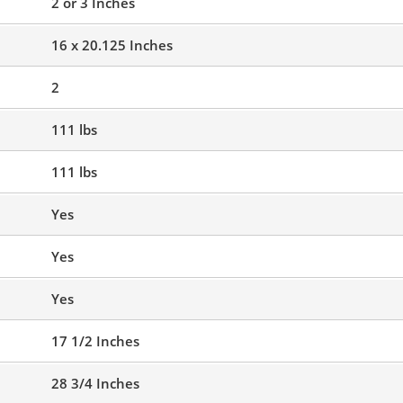
2 or 3 Inches
16 x 20.125 Inches
2
111 lbs
111 lbs
Yes
Yes
Yes
17 1/2 Inches
28 3/4 Inches