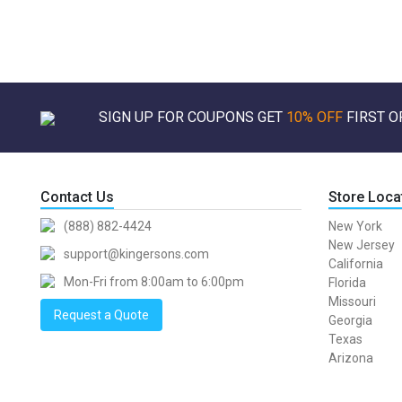
SIGN UP FOR COUPONS GET
10% OFF
FIRST O
Contact Us
Store Loca
(888) 882-4424
New York
New Jersey
support@kingersons.com
California
Mon-Fri from 8:00am to 6:00pm
Florida
Missouri
Request a Quote
Georgia
Texas
Arizona