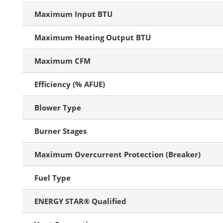
Maximum Input BTU
Maximum Heating Output BTU
Maximum CFM
Efficiency (% AFUE)
Blower Type
Burner Stages
Maximum Overcurrent Protection (Breaker)
Fuel Type
ENERGY STAR® Qualified