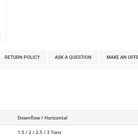
RETURN POLICY
ASK A QUESTION
MAKE AN OFF
Downflow / Horizontal
1.5 / 2 / 2.5 / 3 Tons