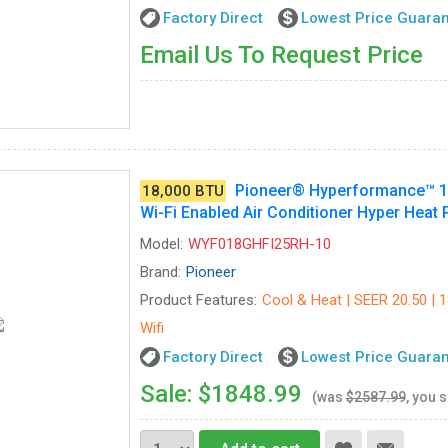
Factory Direct
Lowest Price Guara
Email Us To Request Price
Pioneer® Hyperformance™ 18,
18,000 BTU
Wi-Fi Enabled Air Conditioner Hyper Heat
Model:
WYF018GHFI25RH-10
Brand:
Pioneer
Product Features:
Cool & Heat | SEER 20.50 | 
Wifi
Factory Direct
Lowest Price Guara
Sale: $1848.99
(was
$2587.99
, you 