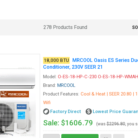
278 Products Found
SO
MRCOOL Oasis ES Series Duct
18,000 BTU
Conditioner, 230V SEER 21
Model:
O-ES-18-HP-C-230 O-ES-18-HP-WMAH
Brand:
MRCOOL
Product Features:
Cool & Heat | SEER 20.80 | 1
Wifi
Factory Direct
Lowest Price Guara
Sale: $1606.79
(was
$2296.80
, you 