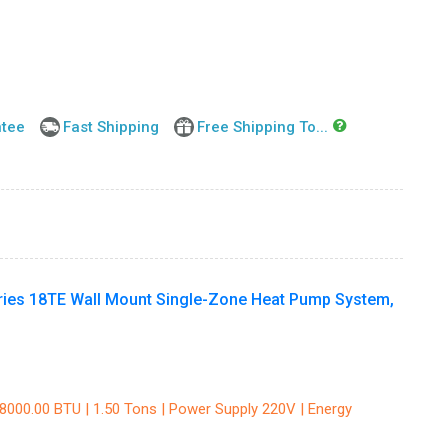
ntee
Fast Shipping
Free Shipping To...
ies 18TE Wall Mount Single-Zone Heat Pump System,
18000.00 BTU | 1.50 Tons | Power Supply 220V | Energy