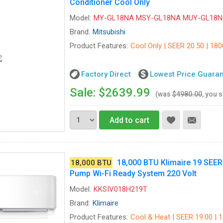
Conditioner Cool Only
Model:
MY-GL18NA MSY-GL18NA MUY-GL18N
Brand:
Mitsubishi
Product Features:
Cool Only | SEER 20.50 | 180
Factory Direct
Lowest Price Guara
Sale: $2639.99
(was
$4980.00
, you 
Add to cart
18,000 BTU Klimaire 19 SEER D
18,000 BTU
Pump Wi-Fi Ready System 220 Volt
Model:
KKSIV018H219T
Brand:
Klimaire
Product Features:
Cool & Heat | SEER 19.00 | 