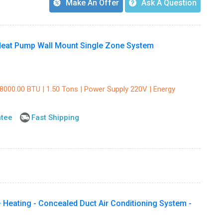
Make An Offer
Ask A Question
eat Pump Wall Mount Single Zone System
18000.00 BTU | 1.50 Tons | Power Supply 220V | Energy
ntee
Fast Shipping
 Heating - Concealed Duct Air Conditioning System -