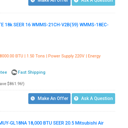
Make An Offer
Ask A Question
TE 18k SEER 16 WMMS-21CH-V2B(59) WMMS-18EC-
18000.00 BTU | 1.50 Tons | Power Supply 220V | Energy
ntee
Fast Shipping
save $861.96!)
Make An Offer
Ask A Question
Y-GL18NA 18,000 BTU SEER 20.5 Mitsubishi Air