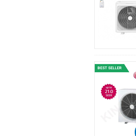
BEST SELLER