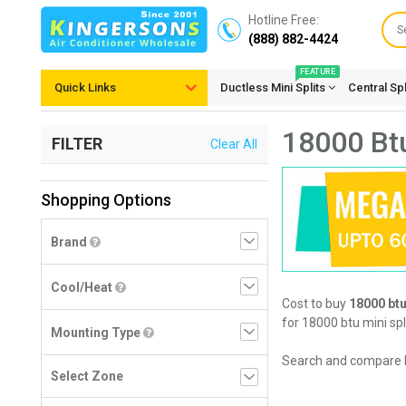
Hotline Free:
(888) 882-4424
FEATURE
Quick Links
Ductless Mini Splits
Central Sp
18000 Btu
FILTER
Clear All
Shopping Options
Brand
Cool/Heat
Cost to buy
18000 btu
for 18000 btu mini spl
Mounting Type
Search and compare 