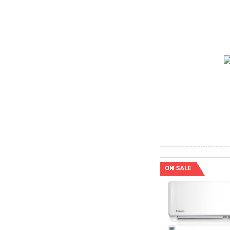
ON SALE