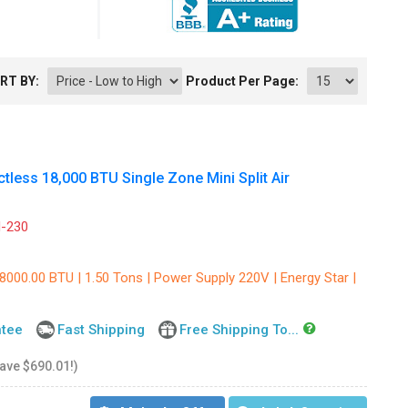
RT BY:
Product Per Page:
less 18,000 BTU Single Zone Mini Split Air
-230
8000.00 BTU | 1.50 Tons | Power Supply 220V | Energy Star |
ntee
Fast Shipping
Free Shipping To...
save $690.01!)