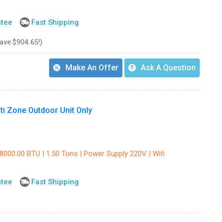
ntee
Fast Shipping
save $904.65!)
Make An Offer
Ask A Question
i Zone Outdoor Unit Only
8000.00 BTU | 1.50 Tons | Power Supply 220V | Wifi
ntee
Fast Shipping