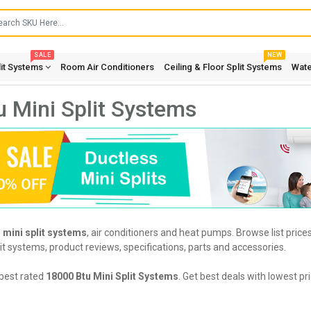
SALE
NEW
lit Systems
Room Air Conditioners
Ceiling & Floor Split Systems
Wate
 Mini Split Systems
 mini split systems
, air conditioners and heat pumps. Browse list pric
it systems, product reviews, specifications, parts and accessories.
best rated
18000 Btu Mini Split Systems
. Get best deals with lowest p