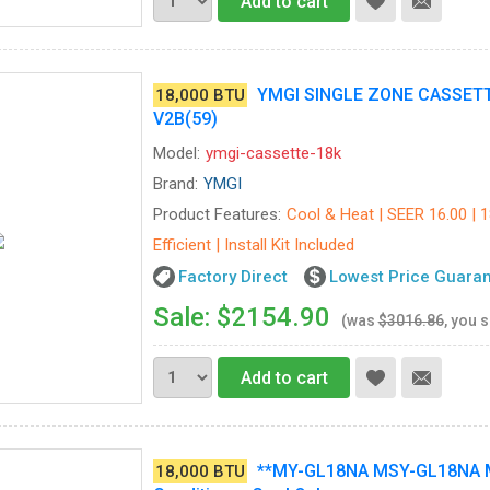
Add to cart
YMGI SINGLE ZONE CASSET
18,000 BTU
V2B(59)
Model:
ymgi-cassette-18k
Brand:
YMGI
Product Features:
Cool & Heat | SEER 16.00 | 
Efficient | Install Kit Included
Factory Direct
Lowest Price Guara
Sale: $2154.90
(was
$3016.86
, you 
Add to cart
**MY-GL18NA MSY-GL18NA MU
18,000 BTU