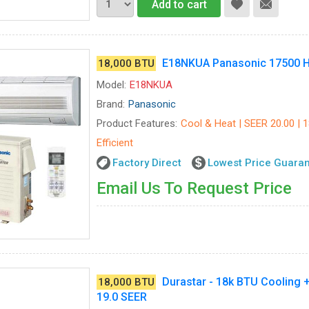
Add to cart
E18NKUA Panasonic 17500 H
18,000 BTU
Model:
E18NKUA
Brand:
Panasonic
Product Features:
Cool & Heat | SEER 20.00 | 
Efficient
Factory Direct
Lowest Price Guara
Email Us To Request Price
Durastar - 18k BTU Cooling +
18,000 BTU
19.0 SEER