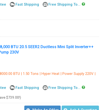
ntee
Fast Shipping
Free Shipping To...
000 BTU 20.5 SEER2 Ductless Mini Split Inverter++
 Pump 230V
18000.00 BTU | 1.50 Tons | Hyper Heat | Power Supply 220V |
ntee
Fast Shipping
Free Shipping To...
save $739.00!)