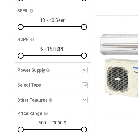
SEER
HSPF
Power Supply
Other Features
Price Range