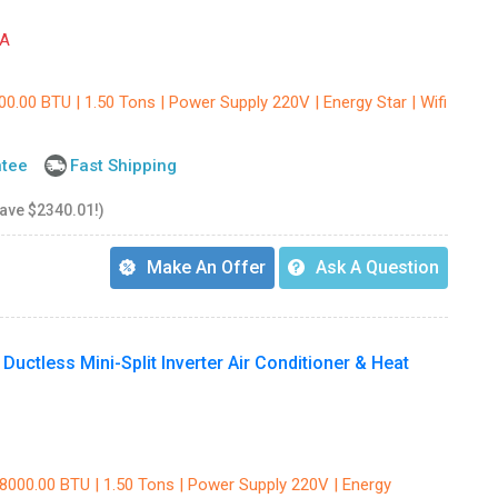
A
00.00 BTU | 1.50 Tons | Power Supply 220V | Energy Star | Wifi
ntee
Fast Shipping
save $2340.01!)
Make An Offer
Ask A Question
uctless Mini-Split Inverter Air Conditioner & Heat
18000.00 BTU | 1.50 Tons | Power Supply 220V | Energy