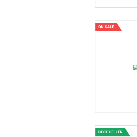
ON SALE
BEST SELLER