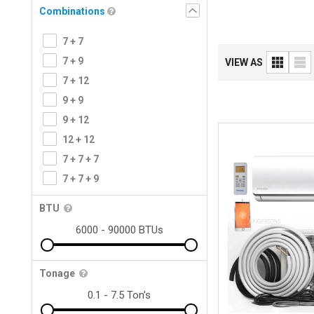
Combinations
7 + 7
7 + 9
VIEW AS
7 + 12
9 + 9
9 + 12
12 + 12
7 + 7 + 7
7 + 7 + 9
BTU
Tonage