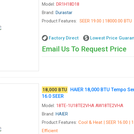
Model:
DR1H18D18
Brand:
Durastar
Product Features:
SEER 19.00 | 18000.00 BTU
Factory Direct
Lowest Price Guara
Email Us To Request Price
HAIER 18,000 BTU Tempo Ser
18,000 BTU
16.0 SEER
Model:
18TE-1U18TE2VHA AW18TE2VHA
Brand:
HAIER
Product Features:
Cool & Heat | SEER 16.00 | 
Efficient