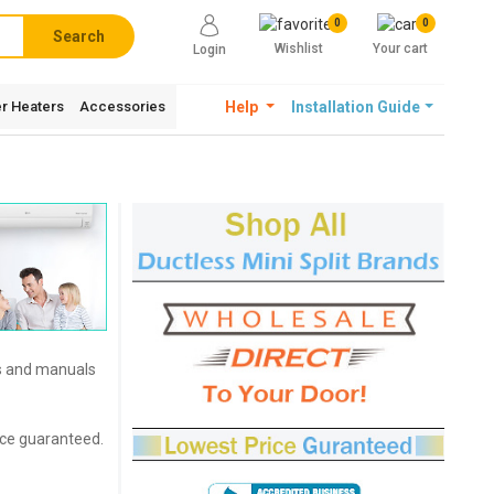
0
0
Search
Wishlist
Your cart
Login
r Heaters
Accessories
Help
Installation Guide
es and manuals
rice guaranteed.