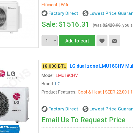
Efficient | Wifi
Factory Direct
Lowest Price Guara
Sale: $1516.31
(was
$2420.96
, you 
Add to cart
LG dual zone LMU18CHV Mult
18,000 BTU
Model:
LMU18CHV
Brand:
LG
Product Features:
Cool & Heat | SEER 22.00 | 1
Factory Direct
Lowest Price Guara
Email Us To Request Price