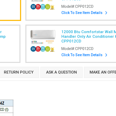
Model#:
CPP012CD
Click To See Item Details
r
12000 Btu Comfortstar Wall 
ump
Handler Only Air Conditione
CPP012CD
Model#:
CPP012CD
Click To See Item Details
RETURN POLICY
ASK A QUESTION
MAKE AN OFF