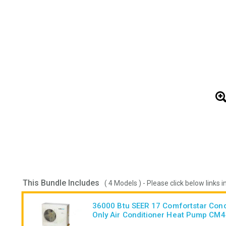
This Bundle Includes
( 4 Models ) - Please click below links i
36000 Btu SEER 17 Comfortstar Con
Only Air Conditioner Heat Pump CM