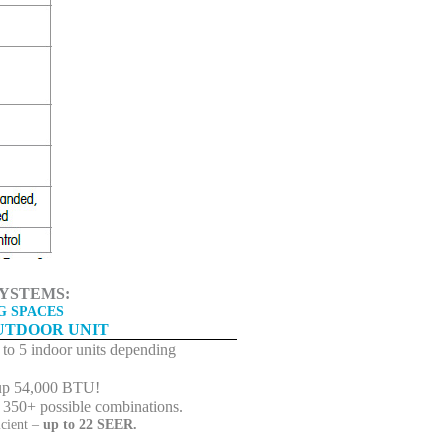
YSTEMS:
G SPACES
UTDOOR UNIT
to 5 indoor units depending
up 54,000 BTU!
 350+ possible combinations.
icient –
up to 22 SEER.