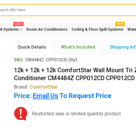
SALE
NEW
lit Systems
Room Air Conditioners
Ceiling & Floor Split Systems
Wate
Quick Details
What's Included
Shipping In
SKU:
CM4484Z-CPP012CD-Qty3
12k + 12k + 12k ComfortStar Wall Mount Tri 
Conditioner CM4484Z CPP012CD CPP012CD
Brand:
ComfortStar
Price:
Email Us
To Request Price
Restricted sale or limited quantity product