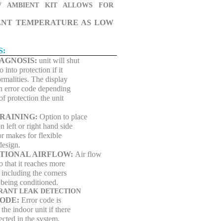
 AMBIENT KIT ALLOWS FOR
ENT TEMPERATURE AS LOW
S:
IAGNOSIS:
unit will shut
into protection if it
rmalities. The display
n error code depending
of protection the unit
DRAINING:
Option to place
n left or right hand side
r makes for flexible
 design.
ECTIONAL AIRFLOW:
Air flow
so that it reaches more
 including the corners
 being conditioned.
ERANT LEAK DETECTION
ODE:
Error code is
 the indoor unit if there
tected in the system.