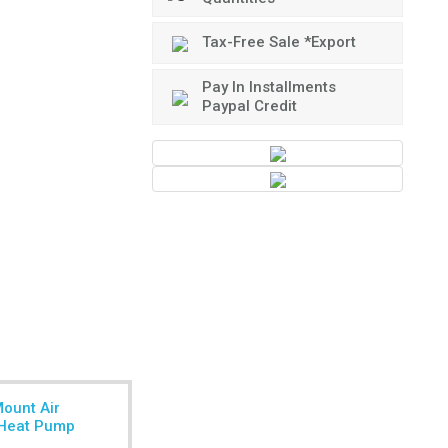
Tax-Free Sale *Export
Pay In Installments
Paypal Credit
Mount Air
r Heat Pump