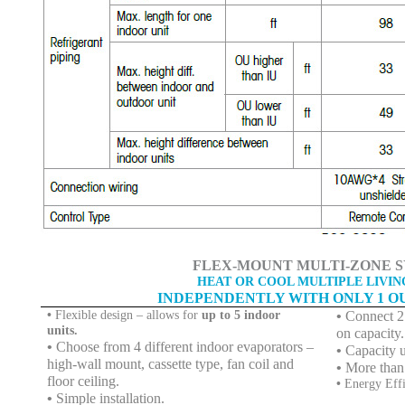
FLEX-MOUNT MULTI-ZONE S
HEAT OR COOL MULTIPLE LIVIN
INDEPENDENTLY WITH ONLY 1 O
•
Flexible design – allows for
up to 5 indoor
•
Connect 2 
units.
on capacity.
•
Choose from 4 different indoor evaporators –
•
Capacity 
high-wall mount, cassette type, fan coil and
•
More than
floor ceiling.
•
Energy Eff
•
Simple installation.