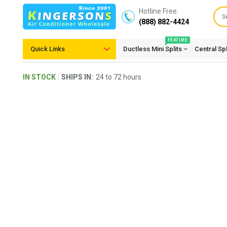
Hotline Free:
(888) 882-4424
FEATURE
Quick Links
Ductless Mini Splits
Central Sp
IN STOCK
SHIPS IN:
24 to 72 hours