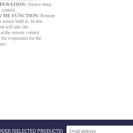
OPERATION:
Silence beep
 control.
W ME FUNCTION:
Remote
 sensor built in. In this
it will take the
at the remote control
t the evaporator for the
ure.
RDER (SELECTED PRODUCTS)