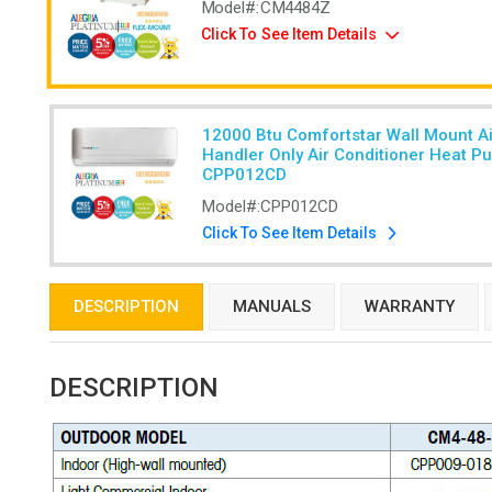
Model#:
CM4484Z
Click To See Item Details
12000 Btu Comfortstar Wall Mount Ai
Handler Only Air Conditioner Heat P
CPP012CD
Model#:
CPP012CD
Click To See Item Details
DESCRIPTION
MANUALS
WARRANTY
DESCRIPTION