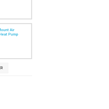
Mount Air
r Heat Pump
ER