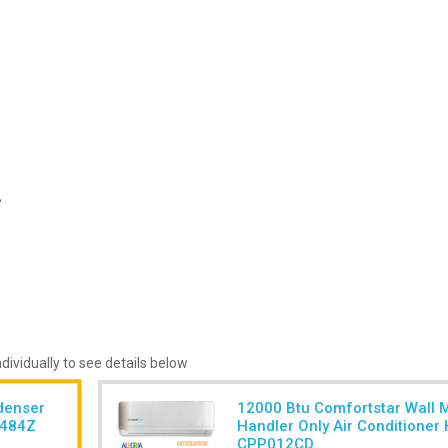
ndividually to see details below
denser
12000 Btu Comfortstar Wall 
4484Z
Handler Only Air Conditione
CPP012CD