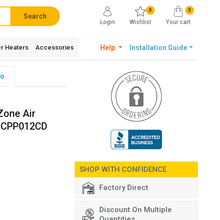
0
0
Search
Login
Wishlist
Your cart
r Heaters
Accessories
Help
Installation Guide
fo
Zone Air
 CPP012CD
SHOP WITH CONFIDENCE
Factory Direct
Discount On Multiple
Quantities