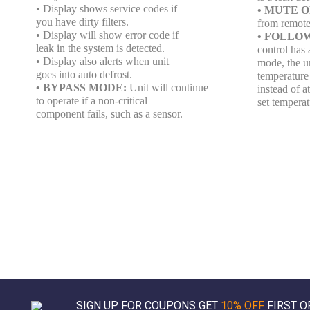
• Display shows service codes if
• MUTE 
you have dirty filters.
from remote
• Display will show error code if
• FOLLO
leak in the system is detected.
control has a
• Display also alerts when unit
mode, the un
goes into auto defrost.
temperature 
• BYPASS MODE:
Unit will continue
instead of a
to operate if a non-critical
set temperat
component fails, such as a sensor.
SIGN UP FOR COUPONS GET
10% OFF
FIRST O