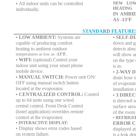
•
All indoor units can be controlled
NEW LOW
HEATING
individually.
IN AMBI
AS -13°F
STANDARD FEATURE
• LOW AMBIENT:
Systems are
• SELF-D
capable of producing comfort
down and go 
heating to ambient outdoor
detects abno
temperatures as low as
-13°F.
will show a
• WIFI:
(optional) Control your
on the type 
indoor unit using your smart phone
is in.
mobile device.
• 2-WAY 
• MANUAL SWITCH:
Power unit ON/
drain hose o
OFF using manual switch button
of evaporato
located at the evaporator.
installation
• CENTRALIZED CONTROL:
Control
• 3 DIR
up to 64 units using one wired
is directed 
central control. Front Desk Control
surface area
(hotel application) overrides remote
of the room
control at the evaporator.
• REFRIG
• INTERACTIVE DISPLAY:
ERROR C
• Display shows error codes based
displayed at
on system failure.
is a leak de